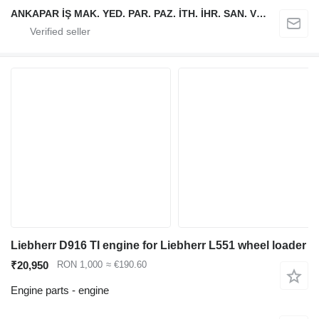
ANKAPAR İŞ MAK. YED. PAR. PAZ. İTH. İHR. SAN. VE TİC. LTD. ŞTİ.
Liebherr D916 TI engine for Liebherr L551 wheel loader
₹20,950
RON 1,000
≈ €190.60
Engine parts - engine