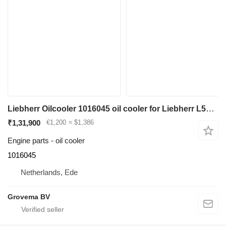
Liebherr Oilcooler 1016045 oil cooler for Liebherr L524 / L528 / L542 wheel loader
₹1,31,900
€1,200
≈ $1,386
Engine parts - oil cooler
1016045
Netherlands, Ede
Grovema BV