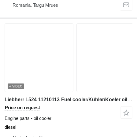
Romania, Targu Mrues
VIDEO
Liebherr L524-11210113-Fuel cooler/Kühler/Koeler oil cooler for wheel loader
Price on request
Engine parts - oil cooler
diesel