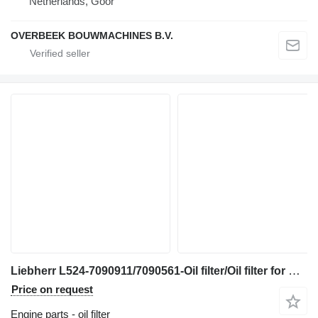
Netherlands, Goor
OVERBEEK BOUWMACHINES B.V.
Liebherr L524-7090911/7090561-Oil filter/Oil filter for wheel loader
Price on request
Engine parts - oil filter