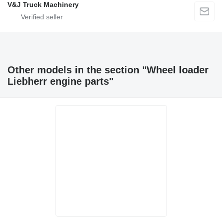
V&J Truck Machinery
Other models in the section "Wheel loader
Liebherr engine parts"