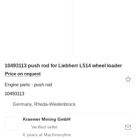
10493113 push rod for Liebherr L514 wheel loader
Price on request
Engine parts - push rod
10493113
Germany, Rheda-Wiedenbrück
Kraemer Mining GmbH
6
years at Machineryline