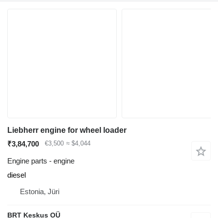
Liebherr engine for wheel loader
₹3,84,700
€3,500
≈ $4,044
Engine parts - engine
diesel
Estonia, Jüri
BRT Keskus OÜ