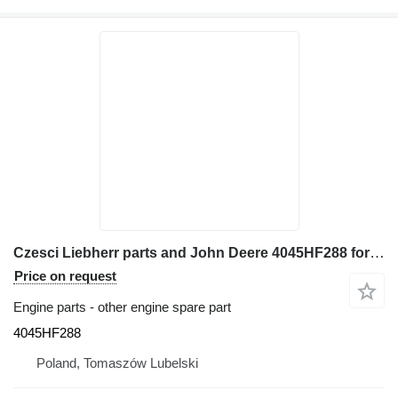
Czesci Liebherr parts and John Deere 4045HF288 for Liebherr L 514 wheel loader
Price on request
Engine parts - other engine spare part
4045HF288
Poland, Tomaszów Lubelski