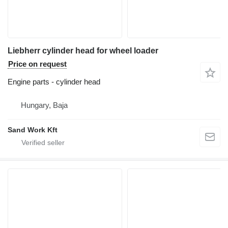
Liebherr cylinder head for wheel loader
Price on request
Engine parts - cylinder head
Hungary, Baja
Sand Work Kft