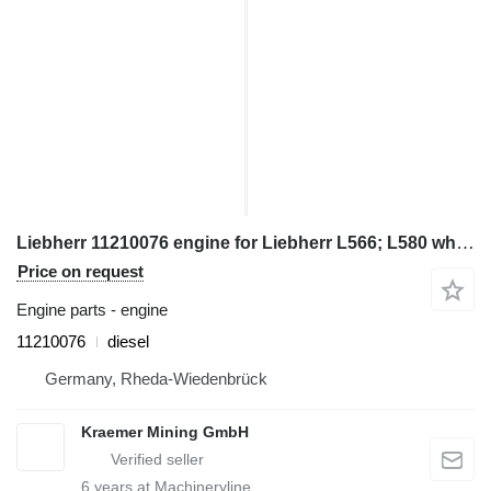
Liebherr 11210076 engine for Liebherr L566; L580 wheel loader
Price on request
Engine parts - engine
11210076
diesel
Germany, Rheda-Wiedenbrück
Kraemer Mining GmbH
6
years at Machineryline