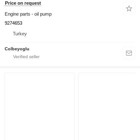
Price on request
Engine parts - oil pump
9274653
Turkey
Colbeyoglu