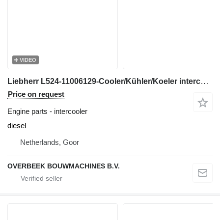
VIDEO
Liebherr L524-11006129-Cooler/Kühler/Koeler intercooler for wheel loader
Price on request
Engine parts - intercooler
diesel
Netherlands, Goor
OVERBEEK BOUWMACHINES B.V.