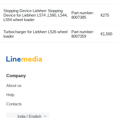
Stopping Device Liebherr Stopping
Part number:
Device for Liebherr L574 ,L580, L544,
€275
8007385
L554 wheel loader
Turbocharger for Liebherr L526 wheel
Part number:
€1,500
loader
8007359
Company
About us
Help
Contacts
India / English