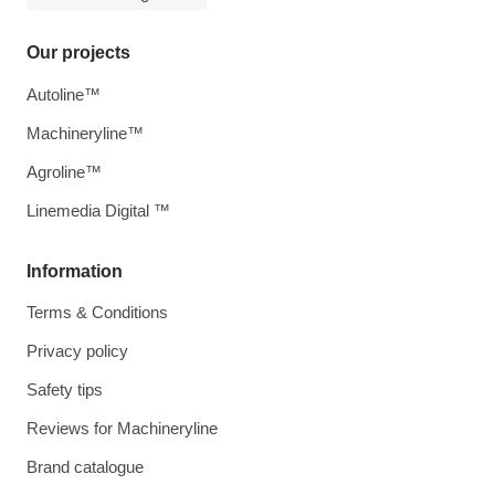
Our projects
Autoline™
Machineryline™
Agroline™
Linemedia Digital ™
Information
Terms & Conditions
Privacy policy
Safety tips
Reviews for Machineryline
Brand catalogue