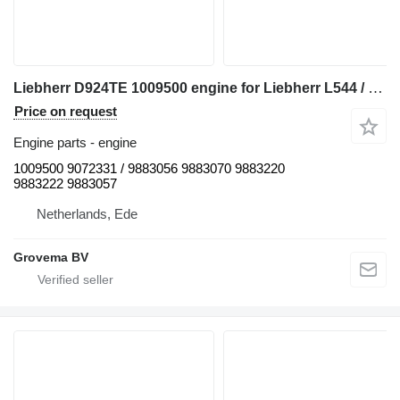
Liebherr D924TE 1009500 engine for Liebherr L544 / L554 / D924TE wheel loader
Price on request
Engine parts - engine
1009500 9072331 / 9883056 9883070 9883220
9883222 9883057
Netherlands, Ede
Grovema BV