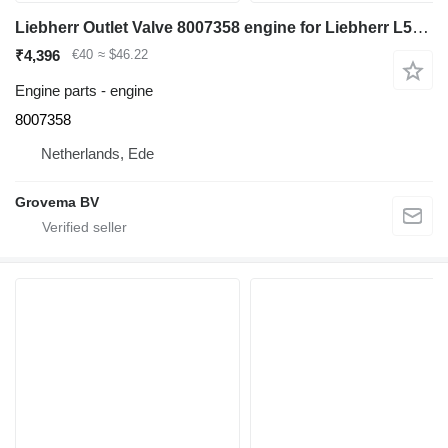
Liebherr Outlet Valve 8007358 engine for Liebherr L526 wheel loader
₹4,396
€40
≈ $46.22
Engine parts - engine
8007358
Netherlands, Ede
Grovema BV