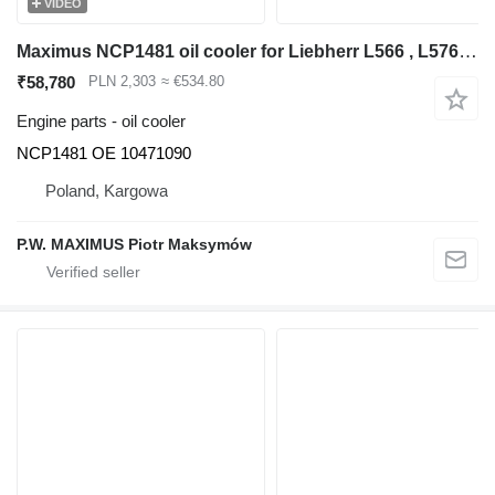
VIDEO
Maximus NCP1481 oil cooler for Liebherr L566 , L576 , L580 wheel loader
₹58,780
PLN 2,303
≈ €534.80
Engine parts - oil cooler
NCP1481 OE 10471090
Poland, Kargowa
P.W. MAXIMUS Piotr Maksymów