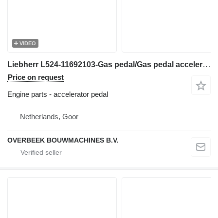
VIDEO
Liebherr L524-11692103-Gas pedal/Gas pedal accelerator pedal for wheel loader
Price on request
Engine parts - accelerator pedal
Netherlands, Goor
OVERBEEK BOUWMACHINES B.V.