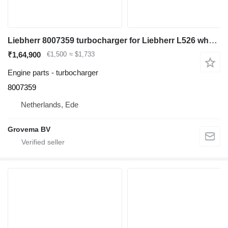
Liebherr 8007359 turbocharger for Liebherr L526 wheel loader
₹1,64,900
€1,500
≈ $1,733
Engine parts - turbocharger
8007359
Netherlands, Ede
Grovema BV