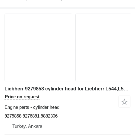
Liebherr 9279858 cylinder head for Liebherr L544,L554,L550,L556,L566,L576,L580 wheel loader
Price on request
Engine parts - cylinder head
9279858,9276891,9882306
Turkey, Ankara