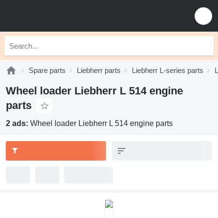
Spare parts
Liebherr parts
Liebherr L-series parts
L
Wheel loader Liebherr L 514 engine
parts
2 ads:
Wheel loader Liebherr L 514 engine parts