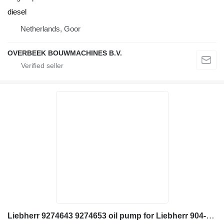
diesel
Netherlands, Goor
OVERBEEK BOUWMACHINES B.V.
Liebherr 9274643 9274653 oil pump for Liebherr 904-924 wheel loader