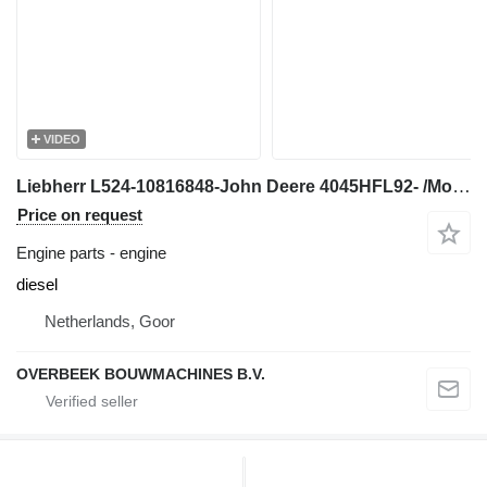
VIDEO
Liebherr L524-10816848-John Deere 4045HFL92- /Motor engine for wheel loader
Price on request
Engine parts - engine
diesel
Netherlands, Goor
OVERBEEK BOUWMACHINES B.V.