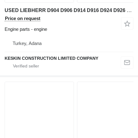
USED LIEBHERR D904 D906 D914 D916 D924 D926 PARTS BLOCK CYLINDER engine for Liebherr D904 NA / D904 T / D904 TB / D906 NA / D906 T / D906 TB / D906 TI / D914 T / D914 TI / D916 T / D916 TI / D924 TE / D924 TI / D924 TIE / D926 T / D926 TE / D926 TI / D926 TIE wheel loader
Price on request
Engine parts - engine
Turkey, Adana
KESKIN CONSTRUCTION LIMITED COMPANY