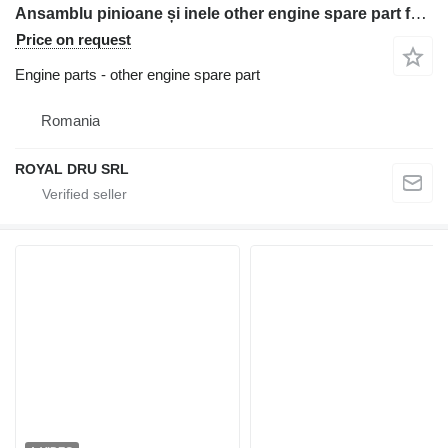
Ansamblu pinioane și inele other engine spare part for Liebherr L 544 wheel loader
Price on request
Engine parts - other engine spare part
Romania
ROYAL DRU SRL