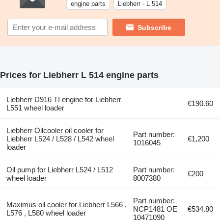
engine parts
Liebherr - L 514
Subscribe
Prices for Liebherr L 514 engine parts
Liebherr D916 TI engine for Liebherr
€190.60
L551 wheel loader
Liebherr Oilcooler oil cooler for
Part number:
Liebherr L524 / L528 / L542 wheel
€1,200
1016045
loader
Oil pump for Liebherr L524 / L512
Part number:
€200
wheel loader
8007380
Part number:
Maximus oil cooler for Liebherr L566 ,
NCP1481 OE
€534.80
L576 , L580 wheel loader
10471090