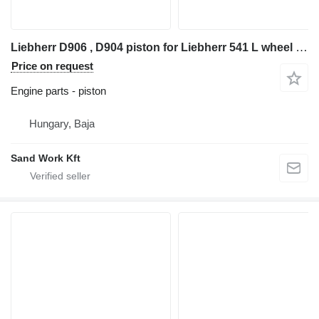
Liebherr D906 , D904 piston for Liebherr 541 L wheel loader
Price on request
Engine parts - piston
Hungary, Baja
Sand Work Kft