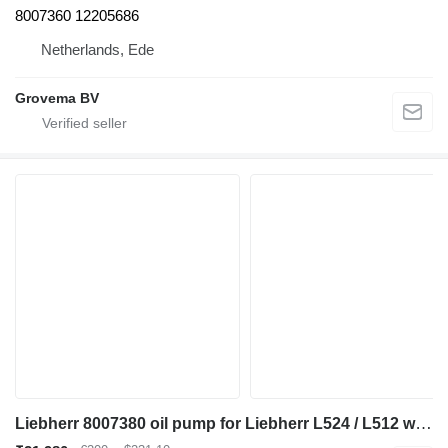
8007360 12205686
Netherlands, Ede
Grovema BV
Liebherr 8007380 oil pump for Liebherr L524 / L512 wheel loader