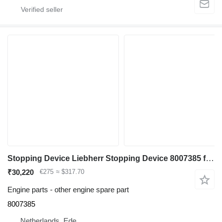
Stopping Device Liebherr Stopping Device 8007385 for Liebherr L574 ,L580, L544, L554 wheel loader
₹30,220
€275
≈ $317.70
Engine parts - other engine spare part
8007385
Netherlands, Ede