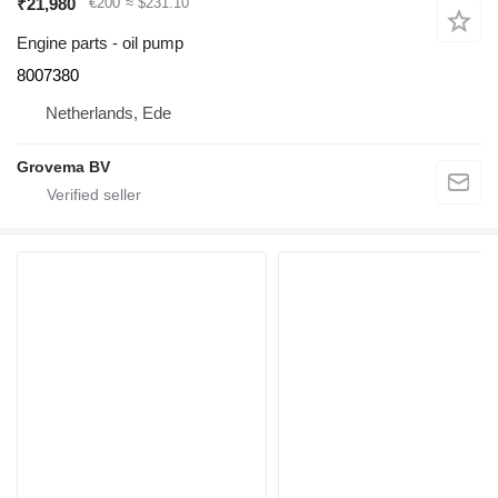
₹21,980
€200
≈ $231.10
Engine parts - oil pump
8007380
Netherlands, Ede
Grovema BV