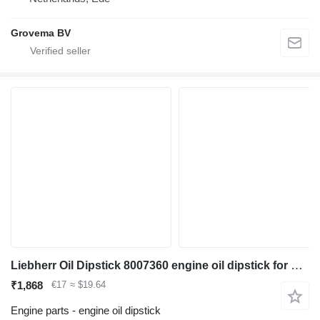
Grovema BV
Liebherr Oil Dipstick 8007360 engine oil dipstick for Liebherr L524 / L538 wheel loader
₹1,868
€17
≈ $19.64
Engine parts - engine oil dipstick