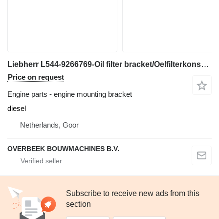
Liebherr L544-9266769-Oil filter bracket/Oelfilterkonsole engine mounting bracket for wheel loader
Price on request
Engine parts - engine mounting bracket
diesel
Netherlands, Goor
OVERBEEK BOUWMACHINES B.V.
Subscribe to receive new ads from this
section