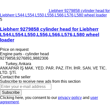
Liebherr 9279858 cylinder head for
Liebherr L544,L554,L550,L556,L566,L576,L580 wheel loader
5
Liebherr 9279858 cylinder head for Liebherr
L544,L554,L550,L556,L566,L576,L580 wheel
loader
Price on request
Engine parts - cylinder head
9279858,9276891,9882306
Turkey, Ankara
ANKAPAR İŞ MAK. YED. PAR. PAZ. İTH. İHR. SAN. VE TİC.
LTD. ŞTİ.
Contact the seller
Subscribe to receive new ads from this section
Subscribe
Clicking here, you consent to our
privacy policy
and
user
agreement
.