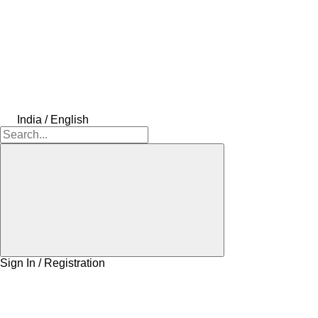
India / English
Sign In / Registration