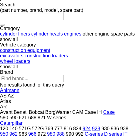
Search
(part number, brand, model, spare part)
Category
cylinder liners
cylinder heads
engines
other engine spare parts
show all
Vehicle category
construction equipment
excavators
construction loaders
wheel loaders
show all
Brand
No results found for this query
Ahlmann
AS
AZ
Atlas
AR
Avant
Benati
Bobcat
BorgWarner
CAM
Case IH
Case
580
590
621
688
821
W-series
Caterpillar
120
140
571G
572G
769
777
816
824
924
928
930
936
938
950
962
963
966
972
980
988
990
992
C-series
D series
IT