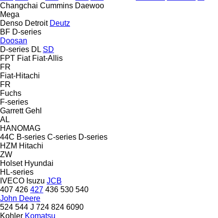
Changchai
Cummins
Daewoo
Mega
Denso
Detroit
Deutz
BF
D-series
Doosan
D-series
DL
SD
FPT
Fiat
Fiat-Allis
FR
Fiat-Hitachi
FR
Fuchs
F-series
Garrett
Gehl
AL
HANOMAG
44C
B-series
C-series
D-series
HZM
Hitachi
ZW
Holset
Hyundai
HL-series
IVECO
Isuzu
JCB
407
426
427
436
530
540
John Deere
524
544 J
724
824
6090
Kohler
Komatsu