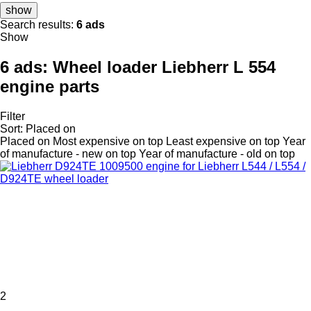
show
Search results:
6 ads
Show
6 ads:
Wheel loader Liebherr L 554
engine parts
Filter
Sort
:
Placed on
Placed on
Most expensive on top
Least expensive on top
Year
of manufacture - new on top
Year of manufacture - old on top
2