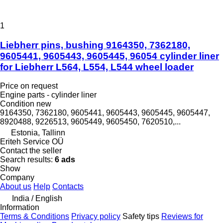
1
Liebherr pins, bushing 9164350, 7362180,
9605441, 9605443, 9605445, 96054 cylinder liner
for Liebherr L564, L554, L544 wheel loader
Price on request
Engine parts - cylinder liner
Condition
new
9164350, 7362180, 9605441, 9605443, 9605445, 9605447,
8920488, 9226513, 9605449, 9605450, 7620510,...
Estonia, Tallinn
Eriteh Service OÜ
Contact the seller
Search results:
6 ads
Show
Company
About us
Help
Contacts
India / English
Information
Terms & Conditions
Privacy policy
Safety tips
Reviews for