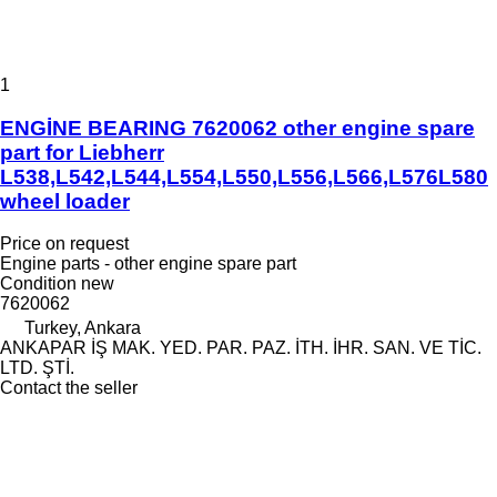
1
ENGİNE BEARING 7620062 other engine spare
part for Liebherr
L538,L542,L544,L554,L550,L556,L566,L576L580
wheel loader
Price on request
Engine parts - other engine spare part
Condition
new
7620062
Turkey, Ankara
ANKAPAR İŞ MAK. YED. PAR. PAZ. İTH. İHR. SAN. VE TİC.
LTD. ŞTİ.
Contact the seller