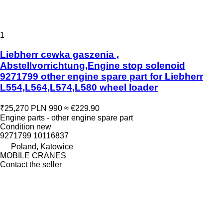
1
Liebherr cewka gaszenia ,
Abstellvorrichtung,Engine stop solenoid
9271799 other engine spare part for Liebherr
L554,L564,L574,L580 wheel loader
₹25,270
PLN 990
≈ €229.90
Engine parts - other engine spare part
Condition
new
9271799 10116837
Poland, Katowice
MOBILE CRANES
Contact the seller