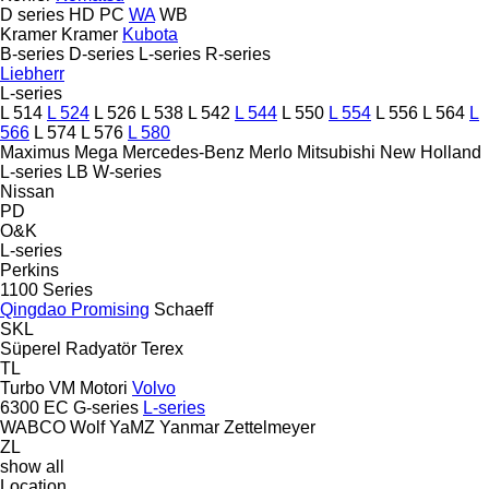
D series
HD
PC
WA
WB
Kramer
Kramer
Kubota
B-series
D-series
L-series
R-series
Liebherr
L-series
L 514
L 524
L 526
L 538
L 542
L 544
L 550
L 554
L 556
L 564
L
566
L 574
L 576
L 580
Maximus
Mega
Mercedes-Benz
Merlo
Mitsubishi
New Holland
L-series
LB
W-series
Nissan
PD
O&K
L-series
Perkins
1100 Series
Qingdao Promising
Schaeff
SKL
Süperel Radyatör
Terex
TL
Turbo
VM Motori
Volvo
6300
EC
G-series
L-series
WABCO
Wolf
YaMZ
Yanmar
Zettelmeyer
ZL
show all
Location