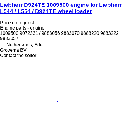
Liebherr D924TE 1009500 engine for Liebherr
L544 / L554 / D924TE wheel loader
Price on request
Engine parts - engine
1009500 9072331 / 9883056 9883070 9883220 9883222
9883057
Netherlands, Ede
Grovema BV
Contact the seller