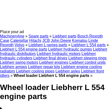
Place your ad
Machineryline
»
Spare parts
»
Liebherr parts
Bosch Rexroth
Case
Caterpillar
Hitachi
JCB
John Deere
Komatsu
Linde
Rexroth
Volvo
»
Liebherr L-series parts
»
Liebherr L 554 parts
»
Liebherr L 554 engine parts
Liebherr hydraulic pumps
Liebherr
hydraulic distributors
Liebherr hydraulic motors
Liebherr
hydraulic cylinders
Liebherr final drives
Liebherr slewing rings
Liebherr swing motors
Liebherr engines
Liebherr control units
Liebherr arrows
Liebherr repair kits
Liebherr engine cooling
radiators
Liebherr cooling pipes
Liebherr axles
Liebherr front
idlers
»
Wheel loader Liebherr L 554 engine parts
»
Wheel loader Liebherr L 554
engine parts