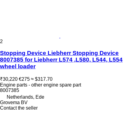
2
Stopping Device Liebherr Stopping Device
8007385 for Liebherr L574 ,L580, L544, L554
wheel loader
₹30,220
€275
≈ $317.70
Engine parts - other engine spare part
8007385
Netherlands, Ede
Grovema BV
Contact the seller