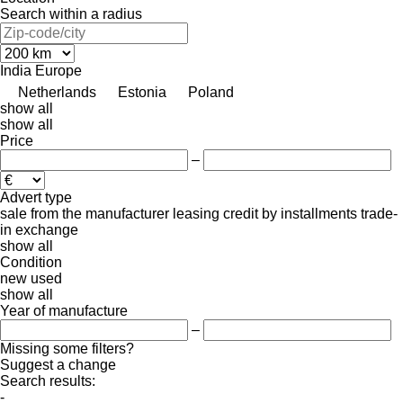
Search within a radius
India
Europe
Netherlands
Estonia
Poland
show all
show all
Price
–
Advert type
sale
from the manufacturer
leasing
credit
by installments
trade-
in
exchange
show all
Condition
new
used
show all
Year of manufacture
–
Missing some filters?
Suggest a change
Search results:
-