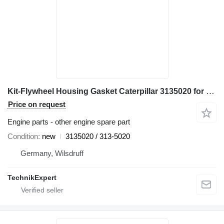
Kit-Flywheel Housing Gasket Caterpillar 3135020 for Caterpillar 772 773F 777F D10T haul truck
Price on request
Engine parts - other engine spare part
Condition
new
3135020 / 313-5020
Germany, Wilsdruff
TechnikExpert