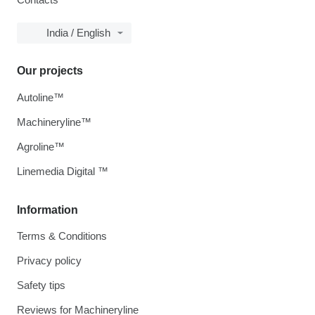
India / English
Our projects
Autoline™
Machineryline™
Agroline™
Linemedia Digital ™
Information
Terms & Conditions
Privacy policy
Safety tips
Reviews for Machineryline