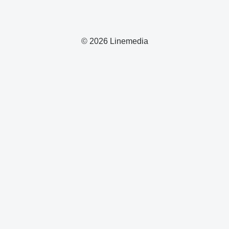
© 2026 Linemedia