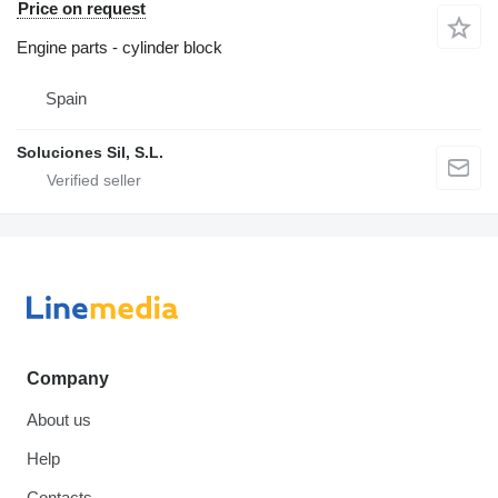
Price on request
Engine parts - cylinder block
Spain
Soluciones Sil, S.L.
Company
About us
Help
Contacts