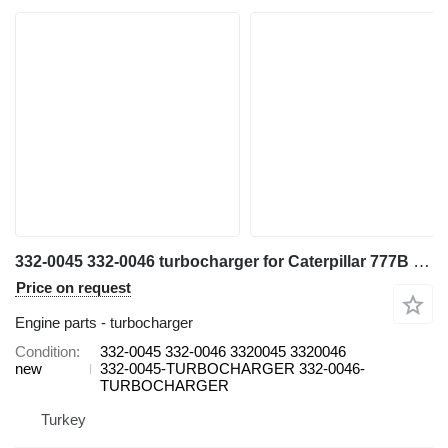
332-0045 332-0046 turbocharger for Caterpillar 777B haul truck
Price on request
Engine parts - turbocharger
Condition
332-0045 332-0046 3320045 3320046
new
332-0045-TURBOCHARGER 332-0046-
TURBOCHARGER
Turkey