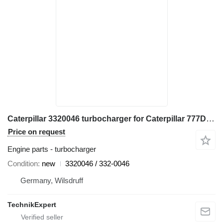
Caterpillar 3320046 turbocharger for Caterpillar 777D, 777E, 777B, 777F haul truck
Price on request
Engine parts - turbocharger
Condition
new
3320046 / 332-0046
Germany, Wilsdruff
TechnikExpert