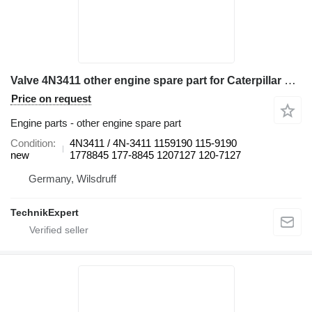
Valve 4N3411 other engine spare part for Caterpillar 777 ,795 haul truck
Price on request
Engine parts - other engine spare part
Condition
4N3411 / 4N-3411 1159190 115-9190
new
1778845 177-8845 1207127 120-7127
Germany, Wilsdruff
TechnikExpert