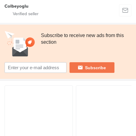
Colbeyoglu
Subscribe to receive new ads from this
section
Subscribe