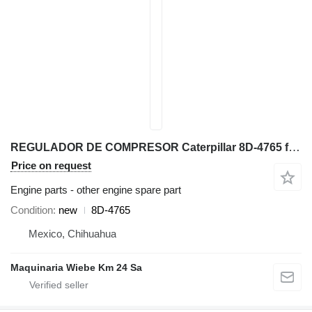
REGULADOR DE COMPRESOR Caterpillar 8D-4765 for Caterpillar 777G 797F 793F 651E 657E 627F haul truck
Price on request
Engine parts - other engine spare part
Condition
new
8D-4765
Mexico, Chihuahua
Maquinaria Wiebe Km 24 Sa