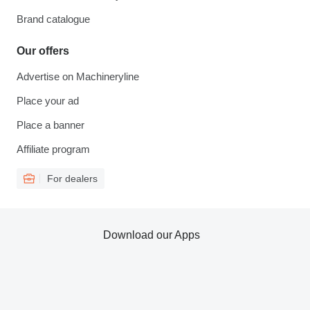
Brand catalogue
Our offers
Advertise on Machineryline
Place your ad
Place a banner
Affiliate program
For dealers
Download our Apps