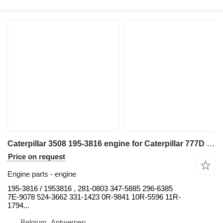
Caterpillar 3508 195-3816 engine for Caterpillar 777D 777C haul truck
Price on request
Engine parts - engine
195-3816 / 1953816 , 281-0803 347-5885 296-6385
7E-9078 524-3662 331-1423 0R-9841 10R-5596 11R-
1794...
Belgium, Antwerpen