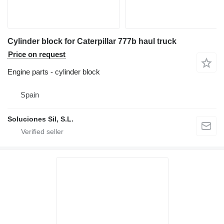
Cylinder block for Caterpillar 777b haul truck
Price on request
Engine parts - cylinder block
Spain
Soluciones Sil, S.L.