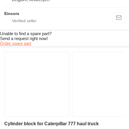
Eincors
Unable to find a spare part?
Send a request right now!
Order spare part
Cylinder block for Caterpillar 777 haul truck