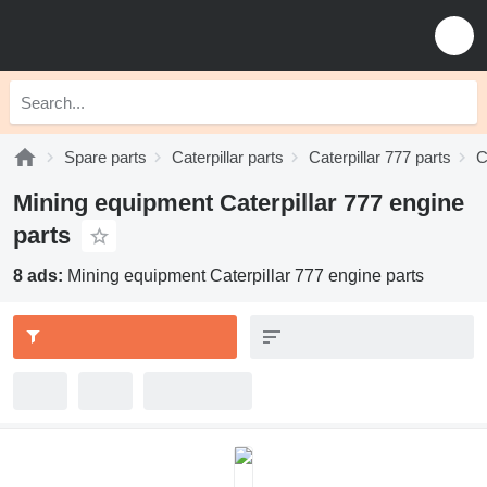
Spare parts
Caterpillar parts
Caterpillar 777 parts
C
Mining equipment Caterpillar 777 engine
parts
8 ads:
Mining equipment Caterpillar 777 engine parts