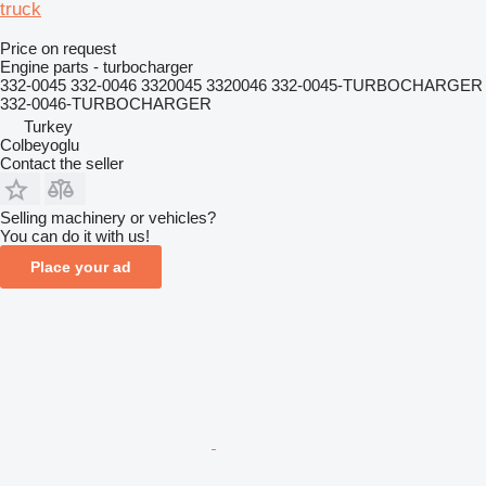
truck
Price on request
Engine parts - turbocharger
332-0045 332-0046 3320045 3320046 332-0045-TURBOCHARGER
332-0046-TURBOCHARGER
Turkey
Colbeyoglu
Contact the seller
Selling machinery or vehicles?
You can do it with us!
Place your ad