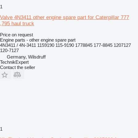
1
Valve 4N3411 other engine spare part for Caterpillar 777
,795 haul truck
Price on request
Engine parts - other engine spare part
4N3411 / 4N-3411 1159190 115-9190 1778845 177-8845 1207127
120-7127
Germany, Wilsdruff
TechnikExpert
Contact the seller
1