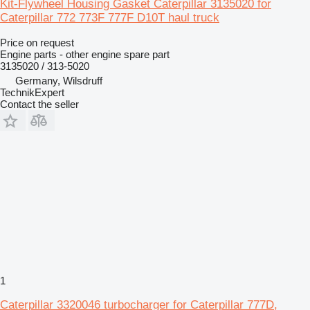
Kit-Flywheel Housing Gasket Caterpillar 3135020 for
Caterpillar 772 773F 777F D10T haul truck
Price on request
Engine parts - other engine spare part
3135020 / 313-5020
Germany, Wilsdruff
TechnikExpert
Contact the seller
1
Caterpillar 3320046 turbocharger for Caterpillar 777D,