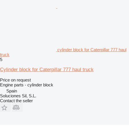
cylinder block for Caterpillar 777 haul
truck
5
Cylinder block for Caterpillar 777 haul truck
Price on request
Engine parts - cylinder block
Spain
Soluciones Sil, S.L.
Contact the seller