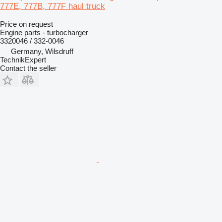
777E, 777B, 777F haul truck
Price on request
Engine parts - turbocharger
3320046 / 332-0046
Germany, Wilsdruff
TechnikExpert
Contact the seller