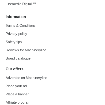
Linemedia Digital ™
Information
Terms & Conditions
Privacy policy
Safety tips
Reviews for Machineryline
Brand catalogue
Our offers
Advertise on Machineryline
Place your ad
Place a banner
Affiliate program