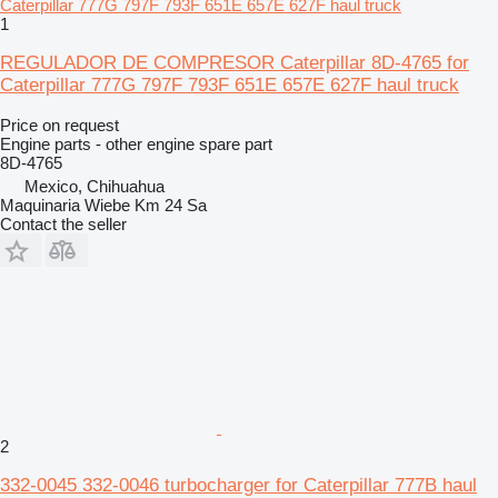
1
REGULADOR DE COMPRESOR Caterpillar 8D-4765 for
Caterpillar 777G 797F 793F 651E 657E 627F haul truck
Price on request
Engine parts - other engine spare part
8D-4765
Mexico, Chihuahua
Maquinaria Wiebe Km 24 Sa
Contact the seller
2
332-0045 332-0046 turbocharger for Caterpillar 777B haul