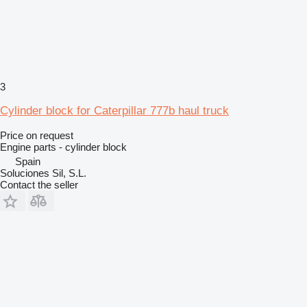
3
Cylinder block for Caterpillar 777b haul truck
Price on request
Engine parts - cylinder block
Spain
Soluciones Sil, S.L.
Contact the seller