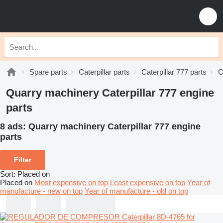
Spare parts
Caterpillar parts
Caterpillar 777 parts
C
Quarry machinery Caterpillar 777 engine
parts
8 ads:
Quarry machinery Caterpillar 777 engine
parts
Filter
Sort
:
Placed on
Placed on
Most expensive on top
Least expensive on top
Year of
manufacture - new on top
Year of manufacture - old on top