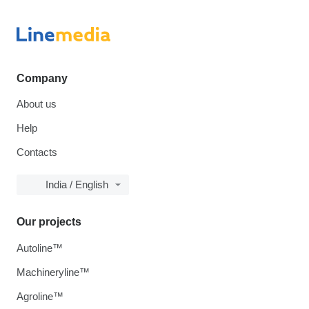
Company
About us
Help
Contacts
India / English
Our projects
Autoline™
Machineryline™
Agroline™