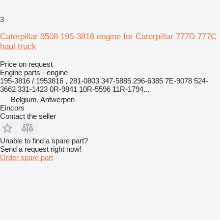
3
Caterpillar 3508 195-3816 engine for Caterpillar 777D 777C
haul truck
Price on request
Engine parts - engine
195-3816 / 1953816 , 281-0803 347-5885 296-6385 7E-9078 524-
3662 331-1423 0R-9841 10R-5596 11R-1794...
Belgium, Antwerpen
Eincors
Contact the seller
Unable to find a spare part?
Send a request right now!
Order spare part