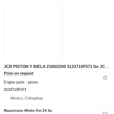
JCB PISTON Y BIELA 2160/2200 3133710F071 for JCB telehandler
Price on request
Engine parts - piston
3133710F071
Mexico, Chihuahua
Maquinaria Wiebe Km 24 Sa