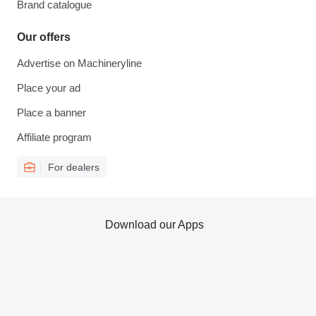
Brand catalogue
Our offers
Advertise on Machineryline
Place your ad
Place a banner
Affiliate program
For dealers
Download our Apps