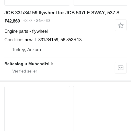
JCB 331/34159 flywheel for JCB 537LE SWAY; 537 SWAY; 535-125; 532LE; 537; 532LE SWAY; 532; 537LE; 532 SWAY; 540-170; 540-140; .550; 5508; 550; .532LE; .535-125; .532 SWAY; .532LE SWAY; .532; 550LE; telehandler
₹42,860
€390
≈ $450.60
Engine parts - flywheel
Condition
new
331/34159, 56.8539.13
Turkey, Ankara
Baltacioglu Muhendislik