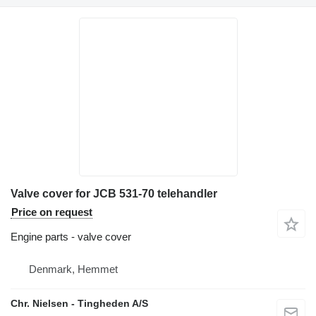
Valve cover for JCB 531-70 telehandler
Price on request
Engine parts - valve cover
Denmark, Hemmet
Chr. Nielsen - Tingheden A/S