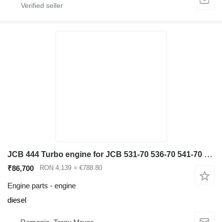
JCB 444 Turbo engine for JCB 531-70 536-70 541-70 540-140 telehandler
₹86,700
RON 4,139
≈ €788.80
Engine parts - engine
diesel