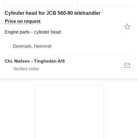
Cylinder head for JCB 560-80 telehandler
Price on request
Engine parts - cylinder head
Denmark, Hemmet
Chr. Nielsen - Tingheden A/S