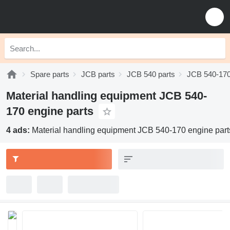
Spare parts
JCB parts
JCB 540 parts
JCB 540-170
Material handling equipment JCB 540-
170 engine parts
4 ads:
Material handling equipment JCB 540-170 engine part