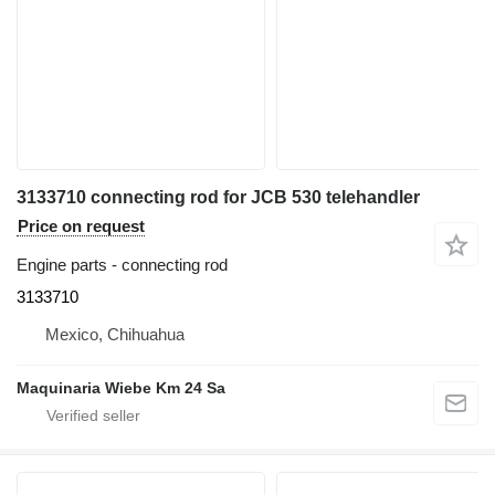
3133710 connecting rod for JCB 530 telehandler
Price on request
Engine parts - connecting rod
3133710
Mexico, Chihuahua
Maquinaria Wiebe Km 24 Sa