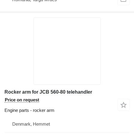
Rocker arm for JCB 560-80 telehandler
Price on request
Engine parts - rocker arm
Denmark, Hemmet