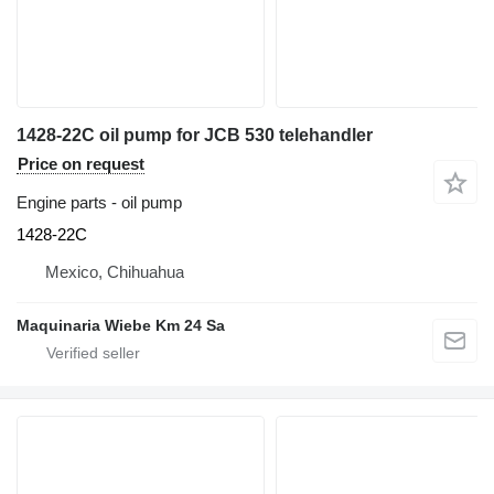
1428-22C oil pump for JCB 530 telehandler
Price on request
Engine parts - oil pump
1428-22C
Mexico, Chihuahua
Maquinaria Wiebe Km 24 Sa