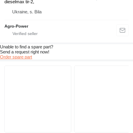
dieselmax tir-2,
Ukraine, s. Bila
Agro-Power
Unable to find a spare part?
Send a request right now!
Order spare part