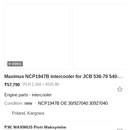
VIDEO
Maximus NCP1947B intercooler for JCB 536-70 540-140 531-70 533-105 535-95 536-60 536-70 540-170 541-70 550-140 telehandler
₹57,790
PLN 2,264
≈ €525.80
Engine parts - intercooler
Condition
new
NCP1947B OE 30/927040 30927040
Poland, Kargowa
P.W. MAXIMUS Piotr Maksymów