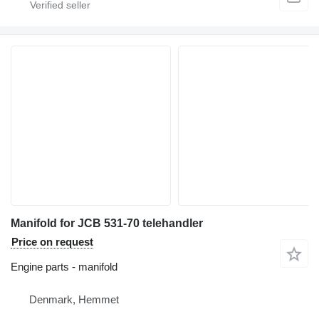
Manifold for JCB 531-70 telehandler
Price on request
Engine parts - manifold
Denmark, Hemmet