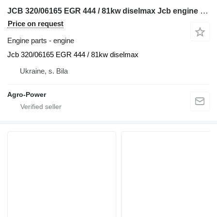
JCB 320/06165 EGR 444 / 81kw diselmax Jcb engine for telehandler
Price on request
Engine parts - engine
Jcb 320/06165 EGR 444 / 81kw diselmax
Ukraine, s. Bila
Agro-Power