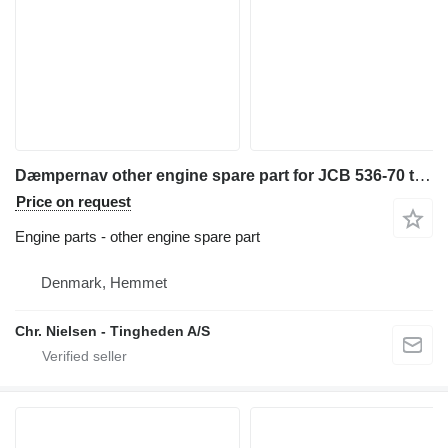
Dæmpernav other engine spare part for JCB 536-70 telehandler
Price on request
Engine parts - other engine spare part
Denmark, Hemmet
Chr. Nielsen - Tingheden A/S