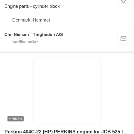
Engine parts - cylinder block
Denmark, Hemmet
Chr. Nielsen - Tingheden A/S
VIDEO
Perkins 404C-22 (HP) PERKINS engine for JCB 525 telehandler