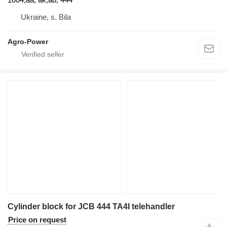
Ukraine, s. Bila
Agro-Power
Cylinder block for JCB 444 TA4I telehandler
Price on request