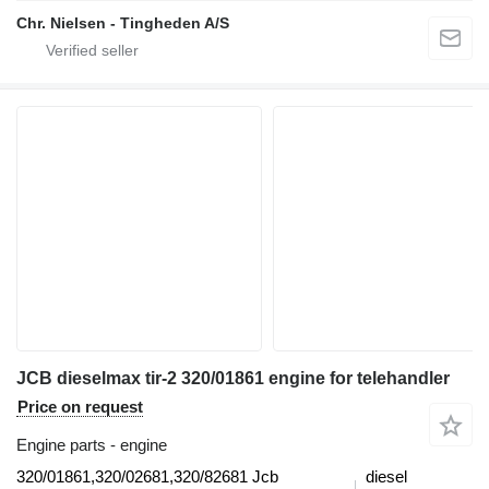
Chr. Nielsen - Tingheden A/S
JCB dieselmax tir-2 320/01861 engine for telehandler
Price on request
Engine parts - engine
320/01861,320/02681,320/82681 Jcb
diesel