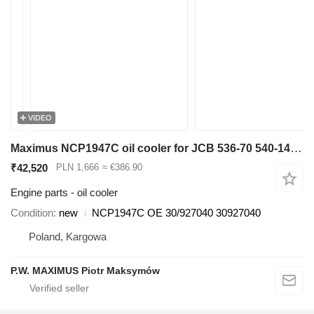
VIDEO
Maximus NCP1947C oil cooler for JCB 536-70 540-140 531-70 533-105 535-95 536-60 536-70 540-170 541-70 550-140 telehandler
₹42,520
PLN 1,666
≈ €386.90
Engine parts - oil cooler
Condition
new
NCP1947C OE 30/927040 30927040
Poland, Kargowa
P.W. MAXIMUS Piotr Maksymów