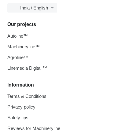
India / English
Our projects
Autoline™
Machineryline™
Agroline™
Linemedia Digital ™
Information
Terms & Conditions
Privacy policy
Safety tips
Reviews for Machineryline