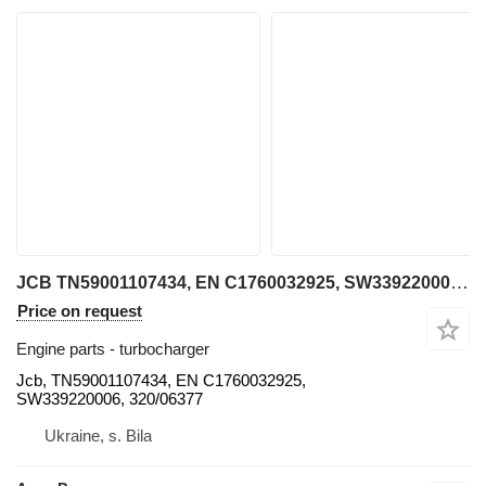
JCB TN59001107434, EN C1760032925, SW339220006, 320/06377 Jcb turbocharger for telehandler
Price on request
Engine parts - turbocharger
Jcb, TN59001107434, EN C1760032925,
SW339220006, 320/06377
Ukraine, s. Bila