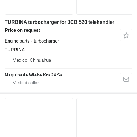
TURBINA turbocharger for JCB 520 telehandler
Price on request
Engine parts - turbocharger
TURBINA
Mexico, Chihuahua
Maquinaria Wiebe Km 24 Sa