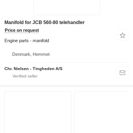
Manifold for JCB 560-80 telehandler
Price on request
Engine parts - manifold
Denmark, Hemmet
Chr. Nielsen - Tingheden A/S