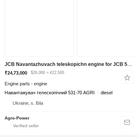
JCB Navantazhuvach teleskopichn engine for JCB 531-70AGRI diesel forklift
₹24,73,000
$26,000
≈ €22,500
Engine parts - engine
Навантажувач телескопічний 531-70 AGRI
diesel
Ukraine, s. Bila
Agro-Power