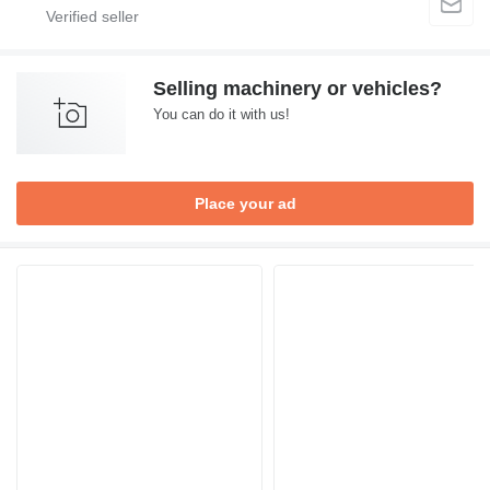
Selling machinery or vehicles?
You can do it with us!
Place your ad