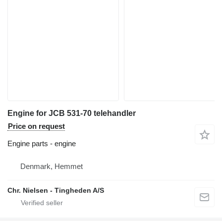
Engine for JCB 531-70 telehandler
Price on request
Engine parts - engine
Denmark, Hemmet
Chr. Nielsen - Tingheden A/S