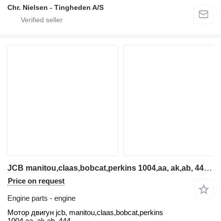
Chr. Nielsen - Tingheden A/S
JCB manitou,claas,bobcat,perkins 1004,aa, ak,ab, 444 Motor dvig engine for telehandler
Price on request
Engine parts - engine
Мотор двигун jcb, manitou,claas,bobcat,perkins
1004,aa, ak,ab, 444