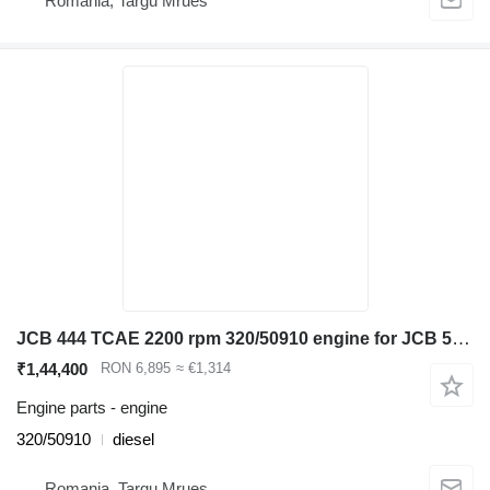
Romania, Targu Mrues
JCB 444 TCAE 2200 rpm 320/50910 engine for JCB 531-70, 535-95 ,540-140 telehandler
₹1,44,400
RON 6,895
≈ €1,314
Engine parts - engine
320/50910
diesel
Romania, Targu Mrues