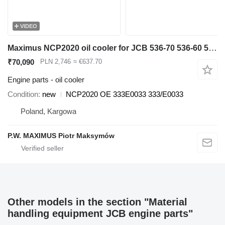
VIDEO
Maximus NCP2020 oil cooler for JCB 536-70 536-60 531-70 541-70 560-80 535-95 550-80 540-140 540-200 540-170 550-140 550-170 telehandler
₹70,090
PLN 2,746
≈ €637.70
Engine parts - oil cooler
Condition
new
NCP2020 OE 333E0033 333/E0033
Poland, Kargowa
P.W. MAXIMUS Piotr Maksymów
Other models in the section "Material
handling equipment JCB engine parts"