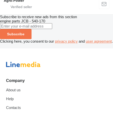
Agro-Power
Subscribe to receive new ads from this section
engine parts
JCB - 540-170
Subscribe
Clicking here, you consent to our
privacy policy
and
user agreement
.
Company
About us
Help
Contacts