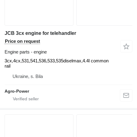
JCB 3cx engine for telehandler
Price on request
Engine parts - engine
3cx,4cx,531,541,536,533,535diselmax,4.4l common
rail
Ukraine, s. Bila
Agro-Power