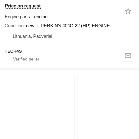
Price on request
Engine parts - engine
Condition
new
PERKINS 404C-22 (HP) ENGINE
Lithuania, Padvariai
TECH4S