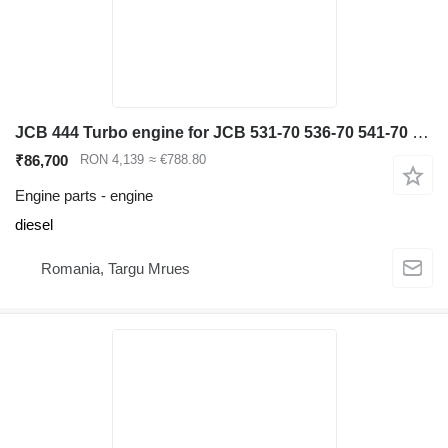
JCB 444 Turbo engine for JCB 531-70 536-70 541-70 540-140 telehandler
₹86,700
RON 4,139
≈ €788.80
Engine parts - engine
diesel
Romania, Targu Mrues