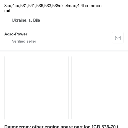
3cx,4cx,531,541,536,533,535diselmax,4.4l common
rail
Ukraine, s. Bila
Agro-Power
Dæmpernav other engine spare part for JCB 536-70 telehandler