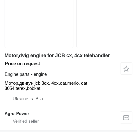
Motor,dvig engine for JCB cx, 4cx telehandler
Price on request
Engine parts - engine
Мотор,двигун,jcb 3cx, 4cx,cat,merlo, cat
3054,terex,bobkat
Ukraine, s. Bila
Agro-Power