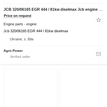
JCB 320/06165 EGR 444 / 81kw diselmax Jcb engine for telehandler
Price on request
Engine parts - engine
Jcb 320/06165 EGR 444 / 81kw diselmax
Ukraine, s. Bila
Agro-Power