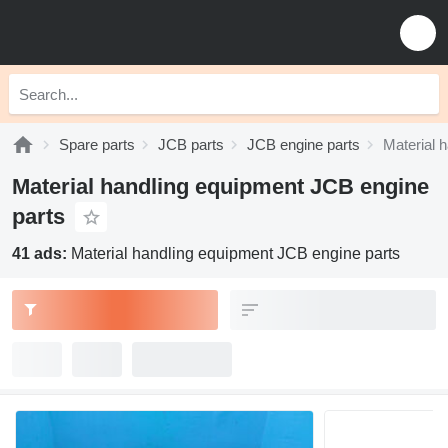
Spare parts
JCB parts
JCB engine parts
Material 
Material handling equipment JCB engine
parts
41 ads:
Material handling equipment JCB engine parts