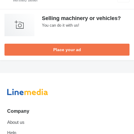
Selling machinery or vehicles?
You can do it with us!
Place your ad
Company
About us
Help