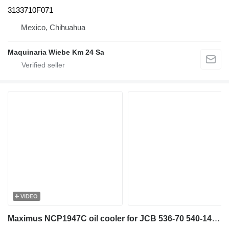
3133710F071
Mexico, Chihuahua
Maquinaria Wiebe Km 24 Sa
VIDEO
Maximus NCP1947C oil cooler for JCB 536-70 540-140 531-70 533-105 535-95 536-60 536-70 540-170 541-70 550-140 telehandler