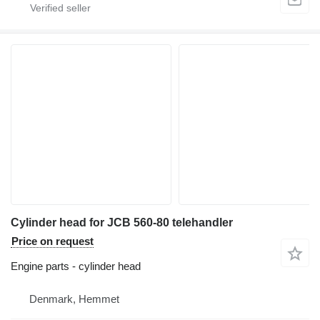
Cylinder head for JCB 560-80 telehandler
Price on request
Engine parts - cylinder head
Denmark, Hemmet