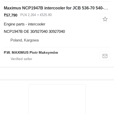
Maximus NCP1947B intercooler for JCB 536-70 540-140 531-70 533-105 535-95 536-60 536-70 540-170 541-70 550-140 telehandler
₹57,790
PLN 2,264
≈ €525.80
Engine parts - intercooler
NCP1947B OE 30/927040 30927040
Poland, Kargowa
P.W. MAXIMUS Piotr Maksymów