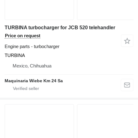
TURBINA turbocharger for JCB 520 telehandler
Price on request
Engine parts - turbocharger
TURBINA
Mexico, Chihuahua
Maquinaria Wiebe Km 24 Sa