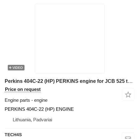
VIDEO
Perkins 404C-22 (HP) PERKINS engine for JCB 525 telehandler
Price on request
Engine parts - engine
PERKINS 404C-22 (HP) ENGINE
Lithuania, Padvariai
TECH4S