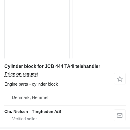
Cylinder block for JCB 444 TA4I telehandler
Price on request
Engine parts - cylinder block
Denmark, Hemmet
Chr. Nielsen - Tingheden A/S