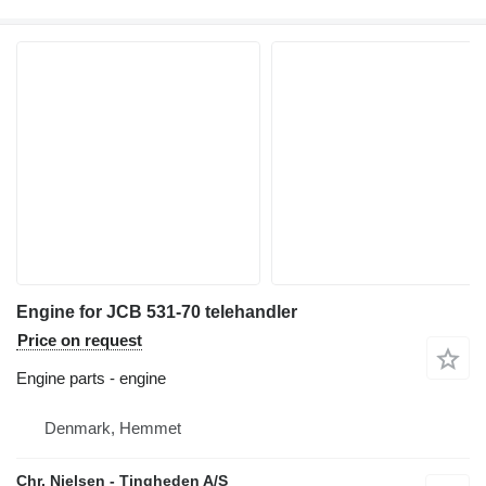
Engine for JCB 531-70 telehandler
Price on request
Engine parts - engine
Denmark, Hemmet
Chr. Nielsen - Tingheden A/S