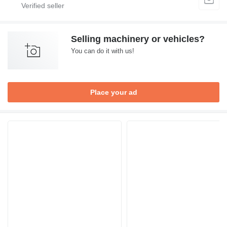
Selling machinery or vehicles?
You can do it with us!
Place your ad