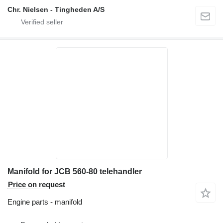
Chr. Nielsen - Tingheden A/S
Manifold for JCB 560-80 telehandler
Price on request
Engine parts - manifold