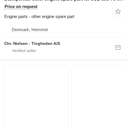
Price on request
Engine parts - other engine spare part
Denmark, Hemmet
Chr. Nielsen - Tingheden A/S