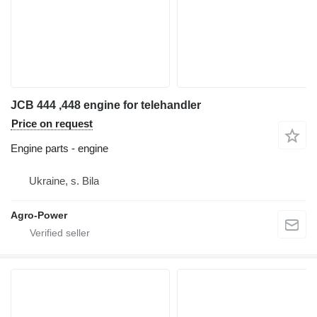
JCB 444 ,448 engine for telehandler
Price on request
Engine parts - engine
Ukraine, s. Bila
Agro-Power