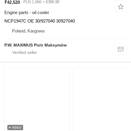
₹42,520
PLN 1,666
≈ €386.90
Engine parts - oil cooler
NCP1947C OE 30/927040 30927040
Poland, Kargowa
P.W. MAXIMUS Piotr Maksymów
VIDEO