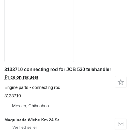
3133710 connecting rod for JCB 530 telehandler
Price on request
Engine parts - connecting rod
3133710
Mexico, Chihuahua
Maquinaria Wiebe Km 24 Sa