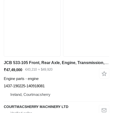
JCB 533-105 Front, Rear Axle, Engine, Transmission, Hydraulic, Boom 1437-190225-140918081 for telehandler
₹47,49,000
€43,210
≈ $49,920
Engine parts - engine
1437-190225-140918081
Ireland, Courtmacsherry
COURTMACSHERRY MACHINERY LTD