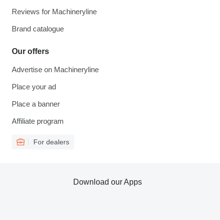
Reviews for Machineryline
Brand catalogue
Our offers
Advertise on Machineryline
Place your ad
Place a banner
Affiliate program
For dealers
Download our Apps