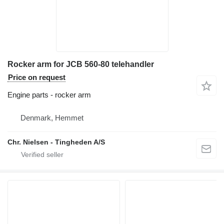
Rocker arm for JCB 560-80 telehandler
Price on request
Engine parts - rocker arm
Denmark, Hemmet
Chr. Nielsen - Tingheden A/S