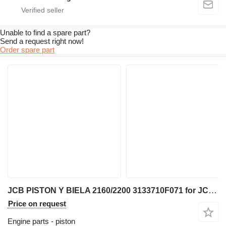
Unable to find a spare part?
Send a request right now!
Order spare part
JCB PISTON Y BIELA 2160/2200 3133710F071 for JCB telehandler
Price on request
Engine parts - piston