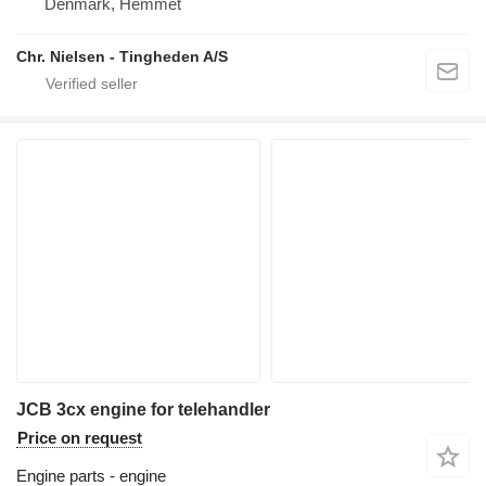
Denmark, Hemmet
Chr. Nielsen - Tingheden A/S
JCB 3cx engine for telehandler
Price on request
Engine parts - engine