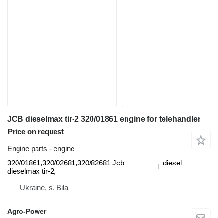
JCB dieselmax tir-2 320/01861 engine for telehandler
Price on request
Engine parts - engine
320/01861,320/02681,320/82681 Jcb
diesel
dieselmax tir-2,
Ukraine, s. Bila
Agro-Power