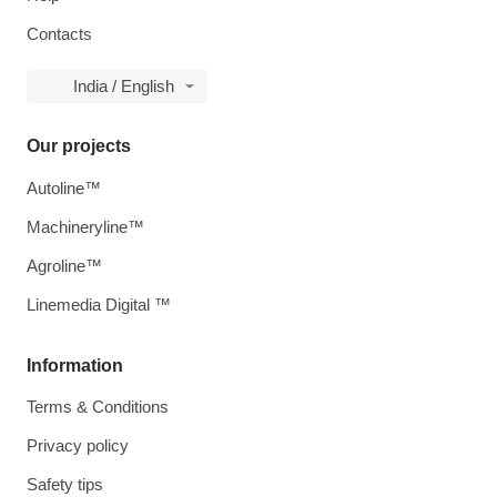
Contacts
India / English
Our projects
Autoline™
Machineryline™
Agroline™
Linemedia Digital ™
Information
Terms & Conditions
Privacy policy
Safety tips