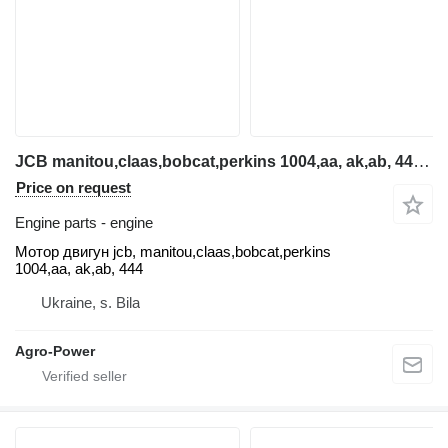
JCB manitou,claas,bobcat,perkins 1004,aa, ak,ab, 444 Motor dvig engine for telehandler
Price on request
Engine parts - engine
Мотор двигун jcb, manitou,claas,bobcat,perkins
1004,aa, ak,ab, 444
Ukraine, s. Bila
Agro-Power