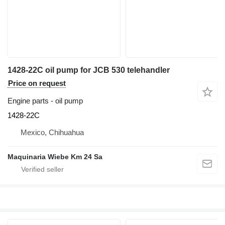
1428-22C oil pump for JCB 530 telehandler
Price on request
Engine parts - oil pump
1428-22C
Mexico, Chihuahua
Maquinaria Wiebe Km 24 Sa