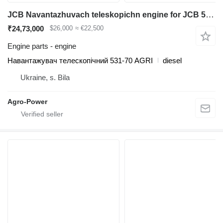
JCB Navantazhuvach teleskopichn engine for JCB 531-70AGRI diesel forklift
₹24,73,000
$26,000
≈ €22,500
Engine parts - engine
Навантажувач телескопічний 531-70 AGRI
diesel
Ukraine, s. Bila
Agro-Power