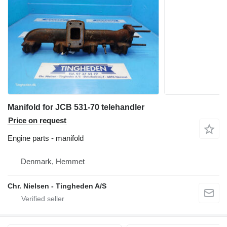
Manifold for JCB 531-70 telehandler
Price on request
Engine parts - manifold
Denmark, Hemmet
Chr. Nielsen - Tingheden A/S