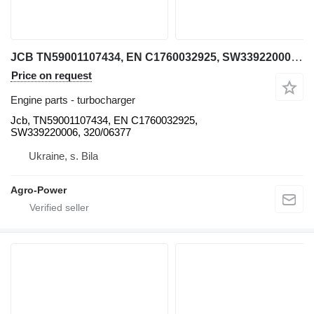
JCB TN59001107434, EN C1760032925, SW339220006, 320/06377 Jcb turbocharger for telehandler
Price on request
Engine parts - turbocharger
Jcb, TN59001107434, EN C1760032925,
SW339220006, 320/06377
Ukraine, s. Bila
Agro-Power