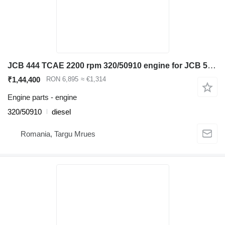
JCB 444 TCAE 2200 rpm 320/50910 engine for JCB 531-70, 535-95 ,540-140 telehandler
₹1,44,400
RON 6,895
≈ €1,314
Engine parts - engine
320/50910
diesel
Romania, Targu Mrues