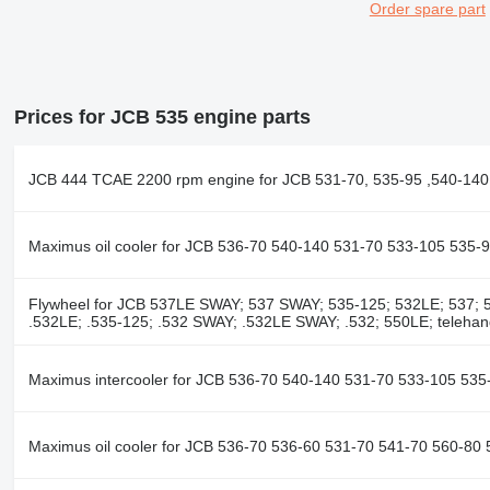
Order spare part
Prices for JCB 535 engine parts
JCB 444 TCAE 2200 rpm engine for JCB 531-70, 535-95 ,540-140 
Maximus oil cooler for JCB 536-70 540-140 531-70 533-105 535-
Flywheel for JCB 537LE SWAY; 537 SWAY; 535-125; 532LE; 537; 5
.532LE; .535-125; .532 SWAY; .532LE SWAY; .532; 550LE; telehan
Maximus intercooler for JCB 536-70 540-140 531-70 533-105 535
Maximus oil cooler for JCB 536-70 536-60 531-70 541-70 560-80