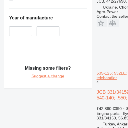
JCB, 442/27690,
Ukraine, Chor
Agro-Power
Contact the selle
Year of manufacture
–
Missing some filters?
535-125; 532LE; 
Suggest a change
telehandler
4
JCB 331/34159
540-140; .550;
₹42,860
€390
≈ 
Engine parts - fl
331/34159, 56.8
Turkey, Ankar