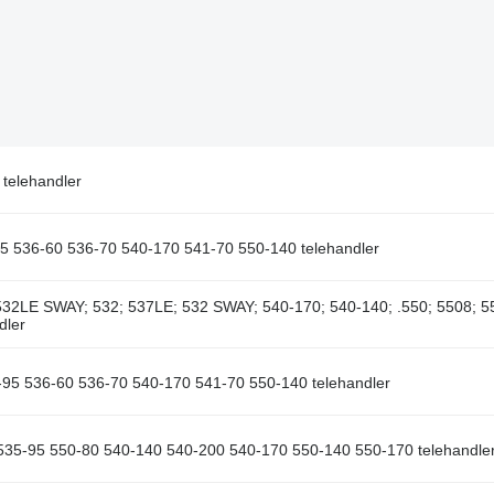
telehandler
95 536-60 536-70 540-170 541-70 550-140 telehandler
32LE SWAY; 532; 537LE; 532 SWAY; 540-170; 540-140; .550; 5508; 5
dler
-95 536-60 536-70 540-170 541-70 550-140 telehandler
 535-95 550-80 540-140 540-200 540-170 550-140 550-170 telehandle