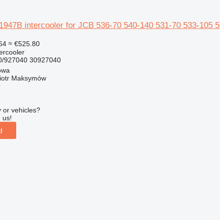
47B intercooler for JCB 536-70 540-140 531-70 533-105 53
64
≈ €525.80
tercooler
/927040 30927040
owa
iotr Maksymów
r
 or vehicles?
 us!
d