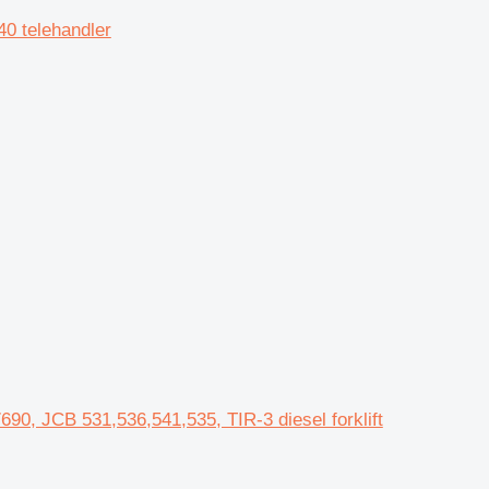
0 telehandler
90, JCB 531,536,541,535, TIR-3 diesel forklift