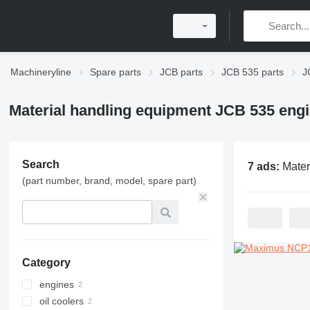
Machineryline
Spare parts
JCB parts
JCB 535 parts
J
Material handling equipment JCB 535 engi
Search
7 ads:
Material handling equ
(part number, brand, model, spare part)
Category
engines
oil coolers