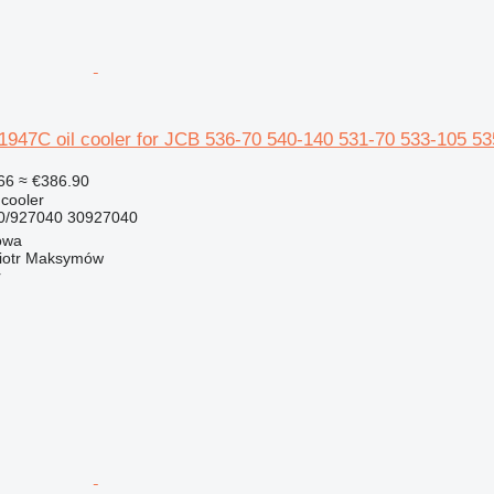
47C oil cooler for JCB 536-70 540-140 531-70 533-105 535
66
≈ €386.90
 cooler
/927040 30927040
owa
iotr Maksymów
r