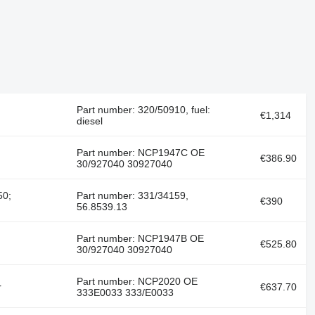
Part number: 320/50910, fuel:
€1,314
diesel
Part number: NCP1947C OE
€386.90
30/927040 30927040
50;
Part number: 331/34159,
€390
56.8539.13
Part number: NCP1947B OE
€525.80
30/927040 30927040
Part number: NCP2020 OE
r
€637.70
333E0033 333/E0033