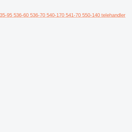
5-95 536-60 536-70 540-170 541-70 550-140 telehandler