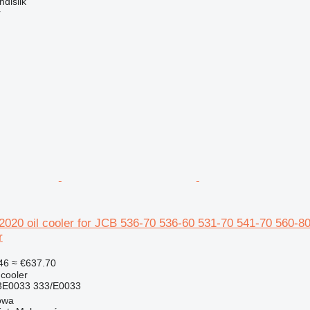
dislik
r
20 oil cooler for JCB 536-70 536-60 531-70 541-70 560-80
r
46
≈ €637.70
 cooler
E0033 333/E0033
owa