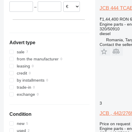
–
JCB 444 TCAE 
₹1,44,400
RON 6
Engine parts - en
320/50910
diesel
Romania, Tar
Advert type
Contact the selle
sale
from the manufacturer
leasing
credit
by installments
trade-in
exchange
3
JCB , 442/2769
Condition
new
Price on request
Engine parts - en
used