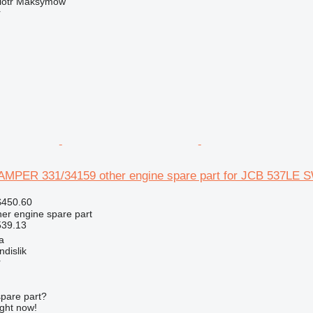
iotr Maksymów
r
PER 331/34159 other engine spare part for JCB 537LE S
$450.60
her engine spare part
539.13
a
dislik
r
spare part?
ight now!