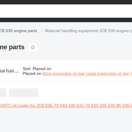
CB 535 engine parts
Material handling equipment JCB 535 engine p
ne parts
Sort
:
Placed on
ipment JCB 535 engine parts
Placed on
Most expensive on top
Least expensive on top