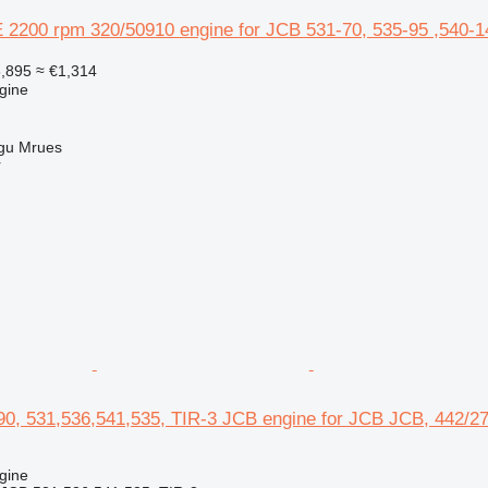
2200 rpm 320/50910 engine for JCB 531-70, 535-95 ,540-14
,895
≈ €1,314
gine
gu Mrues
r
0, 531,536,541,535, TIR-3 JCB engine for JCB JCB, 442/276
gine