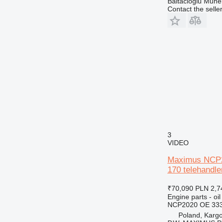
Baltacioglu Muhen
Contact the selle
3
VIDEO
Maximus NCP20
170 telehandle
₹70,090
PLN 2,7
Engine parts - oil
NCP2020 OE 333
Poland, Karg