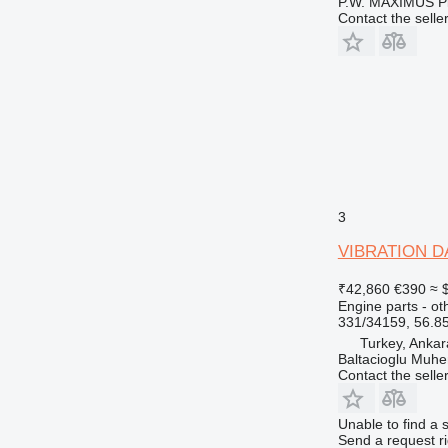
P.W. MAXIMUS P
Contact the selle
3
VIBRATION DAM
₹42,860
€390
≈ 
Engine parts - ot
331/34159, 56.8
Turkey, Ankar
Baltacioglu Muhen
Contact the selle
Unable to find a 
Send a request r