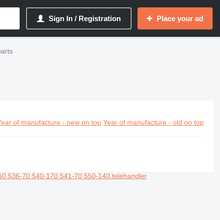
Sign In / Registration
Place your ad
arts
Year of manufacture - new on top
Year of manufacture - old on top