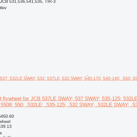
 JCB 531,536,541,535, TIR-3
tkiv
r
537; 532LE SWAY; 532; 537LE; 532 SWAY; 540-170; 540-140; .550; 55
 flywheel for JCB 537LE SWAY; 537 SWAY; 535-125; 532LE
 5508; 550; .532LE; .535-125; .532 SWAY; .532LE SWAY; .53
$450.60
ywheel
539.13
a