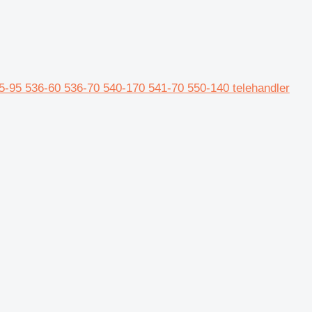
-95 536-60 536-70 540-170 541-70 550-140 telehandler