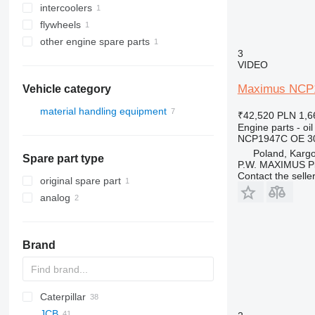
intercoolers
flywheels
other engine spare parts
3
VIDEO
Maximus NCP19
Vehicle category
material handling equipment
₹42,520
PLN 1,6
Engine parts - oil
forklifts
NCP1947C OE 30
diesel forklifts
Poland, Karg
Spare part type
telehandlers
P.W. MAXIMUS P
Contact the selle
original spare part
analog
Brand
Caterpillar
SWE
Farmlift
JCB
314
Scorpion
BF
Agri Farmer
D-series
GTH
H-series