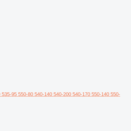
 535-95 550-80 540-140 540-200 540-170 550-140 550-