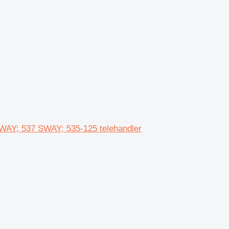
WAY; 537 SWAY; 535-125 telehandler