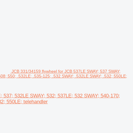
JCB 331/34159 flywheel for JCB 537LE SWAY; 537 SWAY;
08; 550; .532LE; .535-125; .532 SWAY; .532LE SWAY; .532; 550LE;
; 537; 532LE SWAY; 532; 537LE; 532 SWAY; 540-170;
2; 550LE; telehandler