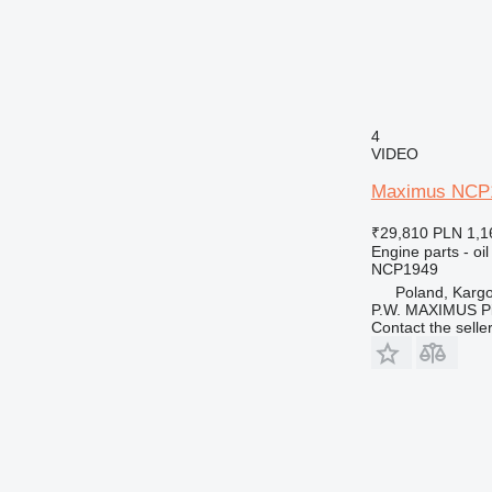
4
VIDEO
Maximus NCP194
₹29,810
PLN 1,1
Engine parts - oil
NCP1949
Poland, Karg
P.W. MAXIMUS P
Contact the selle