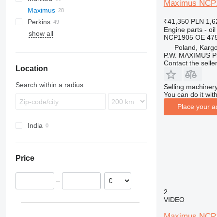
Maximus NCP19
Maximus
EP
Icarus
520
6200
H-series
MRT
₹41,350
PLN 1,6
Perkins
GP
Samson
525
6300
K-series
MSI
P-series
FD
LM
Engine parts - oil
show all
TH
530
6400
L-series
MT
PANORAMIC
FG
TL
1100 Series
FM
THDC
TH
T-series
NCP1905 OE 475
V-series
531
R-series
ROTO
2800 Series
R-series
Poland, Karg
P.W. MAXIMUS P
532
TF
Contact the selle
Location
533
535
Search within a radius
Selling machinery
536
You can do it with
537
Place your a
540
India
541
550
560
Price
–
2
VIDEO
Maximus NCP19