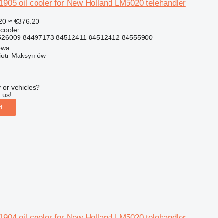
05 oil cooler for New Holland LM5020 telehandler
20
≈ €376.20
 cooler
26009 84497173 84512411 84512412 84555900
owa
iotr Maksymów
r
 or vehicles?
 us!
d
04 oil cooler for New Holland LM5020 telehandler