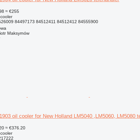
98
≈ €255
 cooler
26009 84497173 84512411 84512412 84555900
owa
iotr Maksymów
r
03 oil cooler for New Holland LM5040 ,LM5060, LM5080 te
20
≈ €376.20
 cooler
217222