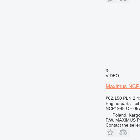
3
VIDEO
Maximus NCP19
₹62,150
PLN 2,4
Engine parts - oil
NCP1948 OE 05
Poland, Karg
P.W. MAXIMUS P
Contact the selle