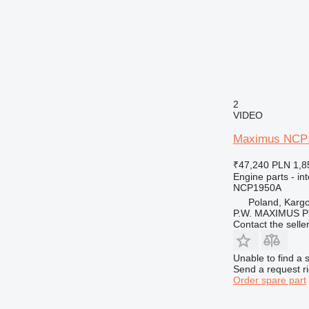
2
VIDEO
Maximus NCP195
₹47,240
PLN 1,8
Engine parts - in
NCP1950A
Poland, Karg
P.W. MAXIMUS P
Contact the selle
Unable to find a 
Send a request r
Order spare part