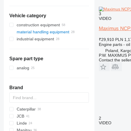
3
Vehicle category
VIDEO
construction equipment
Maximus NCP190
material handling equipment
excavators
industrial equipment
drilling machinery
forklifts
backhoe loaders
₹29,910
PLN 1,1
Engine parts - oil
earthmoving equipment
compressors
mini excavators
drilling rigs
telehandlers
Poland, Karg
construction loaders
bulldozers
P.W. MAXIMUS P
Spare part type
Contact the selle
other construction equipment
wheel loaders
analog
Brand
Caterpillar
SWE
Farmlift
JCB
314
Scorpion
BF
Agri Farmer
D-series
GTH
H-series
2
VIDEO
Linde
C-series
Targo
Agri Plus
G-series
3CX
10
3420
ECE
LMV
D-series
Manitou
DP
Apollo
4CX
6100
ETV
E-series
LE