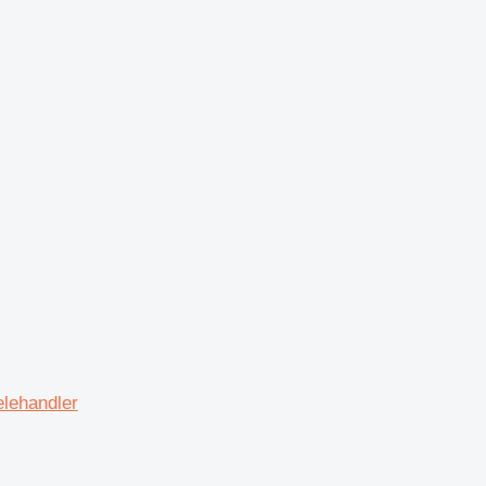
lehandler