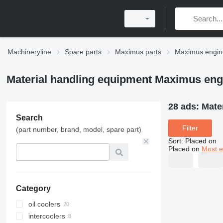
Machineryline
Spare parts
Maximus parts
Maximus engin
Material handling equipment Maximus eng
28 ads:
Mate
Search
Filter
(part number, brand, model, spare part)
Sort
:
Placed on
Placed on
Most e
Category
oil coolers
intercoolers