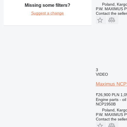
Poland, Karg
Missing some filters?
P.W. MAXIMUS P
Suggest a change
Contact the selle
3
VIDEO
Maximus NCP195
₹26,900
PLN 1,0
Engine parts - oil
NCP1950B
Poland, Karg
P.W. MAXIMUS P
Contact the selle