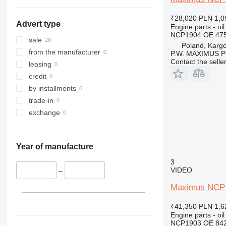
₹28,020
PLN 1,0
Advert type
Engine parts - oil
NCP1904 OE 475
sale
Poland, Karg
from the manufacturer
P.W. MAXIMUS P
Contact the selle
leasing
credit
by installments
trade-in
exchange
Year of manufacture
3
VIDEO
–
Maximus NCP19
₹41,350
PLN 1,6
Engine parts - oil
NCP1903 OE 84