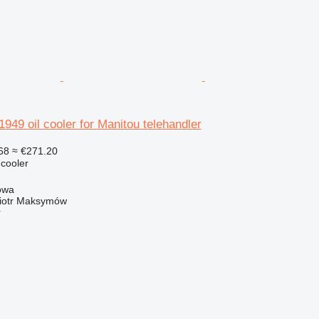
9 oil cooler for Manitou telehandler
68
≈ €271.20
 cooler
owa
iotr Maksymów
r