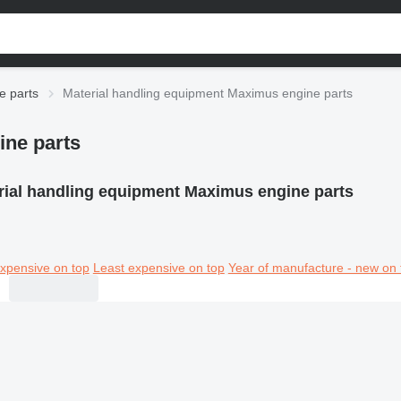
e parts
Material handling equipment Maximus engine parts
ine parts
rial handling equipment Maximus engine parts
xpensive on top
Least expensive on top
Year of manufacture - new on 