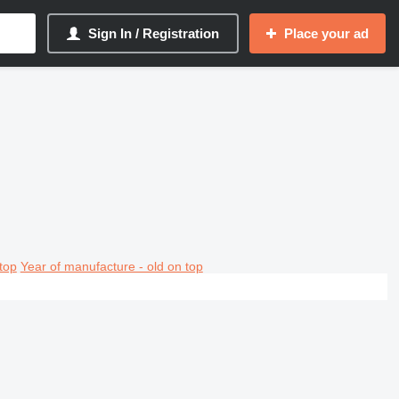
Sign In / Registration
Place your ad
top
Year of manufacture - old on top