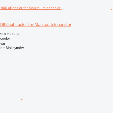
6 oil cooler for Manitou telehandler
72
≈ €272.20
 cooler
owa
iotr Maksymów
r