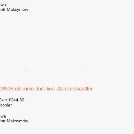
owa
iotr Maksymów
r
0B oil cooler for Dieci 40.7 telehandler
54
≈ €244.80
 cooler
owa
iotr Maksymów
r