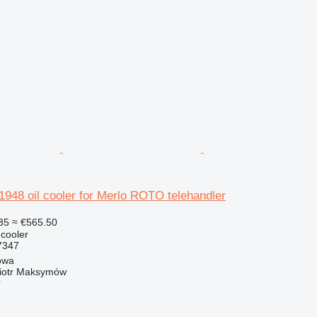
48 oil cooler for Merlo ROTO telehandler
35
≈ €565.50
 cooler
7347
owa
iotr Maksymów
r