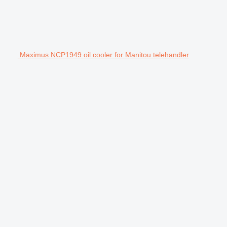
Maximus NCP1949 oil cooler for Manitou telehandler