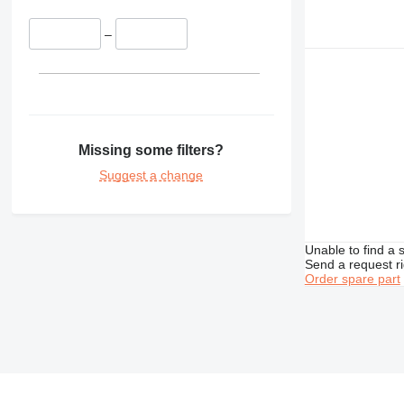
–
Missing some filters?
Suggest a change
Unable to find a 
Send a request r
Order spare part