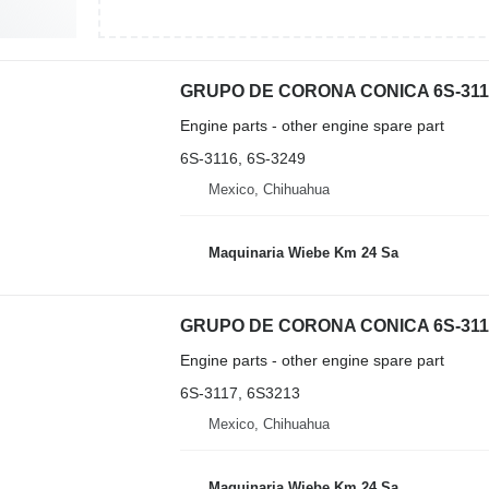
Engine parts - other engine spare part
6S-3116, 6S-3249
Mexico, Chihuahua
Maquinaria Wiebe Km 24 Sa
Engine parts - other engine spare part
6S-3117, 6S3213
Mexico, Chihuahua
Maquinaria Wiebe Km 24 Sa