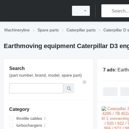
Machineryline
Spare parts
Caterpillar parts
Caterpillar D 
Earthmoving equipment Caterpillar D3 eng
Search
7 ads:
Earth
(part number, brand, model, spare part)
Category
throttle cables
turbochargers