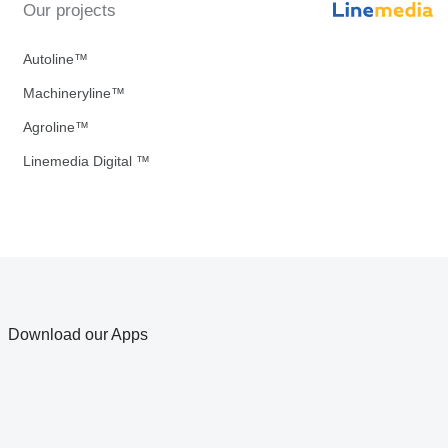
Our projects
Autoline™
Machineryline™
Agroline™
Linemedia Digital ™
Download our Apps