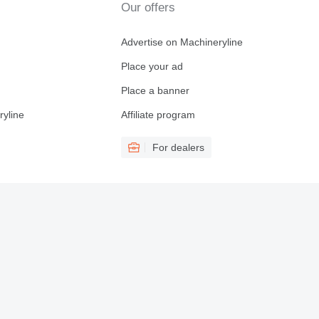
Our offers
Advertise on Machineryline
Place your ad
Place a banner
ryline
Affiliate program
For dealers