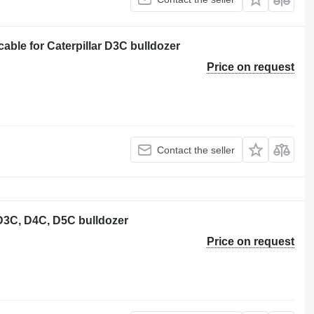
ble for Caterpillar D3C bulldozer
Price on request
Contact the seller
r D3C, D4C, D5C bulldozer
Price on request