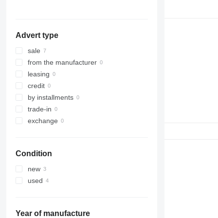
C-series
988G
D series
988H
C18
G-series
988K
C32
D3
Advert type
D4
D5
sale
D6
from the manufacturer
D7
leasing
D8
credit
D9
by installments
D10
trade-in
D11
exchange
D25
D30
Condition
D65
D250
new
D300
used
D350
Year of manufacture