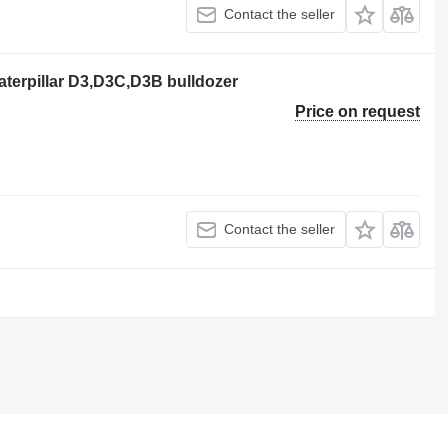
Contact the seller
terpillar D3,D3C,D3B bulldozer
Price on request
Contact the seller