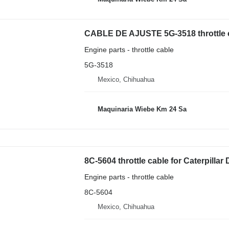
CABLE DE AJUSTE 5G-3518 throttle ca
Engine parts - throttle cable
5G-3518
Mexico, Chihuahua
Maquinaria Wiebe Km 24 Sa
8C-5604 throttle cable for Caterpilla
Engine parts - throttle cable
8C-5604
Mexico, Chihuahua