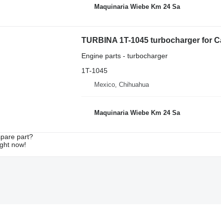
Maquinaria Wiebe Km 24 Sa
TURBINA 1T-1045 turbocharger for Ca
Engine parts - turbocharger
1T-1045
Mexico, Chihuahua
Maquinaria Wiebe Km 24 Sa
spare part?
ight now!