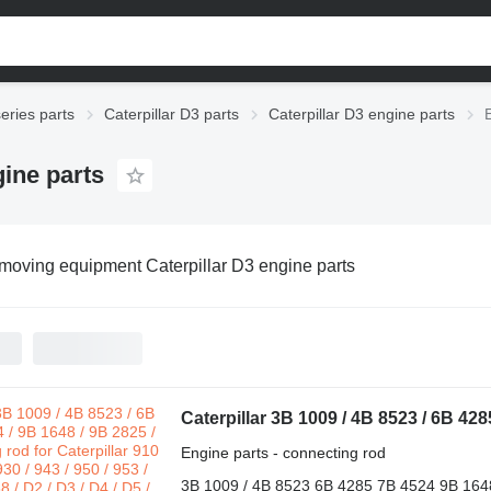
series parts
Caterpillar D3 parts
Caterpillar D3 engine parts
ine parts
moving equipment Caterpillar D3 engine parts
Engine parts - connecting rod
3B 1009 / 4B 8523 6B 4285 7B 4524 9B 164