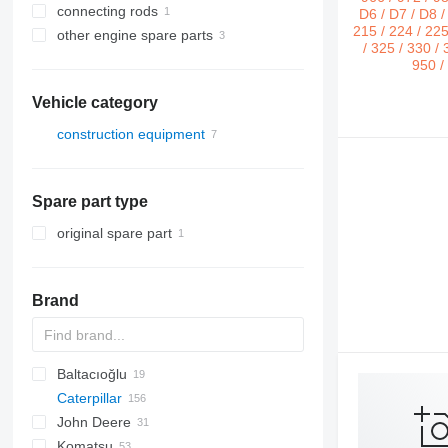
connecting rods
other engine spare parts
Vehicle category
construction equipment
earthmoving equipment
bulldozers
Spare part type
original spare part
Brand
Baltacıoğlu
BC
Caterpillar
1650
John Deere
12H
C-series
BF
TD
FD
FD
TD
Komatsu
12K
FL
FL
550