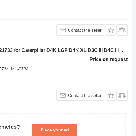
Contact the seller
Flange-Nylon Coupling Caterpillar 1021733 for Caterpillar D4K LGP D4K XL D3C III D4C III D3G D5C III D4G D3K XL D5G D3K LGP bulldozer
Price on request
0734 141-0734
Contact the seller
ehicles?
Place your ad