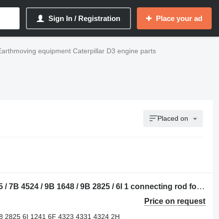
Sign In / Registration
Place your ad
Earthmoving equipment Caterpillar D3 engine parts
Placed on
Caterpillar 3B 1009 / 4B 8523 / 6B 4285 / 7B 4524 / 9B 1648 / 9B 2825 / 6I 1 connecting rod for Caterpillar 910 / 920 / 922 / 930 / 943 / 950 / 953 / 966 / 972 / 988 / D2 / D3 / D4 / D5 / D6 / D7 / D8 / D9 / RD8 / 213 / 214 / 215 / 224 / 225 / 235 / 316 / 320 / 322 / 325 / 330 / 345 / 814 / 815 / 816 / 950 / 972 bulldozer
Price on request
8 2825 6I 1241 6F 4323 4331 4324 2H