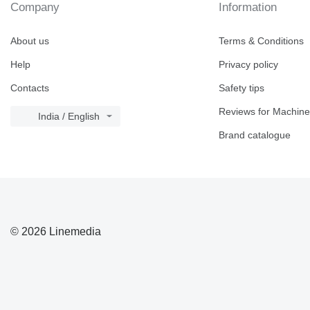
Company
Information
About us
Terms & Conditions
Help
Privacy policy
Contacts
Safety tips
Reviews for Machine
India / English
Brand catalogue
© 2026 Linemedia