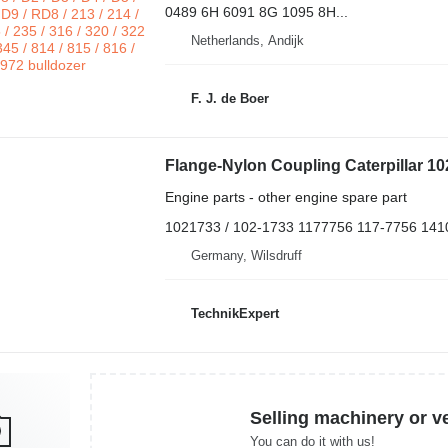
0489 6H 6091 8G 1095 8H...
Netherlands, Andijk
F. J. de Boer
Engine parts - other engine spare part
1021733 / 102-1733 1177756 117-7756 141
Germany, Wilsdruff
TechnikExpert
Selling machinery or v
You can do it with us!