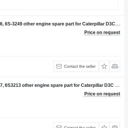
GRUPO DE CORONA CONICA 6S-3116, 6S-3249 other engine spare part for Caterpillar D3C bulldozer
Price on request
Contact the seller
GRUPO DE CORONA CONICA 6S-3117, 6S3213 other engine spare part for Caterpillar D3C bulldozer
Price on request
Contact the seller