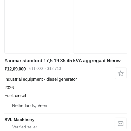
Yanmar stamford 17,5 19 35 45 kVA aggregaat Nieuw
₹12,09,000
€11,000
≈ $12,710
Industrial equipment - diesel generator
2026
Fuel
diesel
Netherlands, Veen
BVL Machinery