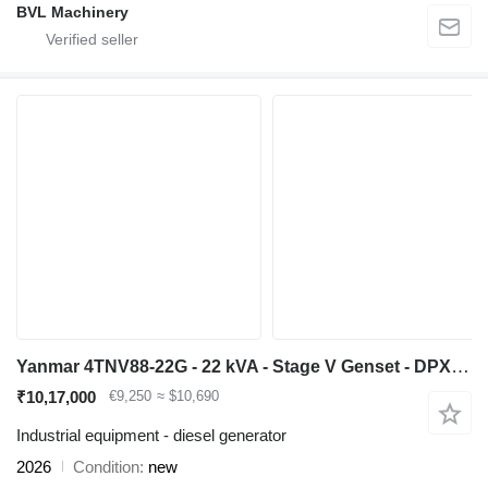
BVL Machinery
Yanmar 4TNV88-22G - 22 kVA - Stage V Genset - DPX-19907-O
₹10,17,000
€9,250
≈ $10,690
Industrial equipment - diesel generator
2026
Condition
new