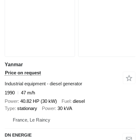
Yanmar
Price on request
Industrial equipment - diesel generator
1990
47 m/h
Power
40.82 HP (30 kW)
Fuel
diesel
Type
stationary
Power
30 kVA
France, Le Raincy
DN ENERGIE