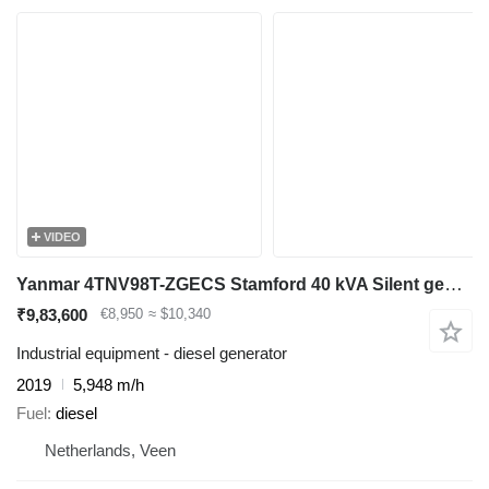
VIDEO
Yanmar 4TNV98T-ZGECS Stamford 40 kVA Silent generatorset
₹9,83,600
€8,950
≈ $10,340
Industrial equipment - diesel generator
2019
5,948 m/h
Fuel
diesel
Netherlands, Veen