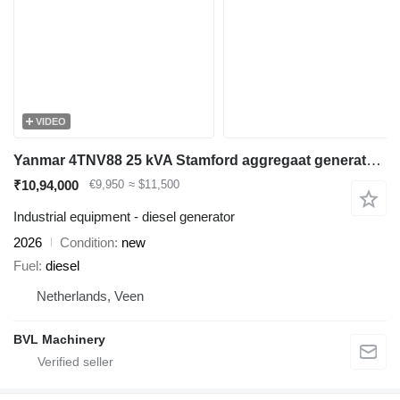
VIDEO
Yanmar 4TNV88 25 kVA Stamford aggregaat generatorset
₹10,94,000
€9,950
≈ $11,500
Industrial equipment - diesel generator
2026
Condition
new
Fuel
diesel
Netherlands, Veen
BVL Machinery