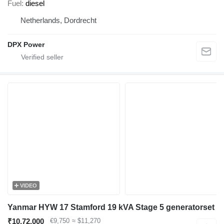
Fuel
diesel
Netherlands, Dordrecht
DPX Power
VIDEO
Yanmar HYW 17 Stamford 19 kVA Stage 5 generatorset
₹10,72,000
€9,750
≈ $11,270