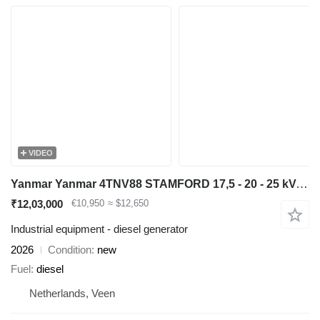
VIDEO
Yanmar Yanmar 4TNV88 STAMFORD 17,5 - 20 - 25 kVA aggregaat generatorset
₹12,03,000
€10,950
≈ $12,650
Industrial equipment - diesel generator
2026
Condition
new
Fuel
diesel
Netherlands, Veen