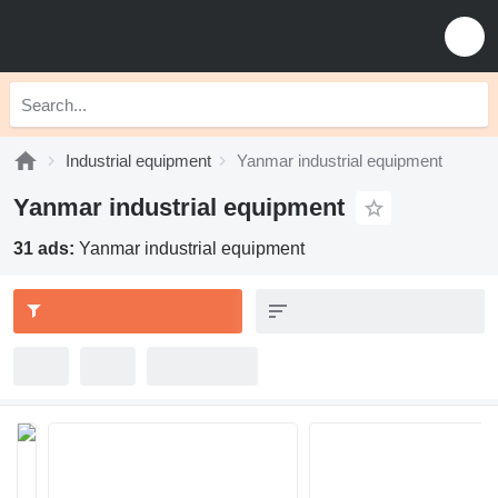
Industrial equipment
Yanmar industrial equipment
Yanmar industrial equipment
31 ads:
Yanmar industrial equipment