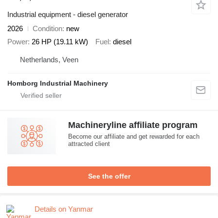
Industrial equipment - diesel generator
2026
Condition
new
Power
26 HP (19.11 kW)
Fuel
diesel
Netherlands, Veen
Homborg Industrial Machinery
Machineryline affiliate program
Become our affiliate and get rewarded for each
attracted client
See the offer
Details on Yanmar