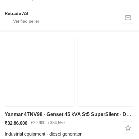
Retrade AS
Yanmar 4TNV98 - Genset 45 kVA St5 SuperSilent - DPX-21002
₹32,86,000
€29,900
≈ $34,550
Industrial equipment - diesel generator