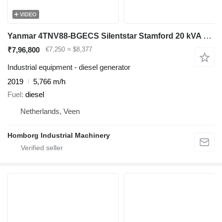
VIDEO
Yanmar 4TNV88-BGECS Silentstar Stamford 20 kVA Silent noodstroom aggreg
₹7,96,800
€7,250
≈ $8,377
Industrial equipment - diesel generator
2019
5,766 m/h
Fuel
diesel
Netherlands, Veen
Homborg Industrial Machinery