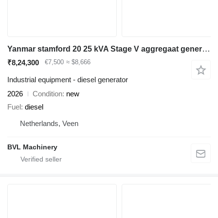
Yanmar stamford 20 25 kVA Stage V aggregaat generatorset marine
₹8,24,300
€7,500
≈ $8,666
Industrial equipment - diesel generator
2026
Condition
new
Fuel
diesel
Netherlands, Veen
BVL Machinery