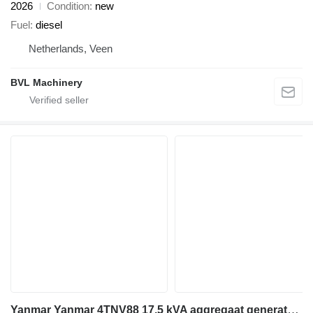
2026
Condition
new
Fuel
diesel
Netherlands, Veen
BVL Machinery
Yanmar Yanmar 4TNV88 17,5 kVA aggregaat generatorset NEW!