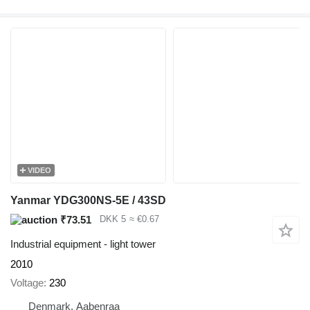
VIDEO
Yanmar YDG300NS-5E / 43SD
₹73.51
DKK 5
≈ €0.67
Industrial equipment - light tower
2010
Voltage
230
Denmark, Aabenraa