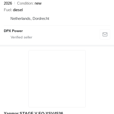
2026
Condition
new
Fuel
diesel
Netherlands, Dordrecht
DPX Power
Yanmar STAGE V EQ-YSV4536