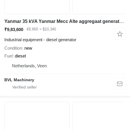
Yanmar 35 kVA Yanmar Mecc Alte aggregaat generatorset New!
₹9,83,600
€8,950
≈ $10,340
Industrial equipment - diesel generator
Condition
new
Fuel
diesel
Netherlands, Veen
BVL Machinery