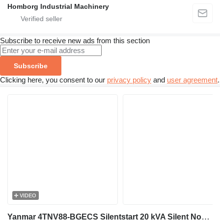
Homborg Industrial Machinery
Subscribe to receive new ads from this section
Subscribe
Clicking here, you consent to our
privacy policy
and
user agreement
.
VIDEO
Yanmar 4TNV88-BGECS Silentstart 20 kVA Silent Noodstroom aggregaat gene