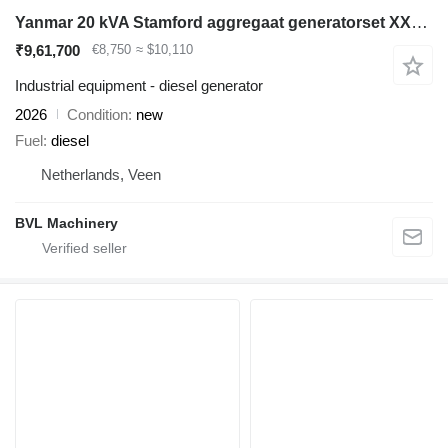
Yanmar 20 kVA Stamford aggregaat generatorset XXL Diesel
₹9,61,700
€8,750
≈ $10,110
Industrial equipment - diesel generator
2026
Condition
new
Fuel
diesel
Netherlands, Veen
BVL Machinery