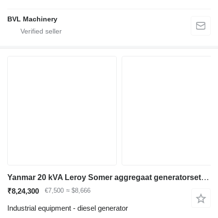
BVL Machinery
Yanmar 20 kVA Leroy Somer aggregaat generatorset nieuw
₹8,24,300
€7,500
≈ $8,666
Industrial equipment - diesel generator