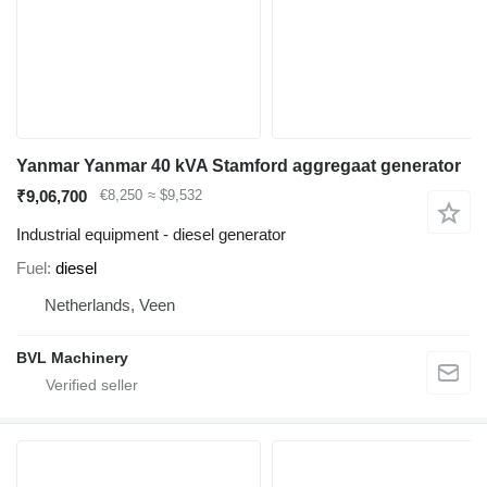
Yanmar Yanmar 40 kVA Stamford aggregaat generator
₹9,06,700
€8,250
≈ $9,532
Industrial equipment - diesel generator
Fuel
diesel
Netherlands, Veen
BVL Machinery