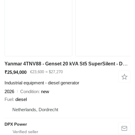
Yanmar 4TNV88 - Genset 20 kVA St5 SuperSilent - DPX-21000
₹25,94,000
€23,600
≈ $27,270
Industrial equipment - diesel generator
2026
Condition
new
Fuel
diesel
Netherlands, Dordrecht
DPX Power