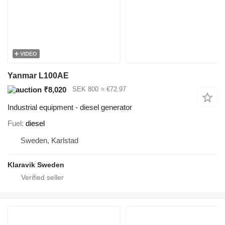
VIDEO
Yanmar L100AE
₹8,020
SEK 800
≈ €72.97
Industrial equipment - diesel generator
Fuel
diesel
Sweden, Karlstad
Klaravik Sweden