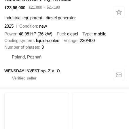
₹23,96,000
€21,800
≈ $25,190
Industrial equipment - diesel generator
2025
Condition
new
Power
48.98 HP (36 kW)
Fuel
diesel
Type
mobile
Cooling system
liquid-cooled
Voltage
230/400
Number of phases
3
Poland, Poznań
WENSDAY INVEST sp. Z o. O.