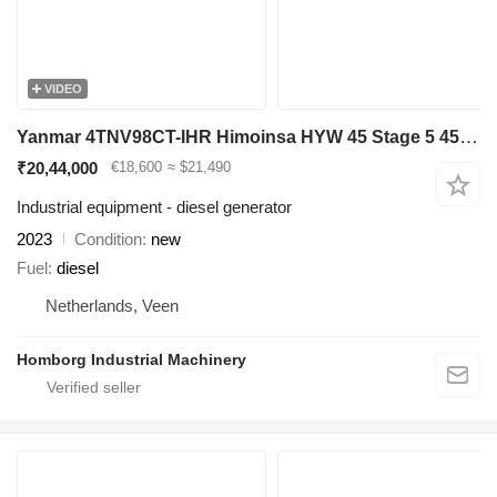
VIDEO
Yanmar 4TNV98CT-IHR Himoinsa HYW 45 Stage 5 45 kVA generatorset New !
₹20,44,000
€18,600
≈ $21,490
Industrial equipment - diesel generator
2023
Condition
new
Fuel
diesel
Netherlands, Veen
Homborg Industrial Machinery