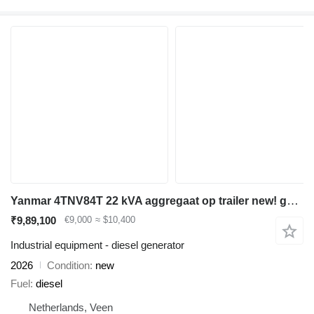
Yanmar 4TNV84T 22 kVA aggregaat op trailer new! generatorset
₹9,89,100
€9,000
≈ $10,400
Industrial equipment - diesel generator
2026
Condition
new
Fuel
diesel
Netherlands, Veen