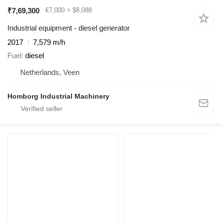
₹7,69,300
€7,000
≈ $8,088
Industrial equipment - diesel generator
2017
7,579 m/h
Fuel
diesel
Netherlands, Veen
Homborg Industrial Machinery