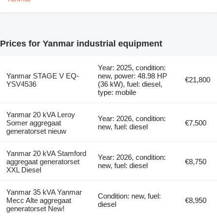
Prices for Yanmar industrial equipment
Year: 2025, condition:
Yanmar STAGE V EQ-
new, power: 48.98 HP
€21,800
YSV4536
(36 kW), fuel: diesel,
type: mobile
Yanmar 20 kVA Leroy
Year: 2026, condition:
Somer aggregaat
€7,500
new, fuel: diesel
generatorset nieuw
Yanmar 20 kVA Stamford
Year: 2026, condition:
aggregaat generatorset
€8,750
new, fuel: diesel
XXL Diesel
Yanmar 35 kVA Yanmar
Condition: new, fuel:
Mecc Alte aggregaat
€8,950
diesel
generatorset New!