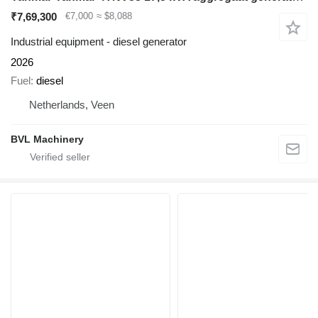
₹7,69,300
€7,000
≈ $8,088
Industrial equipment - diesel generator
2026
Fuel
diesel
Netherlands, Veen
BVL Machinery