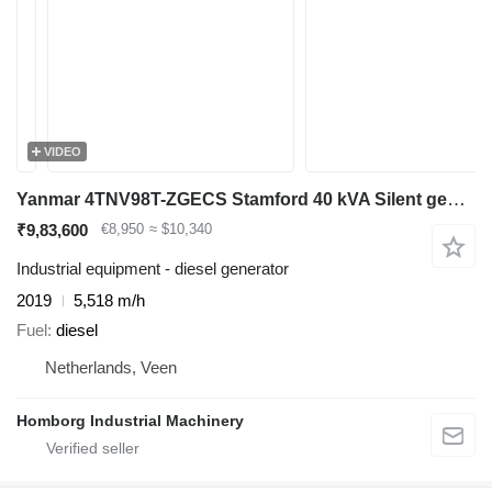
VIDEO
Yanmar 4TNV98T-ZGECS Stamford 40 kVA Silent generatorset
₹9,83,600
€8,950
≈ $10,340
Industrial equipment - diesel generator
2019
5,518 m/h
Fuel
diesel
Netherlands, Veen
Homborg Industrial Machinery