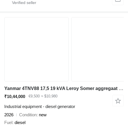
Yanmar 4TNV88 17,5 19 kVA Leroy Somer aggregaat generatorset
₹10,44,000
€9,500
≈ $10,980
Industrial equipment - diesel generator
2026
Condition
new
Fuel
diesel