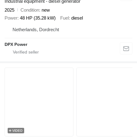
Industrial equipment - diesel generator
2025
Condition
new
Power
48 HP (35.28 kW)
Fuel
diesel
Netherlands, Dordrecht
DPX Power
VIDEO