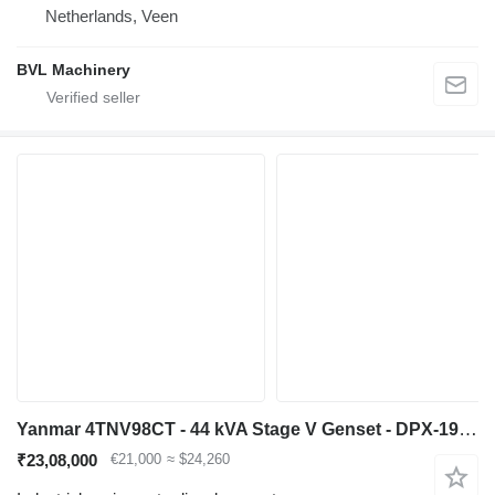
Netherlands, Veen
BVL Machinery
Yanmar 4TNV98CT - 44 kVA Stage V Genset - DPX-19911
₹23,08,000
€21,000
≈ $24,260