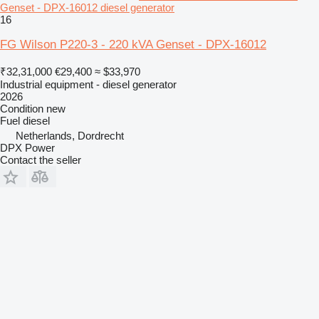
Genset - DPX-16012 diesel generator
16
FG Wilson P220-3 - 220 kVA Genset - DPX-16012
₹32,31,000
€29,400
≈ $33,970
Industrial equipment - diesel generator
2026
Condition
new
Fuel
diesel
Netherlands, Dordrecht
DPX Power
Contact the seller