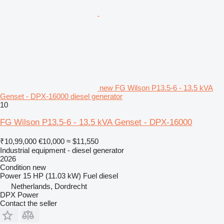
new FG Wilson P13.5-6 - 13.5 kVA
Genset - DPX-16000 diesel generator
10
FG Wilson P13.5-6 - 13.5 kVA Genset - DPX-16000
₹10,99,000
€10,000
≈ $11,550
Industrial equipment - diesel generator
2026
Condition
new
Power
15 HP (11.03 kW)
Fuel
diesel
Netherlands, Dordrecht
DPX Power
Contact the seller