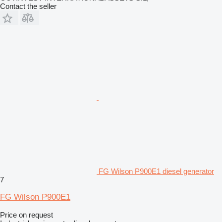
Contact the seller
FG Wilson P900E1 diesel generator
7
FG Wilson P900E1
Price on request