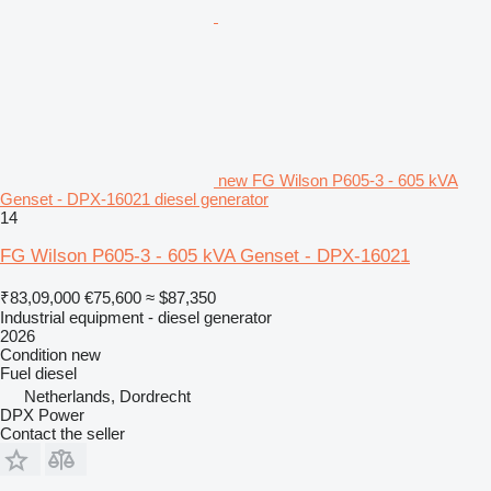
new FG Wilson P605-3 - 605 kVA
Genset - DPX-16021 diesel generator
14
FG Wilson P605-3 - 605 kVA Genset - DPX-16021
₹83,09,000
€75,600
≈ $87,350
Industrial equipment - diesel generator
2026
Condition
new
Fuel
diesel
Netherlands, Dordrecht
DPX Power
Contact the seller