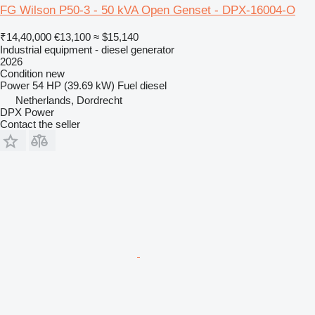
FG Wilson P50-3 - 50 kVA Open Genset - DPX-16004-O
₹14,40,000
€13,100
≈ $15,140
Industrial equipment - diesel generator
2026
Condition
new
Power
54 HP (39.69 kW)
Fuel
diesel
Netherlands, Dordrecht
DPX Power
Contact the seller