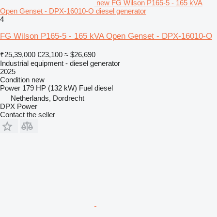
new FG Wilson P165-5 - 165 kVA
Open Genset - DPX-16010-O diesel generator
4
FG Wilson P165-5 - 165 kVA Open Genset - DPX-16010-O
₹25,39,000
€23,100
≈ $26,690
Industrial equipment - diesel generator
2025
Condition
new
Power
179 HP (132 kW)
Fuel
diesel
Netherlands, Dordrecht
DPX Power
Contact the seller