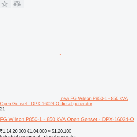
new FG Wilson P850-1 - 850 kVA
Open Genset - DPX-16024-O diesel generator
21
FG Wilson P850-1 - 850 kVA Open Genset - DPX-16024-O
₹1,14,20,000
€1,04,000
≈ $1,20,100
Industrial equipment - diesel generator