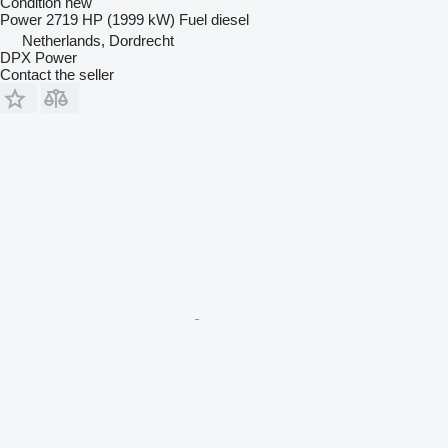
Condition
new
Power
2719 HP (1999 kW)
Fuel
diesel
Netherlands, Dordrecht
DPX Power
Contact the seller