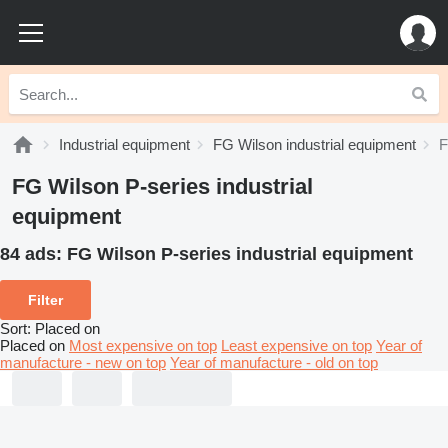
Industrial equipment
FG Wilson industrial equipment
F
FG Wilson P-series industrial
equipment
84 ads:
FG Wilson P-series industrial equipment
Filter
Sort
:
Placed on
Placed on
Most expensive on top
Least expensive on top
Year of
manufacture - new on top
Year of manufacture - old on top