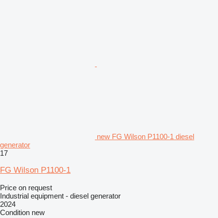
new FG Wilson P1100-1 diesel
generator
17
FG Wilson P1100-1
Price on request
Industrial equipment - diesel generator
2024
Condition
new