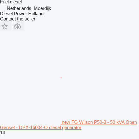
Fuel
diesel
Netherlands, Moerdijk
Diesel Power Holland
Contact the seller
new FG Wilson P50-3 - 50 kVA Open
Genset - DPX-16004-O diesel generator
14