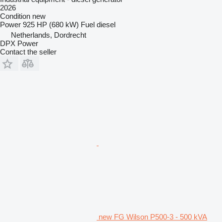
2026
Condition
new
Power
925 HP (680 kW)
Fuel
diesel
Netherlands, Dordrecht
DPX Power
Contact the seller
new FG Wilson P500-3 - 500 kVA