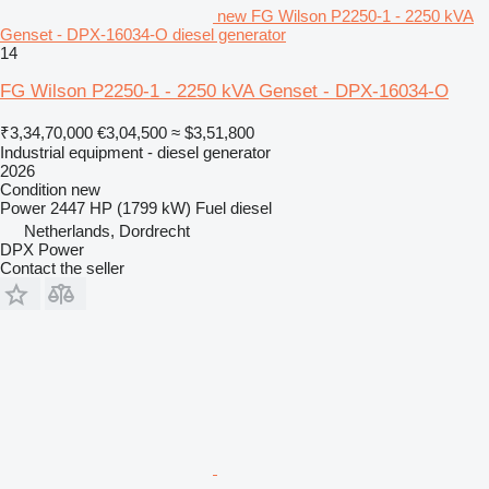
new FG Wilson P2250-1 - 2250 kVA
Genset - DPX-16034-O diesel generator
14
FG Wilson P2250-1 - 2250 kVA Genset - DPX-16034-O
₹3,34,70,000
€3,04,500
≈ $3,51,800
Industrial equipment - diesel generator
2026
Condition
new
Power
2447 HP (1799 kW)
Fuel
diesel
Netherlands, Dordrecht
DPX Power
Contact the seller