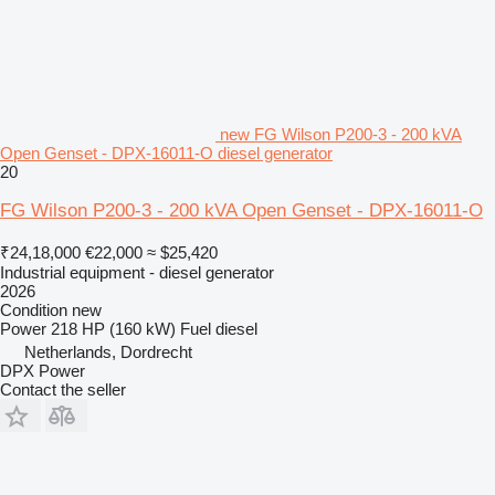
new FG Wilson P200-3 - 200 kVA
Open Genset - DPX-16011-O diesel generator
20
FG Wilson P200-3 - 200 kVA Open Genset - DPX-16011-O
₹24,18,000
€22,000
≈ $25,420
Industrial equipment - diesel generator
2026
Condition
new
Power
218 HP (160 kW)
Fuel
diesel
Netherlands, Dordrecht
DPX Power
Contact the seller