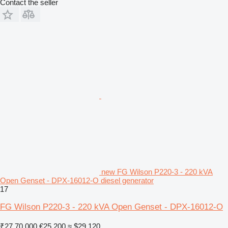
Contact the seller
new FG Wilson P220-3 - 220 kVA
Open Genset - DPX-16012-O diesel generator
17
FG Wilson P220-3 - 220 kVA Open Genset - DPX-16012-O
₹27,70,000
€25,200
≈ $29,120