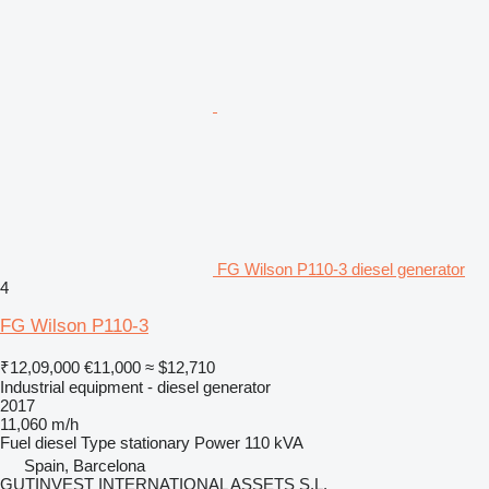
FG Wilson P110-3 diesel generator
4
FG Wilson P110-3
₹12,09,000
€11,000
≈ $12,710
Industrial equipment - diesel generator
2017
11,060 m/h
Fuel
diesel
Type
stationary
Power
110 kVA
Spain, Barcelona
GUTINVEST INTERNATIONAL ASSETS S.L,