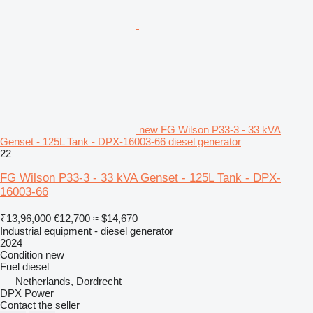
new FG Wilson P33-3 - 33 kVA
Genset - 125L Tank - DPX-16003-66 diesel generator
22
FG Wilson P33-3 - 33 kVA Genset - 125L Tank - DPX-
16003-66
₹13,96,000
€12,700
≈ $14,670
Industrial equipment - diesel generator
2024
Condition
new
Fuel
diesel
Netherlands, Dordrecht
DPX Power
Contact the seller