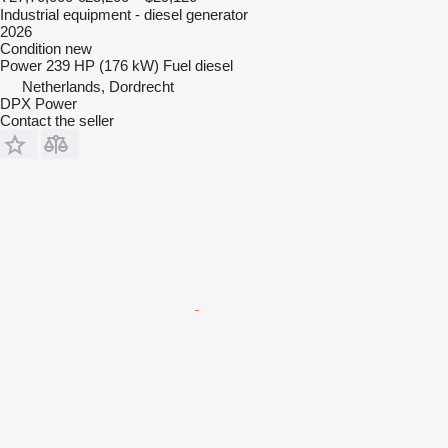
Industrial equipment - diesel generator
2026
Condition
new
Power
239 HP (176 kW)
Fuel
diesel
Netherlands, Dordrecht
DPX Power
Contact the seller