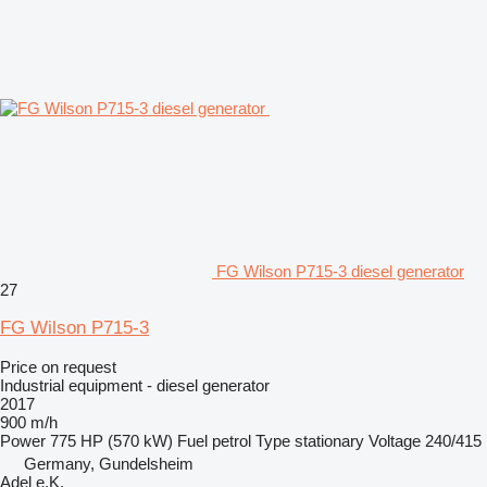
FG Wilson P715-3 diesel generator
27
FG Wilson P715-3
Price on request
Industrial equipment - diesel generator
2017
900 m/h
Power
775 HP (570 kW)
Fuel
petrol
Type
stationary
Voltage
240/415
Germany, Gundelsheim
Adel e.K.