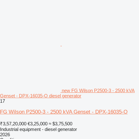
new FG Wilson P2500-3 - 2500 kVA
Genset - DPX-16035-O diesel generator
17
FG Wilson P2500-3 - 2500 kVA Genset - DPX-16035-O
₹3,57,20,000
€3,25,000
≈ $3,75,500
Industrial equipment - diesel generator
2026