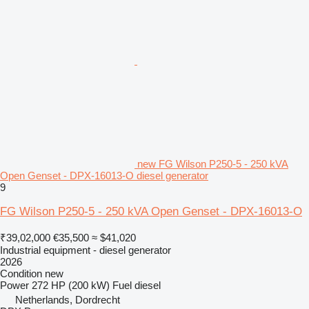
new FG Wilson P250-5 - 250 kVA
Open Genset - DPX-16013-O diesel generator
9
FG Wilson P250-5 - 250 kVA Open Genset - DPX-16013-O
₹39,02,000
€35,500
≈ $41,020
Industrial equipment - diesel generator
2026
Condition
new
Power
272 HP (200 kW)
Fuel
diesel
Netherlands, Dordrecht