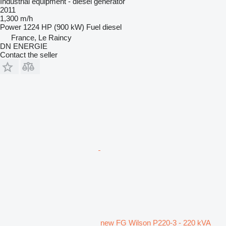
Industrial equipment - diesel generator
2011
1,300 m/h
Power
1224 HP (900 kW)
Fuel
diesel
France, Le Raincy
DN ENERGIE
Contact the seller
new FG Wilson P220-3 - 220 kVA