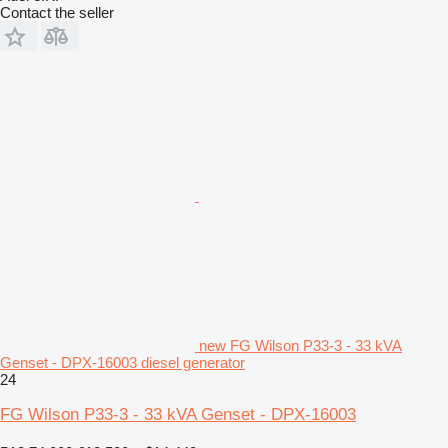
Contact the seller
new FG Wilson P33-3 - 33 kVA
Genset - DPX-16003 diesel generator
24
FG Wilson P33-3 - 33 kVA Genset - DPX-16003