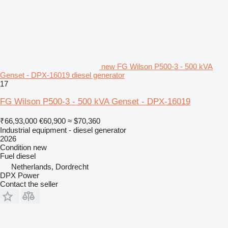
new FG Wilson P500-3 - 500 kVA
Genset - DPX-16019 diesel generator
17
FG Wilson P500-3 - 500 kVA Genset - DPX-16019
₹66,93,000
€60,900
≈ $70,360
Industrial equipment - diesel generator
2026
Condition
new
Fuel
diesel
Netherlands, Dordrecht
DPX Power
Contact the seller