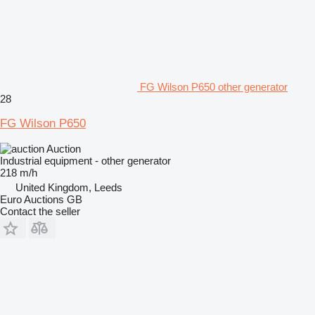
FG Wilson P650 other generator
28
FG Wilson P650
Auction
Industrial equipment - other generator
218 m/h
United Kingdom, Leeds
Euro Auctions GB
Contact the seller