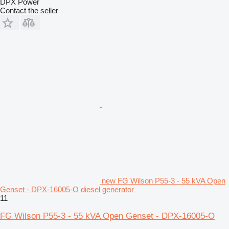
DPX Power
Contact the seller
new FG Wilson P55-3 - 55 kVA Open
Genset - DPX-16005-O diesel generator
11
FG Wilson P55-3 - 55 kVA Open Genset - DPX-16005-O