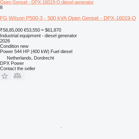
Open Genset - DPX-16019-O diesel generator
8
FG Wilson P500-3 - 500 kVA Open Genset - DPX-16019-O
₹58,85,000
€53,550
≈ $61,870
Industrial equipment - diesel generator
2026
Condition
new
Power
544 HP (400 kW)
Fuel
diesel
Netherlands, Dordrecht
DPX Power
Contact the seller