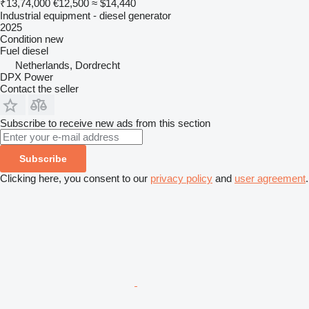
₹13,74,000
€12,500
≈ $14,440
Industrial equipment - diesel generator
2025
Condition
new
Fuel
diesel
Netherlands, Dordrecht
DPX Power
Contact the seller
Subscribe to receive new ads from this section
Subscribe
Clicking here, you consent to our
privacy policy
and
user agreement
.