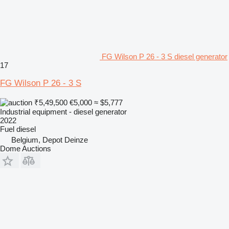
FG Wilson P 26 - 3 S diesel generator
17
FG Wilson P 26 - 3 S
₹5,49,500
€5,000
≈ $5,777
Industrial equipment - diesel generator
2022
Fuel
diesel
Belgium, Depot Deinze
Dome Auctions