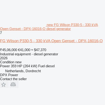
new FG Wilson P330-5 - 330 kVA
Open Genset - DPX-16016-O diesel generator
7
FG Wilson P330-5 - 330 kVA Open Genset - DPX-16016-O
₹45,06,000
€41,000
≈ $47,370
Industrial equipment - diesel generator
2026
Condition
new
Power
359 HP (264 kW)
Fuel
diesel
Netherlands, Dordrecht
DPX Power
Contact the seller