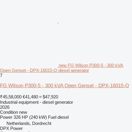
new FG Wilson P300-5 - 300 kVA
Open Genset - DPX-16015-O diesel generator
7
FG Wilson P300-5 - 300 kVA Open Genset - DPX-16015-O
₹45,58,000
€41,480
≈ $47,920
Industrial equipment - diesel generator
2026
Condition
new
Power
326 HP (240 kW)
Fuel
diesel
Netherlands, Dordrecht
DPX Power