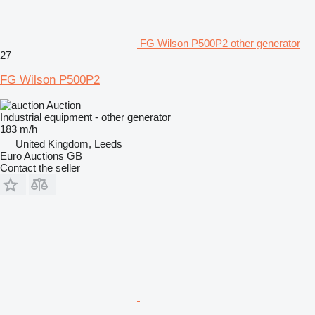
FG Wilson P500P2 other generator
27
FG Wilson P500P2
Auction
Industrial equipment - other generator
183 m/h
United Kingdom, Leeds
Euro Auctions GB
Contact the seller