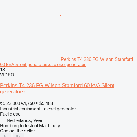
Perkins T4.236 FG Wilson Stamford
60 kVA Silent generatorset diesel generator
13
VIDEO
Perkins T4.236 FG Wilson Stamford 60 kVA Silent
generatorset
₹5,22,000
€4,750
≈ $5,488
Industrial equipment - diesel generator
Fuel
diesel
Netherlands, Veen
Homborg Industrial Machinery
Contact the seller