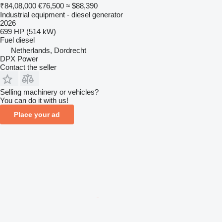
₹84,08,000
€76,500
≈ $88,390
Industrial equipment - diesel generator
2026
699 HP (514 kW)
Fuel
diesel
Netherlands, Dordrecht
DPX Power
Contact the seller
Selling machinery or vehicles?
You can do it with us!
Place your ad