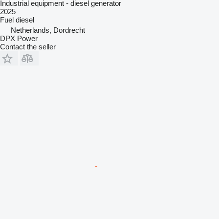
Industrial equipment - diesel generator
2025
Fuel
diesel
Netherlands, Dordrecht
DPX Power
Contact the seller