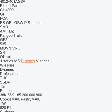
4012-46TAG3A
Expert
Partner
CH4000
GF
FCA
ES
GBL
GBW
P
S-series
SM3
AMT
DZ
Kangoo
Trafic
GF2
535
MDVN
VRK
SR
Olimpic
J-series
MS
R-series
V-series
W-series
D-series
Professional
T-10
SSDP
TS
F-series
38K
65K
185
260
600
900
CookieMAK
PastryMAK
TW
820
RL
Surfacer