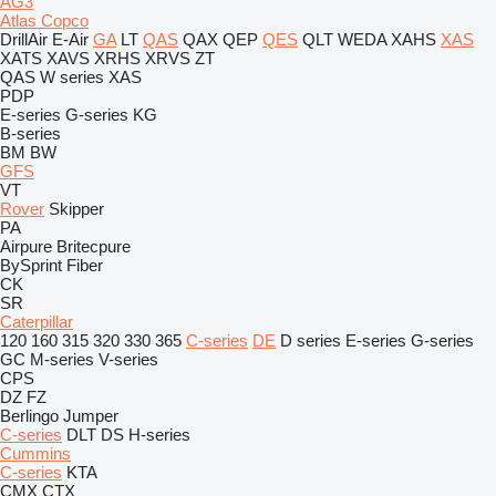
AG3
Atlas Copco
DrillAir
E-Air
GA
LT
QAS
QAX
QEP
QES
QLT
WEDA
XAHS
XAS
XATS
XAVS
XRHS
XRVS
ZT
QAS
W series
XAS
PDP
E-series
G-series
KG
B-series
BM
BW
GFS
VT
Rover
Skipper
PA
Airpure
Britecpure
BySprint Fiber
CK
SR
Caterpillar
120
160
315
320
330
365
C-series
DE
D series
E-series
G-series
GC
M-series
V-series
CPS
DZ
FZ
Berlingo
Jumper
C-series
DLT
DS
H-series
Cummins
C-series
KTA
CMX
CTX