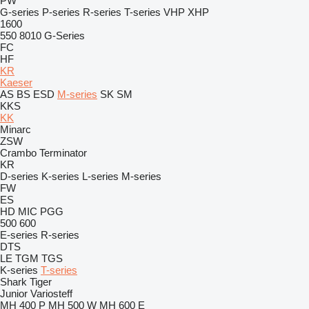
PW
G-series
P-series
R-series
T-series
VHP
XHP
1600
550
8010
G-Series
FC
HF
KR
Kaeser
AS
BS
ESD
M-series
SK
SM
KKS
KK
Minarc
ZSW
Crambo
Terminator
KR
D-series
K-series
L-series
M-series
FW
ES
HD
MIC
PGG
500
600
E-series
R-series
DTS
LE
TGM
TGS
K-series
T-series
Shark
Tiger
Junior
Variosteff
MH 400 P
MH 500 W
MH 600 E