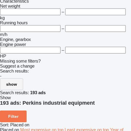
Characteristics
Net weight
–
kg
Running hours
–
m/h
Engine, gearbox
Engine power
–
HP
Missing some filters?
Suggest a change
Search results:
-
show
Search results:
193 ads
Show
193 ads:
Perkins industrial equipment
Filter
Sort
:
Placed on
Placed on
Most expensive on top
Least expensive on top
Year of