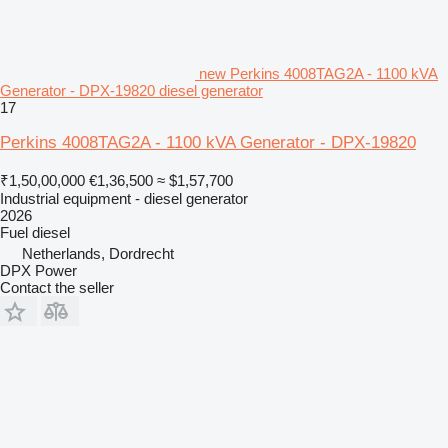
new Perkins 4008TAG2A - 1100 kVA
Generator - DPX-19820 diesel generator
17
Perkins 4008TAG2A - 1100 kVA Generator - DPX-19820
₹1,50,00,000
€1,36,500
≈ $1,57,700
Industrial equipment - diesel generator
2026
Fuel
diesel
Netherlands, Dordrecht
DPX Power
Contact the seller