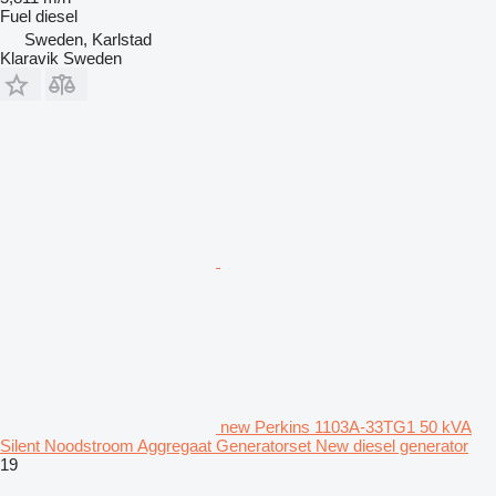
Fuel
diesel
Sweden, Karlstad
Klaravik Sweden
new Perkins 1103A-33TG1 50 kVA
Silent Noodstroom Aggregaat Generatorset New diesel generator
19