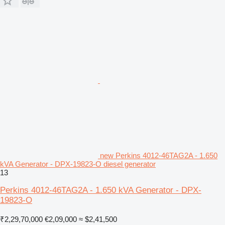
new Perkins 4012-46TAG2A - 1.650
kVA Generator - DPX-19823-O diesel generator
13
Perkins 4012-46TAG2A - 1.650 kVA Generator - DPX-
19823-O
₹2,29,70,000
€2,09,000
≈ $2,41,500