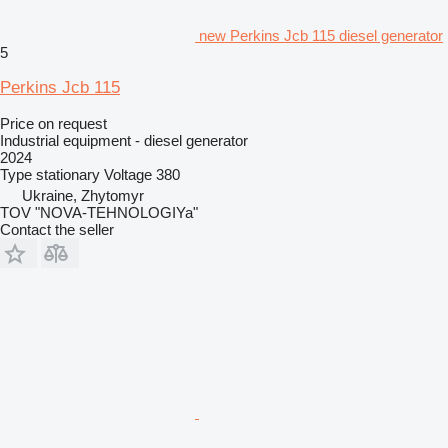
new Perkins Jcb 115 diesel generator
5
Perkins Jcb 115
Price on request
Industrial equipment - diesel generator
2024
Type
stationary
Voltage
380
Ukraine, Zhytomyr
TOV "NOVA-TEHNOLOGIYa"
Contact the seller