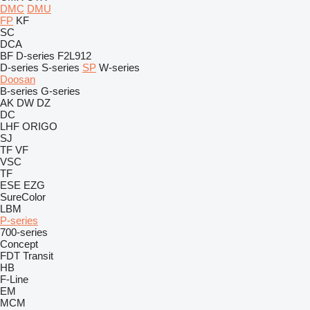
DMC
DMU
FP
KF
SC
DCA
BF
D-series
F2L912
D-series
S-series
SP
W-series
Doosan
B-series
G-series
AK
DW
DZ
DC
LHF
ORIGO
SJ
TF
VF
VSC
TF
ESE
EZG
SureColor
LBM
P-series
700-series
Concept
FDT
Transit
HB
F-Line
EM
MCM