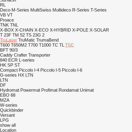
RL
Deco
M-Series
MultiSwiss
Multideco
R-Series
T-Series
VB
VT
Proace
TNK
TNL
X-BOX
X-CHAIN
X-ECO
X-HYBRID
X-POLE
X-SOLAR
T 23F
TM 52
TS 23G 2
TruLaser
TruMatic
TrumaBend
T600
T650M2
T700
T1000
TC
TL
TSC
BFT 90/3
Caddy
Crafter
Transporter
840
ECR
L-series
HK
SP
ST
Compact
Piccolo I-4
Piccolo I-5
Piccolo I-6
G-series
HX
LTN
LTN
DF
Hydromat
Powermat
Profimat
Rondamat
Unimat
EBO 68
MZA
W-series
Quickbinder
Versant
LPG
show all
Location