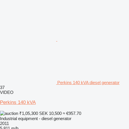
Perkins 140 kVA diesel generator
37
VIDEO
Perkins 140 kVA
₹1,05,300
SEK 10,500
≈ €957.70
Industrial equipment - diesel generator
2011
5,811 m/h