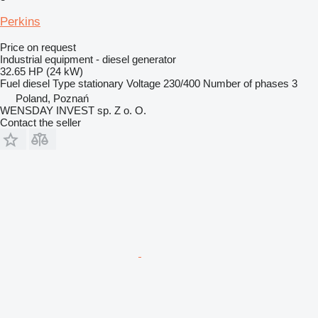
Perkins
Price on request
Industrial equipment - diesel generator
32.65 HP (24 kW)
Fuel
diesel
Type
stationary
Voltage
230/400
Number of phases
3
Poland, Poznań
WENSDAY INVEST sp. Z o. O.
Contact the seller