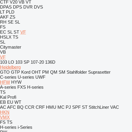
CTF
V20
VB
VT
DPAS
DPS
DVR
DVS
LT
PLD
AKF
ZS
RH
SE
SL
FS
EC
SL
ST
VF
HSLX
TS
SL
Citymaster
VB
VF
103 LO
103 SP
107-20
136D
Heidelberg
GTO
GTP
Kord
OHT
PM
QM
SM
Stahlfolder
Suprasetter
C-series
U-series
UWF
HFW
HYW
A-series
FXS
H-series
TS
Kal
Profi
EB
EU
WT
AC
AFC
BQ
CCR
CRF
HMU
MC
PJ
SPF
ST
StitchLiner
VAC
HKN
VMX
FS
TS
H-series
i-Series