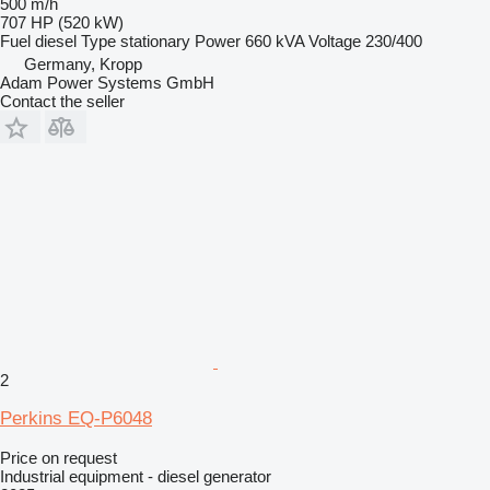
500 m/h
707 HP (520 kW)
Fuel
diesel
Type
stationary
Power
660 kVA
Voltage
230/400
Germany, Kropp
Adam Power Systems GmbH
Contact the seller
2
Perkins EQ-P6048
Price on request
Industrial equipment - diesel generator