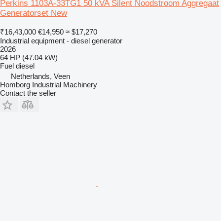
Perkins 1103A-33TG1 50 kVA Silent Noodstroom Aggregaat
Generatorset New
₹16,43,000
€14,950
≈ $17,270
Industrial equipment - diesel generator
2026
64 HP (47.04 kW)
Fuel
diesel
Netherlands, Veen
Homborg Industrial Machinery
Contact the seller