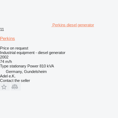
Perkins diesel generator
11
Perkins
Price on request
Industrial equipment - diesel generator
2002
74 m/h
Type
stationary
Power
810 kVA
Germany, Gundelsheim
Adel e.K.
Contact the seller