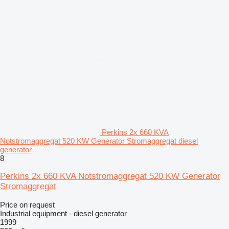
Perkins 2x 660 KVA
Notstromaggregat 520 KW Generator Stromaggregat diesel
generator
8
Perkins 2x 660 KVA Notstromaggregat 520 KW Generator
Stromaggregat
Price on request
Industrial equipment - diesel generator
1999