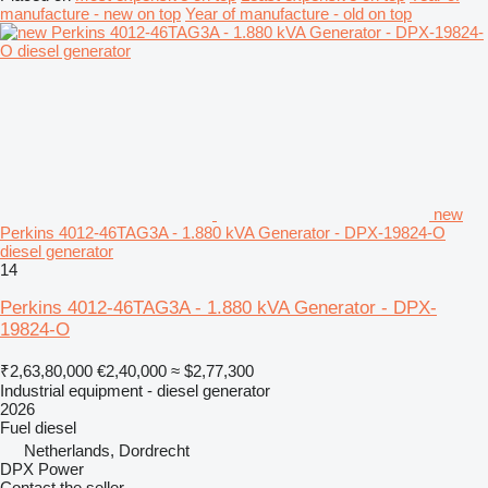
manufacture - new on top
Year of manufacture - old on top
new
Perkins 4012-46TAG3A - 1.880 kVA Generator - DPX-19824-O
diesel generator
14
Perkins 4012-46TAG3A - 1.880 kVA Generator - DPX-
19824-O
₹2,63,80,000
€2,40,000
≈ $2,77,300
Industrial equipment - diesel generator
2026
Fuel
diesel
Netherlands, Dordrecht
DPX Power
Contact the seller