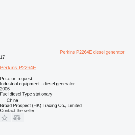
Perkins P2264E diesel generator
17
Perkins P2264E
Price on request
Industrial equipment - diesel generator
2006
Fuel
diesel
Type
stationary
China
Broad Prospect (HK) Trading Co., Limited
Contact the seller