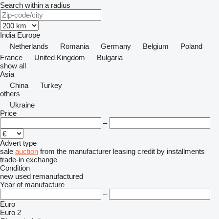
Search within a radius
India
Europe
Netherlands
Romania
Germany
Belgium
Poland
France
United Kingdom
Bulgaria
show all
Asia
China
Turkey
others
Ukraine
Price
–
Advert type
sale
auction
from the manufacturer
leasing
credit
by installments
trade-in
exchange
Condition
new
used
remanufactured
Year of manufacture
–
Euro
Euro 2