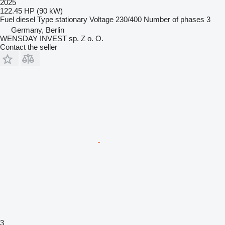
2025
122.45 HP (90 kW)
Fuel
diesel
Type
stationary
Voltage
230/400
Number of phases
3
Germany, Berlin
WENSDAY INVEST sp. Z o. O.
Contact the seller
3