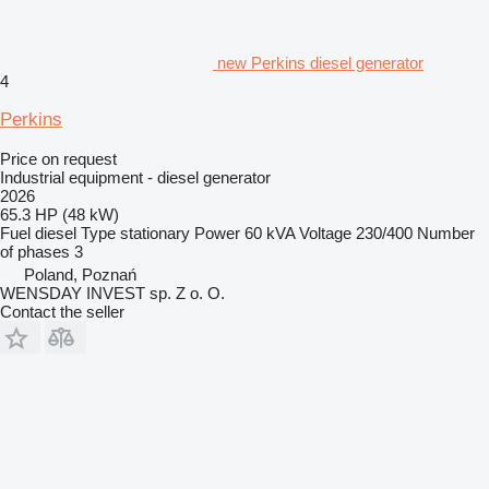
new Perkins diesel generator
4
Perkins
Price on request
Industrial equipment - diesel generator
2026
65.3 HP (48 kW)
Fuel
diesel
Type
stationary
Power
60 kVA
Voltage
230/400
Number
of phases
3
Poland, Poznań
WENSDAY INVEST sp. Z o. O.
Contact the seller