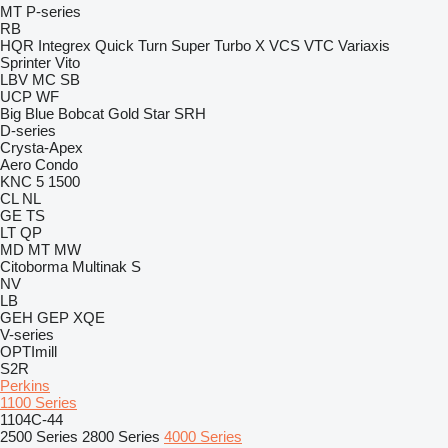
MT
P-series
RB
HQR
Integrex
Quick Turn
Super Turbo X
VCS
VTC
Variaxis
Sprinter
Vito
LBV
MC
SB
UCP
WF
Big Blue
Bobcat
Gold Star
SRH
D-series
Crysta-Apex
Aero
Condo
KNC 5 1500
CL
NL
GE
TS
LT
QP
MD
MT
MW
Citoborma
Multinak S
NV
LB
GEH
GEP
XQE
V-series
OPTImill
S2R
Perkins
1100 Series
1104C-44
2500 Series
2800 Series
4000 Series