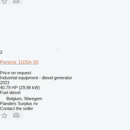
2
Perkins 1103A-33
Price on request
Industrial equipment - diesel generator
2023
40.79 HP (29.98 kW)
Fuel
diesel
Belgium, Waregem
Flanders Surplus nv
Contact the seller