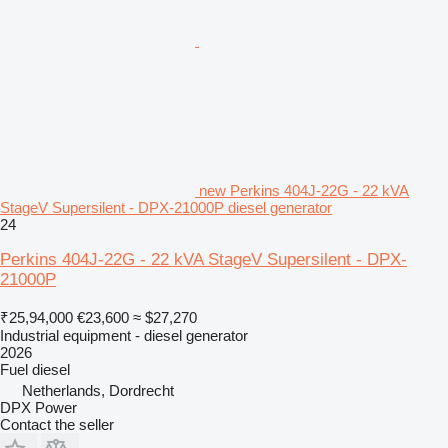
new Perkins 404J-22G - 22 kVA
StageV Supersilent - DPX-21000P diesel generator
24
Perkins 404J-22G - 22 kVA StageV Supersilent - DPX-
21000P
₹25,94,000
€23,600
≈ $27,270
Industrial equipment - diesel generator
2026
Fuel
diesel
Netherlands, Dordrecht
DPX Power
Contact the seller