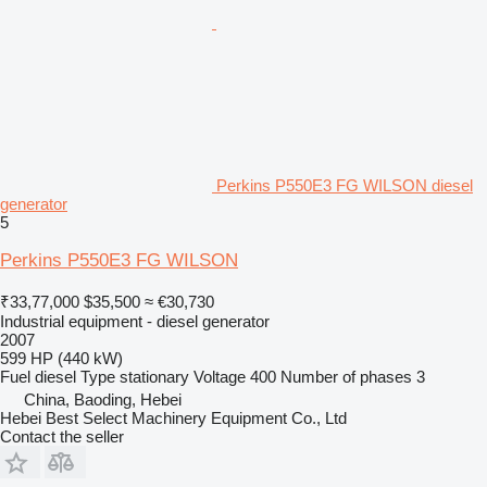
Perkins P550E3 FG WILSON diesel
generator
5
Perkins P550E3 FG WILSON
₹33,77,000
$35,500
≈ €30,730
Industrial equipment - diesel generator
2007
599 HP (440 kW)
Fuel
diesel
Type
stationary
Voltage
400
Number of phases
3
China, Baoding, Hebei
Hebei Best Select Machinery Equipment Co., Ltd
Contact the seller