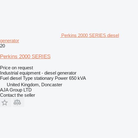
Perkins 2000 SERIES diesel
generator
20
Perkins 2000 SERIES
Price on request
Industrial equipment - diesel generator
Fuel
diesel
Type
stationary
Power
650 kVA
United Kingdom, Doncaster
AJA Group LTD
Contact the seller