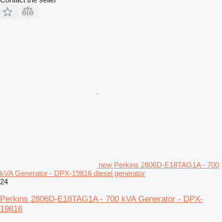
new Perkins 2806D-E18TAG1A - 700
kVA Generator - DPX-19816 diesel generator
24
Perkins 2806D-E18TAG1A - 700 kVA Generator - DPX-
19816