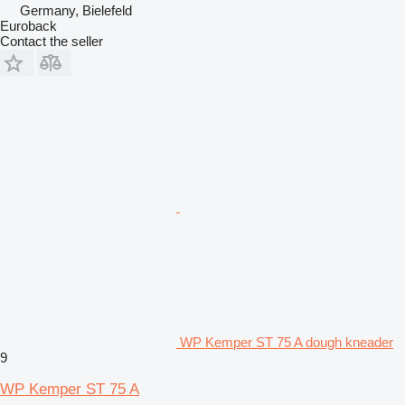
Germany, Bielefeld
Euroback
Contact the seller
WP Kemper ST 75 A dough kneader
9
WP Kemper ST 75 A