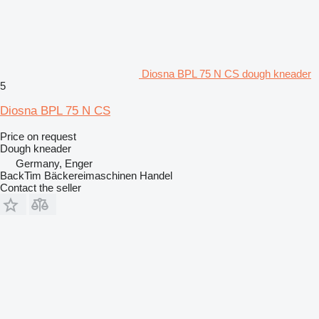
Diosna BPL 75 N CS dough kneader
5
Diosna BPL 75 N CS
Price on request
Dough kneader
Germany, Enger
BackTim Bäckereimaschinen Handel
Contact the seller