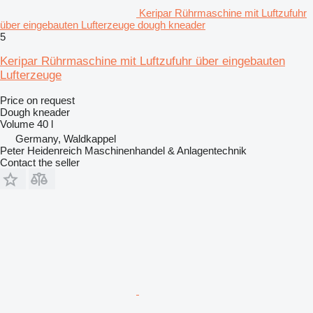
Keripar Rührmaschine mit Luftzufuhr
über eingebauten Lufterzeuge dough kneader
5
Keripar Rührmaschine mit Luftzufuhr über eingebauten
Lufterzeuge
Price on request
Dough kneader
Volume
40 l
Germany, Waldkappel
Peter Heidenreich Maschinenhandel & Anlagentechnik
Contact the seller