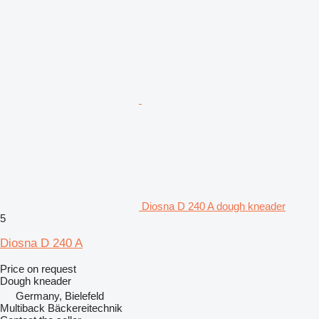
Diosna D 240 A dough kneader
5
Diosna D 240 A
Price on request
Dough kneader
Germany, Bielefeld
Multiback Bäckereitechnik