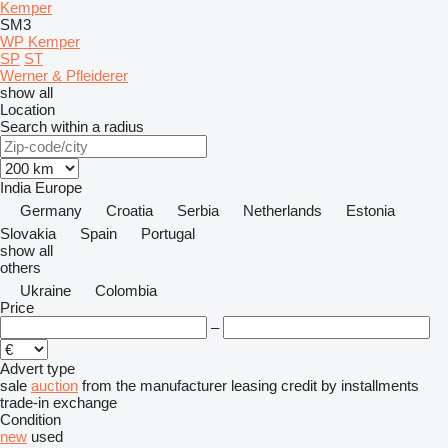
Kemper
SM3
WP Kemper
SP
ST
Werner & Pfleiderer
show all
Location
Search within a radius
India
Europe
Germany
Croatia
Serbia
Netherlands
Estonia
Slovakia
Spain
Portugal
show all
others
Ukraine
Colombia
Price
–
Advert type
sale
auction
from the manufacturer
leasing
credit
by installments
trade-in
exchange
Condition
new
used