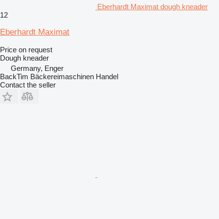
Eberhardt Maximat dough kneader
12
Eberhardt Maximat
Price on request
Dough kneader
Germany, Enger
BackTim Bäckereimaschinen Handel
Contact the seller