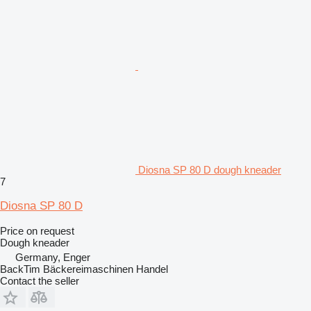
Diosna SP 80 D dough kneader
7
Diosna SP 80 D
Price on request
Dough kneader
Germany, Enger
BackTim Bäckereimaschinen Handel
Contact the seller