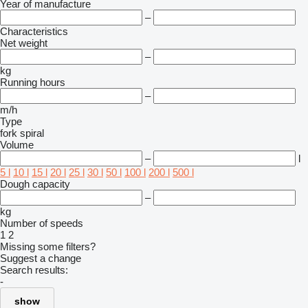
Year of manufacture
–
Characteristics
Net weight
–
kg
Running hours
–
m/h
Type
fork
spiral
Volume
–
l
5 l
10 l
15 l
20 l
25 l
30 l
50 l
100 l
200 l
500 l
Dough capacity
–
kg
Number of speeds
1
2
Missing some filters?
Suggest a change
Search results:
-
show