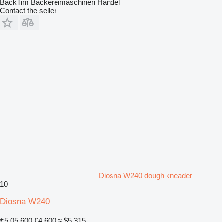
BackTim Bäckereimaschinen Handel
Contact the seller
Diosna W240 dough kneader
10
Diosna W240
₹5,05,600
€4,600
≈ $5,315