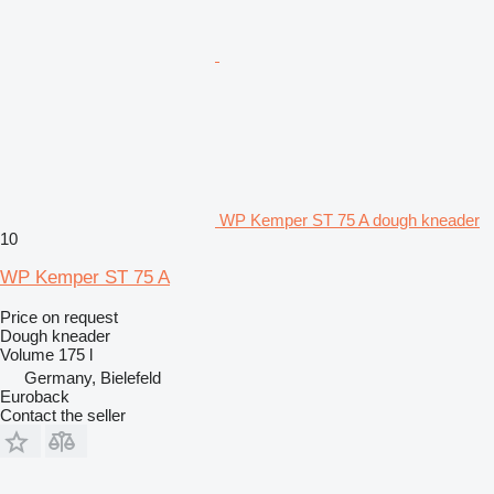
WP Kemper ST 75 A dough kneader
10
WP Kemper ST 75 A
Price on request
Dough kneader
Volume
175 l
Germany, Bielefeld
Euroback
Contact the seller