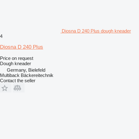
Diosna D 240 Plus dough kneader
4
Diosna D 240 Plus
Price on request
Dough kneader
Germany, Bielefeld
Multiback Bäckereitechnik
Contact the seller