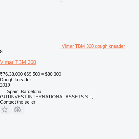
Vimar TBM 300 dough kneader
8
Vimar TBM 300
₹76,38,000
€69,500
≈ $80,300
Dough kneader
2019
Spain, Barcelona
GUTINVEST INTERNATIONAL ASSETS S.L,
Contact the seller