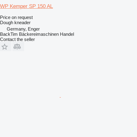
WP Kemper SP 150 AL
Price on request
Dough kneader
Germany, Enger
BackTim Bäckereimaschinen Handel
Contact the seller