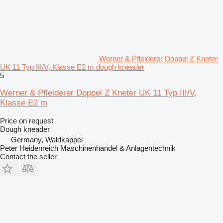
Werner & Pfleiderer Doppel Z Kneter
UK 11 Typ III/V, Klasse E2 m dough kneader
5
Werner & Pfleiderer Doppel Z Kneter UK 11 Typ III/V,
Klasse E2 m
Price on request
Dough kneader
Germany, Waldkappel
Peter Heidenreich Maschinenhandel & Anlagentechnik
Contact the seller