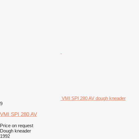
VMI SPI 280 AV dough kneader
9
VMI SPI 280 AV
Price on request
Dough kneader
1992