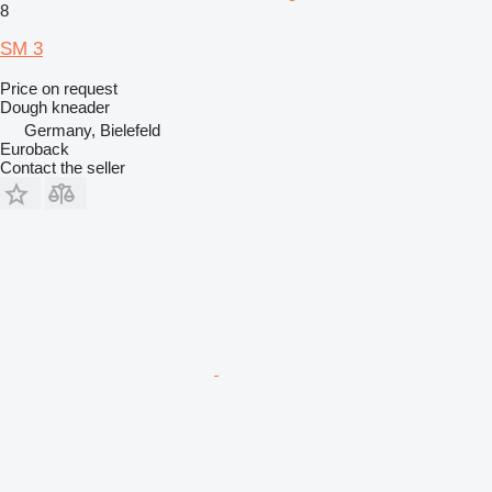
8
SM 3
Price on request
Dough kneader
Germany, Bielefeld
Euroback
Contact the seller