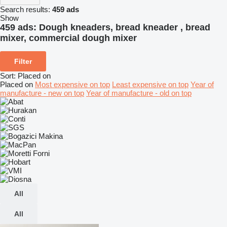
Search results:
459 ads
Show
459 ads:
Dough kneaders, bread kneader , bread
mixer, commercial dough mixer
Filter
Sort
:
Placed on
Placed on
Most expensive on top
Least expensive on top
Year of
manufacture - new on top
Year of manufacture - old on top
All
All