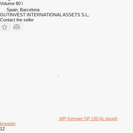
Volume
80 l
Spain, Barcelona
GUTINVEST INTERNATIONAL ASSETS S.L,
Contact the seller
WP Kemper SP 150 AL dough
kneader
12