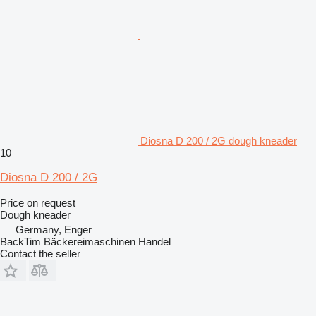
Diosna D 200 / 2G dough kneader
10
Diosna D 200 / 2G
Price on request
Dough kneader
Germany, Enger
BackTim Bäckereimaschinen Handel
Contact the seller