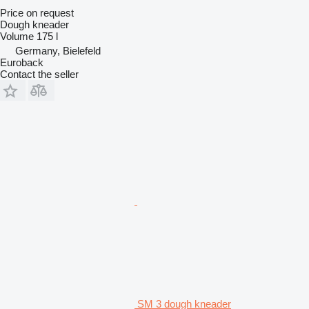
Price on request
Dough kneader
Volume
175 l
Germany, Bielefeld
Euroback
Contact the seller
SM 3 dough kneader