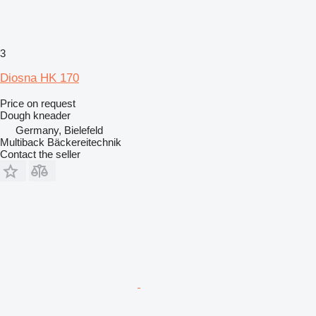
3
Diosna HK 170
Price on request
Dough kneader
Germany, Bielefeld
Multiback Bäckereitechnik
Contact the seller