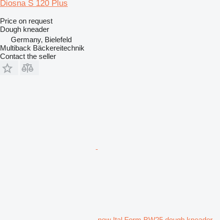
Diosna S 120 Plus
Price on request
Dough kneader
Germany, Bielefeld
Multiback Bäckereitechnik
Contact the seller
new Ital Form BW25 dough kneader