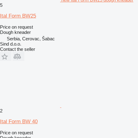
5
Ital Form BW25
Price on request
Dough kneader
Serbia, Cerovac, Šabac
Sind d.o.o.
Contact the seller
2
Ital Form BW 40
Price on request
Dough kneader