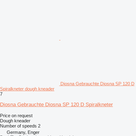
Diosna Gebrauchte Diosna SP 120 D
Spiralkneter dough kneader
7
Diosna Gebrauchte Diosna SP 120 D Spiralkneter
Price on request
Dough kneader
Number of speeds
2
Germany, Enger