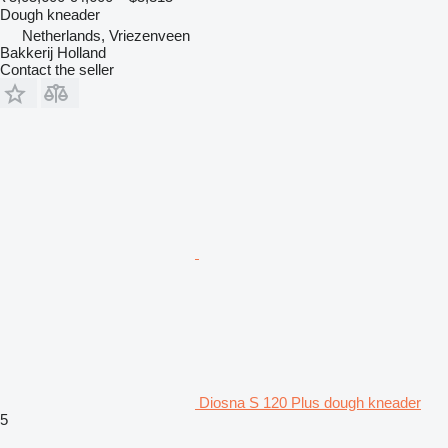
Dough kneader
Netherlands, Vriezenveen
Bakkerij Holland
Contact the seller
Diosna S 120 Plus dough kneader
5