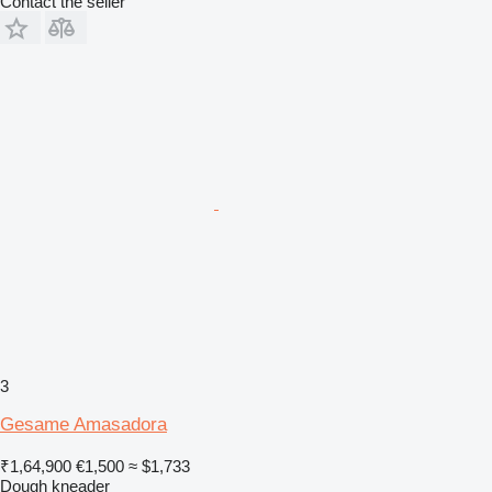
Contact the seller
3
Gesame Amasadora
₹1,64,900
€1,500
≈ $1,733
Dough kneader