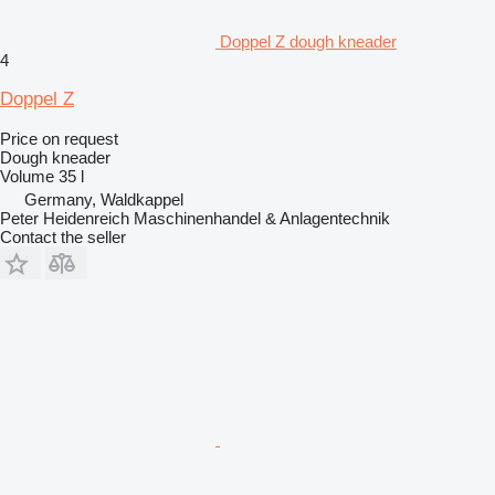
Doppel Z dough kneader
4
Doppel Z
Price on request
Dough kneader
Volume
35 l
Germany, Waldkappel
Peter Heidenreich Maschinenhandel & Anlagentechnik
Contact the seller