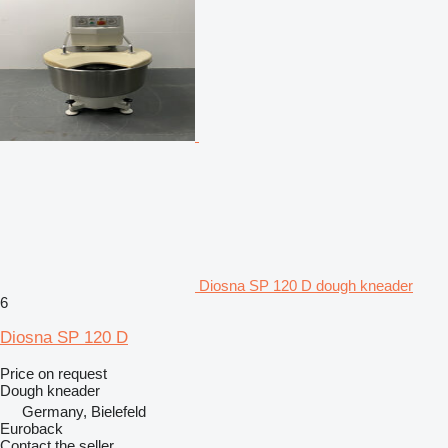
Diosna SP 120 D dough kneader
6
Diosna SP 120 D
Price on request
Dough kneader
Germany, Bielefeld
Euroback
Contact the seller