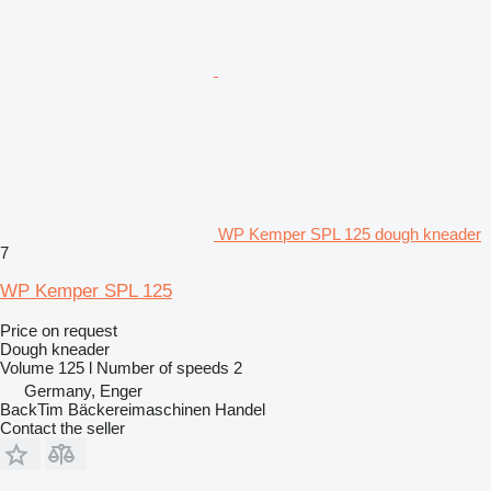
WP Kemper SPL 125 dough kneader
7
WP Kemper SPL 125
Price on request
Dough kneader
Volume
125 l
Number of speeds
2
Germany, Enger
BackTim Bäckereimaschinen Handel
Contact the seller