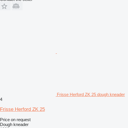
Frisse Herford ZK 25 dough kneader
4
Frisse Herford ZK 25
Price on request
Dough kneader