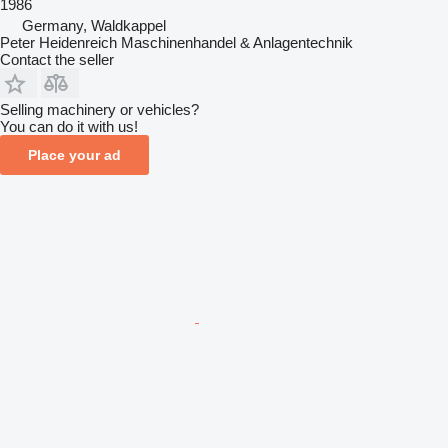
1986
Germany, Waldkappel
Peter Heidenreich Maschinenhandel & Anlagentechnik
Contact the seller
Selling machinery or vehicles?
You can do it with us!
Place your ad