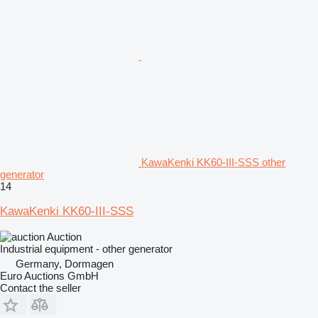
KawaKenki KK60-III-SSS other
generator
14
KawaKenki KK60-III-SSS
Auction
Industrial equipment - other generator
Germany, Dormagen
Euro Auctions GmbH
Contact the seller