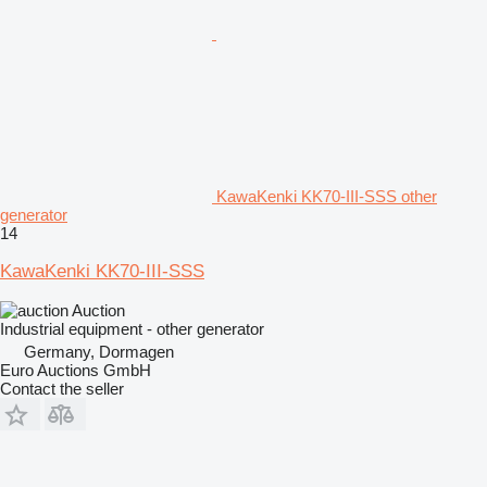
KawaKenki KK70-III-SSS other
generator
14
KawaKenki KK70-III-SSS
Auction
Industrial equipment - other generator
Germany, Dormagen
Euro Auctions GmbH
Contact the seller