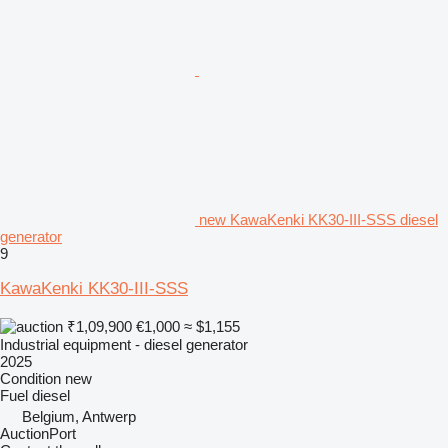
new KawaKenki KK30-III-SSS diesel
generator
9
KawaKenki KK30-III-SSS
₹1,09,900
€1,000
≈ $1,155
Industrial equipment - diesel generator
2025
Condition
new
Fuel
diesel
Belgium, Antwerp
AuctionPort