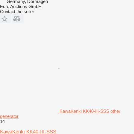
Germany, Dormagen
Euro Auctions GmbH
Contact the seller
KawaKenki KK40-III-SSS other
generator
14
KawaKenki KK40-III-SSS