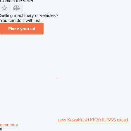
Contact the seller
Selling machinery or vehicles?
You can do it with us!
Place your ad
new KawaKenki KK30-III-SSS diesel
generator
9