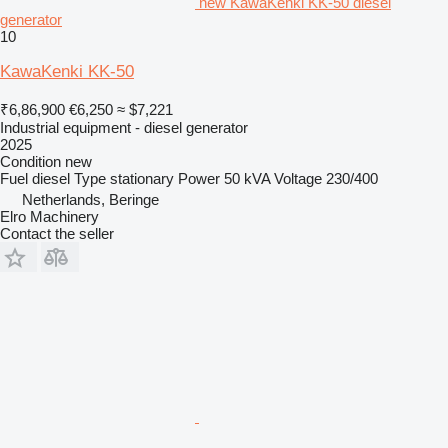
new KawaKenki KK-50 diesel
generator
10
KawaKenki KK-50
₹6,86,900
€6,250
≈ $7,221
Industrial equipment - diesel generator
2025
Condition
new
Fuel
diesel
Type
stationary
Power
50 kVA
Voltage
230/400
Netherlands, Beringe
Elro Machinery
Contact the seller