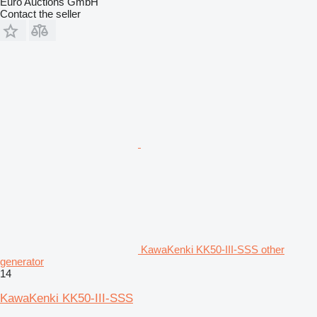
Euro Auctions GmbH
Contact the seller
KawaKenki KK50-III-SSS other
generator
14
KawaKenki KK50-III-SSS