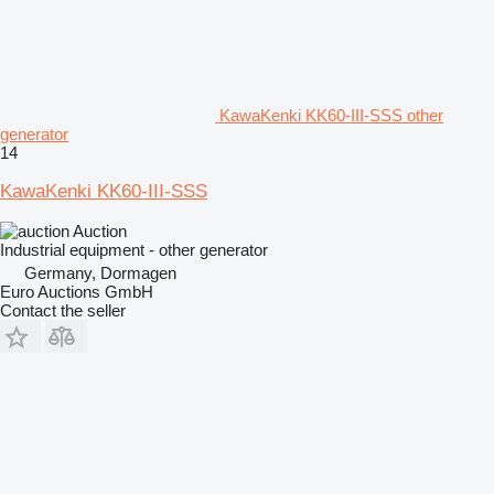
KawaKenki KK60-III-SSS other
generator
14
KawaKenki KK60-III-SSS
Auction
Industrial equipment - other generator
Germany, Dormagen
Euro Auctions GmbH
Contact the seller