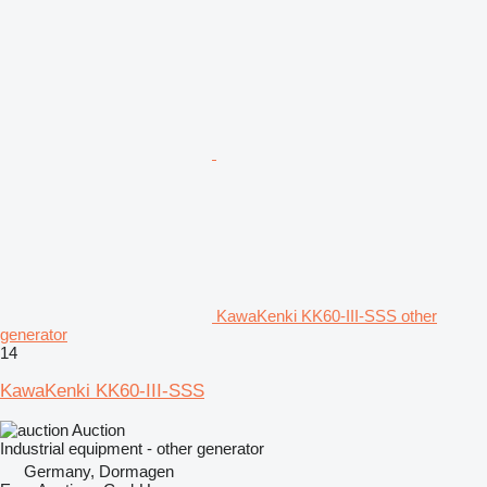
KawaKenki KK60-III-SSS other
generator
14
KawaKenki KK60-III-SSS
Auction
Industrial equipment - other generator
Germany, Dormagen