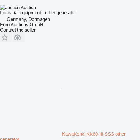
Auction
Industrial equipment - other generator
Germany, Dormagen
Euro Auctions GmbH
Contact the seller
KawaKenki KK60-III-SSS other
generator