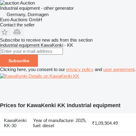
Auction
Industrial equipment - other generator
Germany, Dormagen
Euro Auctions GmbH
Contact the seller
Subscribe to receive new ads from this section
industrial equipment
KawaKenki - KK
Subscribe
Clicking here, you consent to our
privacy policy
and
user agreement
.
Details on KawaKenki KK
Prices for KawaKenki KK industrial equipment
KawaKenki
Year of manufacture: 2025,
₹1,09,904.49
KK-30
fuel: diesel