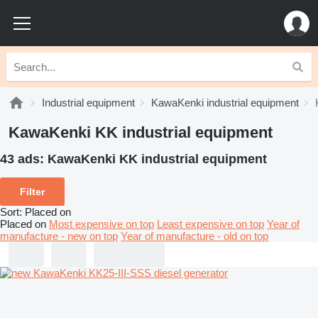
Industrial equipment
KawaKenki industrial equipment
KawaKenki KK industrial equipment
43 ads:
KawaKenki KK industrial equipment
Filter
Sort
:
Placed on
Placed on
Most expensive on top
Least expensive on top
Year of
manufacture - new on top
Year of manufacture - old on top