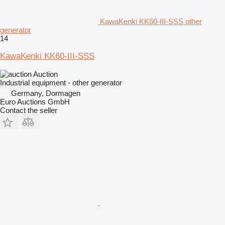
KawaKenki KK60-III-SSS other
generator
14
KawaKenki KK60-III-SSS
Auction
Industrial equipment - other generator
Germany, Dormagen
Euro Auctions GmbH
Contact the seller