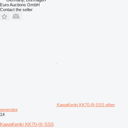
Euro Auctions GmbH
Contact the seller
KawaKenki KK70-III-SSS other
generator
14
KawaKenki KK70-III-SSS