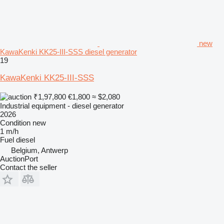
new
KawaKenki KK25-III-SSS diesel generator
19
KawaKenki KK25-III-SSS
₹1,97,800
€1,800
≈ $2,080
Industrial equipment - diesel generator
2026
Condition
new
1 m/h
Fuel
diesel
Belgium, Antwerp
AuctionPort
Contact the seller