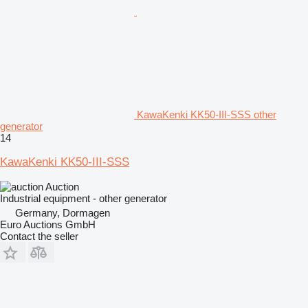
KawaKenki KK50-III-SSS other
generator
14
KawaKenki KK50-III-SSS
Auction
Industrial equipment - other generator
Germany, Dormagen
Euro Auctions GmbH
Contact the seller