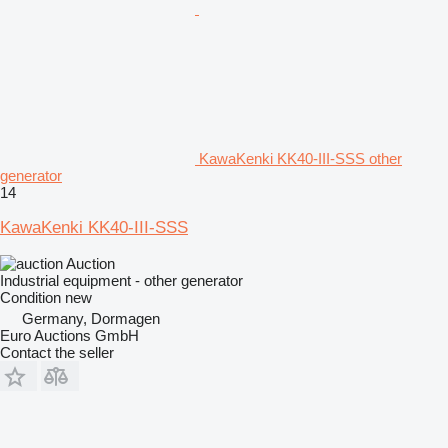
KawaKenki KK40-III-SSS other
generator
14
KawaKenki KK40-III-SSS
Auction
Industrial equipment - other generator
Condition
new
Germany, Dormagen
Euro Auctions GmbH
Contact the seller