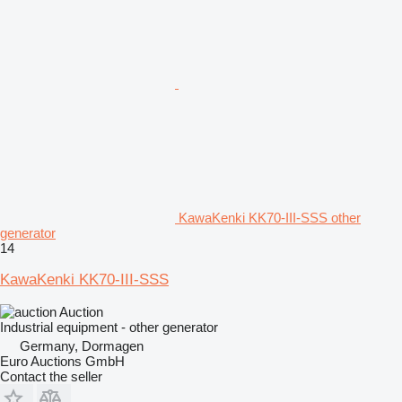
KawaKenki KK70-III-SSS other
generator
14
KawaKenki KK70-III-SSS
Auction
Industrial equipment - other generator
Germany, Dormagen
Euro Auctions GmbH
Contact the seller