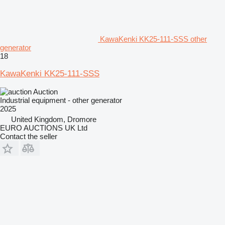
KawaKenki KK25-111-SSS other
generator
18
KawaKenki KK25-111-SSS
Auction
Industrial equipment - other generator
2025
United Kingdom, Dromore
EURO AUCTIONS UK Ltd
Contact the seller