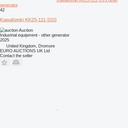
KawaKenki KK25-111-SSS other
generator
42
KawaKenki KK25-111-SSS
Auction
Industrial equipment - other generator
2025
United Kingdom, Dromore
EURO AUCTIONS UK Ltd
Contact the seller