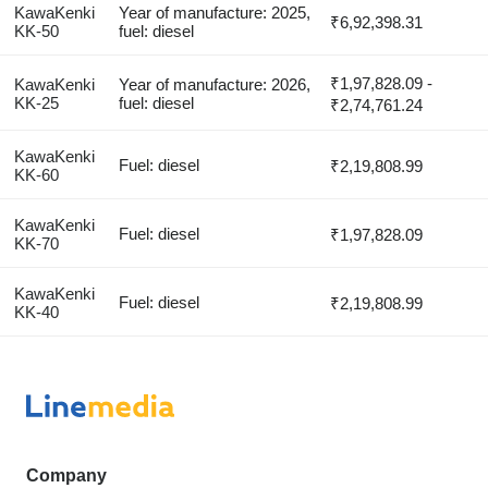
KawaKenki
Year of manufacture: 2025,
₹6,92,398.31
KK-50
fuel: diesel
₹1,97,828.09 -
KawaKenki
Year of manufacture: 2026,
KK-25
fuel: diesel
₹2,74,761.24
KawaKenki
Fuel: diesel
₹2,19,808.99
KK-60
KawaKenki
Fuel: diesel
₹1,97,828.09
KK-70
KawaKenki
Fuel: diesel
₹2,19,808.99
KK-40
Company