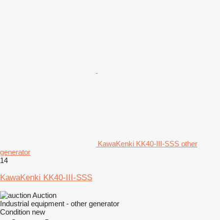
KawaKenki KK40-III-SSS other
generator
14
KawaKenki KK40-III-SSS
Auction
Industrial equipment - other generator
Condition
new