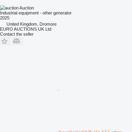
Auction
Industrial equipment - other generator
2025
United Kingdom, Dromore
EURO AUCTIONS UK Ltd
Contact the seller