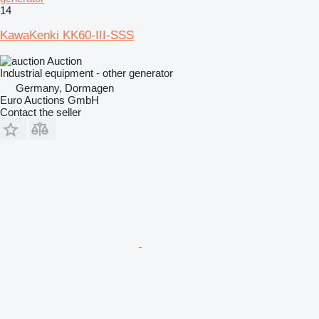
14
KawaKenki KK60-III-SSS
Auction
Industrial equipment - other generator
Germany, Dormagen
Euro Auctions GmbH
Contact the seller