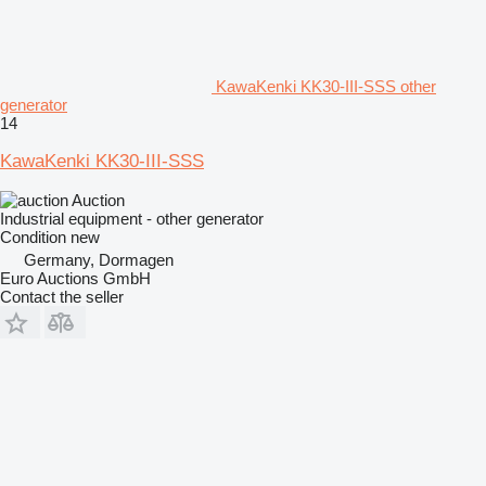
KawaKenki KK30-III-SSS other
generator
14
KawaKenki KK30-III-SSS
Auction
Industrial equipment - other generator
Condition
new
Germany, Dormagen
Euro Auctions GmbH
Contact the seller