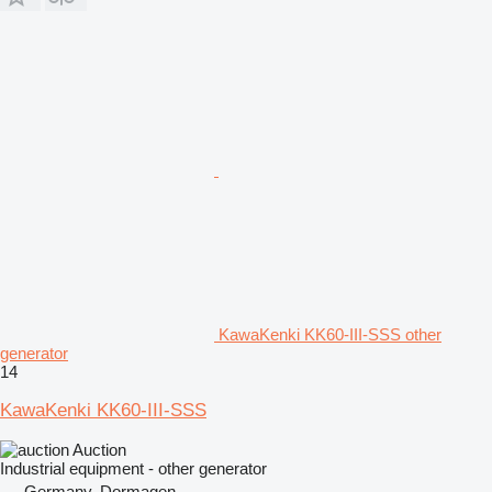
KawaKenki KK60-III-SSS other
generator
14
KawaKenki KK60-III-SSS
Auction
Industrial equipment - other generator
Germany, Dormagen