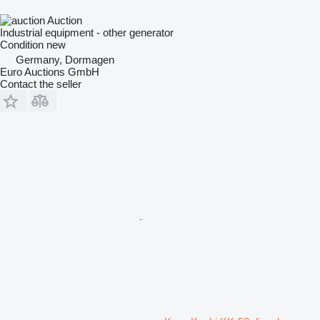
Auction
Industrial equipment - other generator
Condition
new
Germany, Dormagen
Euro Auctions GmbH
Contact the seller