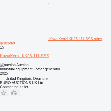
KawaKenki KK25-111-SSS other
generator
15
KawaKenki KK25-111-SSS
Auction
Industrial equipment - other generator
2025
United Kingdom, Dromore
EURO AUCTIONS UK Ltd
Contact the seller