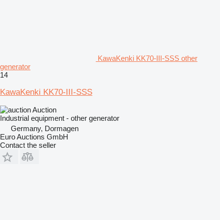
KawaKenki KK70-III-SSS other
generator
14
KawaKenki KK70-III-SSS
Auction
Industrial equipment - other generator
Germany, Dormagen
Euro Auctions GmbH
Contact the seller