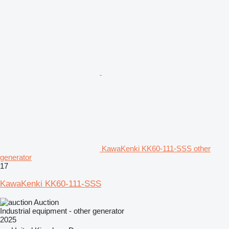
KawaKenki KK60-111-SSS other
generator
17
KawaKenki KK60-111-SSS
Auction
Industrial equipment - other generator
2025