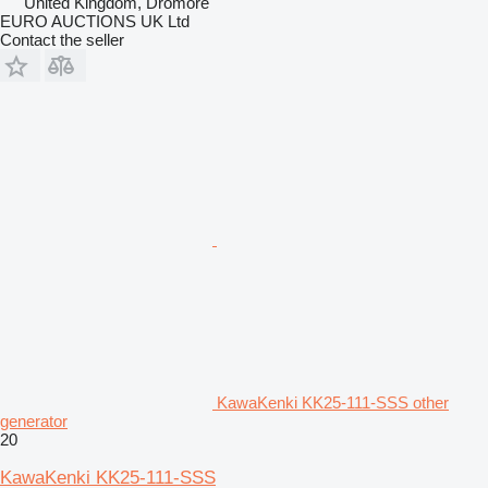
United Kingdom, Dromore
EURO AUCTIONS UK Ltd
Contact the seller
KawaKenki KK25-111-SSS other
generator
20
KawaKenki KK25-111-SSS