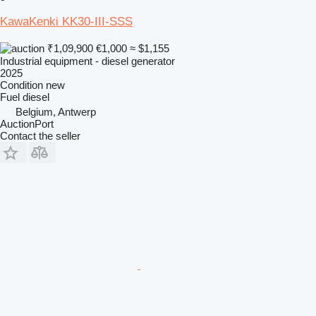
KawaKenki KK30-III-SSS
₹1,09,900
€1,000
≈ $1,155
Industrial equipment - diesel generator
2025
Condition
new
Fuel
diesel
Belgium, Antwerp
AuctionPort
Contact the seller