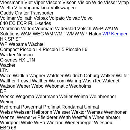
Viessmann
Viet
Viper
Viscom
Viscon
Vision Wide
Visser
Vitap
Vitella
Vito
Vogamakina
Volkswagen
Caddy
Crafter
Transporter
Vollmer
Vollrath
Volpak
Volpato
Volvac
Volvo
840
EC
ECR
FL
L-series
Voortman
Vortex
Voumard
Väderstad
Vötsch
W&P
WALW
Solutions
WAM
WEG
WM
WMF
WMW
WP Haton
WP Kemper
HK
SP
ST
WP
Wabama
Wachtel
Compact
Piccolo I-4
Piccolo I-5
Piccolo I-6
Wacker Neuson
G-series
HX
LTN
Wacker
LTN
Waco
Wadkin
Wagner
Waldner
Waldrich Coburg
Walker
Walter
Walther Trowal
Walther
Warcom
Waring
WashTec
Waterjet
Watson
Weber
Webo
Webomatic
Wedholms
DF
Weeke
Wegoma
Wehrmann
Weiler
Weima
Weinbrenner
Weinig
Hydromat
Powermat
Profimat
Rondamat
Unimat
Weiss
Weisser Heilbronn
Weisser
Wektor
Wemas
Wemhöner
Wenzel
Werner & Pfleiderer
Werth
Westfalia
Wheelabrator
Whirlpool
White
WiPa
Wieland
Wienerberger
Wiesheu
EBO 68