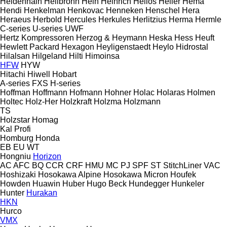
Heidenhain
Heilbronn
Hein
Heinrich
Helios
Heller
Hema
Hendi
Henkelman
Henkovac
Henneken
Henschel
Hera
Heraeus
Herbold
Hercules
Herkules
Herlitzius
Herma
Hermle
C-series
U-series
UWF
Hertz Kompressoren
Herzog & Heymann
Heska
Hess
Heuft
Hewlett Packard
Hexagon
Heyligenstaedt
Heylo
Hidrostal
Hilalsan
Hilgeland
Hilti
Himoinsa
HFW
HYW
Hitachi
Hiwell
Hobart
A-series
FXS
H-series
Hoffman
Hoffmann
Hofmann
Hohner
Holac
Holaras
Holmen
Holtec
Holz-Her
Holzkraft
Holzma
Holzmann
TS
Holzstar
Homag
Kal
Profi
Homburg
Honda
EB
EU
WT
Hongniu
Horizon
AC
AFC
BQ
CCR
CRF
HMU
MC
PJ
SPF
ST
StitchLiner
VAC
Hoshizaki
Hosokawa Alpine
Hosokawa Micron
Houfek
Howden
Huawin
Huber
Hugo Beck
Hundegger
Hunkeler
Hunter
Hurakan
HKN
Hurco
VMX