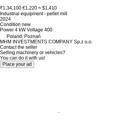
₹1,34,100
€1,220
≈ $1,410
Industrial equipment - pellet mill
2024
Condition
new
Power
4 kW
Voltage
400
Poland, Poznań
MHM INVESTMENTS COMPANY Sp.z o.o.
Contact the seller
Selling machinery or vehicles?
You can do it with us!
Place your ad