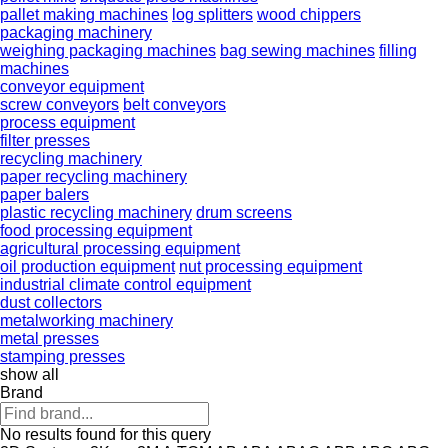
pallet making machines
log splitters
wood chippers
packaging machinery
weighing packaging machines
bag sewing machines
filling
machines
conveyor equipment
screw conveyors
belt conveyors
process equipment
filter presses
recycling machinery
paper recycling machinery
paper balers
plastic recycling machinery
drum screens
food processing equipment
agricultural processing equipment
oil production equipment
nut processing equipment
industrial climate control equipment
dust collectors
metalworking machinery
metal presses
stamping presses
show all
Brand
No results found for this query