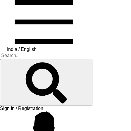
India / English
Sign In / Registration