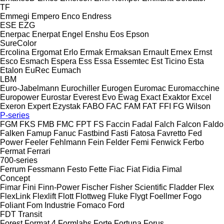
TF
Emmegi
Empero
Enco
Endress
ESE
EZG
Enerpac
Enerpat
Engel
Enshu
Eos
Epson
SureColor
Ercolina
Ergomat
Erlo
Ermak
Ermaksan
Ernault
Ernex
Ernst
Esco
Esmach
Espera
Ess
Essa
Essemtec
Est Ticino
Esta
Etalon
EuRec
Eumach
LBM
Euro-Jabelmann
Eurochiller
Eurogen
Euromac
Euromacchine
Europower
Eurostar
Everest
Evo
Ewag
Exact
Exaktor
Excel
Exeron
Expert
Ezystak
FABO
FAC
FAM
FAT
FFI
FG Wilson
P-series
FGM
FKS
FMB
FMC
FPT
FS
Faccin
Fadal
Falch
Falcon
Faldo
Falken
Famup
Fanuc
Fastbind
Fasti
Fatosa
Favretto
Fed
Power
Feeler
Fehlmann
Fein
Felder
Femi
Fenwick
Ferbo
Fermat
Ferrari
700-series
Ferrum
Fessmann
Festo
Fette
Fiac
Fiat
Fidia
Fimal
Concept
Fimar
Fini
Finn-Power
Fischer
Fisher Scientific
Fladder
Flex
FlexLink
Flexlift
Flott
Flottweg
Fluke
Flygt
Foellmer
Fogo
Foliant
Fom Industrie
Fomaco
Ford
FDT
Transit
Forest
Format 4
Formlabs
Forte
Fortuna
Forus