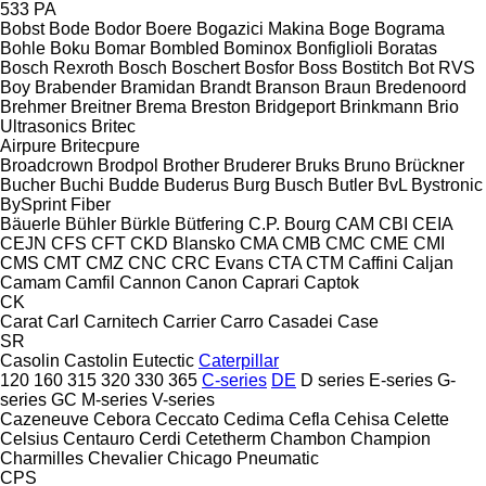
533
PA
Bobst
Bode
Bodor
Boere
Bogazici Makina
Boge
Bograma
Bohle
Boku
Bomar
Bombled
Bominox
Bonfiglioli
Boratas
Bosch Rexroth
Bosch
Boschert
Bosfor
Boss
Bostitch
Bot RVS
Boy
Brabender
Bramidan
Brandt
Branson
Braun
Bredenoord
Brehmer
Breitner
Brema
Breston
Bridgeport
Brinkmann
Brio
Ultrasonics
Britec
Airpure
Britecpure
Broadcrown
Brodpol
Brother
Bruderer
Bruks
Bruno
Brückner
Bucher
Buchi
Budde
Buderus
Burg
Busch
Butler
BvL
Bystronic
BySprint Fiber
Bäuerle
Bühler
Bürkle
Bütfering
C.P. Bourg
CAM
CBI
CEIA
CEJN
CFS
CFT
CKD Blansko
CMA
CMB
CMC
CME
CMI
CMS
CMT
CMZ
CNC
CRC Evans
CTA
CTM
Caffini
Caljan
Camam
Camfil
Cannon
Canon
Caprari
Captok
CK
Carat
Carl
Carnitech
Carrier
Carro
Casadei
Case
SR
Casolin
Castolin Eutectic
Caterpillar
120
160
315
320
330
365
C-series
DE
D series
E-series
G-
series
GC
M-series
V-series
Cazeneuve
Cebora
Ceccato
Cedima
Cefla
Cehisa
Celette
Celsius
Centauro
Cerdi
Cetetherm
Chambon
Champion
Charmilles
Chevalier
Chicago Pneumatic
CPS