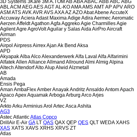
3D Systems
3Kare
3M
A.TOM
AB
ABA
ABAC
ABB
ABC
ABG
ABL
ACM
AEG
AES
AGT
AL-KO
AMA
AMS
AMT
AP
APV
ARO
ASM
ATS
AVK
AVR
AVS
AXA
AZ
AZO
Abat
Abene
AccuteX
Accuway
Aciera
Adast Maxima
Adige
Adira
Aermec
Aeromatic
Aerzen
Affeldt
Agathon
Agfa
Aggreko
Agie Charmilles
Agie
Agilent
Agre
AgroVolt
Aguilar y Salas
Aida
AirPro
Aircraft
Airman
PDS
Airpol
Airpress
Airrex
Ajan
Ak Bend
Aksa
APD
Akyapak
Alba
Alco
Alexanderwerk
Alfa Laval
Alfa
Alfarimini
Alfatek
Allen
Alliance
Allmand
Allround
Almi
Almig
Alpina
Altech
Altendorf
Alto
Alup
Alwid
Alzmetall
AB
Amada
Ensis
Pega
Aman
AmbaFlex
Amber
Anayak
Andritz
Ansaldo
Antom
Apach
Apaco
Apex
Aquamak
Arboga
Arburg
Arco
Arjes
VZ
Arkto
Arku
Arminius
Arol
Artec
Asca
Ashita
AG3
Astec
Atlantic
Atlas Copco
DrillAir
E-Air
GA
LT
QAS
QAX
QEP
QES
QLT
WEDA
XAHS
XAS
XATS
XAVS
XRHS
XRVS
ZT
Atlas