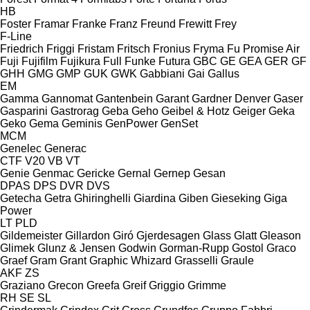
HB
Foster
Framar
Franke
Franz
Freund
Frewitt
Frey
F-Line
Friedrich
Friggi
Fristam
Fritsch
Fronius
Fryma
Fu Promise Air
Fuji
Fujifilm
Fujikura
Full
Funke
Futura
GBC
GE
GEA
GER
GF
GHH
GMG
GMP
GUK
GWK
Gabbiani
Gai
Gallus
EM
Gamma
Gannomat
Gantenbein
Garant
Gardner Denver
Gaser
Gasparini
Gastrorag
Geba
Geho
Geibel & Hotz
Geiger
Geka
Geko
Gema
Geminis
GenPower
GenSet
MCM
Genelec
Generac
CTF
V20
VB
VT
Genie
Genmac
Gericke
Gernal
Gernep
Gesan
DPAS
DPS
DVR
DVS
Getecha
Getra
Ghiringhelli
Giardina
Giben
Gieseking
Giga
Power
LT
PLD
Gildemeister
Gillardon
Giró
Gjerdesagen
Glass
Glatt
Gleason
Glimek
Glunz & Jensen
Godwin
Gorman-Rupp
Gostol
Graco
Graef
Gram
Grant
Graphic Whizard
Grasselli
Graule
AKF
ZS
Graziano
Grecon
Greefa
Greif
Griggio
Grimme
RH
SE
SL