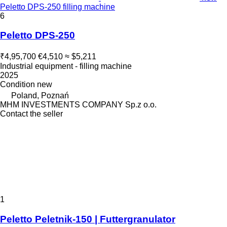
Peletto DPS-250 filling machine
6
Peletto DPS-250
₹4,95,700
€4,510
≈ $5,211
Industrial equipment - filling machine
2025
Condition
new
Poland, Poznań
MHM INVESTMENTS COMPANY Sp.z o.o.
Contact the seller
1
Peletto Peletnik-150 | Futtergranulator