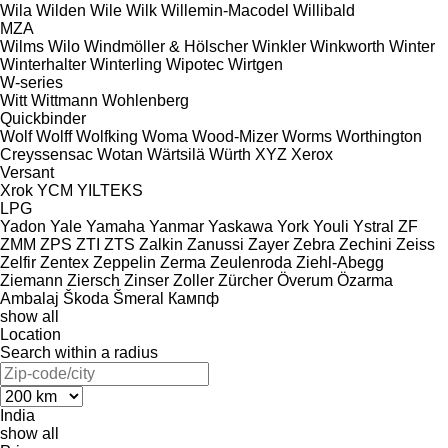
Wila
Wilden
Wile
Wilk
Willemin-Macodel
Willibald
MZA
Wilms
Wilo
Windmöller & Hölscher
Winkler
Winkworth
Winter
Winterhalter
Winterling
Wipotec
Wirtgen
W-series
Witt
Wittmann
Wohlenberg
Quickbinder
Wolf
Wolff
Wolfking
Woma
Wood-Mizer
Worms
Worthington
Creyssensac
Wotan
Wärtsilä
Würth
XYZ
Xerox
Versant
Xrok
YCM
YILTEKS
LPG
Yadon
Yale
Yamaha
Yanmar
Yaskawa
York
Youli
Ystral
ZF
ZMM
ZPS
ZTI
ZTS
Zalkin
Zanussi
Zayer
Zebra
Zechini
Zeiss
Zelfir
Zentex
Zeppelin
Zerma
Zeulenroda
Ziehl-Abegg
Ziemann
Ziersch
Zinser
Zoller
Zürcher
Överum
Özarma
Ambalaj
Škoda
Šmeral
Кампф
show all
Location
Search within a radius
India
show all