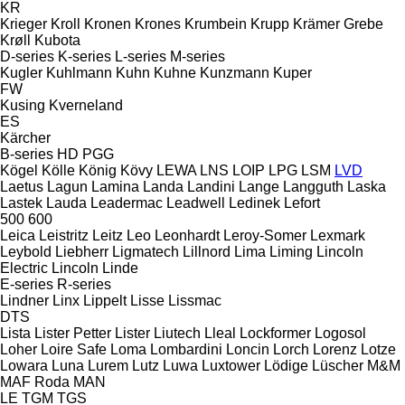
KR
Krieger
Kroll
Kronen
Krones
Krumbein
Krupp
Krämer Grebe
Krøll
Kubota
D-series
K-series
L-series
M-series
Kugler
Kuhlmann
Kuhn
Kuhne
Kunzmann
Kuper
FW
Kusing
Kverneland
ES
Kärcher
B-series
HD
PGG
Kögel
Kölle
König
Kövy
LEWA
LNS
LOIP
LPG
LSM
LVD
Laetus
Lagun
Lamina
Landa
Landini
Lange
Langguth
Laska
Lastek
Lauda
Leadermac
Leadwell
Ledinek
Lefort
500
600
Leica
Leistritz
Leitz
Leo
Leonhardt
Leroy-Somer
Lexmark
Leybold
Liebherr
Ligmatech
Lillnord
Lima
Liming
Lincoln
Electric
Lincoln
Linde
E-series
R-series
Lindner
Linx
Lippelt
Lisse
Lissmac
DTS
Lista
Lister Petter
Lister
Liutech
Lleal
Lockformer
Logosol
Loher
Loire Safe
Loma
Lombardini
Loncin
Lorch
Lorenz
Lotze
Lowara
Luna
Lurem
Lutz
Luwa
Luxtower
Lödige
Lüscher
M&M
MAF Roda
MAN
LE
TGM
TGS