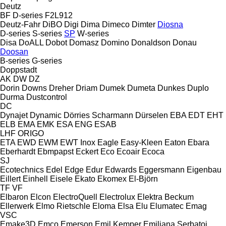
Deutz
BF
D-series
F2L912
Deutz-Fahr
DiBO
Digi
Dima
Dimeco
Dimter
Diosna
D-series
S-series
SP
W-series
Disa
DoALL
Dobot
Domasz
Domino
Donaldson
Donau
Doosan
B-series
G-series
Doppstadt
AK
DW
DZ
Dorin
Downs
Dreher
Driam
Dumek
Dumeta
Dunkes
Duplo
Durma
Dustcontrol
DC
Dynajet
Dynamic
Dörries Scharmann
Dürselen
EBA
EDT
EHT
ELB
EMA
EMK
ESA ENG
ESAB
LHF
ORIGO
ETA
EWD
EWM
EWT Inox
Eagle
Easy-Kleen
Eaton
Ebara
Eberhardt
Ebmpapst
Eckert
Eco
Ecoair
Ecoca
SJ
Ecotechnics
Edel
Edge
Edur
Edwards
Eggersmann
Eigenbau
Eillert
Einhell
Eisele
Ekato
Ekomex
El-Björn
TF
VF
Elbaron
Elcon
ElectroQuell
Electrolux
Elektra Beckum
Ellerwerk
Elmo Rietschle
Eloma
Elsa
Elu
Elumatec
Emag
VSC
Emake3D
Emco
Emerson
Emil Kemper
Emiliana Serbatoi