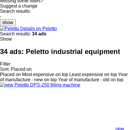
Missing some filters?
Suggest a change
Search results:
-
show
Details on Peletto
Search results:
34 ads
Show
34 ads:
Peletto industrial equipment
Filter
Sort
:
Placed on
Placed on
Most expensive on top
Least expensive on top
Year
of manufacture - new on top
Year of manufacture - old on top
new