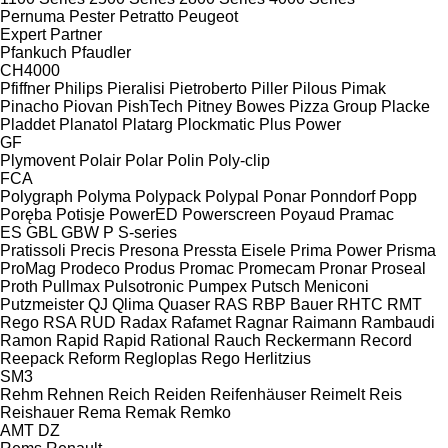
Pernuma
Pester
Petratto
Peugeot
Expert
Partner
Pfankuch
Pfaudler
CH4000
Pfiffner
Philips
Pieralisi
Pietroberto
Piller
Pilous
Pimak
Pinacho
Piovan
PishTech
Pitney Bowes
Pizza Group
Placke
Pladdet
Planatol
Platarg
Plockmatic
Plus Power
GF
Plymovent
Polair
Polar
Polin
Poly-clip
FCA
Polygraph
Polyma
Polypack
Polypal
Ponar
Ponndorf
Popp
Poręba
Potisje
PowerED
Powerscreen
Poyaud
Pramac
ES
GBL
GBW
P
S-series
Pratissoli
Precis
Presona
Pressta Eisele
Prima Power
Prisma
ProMag
Prodeco
Produs
Promac
Promecam
Pronar
Proseal
Proth
Pullmax
Pulsotronic
Pumpex
Putsch Meniconi
Putzmeister
QJ
Qlima
Quaser
RAS
RBP Bauer
RHTC
RMT
Rego
RSA
RUD
Radax
Rafamet
Ragnar
Raimann
Rambaudi
Ramon
Rapid
Rapid
Rational
Rauch
Reckermann
Record
Reepack
Reform
Regloplas
Rego Herlitzius
SM3
Rehm
Rehnen
Reich
Reiden
Reifenhäuser
Reimelt
Reis
Reishauer
Rema
Remak
Remko
AMT
DZ