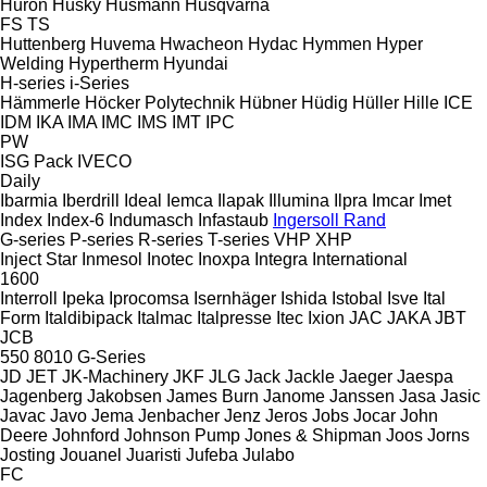
Huron
Husky
Husmann
Husqvarna
FS
TS
Huttenberg
Huvema
Hwacheon
Hydac
Hymmen
Hyper
Welding
Hypertherm
Hyundai
H-series
i-Series
Hämmerle
Höcker Polytechnik
Hübner
Hüdig
Hüller Hille
ICE
IDM
IKA
IMA
IMC
IMS
IMT
IPC
PW
ISG Pack
IVECO
Daily
Ibarmia
Iberdrill
Ideal
Iemca
Ilapak
Illumina
Ilpra
Imcar
Imet
Index
Index-6
Indumasch
Infastaub
Ingersoll Rand
G-series
P-series
R-series
T-series
VHP
XHP
Inject Star
Inmesol
Inotec
Inoxpa
Integra
International
1600
Interroll
Ipeka
Iprocomsa
Isernhäger
Ishida
Istobal
Isve
Ital
Form
Italdibipack
Italmac
Italpresse
Itec
Ixion
JAC
JAKA
JBT
JCB
550
8010
G-Series
JD
JET
JK-Machinery
JKF
JLG
Jack
Jackle
Jaeger
Jaespa
Jagenberg
Jakobsen
James Burn
Janome
Janssen
Jasa
Jasic
Javac
Javo
Jema
Jenbacher
Jenz
Jeros
Jobs
Jocar
John
Deere
Johnford
Johnson Pump
Jones & Shipman
Joos
Jorns
Josting
Jouanel
Juaristi
Jufeba
Julabo
FC