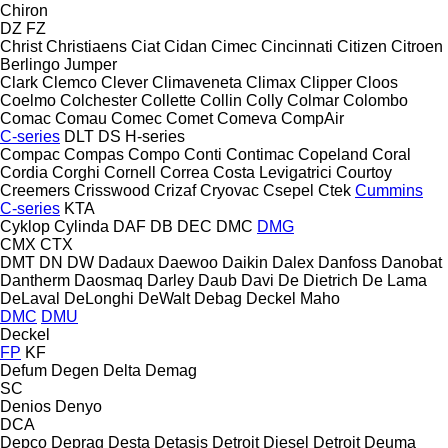
Chiron
DZ
FZ
Christ
Christiaens
Ciat
Cidan
Cimec
Cincinnati
Citizen
Citroen
Berlingo
Jumper
Clark
Clemco
Clever
Climaveneta
Climax
Clipper
Cloos
Coelmo
Colchester
Collette
Collin
Colly
Colmar
Colombo
Comac
Comau
Comec
Comet
Comeva
CompAir
C-series
DLT
DS
H-series
Compac
Compas
Compo
Conti
Contimac
Copeland
Coral
Cordia
Corghi
Cornell
Correa
Costa Levigatrici
Courtoy
Creemers
Crisswood
Crizaf
Cryovac
Csepel
Ctek
Cummins
C-series
KTA
Cyklop
Cylinda
DAF
DB
DEC
DMC
DMG
CMX
CTX
DMT
DN
DW
Dadaux
Daewoo
Daikin
Dalex
Danfoss
Danobat
Dantherm
Daosmaq
Darley
Daub
Davi
De Dietrich
De Lama
DeLaval
DeLonghi
DeWalt
Debag
Deckel Maho
DMC
DMU
Deckel
FP
KF
Defum
Degen
Delta
Demag
SC
Denios
Denyo
DCA
Depco
Deprag
Desta
Detasis
Detroit Diesel
Detroit
Deuma