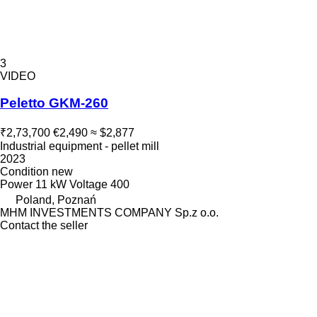
3
VIDEO
Peletto GKM-260
₹2,73,700
€2,490
≈ $2,877
Industrial equipment - pellet mill
2023
Condition
new
Power
11 kW
Voltage
400
Poland, Poznań
MHM INVESTMENTS COMPANY Sp.z o.o.
Contact the seller