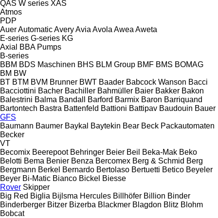
QAS
W series
XAS
Atmos
PDP
Auer
Automatic
Avery
Avia
Avola
Awea
Aweta
E-series
G-series
KG
Axial
BBA Pumps
B-series
BBM
BDS Maschinen
BHS
BLM Group
BMF
BMS
BOMAG
BM
BW
BT
BTM
BVM Brunner
BWT
Baader
Babcock Wanson
Bacci
Bacciottini
Bacher
Bachiller
Bahmüller
Baier
Bakker
Bakon
Balestrini
Balma
Bandall
Barford
Barmix
Baron
Barriquand
Bartontech
Bastra
Battenfeld
Battioni
Battipav
Baudouin
Bauer
GFS
Baumann
Baumer
Baykal
Baytekin
Bear
Beck Packautomaten
Becker
VT
Becomix
Beerepoot
Behringer
Beier
Beil
Beka-Mak
Beko
Belotti
Bema
Benier
Benza
Bercomex
Berg & Schmid
Berg
Bergmann
Berkel
Bernardo
Bertolaso
Bertuetti
Betico
Beyeler
Beyer
Bi-Matic
Bianco
Bickel
Biesse
Rover
Skipper
Big Red
Biglia
Bijlsma Hercules
Billhöfer
Billion
Binder
Binderberger
Bitzer
Bizerba
Blackmer
Blagdon
Blitz
Blohm
Bobcat