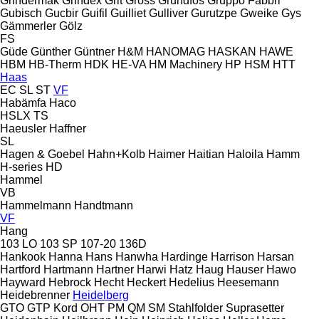
Grindermak
Grindex
Grit
Gross
Grundfos
Gruppo Fabbri
Gubisch
Gucbir
Guifil
Guilliet
Gulliver
Gurutzpe
Gweike
Gys
Gämmerler
Gölz
FS
Güde
Günther
Güntner
H&M
HANOMAG
HASKAN
HAWE
HBM
HB‑Therm
HDK
HE-VA
HM Machinery
HP
HSM
HTT
Haas
EC
SL
ST
VF
Habämfa
Haco
HSLX
TS
Haeusler
Haffner
SL
Hagen & Goebel
Hahn+Kolb
Haimer
Haitian
Haloila
Hamm
H-series
HD
Hammel
VB
Hammelmann
Handtmann
VF
Hang
103 LO
103 SP
107-20
136D
Hankook
Hanna
Hans
Hanwha
Hardinge
Harrison
Harsan
Hartford
Hartmann
Hartner
Harwi
Hatz
Haug
Hauser
Hawo
Hayward
Hebrock
Hecht
Heckert
Hedelius
Heesemann
Heidebrenner
Heidelberg
GTO
GTP
Kord
OHT
PM
QM
SM
Stahlfolder
Suprasetter