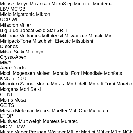
Meuser
Meyn
Micansan
MicroStep
Microcut
Miedema
LBV
MC
SB
Miele
Migatronic
Mikron
UCP
WF
Milacron
Miller
Big Blue
Bobcat
Gold Star
SRH
Millipore
Milltronics
Millutensil
Milwaukee
Mimaki
Mini
Minipack-Torre
Mitsubishi Electric
Mitsubishi
D-series
Mitsui Seiki
Mitutoyo
Crysta-Apex
Miwe
Aero
Condo
Mobil
Mogensen
Molteni
Mondial Forni
Mondiale
Monforts
KNC 5 1500
Monnier+Zahner
Moore
Morara
Morbidelli
Moretti Forni
Moretto
Morgana
Mori Seiki
CL
NL
Morris
Mosa
GE
TS
Mosca
Motoman
Mubea
Mueller
MultiOne
Multiquip
LT
QP
Multivac
Multiweigh
Munters
Muratec
MD
MT
MW
Murex
Mäder Pressen
Mössner
Müller Martini
Müller
Müro
NGK