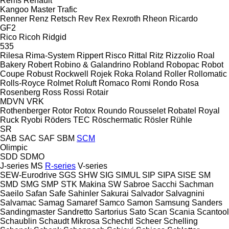
Rems
Renault
Kangoo
Master
Trafic
Renner
Renz
Retsch
Rev
Rex
Rexroth
Rheon
Ricardo
GF2
Rico
Ricoh
Ridgid
535
Rilesa
Rima-System
Rippert
Risco
Rittal
Ritz
Rizzolio
Roal
Bakery
Robert
Robino & Galandrino
Robland
Robopac
Robot
Coupe
Robust
Rockwell
Rojek
Roka
Roland
Roller
Rollomatic
Rolls-Royce
Rolmet
Roluft
Romaco
Romi
Rondo
Rosa
Rosenberg
Ross
Rossi
Rotair
MDVN
VRK
Rothenberger
Rotor
Rotox
Roundo
Rousselet Robatel
Royal
Ruck
Ryobi
Röders TEC
Röschermatic
Rösler
Rühle
SR
SAB
SAC
SAF
SBM
SCM
Olimpic
SDD
SDMO
J-series
MS
R-series
V-series
SEW-Eurodrive
SGS
SHW
SIG
SIMUL
SIP
SIPA
SISE
SM
SMD
SMG
SMP
STK Makina
SW
Sabroe
Sacchi
Sachman
Saeilo
Safan
Safe
Sahinler
Sakurai
Salvador
Salvagnini
Salvamac
Samag
Samaref
Samco
Samon
Samsung
Sanders
Sandingmaster
Sandretto
Sartorius
Sato
Scan
Scania
Scantool
Schaublin
Schaudt Mikrosa
Schechtl
Scheer
Schelling