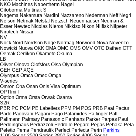
NKO Machines
Nabertherm
Nagel
Citoborma
Multinak S
Nagema
Nakamura
Nardini
Nazzareno
Nederman
Neff
Negri
Nelson
Netmak
Netstal
Netzsch
Neuenhauser
Neuman &
Esser
Newtec
Nicolas
Nieros
Nikkiso
Nikon
Nilfisk
Nilpeter
Nirotech
Nissan
NV
Nock
Nord
Nordson
Norje
Normag
Norwood
Nova
Novenco
Nowicki
Nuova
OKK
OMA
OMC
OMS
OMV
OTC Daihen
OTT
Oemak
Oerlikon
Okamoto
Okuma
LB
Oliver
Olnova
Olofsfors
Olsa
Olympian
GEH
GEP
XQE
Olympus
Omca
Omec
Omga
V-series
Omron
Ona
Onan
Onis Visa
Optimum
OPTImill
Option
Orma
Orsta
Orwak
Osama
S2R
PBR
PC
PCM
PE Labellers
PFM
PM
POS
PRB
Paal
Pactur
Pade
Padovani
Pagani
Pago
Palamides
Palfinger
Pall
Pallmann
Palmary
Panasonic
Panhans
Parker
Parpas
Paul
Peddinghaus
Pedrazzoli
Pedrollo
Pegard
Pegas
Pehaka
Pela
Peletto
Pema
Pendraulik
Perfect
Perfecta
Perin
Perkins
1100 Series
2500 Series
2800 Series
4000 Series