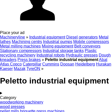
Place your ad
Machineryline
»
Industrial equipment
Diesel generators
Metal
lathes
Machining centrs
Industrial pumps
Mobile compressors
Metal milling machines
Mixing equipment
Belt conveyors
Stationary compressors
Industrial storage tanks
Plastic
recycling machinery
Industrial robots
Hydraulic presses
Dough
kneaders
Press brakes
»
Peletto industrial equipment
Abat
Atlas Copco
Caterpillar
Cummins
Doosan
Heidelberg
Hurakan
Kaeser
Mazak
TyreON
»
Peletto industrial equipment
Category
woodworking machinery
wood presses
pellet mills
briquette press machines