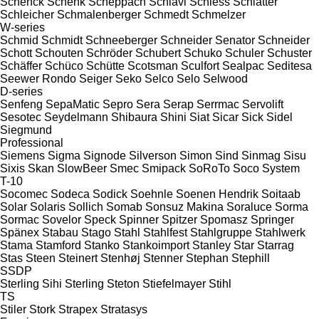
Schenck
Schenk
Scheppach
Schiavi
Schiess
Schlatter
Schleicher
Schmalenberger
Schmedt
Schmelzer
W-series
Schmid
Schmidt
Schneeberger
Schneider Senator
Schneider
Schott
Schouten
Schröder
Schubert
Schuko
Schuler
Schuster
Schäffer
Schüco
Schütte
Scotsman
Sculfort
Sealpac
Seditesa
Seewer Rondo
Seiger
Seko
Selco
Selo
Selwood
D-series
Senfeng
SepaMatic
Sepro
Sera
Serap
Serrmac
Servolift
Sesotec
Seydelmann
Shibaura
Shini
Siat
Sicar
Sick
Sidel
Siegmund
Professional
Siemens
Sigma
Signode
Silverson
Simon
Sind
Sinmag
Sisu
Sixis
Skan
SlowBeer
Smec
Smipack
SoRoTo
Soco System
T-10
Socomec
Sodeca
Sodick
Soehnle
Soenen Hendrik
Soitaab
Solar
Solaris
Sollich
Somab
Sonsuz Makina
Soraluce
Sorma
Sormac
Sovelor
Speck
Spinner
Spitzer
Spomasz
Springer
Spänex
Stabau
Stago
Stahl
Stahlfest
Stahlgruppe
Stahlwerk
Stama
Stamford
Stanko
Stankoimport
Stanley
Star
Starrag
Stas
Steen
Steinert
Stenhøj
Stenner
Stephan
Stephill
SSDP
Sterling Sihi
Sterling
Steton
Stiefelmayer
Stihl
TS
Stiler
Stork
Strapex
Stratasys