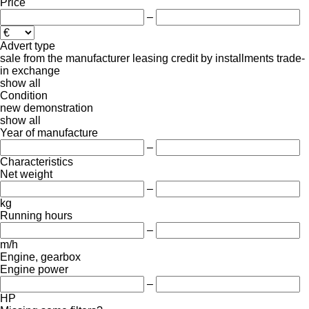
Price
–
Advert type
sale
from the manufacturer
leasing
credit
by installments
trade-
in
exchange
show all
Condition
new
demonstration
show all
Year of manufacture
–
Characteristics
Net weight
–
kg
Running hours
–
m/h
Engine, gearbox
Engine power
–
HP