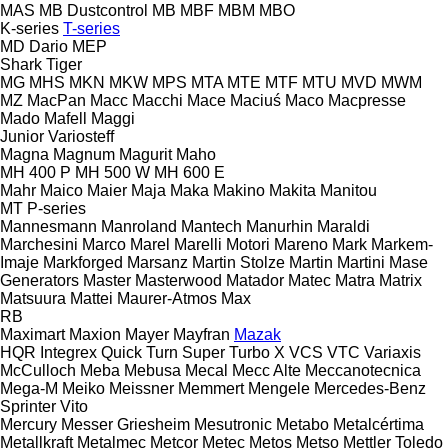
MAS
MB Dustcontrol
MB
MBF
MBM
MBO
K-series
T-series
MD Dario
MEP
Shark
Tiger
MG
MHS
MKN
MKW
MPS
MTA
MTE
MTF
MTU
MVD
MWM
MZ
MacPan
Macc
Macchi
Mace
Maciuś
Maco
Macpresse
Mado
Mafell
Maggi
Junior
Variosteff
Magna
Magnum
Magurit
Maho
MH 400 P
MH 500 W
MH 600 E
Mahr
Maico
Maier
Maja
Maka
Makino
Makita
Manitou
MT
P-series
Mannesmann
Manroland
Mantech
Manurhin
Maraldi
Marchesini
Marco
Marel
Marelli Motori
Mareno
Mark
Markem-
Imaje
Markforged
Marsanz
Martin Stolze
Martin
Martini
Mase
Generators
Master
Masterwood
Matador
Matec
Matra
Matrix
Matsuura
Mattei
Maurer-Atmos
Max
RB
Maximart
Maxion
Mayer
Mayfran
Mazak
HQR
Integrex
Quick Turn
Super Turbo X
VCS
VTC
Variaxis
McCulloch
Meba
Mebusa
Mecal
Mecc Alte
Meccanotecnica
Mega-M
Meiko
Meissner
Memmert
Mengele
Mercedes-Benz
Sprinter
Vito
Mercury
Messer Griesheim
Mesutronic
Metabo
Metalcértima
Metallkraft
Metalmec
Metcor
Metec
Metos
Metso
Mettler Toledo