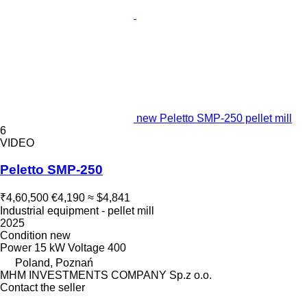
new Peletto SMP-250 pellet mill
6
VIDEO
Peletto SMP-250
₹4,60,500
€4,190
≈ $4,841
Industrial equipment - pellet mill
2025
Condition
new
Power
15 kW
Voltage
400
Poland, Poznań
MHM INVESTMENTS COMPANY Sp.z o.o.
Contact the seller