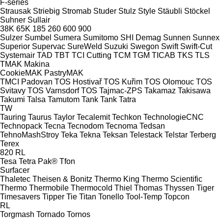
F-series
Strausak
Striebig
Stromab
Studer
Stulz
Style
Stäubli
Stöckel
Suhner
Sullair
38K
65K
185
260
600
900
Sulzer
Sumbel
Sumera
Sumitomo SHI Demag
Sunnen
Sunnex
Superior
Supervac
SureWeld
Suzuki
Swegon
Swift
Swift-Cut
Systemair
TAD
TBT
TCI Cutting
TCM
TGM
TICAB
TKS
TLS
TMAK Makina
CookieMAK
PastryMAK
TMCI Padovan
TOS Hostivař
TOS Kuřim
TOS Olomouc
TOS
Svitavy
TOS Varnsdorf
TOS
Tajmac-ZPS
Takamaz
Takisawa
Takumi
Talsa
Tamutom
Tank
Tank
Tatra
TW
Tauring
Taurus
Taylor
Tecalemit
Techkon
TechnologieCNC
Technopack
Tecna
Tecnodom
Tecnoma
Tedsan
TehnoMashStroy
Teka
Tekna
Teksan
Telestack
Telstar
Terberg
Terex
820
RL
Tesa
Tetra Pak®
Tfon
Surfacer
Thaletec
Theisen & Bonitz
Thermo King
Thermo Scientific
Thermo
Thermobile
Thermocold
Thiel
Thomas
Thyssen
Tiger
Timesavers
Tipper Tie
Titan
Tonello
Tool-Temp
Topcon
RL
Torgmash
Tornado
Tornos