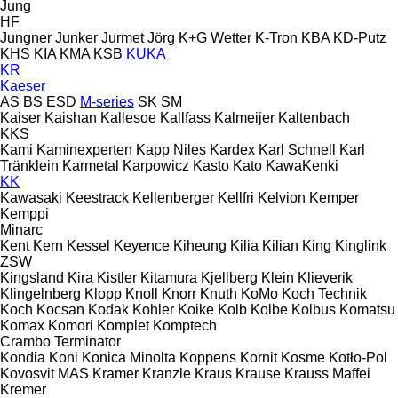
Jung
HF
Jungner
Junker
Jurmet
Jörg
K+G Wetter
K-Tron
KBA
KD-Putz
KHS
KIA
KMA
KSB
KUKA
KR
Kaeser
AS
BS
ESD
M-series
SK
SM
Kaiser
Kaishan
Kallesoe
Kallfass
Kalmeijer
Kaltenbach
KKS
Kami
Kaminexperten
Kapp Niles
Kardex
Karl Schnell
Karl
Tränklein
Karmetal
Karpowicz
Kasto
Kato
KawaKenki
KK
Kawasaki
Keestrack
Kellenberger
Kellfri
Kelvion
Kemper
Kemppi
Minarc
Kent
Kern
Kessel
Keyence
Kiheung
Kilia
Kilian
King
Kinglink
ZSW
Kingsland
Kira
Kistler
Kitamura
Kjellberg
Klein
Klieverik
Klingelnberg
Klopp
Knoll
Knorr
Knuth
KoMo
Koch Technik
Koch
Kocsan
Kodak
Kohler
Koike
Kolb
Kolbe
Kolbus
Komatsu
Komax
Komori
Komplet
Komptech
Crambo
Terminator
Kondia
Koni
Konica Minolta
Koppens
Kornit
Kosme
Kotło-Pol
Kovosvit MAS
Kramer
Kranzle
Kraus
Krause
Krauss Maffei
Kremer