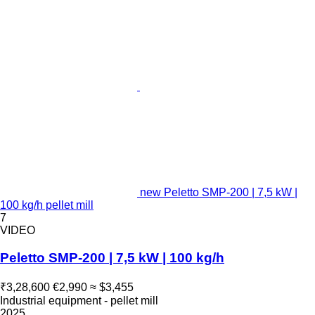
new Peletto SMP-200 | 7,5 kW |
100 kg/h pellet mill
7
VIDEO
Peletto SMP-200 | 7,5 kW | 100 kg/h
₹3,28,600
€2,990
≈ $3,455
Industrial equipment - pellet mill
2025