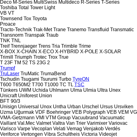
Deco
M-Series
MultiSwiss
Multideco
R-Series
T-Series
Toshiba
Total
Tower Light
VB
VT
Townsend
Tox
Toyota
Proace
Tracto-Technik
Trak-Met
Trane
Tranemo
Transfluid
Transmatic
Transnorm
Transpak
Traub
TNK
TNL
Treif
Trennjaeger
Trens
Tria
Trimble
Trime
X-BOX
X-CHAIN
X-ECO
X-HYBRID
X-POLE
X-SOLAR
Trimill
Triumph
Trotec
Trox
True
T 23F
TM 52
TS 23G 2
Trumpf
TruLaser
TruMatic
TrumaBend
Tschudin
Tsugami
Tsurumi
Turbo
TyreON
T600
T650M2
T700
T1000
TC
TL
TSC
Tünkers
UWM
Uchida
Uhlmann
Ulma
Ulmia
Ultra
Unex
Unicraft
Uniforest
Union
BFT 90/3
Unisign
Universal
Unox
Untha
Urban
Urschel
Ursus
Ursviken
Uzma
Uğurmak
VDF Boehringer
VEB Polygraph
VEB
VEM
VG
VMA-Getzmann
VMI
VTM Group
Vacuubrand
Vacuumatic
Vaillant
Val.Mec
Valmet
Valtra
Van Trier
Varimixer
Variovac
Varisco
Varpe
Vecoplan
Velati
Vemag
Venjakob
Verdés
Veriforce
Vertongen
Vibra Schultheis
Victoria
Videojet