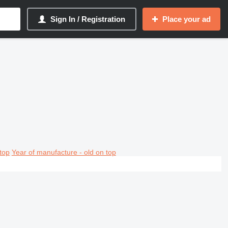
Sign In / Registration
Place your ad
top
Year of manufacture - old on top