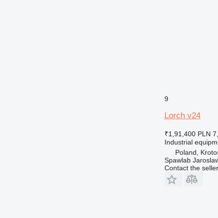
9
Lorch v24
₹1,91,400
PLN 7
Industrial equip
Poland, Kroto
Spawlab Jaroslaw
Contact the selle