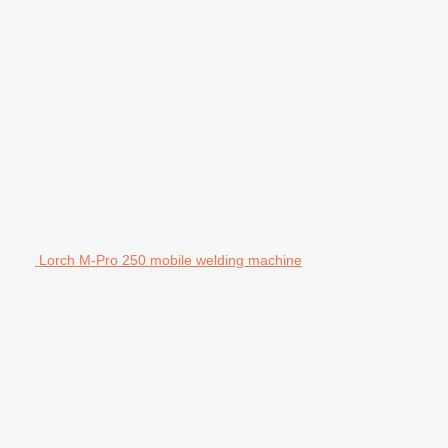
Lorch M-Pro 250 mobile welding machine