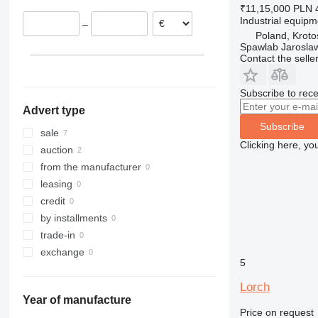
₹11,15,000
PLN 
Industrial equip
–
Poland, Kroto
Spawlab Jaroslaw
Contact the selle
Subscribe to rece
Advert type
Subscribe
sale
Clicking here, yo
auction
from the manufacturer
leasing
credit
by installments
trade-in
exchange
5
Lorch
Year of manufacture
Price on request