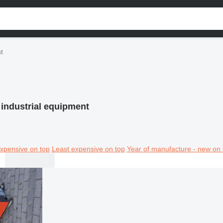
t
 industrial equipment
xpensive on top
Least expensive on top
Year of manufacture - new on 