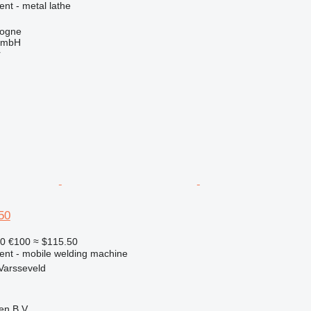
ent - metal lathe
logne
GmbH
r
50
90
€100
≈ $115.50
ment - mobile welding machine
Varsseveld
en B.V.