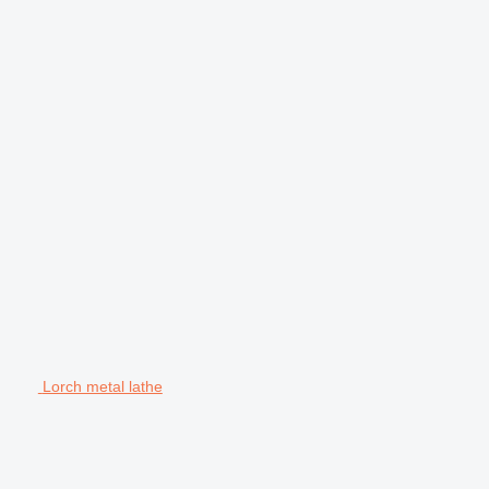
Lorch metal lathe