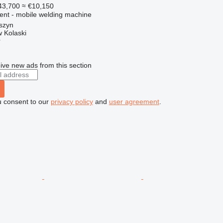
43,700
≈ €10,150
ment - mobile welding machine
szyn
 Kolaski
r
ive new ads from this section
u consent to our
privacy policy
and
user agreement
.