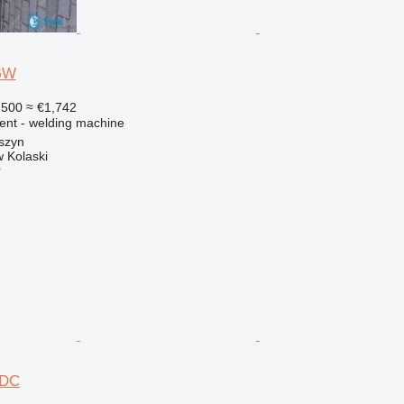
 GW
,500
≈ €1,742
ment - welding machine
szyn
 Kolaski
r
/DC