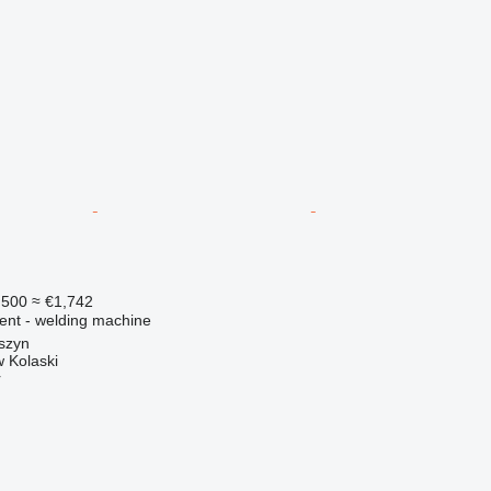
,500
≈ €1,742
ment - welding machine
szyn
 Kolaski
r