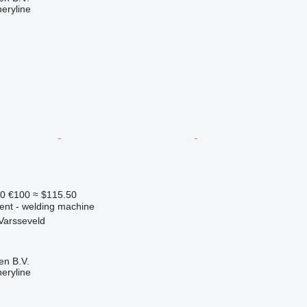
eryline
90
€100
≈ $115.50
ment - welding machine
Varsseveld
en B.V.
eryline