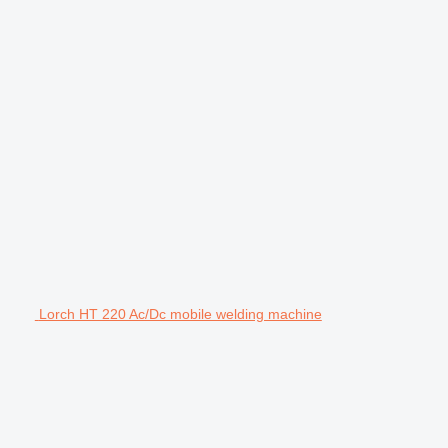
Lorch HT 220 Ac/Dc mobile welding machine