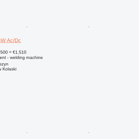
GW Ac/Dc
,500
≈ €1,510
ment - welding machine
szyn
 Kolaski
r