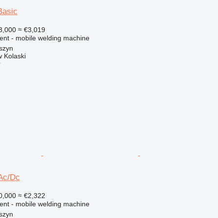
Basic
3,000
≈ €3,019
ment - mobile welding machine
szyn
 Kolaski
r
Ac/Dc
0,000
≈ €2,322
ment - mobile welding machine
szyn