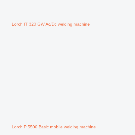
Lorch IT 320 GW Ac/Dc welding machine
Lorch P 5500 Basic mobile welding machine