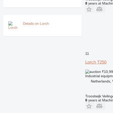
8
years at Machin
Details on Lorch
11
Lorch T250
₹10,9
Industrial equip
Netherlands, 
Troostwijk Veiling
8
years at Machin