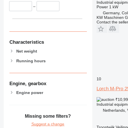
Industrial equipm
–
Power
1 kW
Germany, Co
KW Maschinen 
Contact the selle
Characteristics
Net weight
Running hours
10
Engine, gearbox
Lorch M-Pro 2
Engine power
₹10,9
Industrial equip
Netherlands, 
Missing some filters?
Suggest a change
Troostwijk Veiling