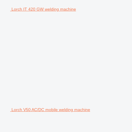
Lorch IT 420 GW welding machine
Lorch V50 AC/DC mobile welding machine