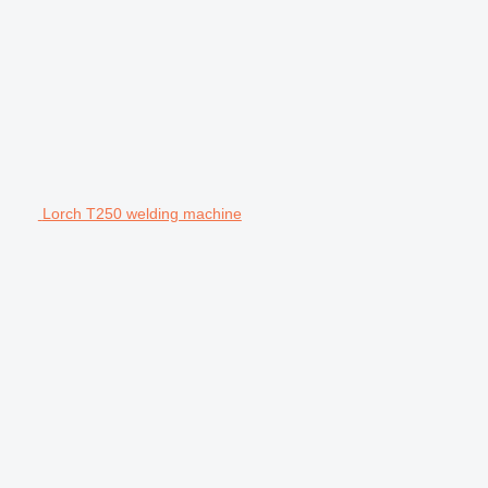
Lorch T250 welding machine