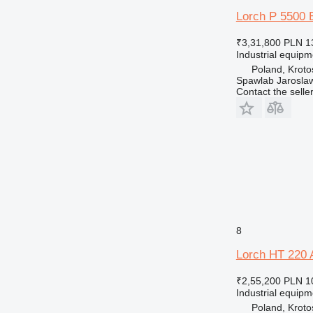
Lorch P 5500 
₹3,31,800
PLN 1
Industrial equip
Poland, Kroto
Spawlab Jaroslaw
Contact the selle
8
Lorch HT 220 
₹2,55,200
PLN 1
Industrial equip
Poland, Kroto