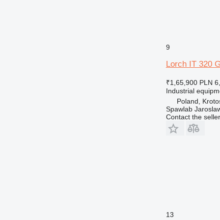
9
Lorch IT 320 
₹1,65,900
PLN 6
Industrial equip
Poland, Kroto
Spawlab Jaroslaw
Contact the selle
13