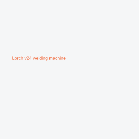
Lorch v24 welding machine