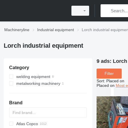
Machineryline
Industrial equipment
Lorch industrial equipmen
Lorch industrial equipment
9 ads:
Lorch
Category
Filter
welding equipment
Sort
:
Placed on
metalworking machinery
mobile welding machines
Placed on
Most e
welding machines
metal lathes
Brand
Atlas Copco
PDS
APD
AB
Ensis
VZ
AG3