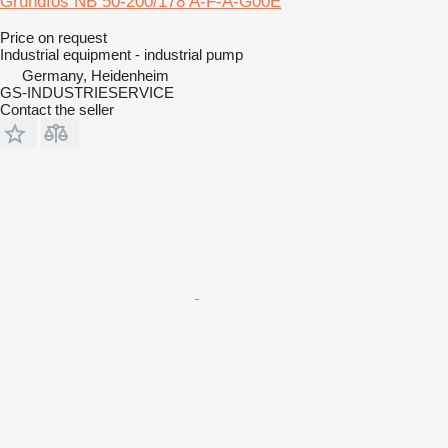
Grundfos NB 50-200/178 A-F-A-G00E
Price on request
Industrial equipment - industrial pump
Germany, Heidenheim
GS-INDUSTRIESERVICE
Contact the seller