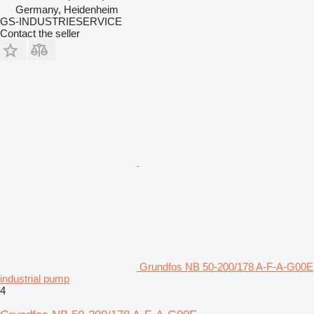
Germany, Heidenheim
GS-INDUSTRIESERVICE
Contact the seller
Grundfos NB 50-200/178 A-F-A-G00E
industrial pump
4