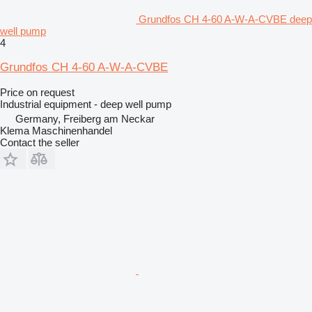
Grundfos CH 4-60 A-W-A-CVBE deep
well pump
4
Grundfos CH 4-60 A-W-A-CVBE
Price on request
Industrial equipment - deep well pump
Germany, Freiberg am Neckar
Klema Maschinenhandel
Contact the seller