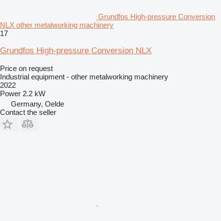
Grundfos High-pressure Conversion
NLX other metalworking machinery
17
Grundfos High-pressure Conversion NLX
Price on request
Industrial equipment - other metalworking machinery
2022
Power
2.2 kW
Germany, Oelde
Contact the seller