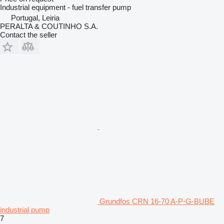
Industrial equipment - fuel transfer pump
Portugal, Leiria
PERALTA & COUTINHO S.A.
Contact the seller
Grundfos CRN 16-70 A-P-G-BUBE
industrial pump
7