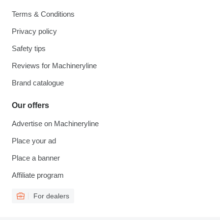
Terms & Conditions
Privacy policy
Safety tips
Reviews for Machineryline
Brand catalogue
Our offers
Advertise on Machineryline
Place your ad
Place a banner
Affiliate program
For dealers