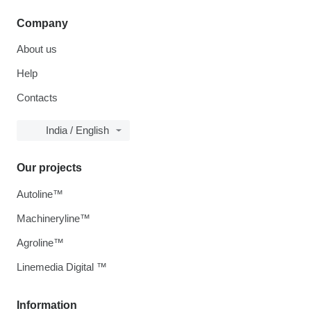
Company
About us
Help
Contacts
India / English
Our projects
Autoline™
Machineryline™
Agroline™
Linemedia Digital ™
Information