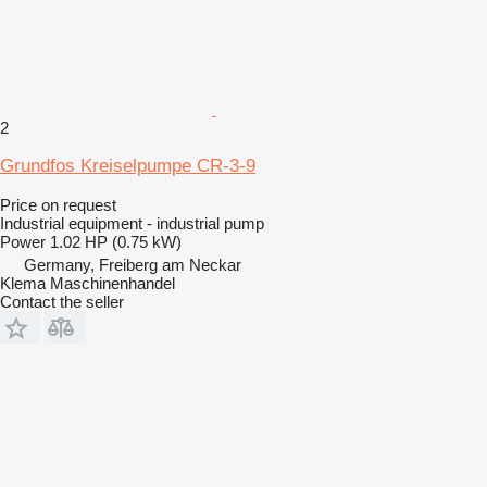
2
Grundfos Kreiselpumpe CR-3-9
Price on request
Industrial equipment - industrial pump
Power
1.02 HP (0.75 kW)
Germany, Freiberg am Neckar
Klema Maschinenhandel
Contact the seller