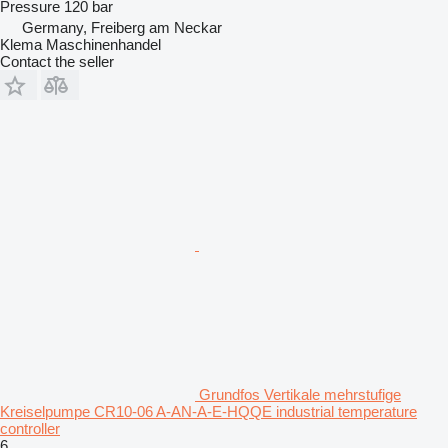
Pressure
120 bar
Germany, Freiberg am Neckar
Klema Maschinenhandel
Contact the seller
Grundfos Vertikale mehrstufige
Kreiselpumpe CR10-06 A-AN-A-E-HQQE industrial temperature
controller
6