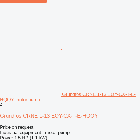
Grundfos CRNE 1-13 EOY-CX-T-E-
HQQY motor pump
4
Grundfos CRNE 1-13 EOY-CX-T-E-HQQY
Price on request
Industrial equipment - motor pump
Power
1.5 HP (1.1 kW)