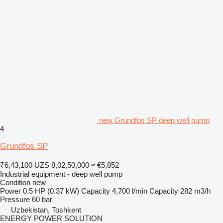
new Grundfos SP deep well pump
4
Grundfos SP
₹6,43,100
UZS 8,02,50,000
≈ €5,852
Industrial equipment - deep well pump
Condition
new
Power
0.5 HP (0.37 kW)
Capacity
4,700 l/min
Capacity
282 m3/h
Pressure
60 bar
Uzbekistan, Toshkent
ENERGY POWER SOLUTION