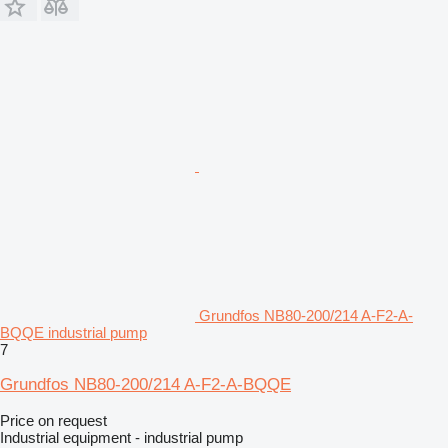
Grundfos NB80-200/214 A-F2-A-
BQQE industrial pump
7
Grundfos NB80-200/214 A-F2-A-BQQE
Price on request
Industrial equipment - industrial pump