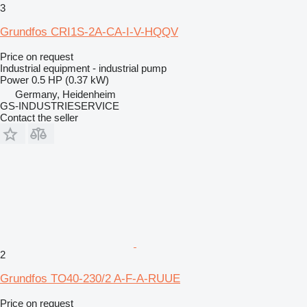
3
Grundfos CRI1S-2A-CA-I-V-HQQV
Price on request
Industrial equipment - industrial pump
Power
0.5 HP (0.37 kW)
Germany, Heidenheim
GS-INDUSTRIESERVICE
Contact the seller
2
Grundfos TO40-230/2 A-F-A-RUUE
Price on request