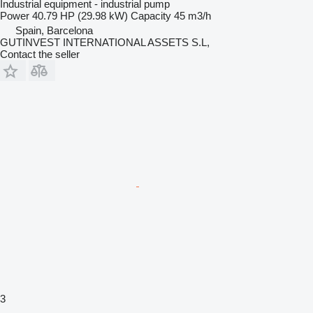
Industrial equipment - industrial pump
Power
40.79 HP (29.98 kW)
Capacity
45 m3/h
Spain, Barcelona
GUTINVEST INTERNATIONAL ASSETS S.L,
Contact the seller
3