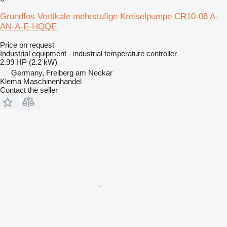
Grundfos Vertikale mehrstufige Kreiselpumpe CR10-06 A-
AN-A-E-HQQE
Price on request
Industrial equipment - industrial temperature controller
2.99 HP (2.2 kW)
Germany, Freiberg am Neckar
Klema Maschinenhandel
Contact the seller