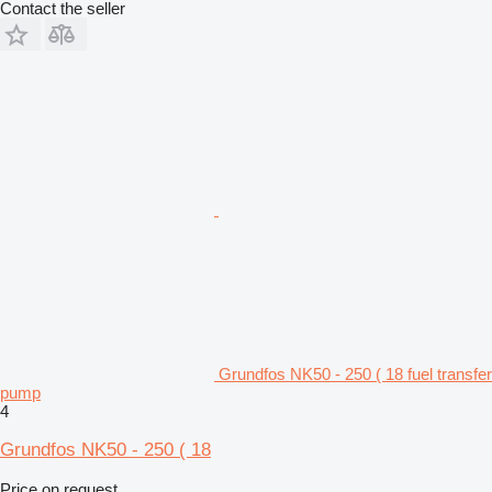
Contact the seller
Grundfos NK50 - 250 ( 18 fuel transfer
pump
4
Grundfos NK50 - 250 ( 18
Price on request