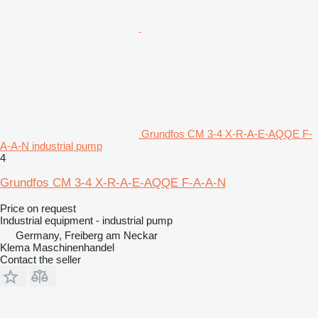
Grundfos CM 3-4 X-R-A-E-AQQE F-
A-A-N industrial pump
4
Grundfos CM 3-4 X-R-A-E-AQQE F-A-A-N
Price on request
Industrial equipment - industrial pump
Germany, Freiberg am Neckar
Klema Maschinenhandel
Contact the seller