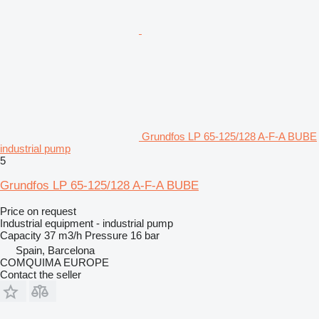
Grundfos LP 65-125/128 A-F-A BUBE
industrial pump
5
Grundfos LP 65-125/128 A-F-A BUBE
Price on request
Industrial equipment - industrial pump
Capacity
37 m3/h
Pressure
16 bar
Spain, Barcelona
COMQUIMA EUROPE
Contact the seller