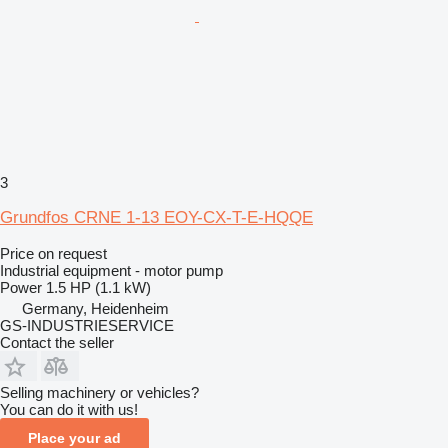
3
Grundfos CRNE 1-13 EOY-CX-T-E-HQQE
Price on request
Industrial equipment - motor pump
Power
1.5 HP (1.1 kW)
Germany, Heidenheim
GS-INDUSTRIESERVICE
Contact the seller
Selling machinery or vehicles?
You can do it with us!
Place your ad