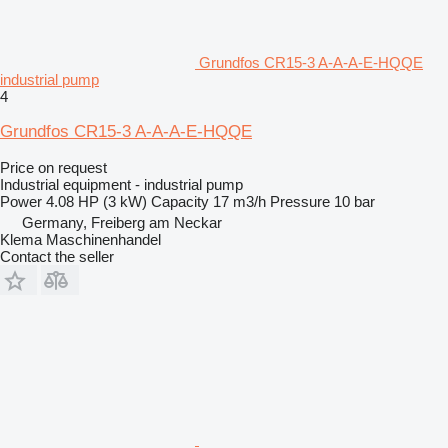
Grundfos CR15-3 A-A-A-E-HQQE
industrial pump
4
Grundfos CR15-3 A-A-A-E-HQQE
Price on request
Industrial equipment - industrial pump
Power
4.08 HP (3 kW)
Capacity
17 m3/h
Pressure
10 bar
Germany, Freiberg am Neckar
Klema Maschinenhandel
Contact the seller