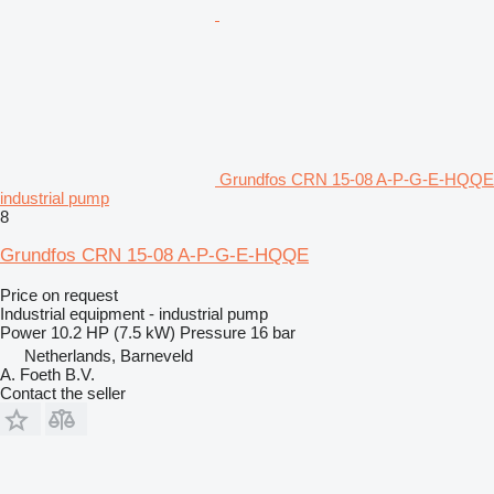
Grundfos CRN 15-08 A-P-G-E-HQQE
industrial pump
8
Grundfos CRN 15-08 A-P-G-E-HQQE
Price on request
Industrial equipment - industrial pump
Power
10.2 HP (7.5 kW)
Pressure
16 bar
Netherlands, Barneveld
A. Foeth B.V.
Contact the seller