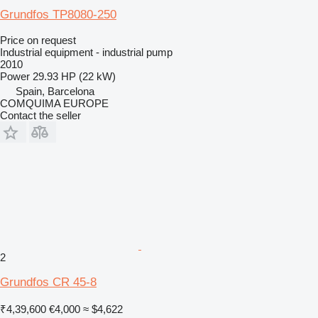
Grundfos TP8080-250
Price on request
Industrial equipment - industrial pump
2010
Power
29.93 HP (22 kW)
Spain, Barcelona
COMQUIMA EUROPE
Contact the seller
2
Grundfos CR 45-8
₹4,39,600
€4,000
≈ $4,622