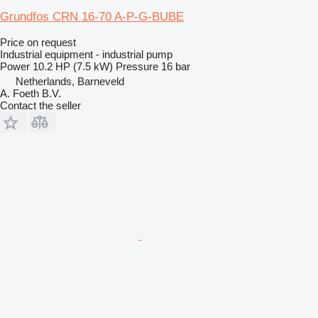
Grundfos CRN 16-70 A-P-G-BUBE
Price on request
Industrial equipment - industrial pump
Power
10.2 HP (7.5 kW)
Pressure
16 bar
Netherlands, Barneveld
A. Foeth B.V.
Contact the seller