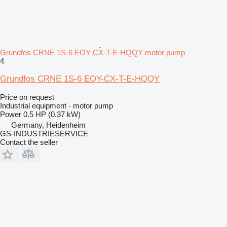
Grundfos CRNE 1S-6 EOY-CX-T-E-HQQY motor pump
4
Grundfos CRNE 1S-6 EOY-CX-T-E-HQQY
Price on request
Industrial equipment - motor pump
Power
0.5 HP (0.37 kW)
Germany, Heidenheim
GS-INDUSTRIESERVICE
Contact the seller