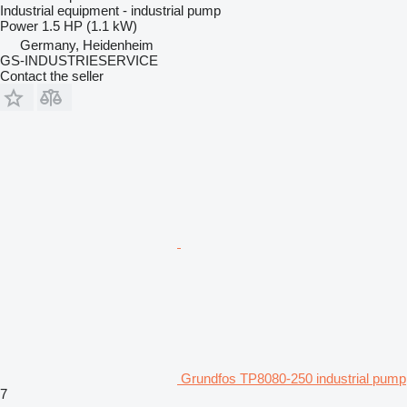
Industrial equipment - industrial pump
Power
1.5 HP (1.1 kW)
Germany, Heidenheim
GS-INDUSTRIESERVICE
Contact the seller
Grundfos TP8080-250 industrial pump
7