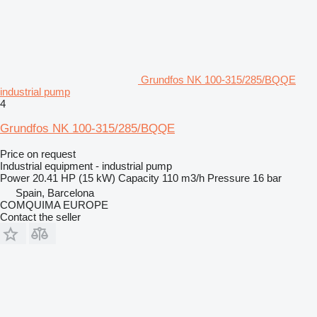
Grundfos NK 100-315/285/BQQE
industrial pump
4
Grundfos NK 100-315/285/BQQE
Price on request
Industrial equipment - industrial pump
Power
20.41 HP (15 kW)
Capacity
110 m3/h
Pressure
16 bar
Spain, Barcelona
COMQUIMA EUROPE
Contact the seller