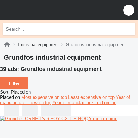
Industrial equipment
Grundfos industrial equipment
Grundfos industrial equipment
39 ads:
Grundfos industrial equipment
Filter
Sort
:
Placed on
Placed on
Most expensive on top
Least expensive on top
Year of
manufacture - new on top
Year of manufacture - old on top