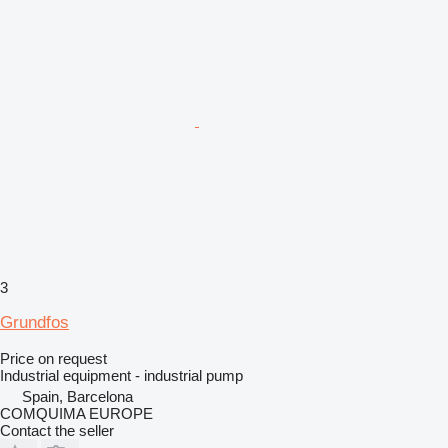
3
Grundfos
Price on request
Industrial equipment - industrial pump
Spain, Barcelona
COMQUIMA EUROPE
Contact the seller