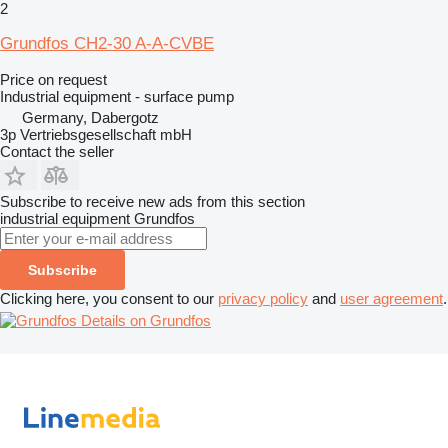
2
Grundfos CH2-30 A-A-CVBE
Price on request
Industrial equipment - surface pump
Germany, Dabergotz
3p Vertriebsgesellschaft mbH
Contact the seller
Subscribe to receive new ads from this section
industrial equipment
Grundfos
Subscribe
Clicking here, you consent to our
privacy policy
and
user agreement
.
Details on Grundfos