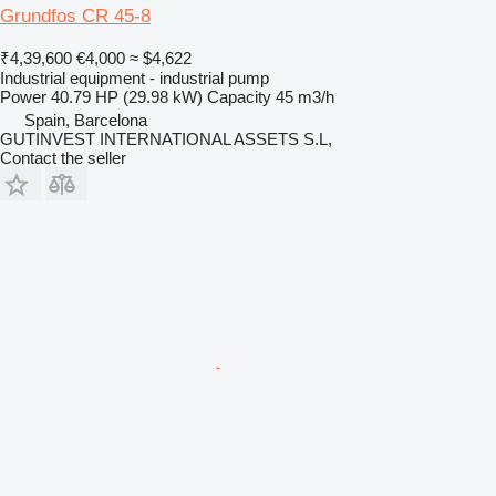
Grundfos CR 45-8
₹4,39,600
€4,000
≈ $4,622
Industrial equipment - industrial pump
Power
40.79 HP (29.98 kW)
Capacity
45 m3/h
Spain, Barcelona
GUTINVEST INTERNATIONAL ASSETS S.L,
Contact the seller