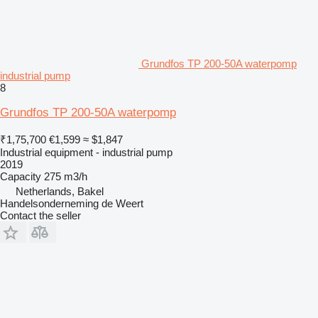
Grundfos TP 200-50A waterpomp
industrial pump
8
Grundfos TP 200-50A waterpomp
₹1,75,700
€1,599
≈ $1,847
Industrial equipment - industrial pump
2019
Capacity
275 m3/h
Netherlands, Bakel
Handelsonderneming de Weert
Contact the seller