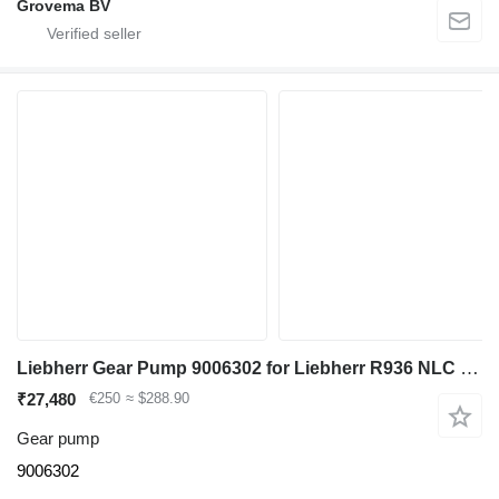
Grovema BV
Liebherr Gear Pump 9006302 for Liebherr R936 NLC excavator
₹27,480
€250
≈ $288.90
Gear pump
9006302