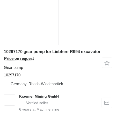
10297170 gear pump for Liebherr R994 excavator
Price on request
Gear pump
10297170
Germany, Rheda-Wiedenbrück
Kraemer Mining GmbH
6
years at Machineryline