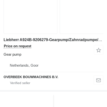
Liebherr A924B-9206279-Gearpump/Zahnradpumpe/Tandwielpomp gear pump for excavator
Price on request
Gear pump
Netherlands, Goor
OVERBEEK BOUWMACHINES B.V.