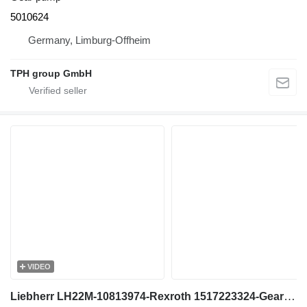
5010624
Germany, Limburg-Offheim
TPH group GmbH
VIDEO
Liebherr LH22M-10813974-Rexroth 1517223324-Gearpump gear pump for excavator