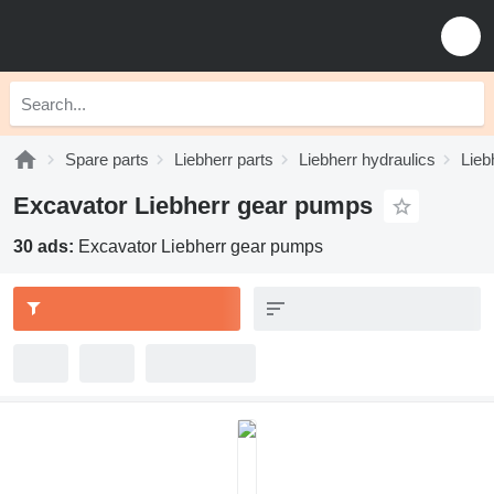
Spare parts
Liebherr parts
Liebherr hydraulics
Lieb
Excavator Liebherr gear pumps
30 ads:
Excavator Liebherr gear pumps