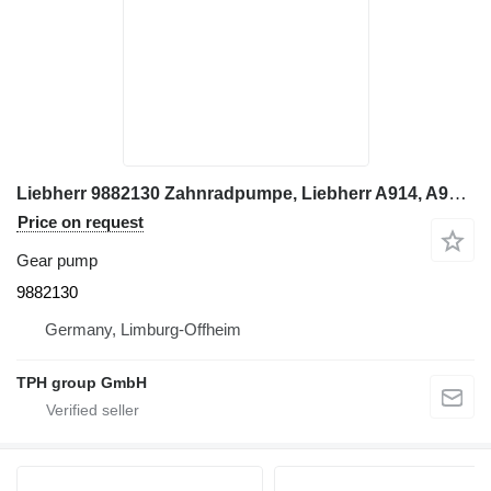
Liebherr 9882130 Zahnradpumpe, Liebherr A914, A924 gear pump for Liebherr A924 excavator
Price on request
Gear pump
9882130
Germany, Limburg-Offheim
TPH group GmbH