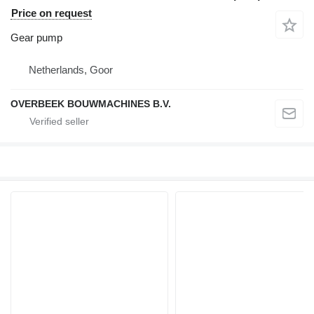
Price on request
Gear pump
Netherlands, Goor
OVERBEEK BOUWMACHINES B.V.