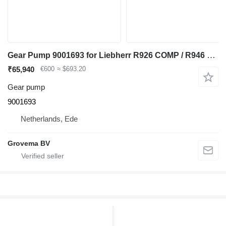
Gear Pump 9001693 for Liebherr R926 COMP / R946 LC / R946 NLC excavator
₹65,940
€600
≈ $693.20
Gear pump
9001693
Netherlands, Ede
Grovema BV