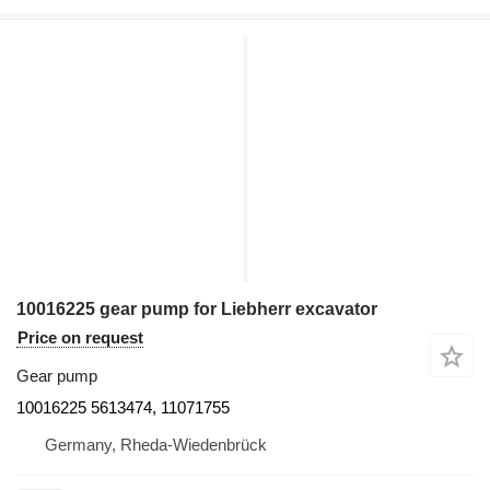
10016225 gear pump for Liebherr excavator
Price on request
Gear pump
10016225 5613474, 11071755
Germany, Rheda-Wiedenbrück