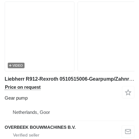
VIDEO
Liebherr R912-Rexroth 0510515006-Gearpump/Zahnradpumpe gear pump for excavator
Price on request
Gear pump
Netherlands, Goor
OVERBEEK BOUWMACHINES B.V.