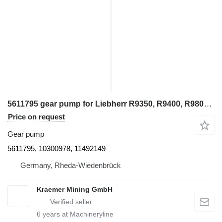
5611795 gear pump for Liebherr R9350, R9400, R9800, R994, R995, R996 excavator
Price on request
Gear pump
5611795, 10300978, 11492149
Germany, Rheda-Wiedenbrück
Kraemer Mining GmbH
6
years at Machineryline