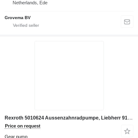
Netherlands, Ede
Grovema BV
Rexroth 5010624 Aussenzahnradpumpe, Liebherr 914C, 924C, 934B, 954C gear pump for Liebherr 914C, 924C excavator
Price on request
Gear pump