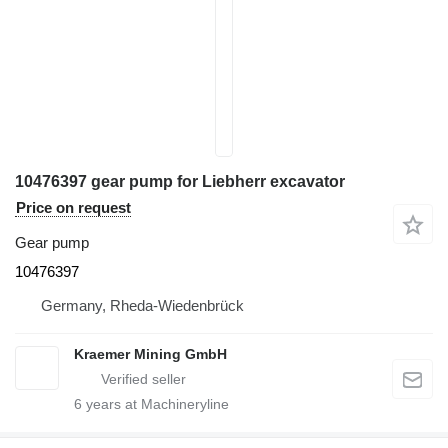
10476397 gear pump for Liebherr excavator
Price on request
Gear pump
10476397
Germany, Rheda-Wiedenbrück
Kraemer Mining GmbH
6
years at Machineryline