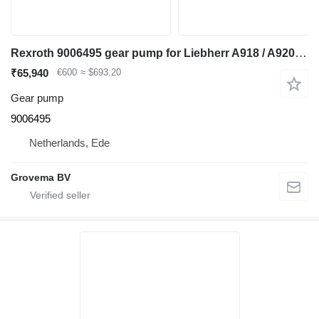
Rexroth 9006495 gear pump for Liebherr A918 / A920 / LH24 M / LH26 M / LH26 EC excavator
₹65,940
€600
≈ $693.20
Gear pump
9006495
Netherlands, Ede
Grovema BV