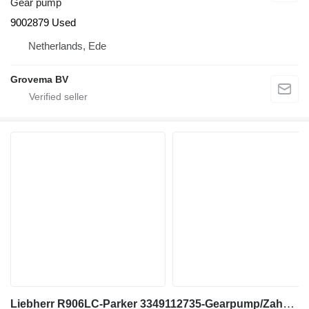
Gear pump
9002879 Used
Netherlands, Ede
Grovema BV
Liebherr R906LC-Parker 3349112735-Gearpump/Zahnradpumpe gear pump for excavator