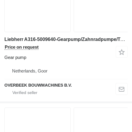
Liebherr A316-5009640-Gearpump/Zahnradpumpe/Tandwielpomp gear pump for excavator
Price on request
Gear pump
Netherlands, Goor
OVERBEEK BOUWMACHINES B.V.