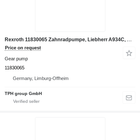
Rexroth 11830065 Zahnradpumpe, Liebherr A934C, A954C gear pump for Liebherr A934C, A954C excavator
Price on request
Gear pump
11830065
Germany, Limburg-Offheim
TPH group GmbH