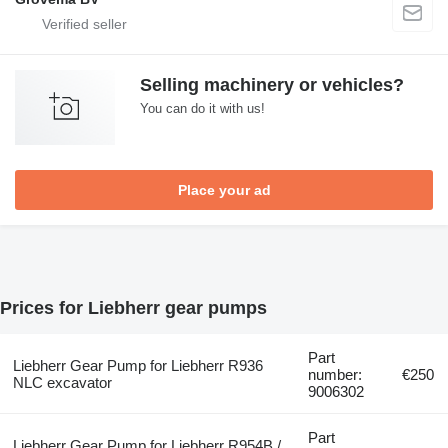
Selling machinery or vehicles?
You can do it with us!
Place your ad
Prices for Liebherr gear pumps
Part
Liebherr Gear Pump for Liebherr R936
number:
€250
NLC excavator
9006302
Part
Liebherr Gear Pump for Liebherr R954B /