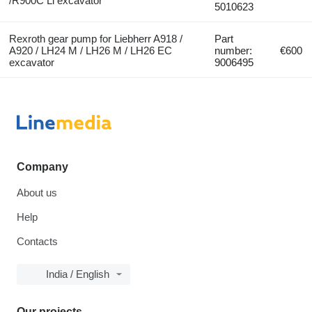
/R900C Li excavator
5010623
Rexroth gear pump for Liebherr A918 /
Part
A920 / LH24 M / LH26 M / LH26 EC
number:
€600
excavator
9006495
Company
About us
Help
Contacts
India / English
Our projects