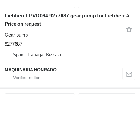
Liebherr LPVD064 9277687 gear pump for Liebherr A900LI excavator
Price on request
Gear pump
9277687
Spain, Trapaga, Bizkaia
MAQUINARIA HONRADO