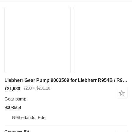
Liebherr Gear Pump 9003569 for Liebherr R954B / R964B / R974B / R964 excavator
₹21,980
€200
≈ $231.10
Gear pump
9003569
Netherlands, Ede
Grovema BV