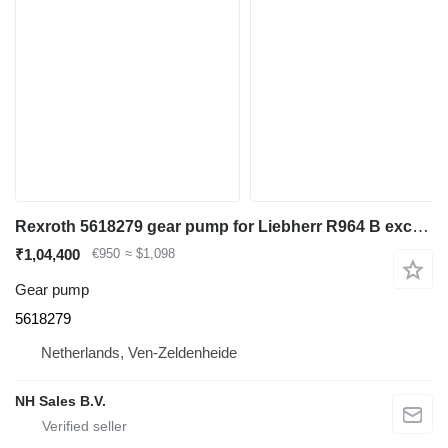
Rexroth 5618279 gear pump for Liebherr R964 B excavator
₹1,04,400
€950
≈ $1,098
Gear pump
5618279
Netherlands, Ven-Zeldenheide
NH Sales B.V.