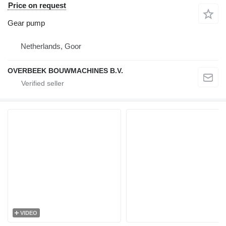
Price on request
Gear pump
Netherlands, Goor
OVERBEEK BOUWMACHINES B.V.
VIDEO