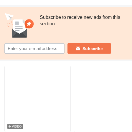
Subscribe to receive new ads from this
section
Subscribe
VIDEO