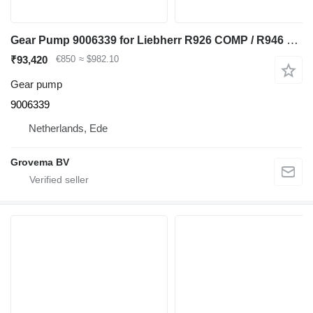
Gear Pump 9006339 for Liebherr R926 COMP / R946 LC / R946 NLC excavator
₹93,420
€850
≈ $982.10
Gear pump
9006339
Netherlands, Ede
Grovema BV