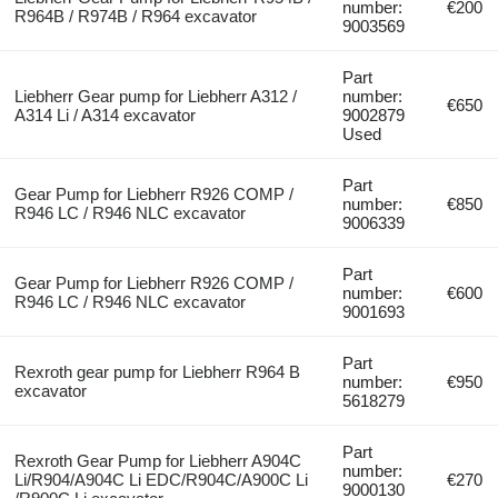
number:
€200
R964B / R974B / R964 excavator
9003569
Part
Liebherr Gear pump for Liebherr A312 /
number:
€650
A314 Li / A314 excavator
9002879
Used
Part
Gear Pump for Liebherr R926 COMP /
number:
€850
R946 LC / R946 NLC excavator
9006339
Part
Gear Pump for Liebherr R926 COMP /
number:
€600
R946 LC / R946 NLC excavator
9001693
Part
Rexroth gear pump for Liebherr R964 B
number:
€950
excavator
5618279
Part
Rexroth Gear Pump for Liebherr A904C
number:
Li/R904/A904C Li EDC/R904C/A900C Li
€270
9000130