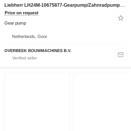
Liebherr LH24M-10675877-Gearpump/Zahnradpumpe/Tandwielpomp gear pump for excavator
Price on request
Gear pump
Netherlands, Goor
OVERBEEK BOUWMACHINES B.V.