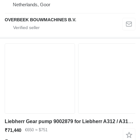
Netherlands, Goor
OVERBEEK BOUWMACHINES B.V.
Liebherr Gear pump 9002879 for Liebherr A312 / A314 Li / A314 excavator
₹71,440
€650
≈ $751