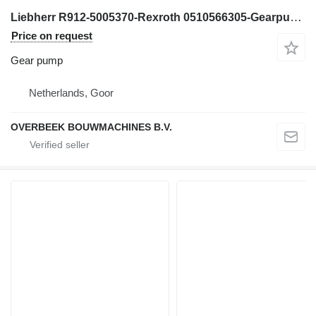
Liebherr R912-5005370-Rexroth 0510566305-Gearpump gear pump for excavator
Price on request
Gear pump
Netherlands, Goor
OVERBEEK BOUWMACHINES B.V.