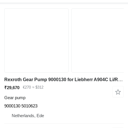
Rexroth Gear Pump 9000130 for Liebherr A904C Li/R904/A904C Li EDC/R904C/A900C Li /R900C Li excavator
₹29,670
€270
≈ $312
Gear pump
9000130 5010623
Netherlands, Ede