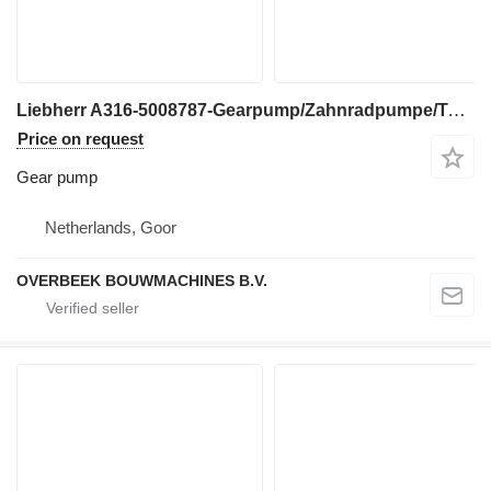
Liebherr A316-5008787-Gearpump/Zahnradpumpe/Tandwielpomp gear pump for excavator
Price on request
Gear pump
Netherlands, Goor
OVERBEEK BOUWMACHINES B.V.