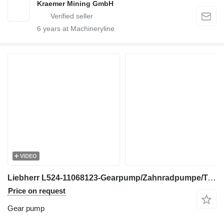
Kraemer Mining GmbH
6
years at Machineryline
VIDEO
Liebherr L524-11068123-Gearpump/Zahnradpumpe/Tandwielpomp gear pump for excavator
Price on request
Gear pump