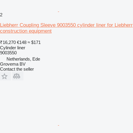
2
Liebherr Coupling Sleeve 9003550 cylinder liner for Liebherr
construction equipment
₹16,270
€148
≈ $171
Cylinder liner
9003550
Netherlands, Ede
Grovema BV
Contact the seller