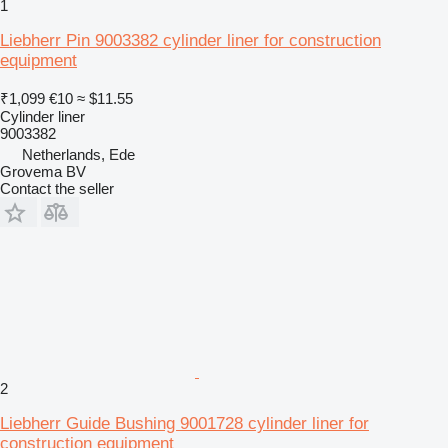
1
Liebherr Pin 9003382 cylinder liner for construction
equipment
₹1,099
€10
≈ $11.55
Cylinder liner
9003382
Netherlands, Ede
Grovema BV
Contact the seller
2
Liebherr Guide Bushing 9001728 cylinder liner for
construction equipment