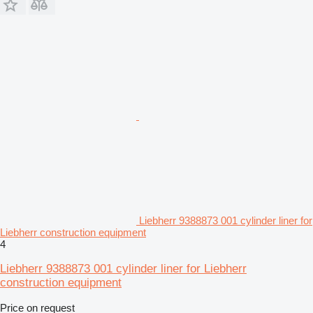
Liebherr 9388873 001 cylinder liner for
Liebherr construction equipment
4
Liebherr 9388873 001 cylinder liner for Liebherr
construction equipment
Price on request