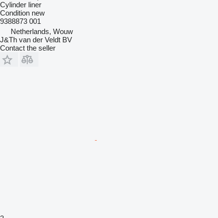
Cylinder liner
Condition
new
9388873 001
Netherlands, Wouw
J&Th van der Veldt BV
Contact the seller