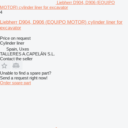
Liebherr D904, D906 (EQUIPO
MOTOR) cylinder liner for excavator
4
Liebherr D904, D906 (EQUIPO MOTOR) cylinder liner for
excavator
Price on request
Cylinder liner
Spain, Uxes
TALLERES A.CAPELÁN S.L.
Contact the seller
Unable to find a spare part?
Send a request right now!
Order spare part