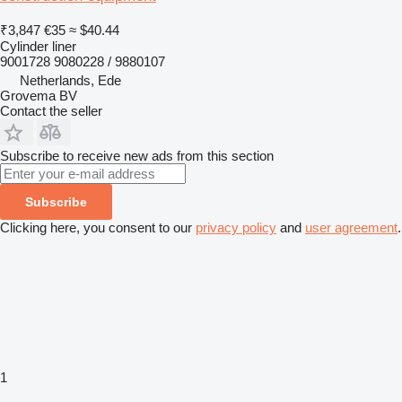
₹3,847
€35
≈ $40.44
Cylinder liner
9001728 9080228 / 9880107
Netherlands, Ede
Grovema BV
Contact the seller
Subscribe to receive new ads from this section
Subscribe
Clicking here, you consent to our
privacy policy
and
user agreement
.
1