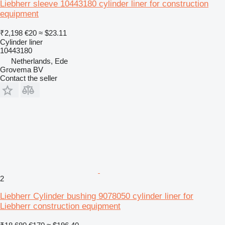
Liebherr sleeve 10443180 cylinder liner for construction
equipment
₹2,198
€20
≈ $23.11
Cylinder liner
10443180
Netherlands, Ede
Grovema BV
Contact the seller
2
Liebherr Cylinder bushing 9078050 cylinder liner for
Liebherr construction equipment