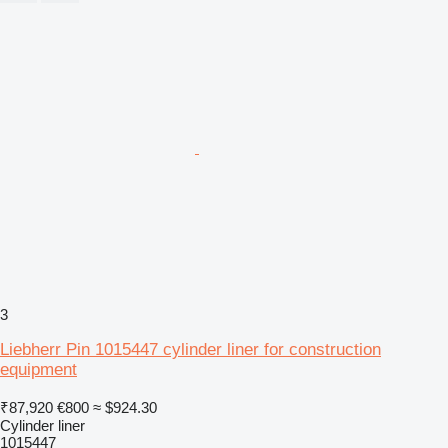
3
Liebherr Pin 1015447 cylinder liner for construction
equipment
₹87,920
€800
≈ $924.30
Cylinder liner
1015447