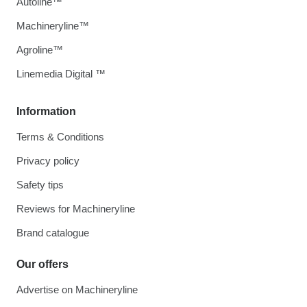
Autoline™
Machineryline™
Agroline™
Linemedia Digital ™
Information
Terms & Conditions
Privacy policy
Safety tips
Reviews for Machineryline
Brand catalogue
Our offers
Advertise on Machineryline