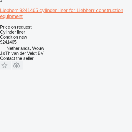
3
Liebherr 9241465 cylinder liner for Liebherr construction
equipment
Price on request
Cylinder liner
Condition
new
9241465
Netherlands, Wouw
J&Th van der Veldt BV
Contact the seller