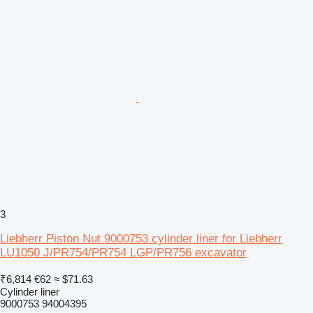
3
Liebherr Piston Nut 9000753 cylinder liner for Liebherr
LU1050 J/PR754/PR754 LGP/PR756 excavator
₹6,814
€62
≈ $71.63
Cylinder liner
9000753 94004395