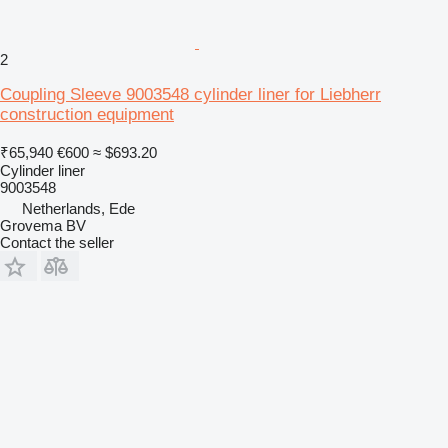
2
Coupling Sleeve 9003548 cylinder liner for Liebherr
construction equipment
₹65,940
€600
≈ $693.20
Cylinder liner
9003548
Netherlands, Ede
Grovema BV
Contact the seller