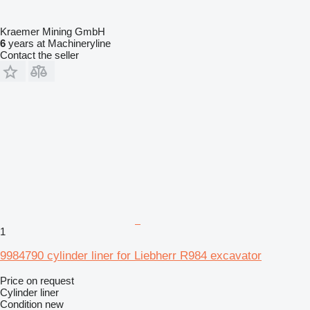
Kraemer Mining GmbH
6
years at Machineryline
Contact the seller
1
9984790 cylinder liner for Liebherr R984 excavator
Price on request
Cylinder liner
Condition
new