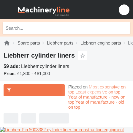
Spare parts
Liebherr parts
Liebherr engine parts
Li
Liebherr cylinder liners
59 ads:
Liebherr cylinder liners
Price:
₹1,800 - ₹81,000
Placed on
Most expensive on
top
Least expensive on top
Year of manufacture - new on
top
Year of manufacture - old
on top