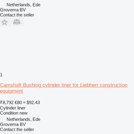
Netherlands, Ede
Grovema BV
Contact the seller
1
Camshaft Bushing cylinder liner for Liebherr construction
equipment
₹8,792
€80
≈ $92.43
Cylinder liner
Condition
new
Netherlands, Ede
Grovema BV
Contact the seller