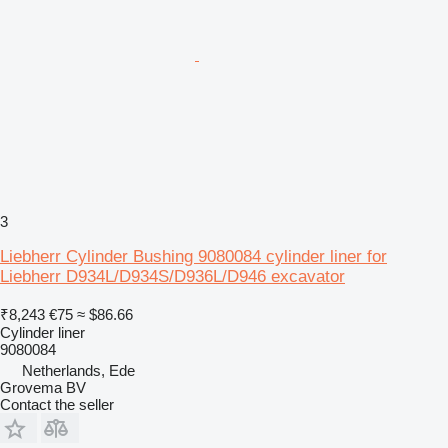
3
Liebherr Cylinder Bushing 9080084 cylinder liner for
Liebherr D934L/D934S/D936L/D946 excavator
₹8,243
€75
≈ $86.66
Cylinder liner
9080084
Netherlands, Ede
Grovema BV
Contact the seller