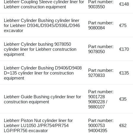
Liebherr Coupling Sleeve cylinder liner for
Part number:
€148
Liebherr construction equipment
9003550
Liebherr Cylinder Bushing cylinder liner
Part number:
for Liebherr D934L/D934S/D936L/D946
€75
9080084
excavator
Liebherr Cylinder bushing 9078050
Part number:
cylinder liner for Liebherr construction
€170
9078050
equipment
Liebherr Cylinder Bushing D9406/D9408
Part number:
D=135 cylinder liner for construction
€135
9270833
equipment
Part number:
Liebherr Guide Bushing cylinder liner for
9001728
€35
construction equipment
9080228 /
9880107
Liebherr Piston Nut cylinder liner for
Part number:
Liebherr LU1050 J/PR754/PR754
9000753
€62
LGP/PR756 excavator
94004395