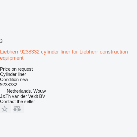
3
Liebherr 9238332 cylinder liner for Liebherr construction
equipment
Price on request
Cylinder liner
Condition
new
9238332
Netherlands, Wouw
J&Th van der Veldt BV
Contact the seller