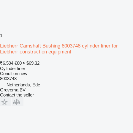
1
Liebherr Camshaft Bushing 8003748 cylinder liner for
Liebherr construction equipment
₹6,594
€60
≈ $69.32
Cylinder liner
Condition
new
8003748
Netherlands, Ede
Grovema BV
Contact the seller