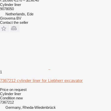
₹18,680
€170
≈ $196.40
Cylinder liner
9078050
Netherlands, Ede
Grovema BV
Contact the seller
1
7367212 cylinder liner for Liebherr excavator
Price on request
Cylinder liner
Condition
new
7367212
Germany, Rheda-Wiedenbrück