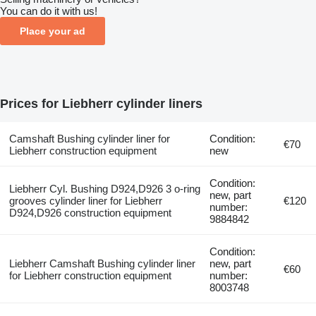
You can do it with us!
Place your ad
Prices for Liebherr cylinder liners
Camshaft Bushing cylinder liner for
Condition:
€70
Liebherr construction equipment
new
Condition:
Liebherr Cyl. Bushing D924,D926 3 o-ring
new, part
grooves cylinder liner for Liebherr
€120
number:
D924,D926 construction equipment
9884842
Condition:
Liebherr Camshaft Bushing cylinder liner
new, part
€60
for Liebherr construction equipment
number:
8003748