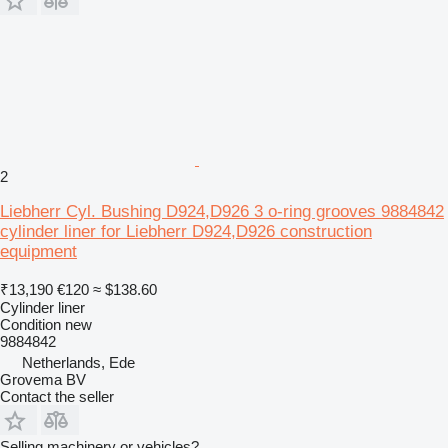
2
Liebherr Cyl. Bushing D924,D926 3 o-ring grooves 9884842
cylinder liner for Liebherr D924,D926 construction
equipment
₹13,190
€120
≈ $138.60
Cylinder liner
Condition
new
9884842
Netherlands, Ede
Grovema BV
Contact the seller
Selling machinery or vehicles?