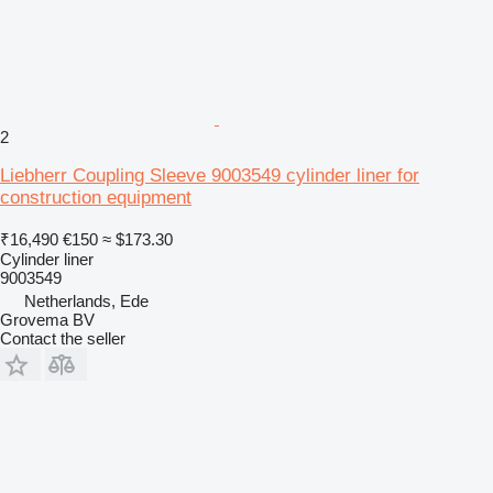
2
Liebherr Coupling Sleeve 9003549 cylinder liner for
construction equipment
₹16,490
€150
≈ $173.30
Cylinder liner
9003549
Netherlands, Ede
Grovema BV
Contact the seller