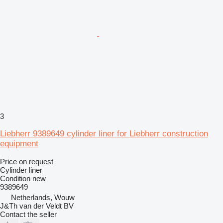
3
Liebherr 9389649 cylinder liner for Liebherr construction
equipment
Price on request
Cylinder liner
Condition
new
9389649
Netherlands, Wouw
J&Th van der Veldt BV
Contact the seller