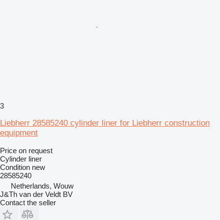
3
Liebherr 28585240 cylinder liner for Liebherr construction
equipment
Price on request
Cylinder liner
Condition
new
28585240
Netherlands, Wouw
J&Th van der Veldt BV
Contact the seller