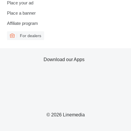
Place your ad
Place a banner
Affiliate program
For dealers
Download our Apps
© 2026 Linemedia