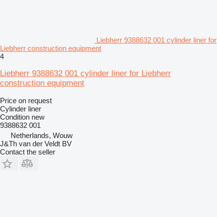
Liebherr 9388632 001 cylinder liner for
Liebherr construction equipment
4
Liebherr 9388632 001 cylinder liner for Liebherr
construction equipment
Price on request
Cylinder liner
Condition
new
9388632 001
Netherlands, Wouw
J&Th van der Veldt BV
Contact the seller