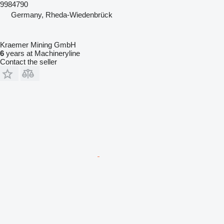
9984790
Germany, Rheda-Wiedenbrück
Kraemer Mining GmbH
6
years at Machineryline
Contact the seller