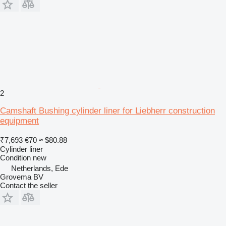
2
Camshaft Bushing cylinder liner for Liebherr construction
equipment
₹7,693
€70
≈ $80.88
Cylinder liner
Condition
new
Netherlands, Ede
Grovema BV
Contact the seller