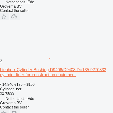
Netherlands, Ede
Grovema BV
Contact the seller
2
Liebherr Cylinder Bushing D9406/D9408 D=135 9270833
cylinder liner for construction equipment
₹14,840
€135
≈ $156
Cylinder liner
9270833
Netherlands, Ede
Grovema BV
Contact the seller