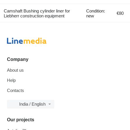
Camshaft Bushing cylinder liner for
Condition:
€80
Liebherr construction equipment
new
Company
About us
Help
Contacts
India / English
Our projects