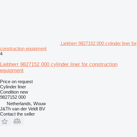
Liebherr 9827152 000 cylinder liner for
construction equipment
4
Liebherr 9827152 000 cylinder liner for construction
equipment
Price on request
Cylinder liner
Condition
new
9827152 000
Netherlands, Wouw
J&Th van der Veldt BV
Contact the seller