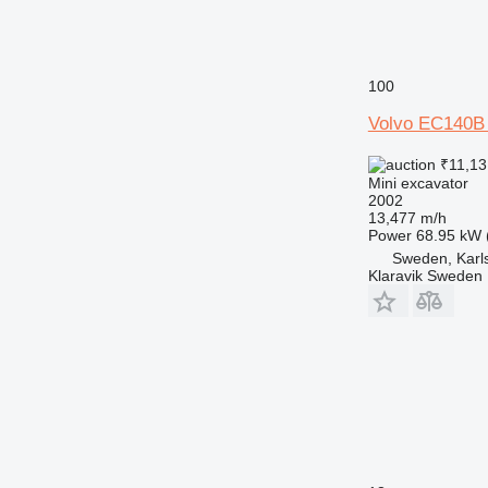
100
Volvo EC140B
₹11,13
Mini excavator
2002
13,477 m/h
Power
68.95 kW 
Sweden, Karl
Klaravik Sweden