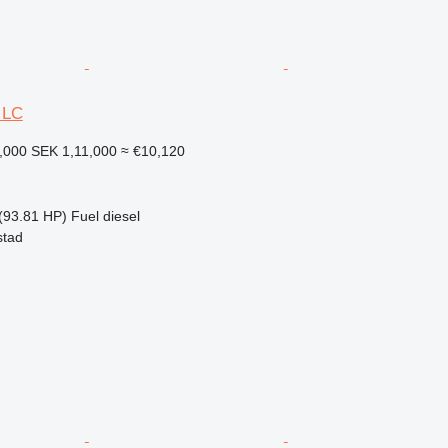
 LC
,000
SEK 1,11,000
≈ €10,120
(93.81 HP)
Fuel
diesel
stad