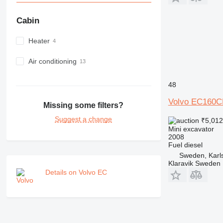
Cabin
Heater
Air conditioning
48
Volvo EC160C
Missing some filters?
Suggest a change
₹5,01
Mini excavator
2008
Fuel
diesel
Sweden, Karl
Klaravik Sweden
Details on Volvo EC