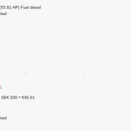
(93.81 HP)
Fuel
diesel
stad
L
2
SEK 500
≈ €45.61
stad