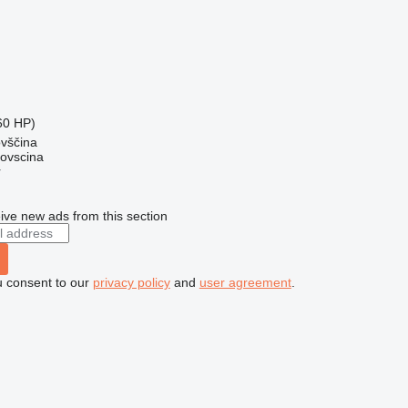
60 HP)
ovščina
dovscina
r
ive new ads from this section
u consent to our
privacy policy
and
user agreement
.