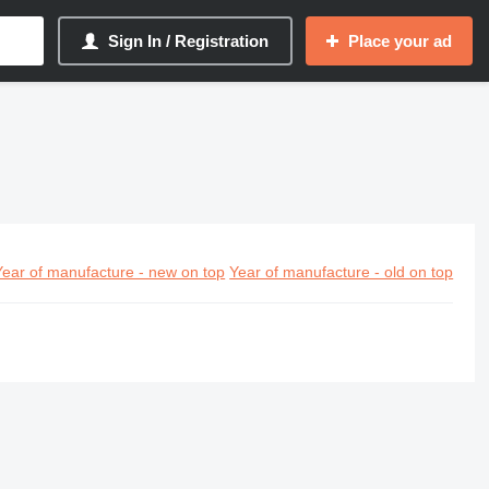
Sign In / Registration
Place your ad
Year of manufacture - new on top
Year of manufacture - old on top