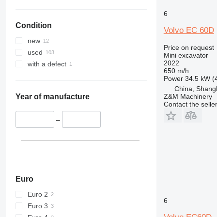
6
Condition
Volvo EC 60D
new
Price on request
used
Mini excavator
2022
with a defect
650 m/h
Power
34.5 kW (
China, Shang
Z&M Machinery
Year of manufacture
Contact the selle
–
Euro
Euro 2
6
Euro 3