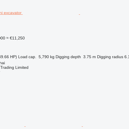
000
≈ €11,250
49.66 HP)
Load cap.
5,790 kg
Digging depth
3.75 m
Digging radius
6.
hai
Trading Limited
r