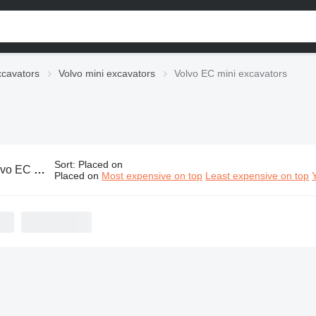
xcavators
Volvo mini excavators
Volvo EC mini excavators
Sort
:
Placed on
C mini excavators
Placed on
Most expensive on top
Least expensive on top