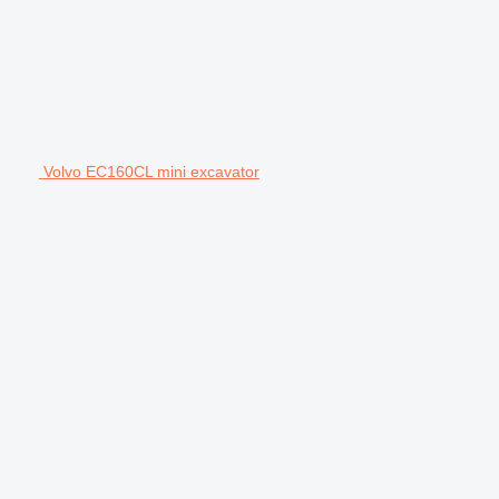
Volvo EC160CL mini excavator