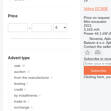
15
Netherlands
Ukraine
8030
EC 160
ECR88
Volvo EC60E
Sweden
8035
EC 220
ECR145
Price
United Kingdom
8045
EC 290
ECR355
Price on request
Mini excavator
Poland
8050
EC 350
2021
–
Italy
8052
3,163 m/h
Power
44.1 kW (
Belgium
8055
Slovenia, Ajd
Romania
8056
Balavto d.o.o. Aj
Contact the selle
show all
8060
8065
Advert type
Subscribe to rece
8080
8085
sale
Subscribe
JS
auction
Clicking here, yo
JZ
from the manufacturer
leasing
credit
by installments
trade-in
exchange