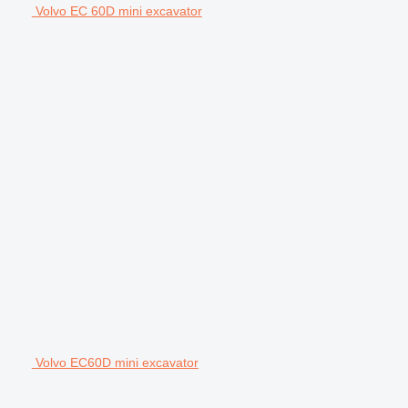
Volvo EC 60D mini excavator
Volvo EC60D mini excavator