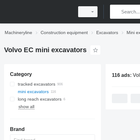
Machineryline
Construction equipment
Excavators
Mini e
Volvo EC mini excavators
Category
116 ads:
Volvo E
tracked excavators
mini excavators
long reach excavators
show all
Brand