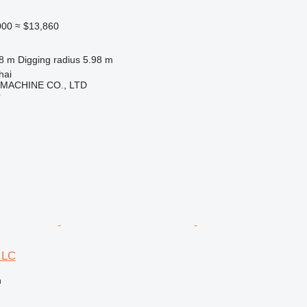
000
≈ $13,860
.8 m
Digging radius
5.98 m
hai
 MACHINE CO., LTD
r
 LC
n