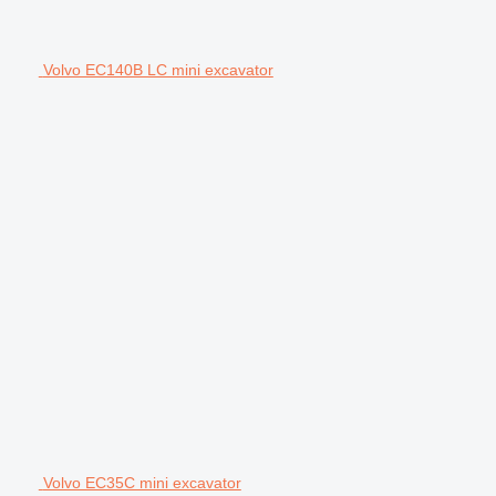
Volvo EC140B LC mini excavator
Volvo EC35C mini excavator