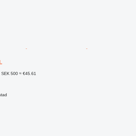
L
2
SEK 500
≈ €45.61
stad