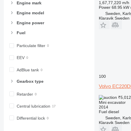
1,67,77,220 m/h
Engine mark
Power
68.95 kW 
Engine model
Sweden, Karl
Klaravik Sweden
Engine power
Fuel
Particulate filter
EEV
AdBlue tank
100
Gearbox type
Volvo EC220D
Retarder
₹5,01
Mini excavator
Central lubrication
2014
Fuel
diesel
Sweden, Karl
Differential lock
Klaravik Sweden