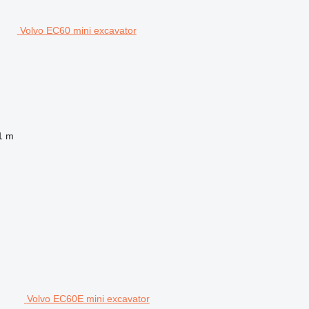
Volvo EC60 mini excavator
1 m
Volvo EC60E mini excavator