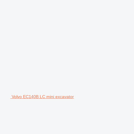
Volvo EC140B LC mini excavator