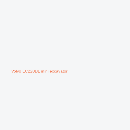
Volvo EC220DL mini excavator