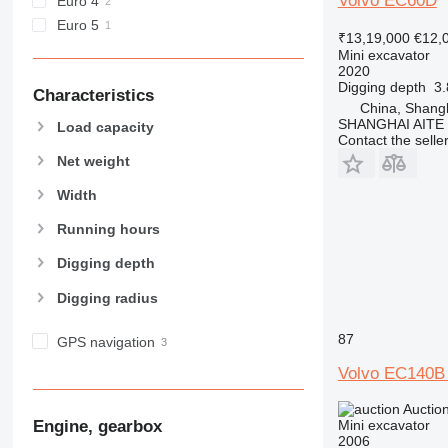
Volvo EC60D
Euro 4
Euro 5
₹13,19,000
€12,
Mini excavator
2020
Digging depth
3
Characteristics
China, Shang
SHANGHAI AITE
Load capacity
Contact the selle
Net weight
Width
Running hours
Digging depth
Digging radius
87
GPS navigation
Volvo EC140B
Auctio
Engine, gearbox
Mini excavator
2006