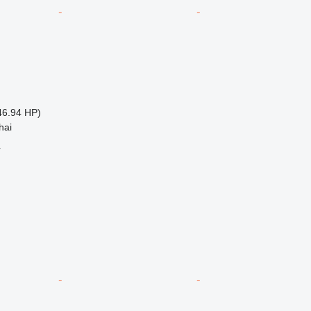
46.94 HP)
hai
r