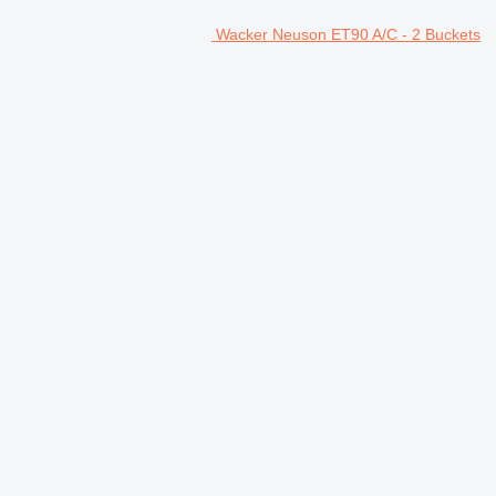
Wacker Neuson ET90 A/C - 2 Buckets