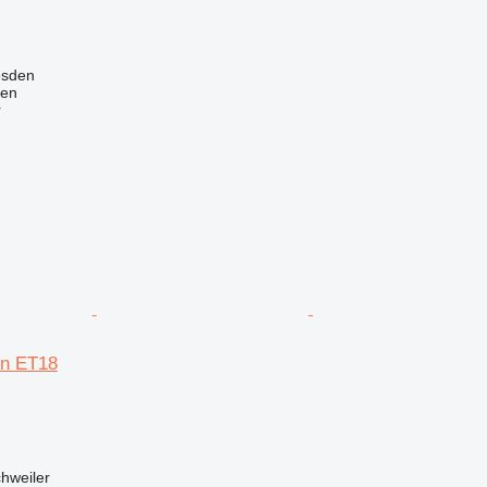
esden
nen
r
n ET18
hweiler