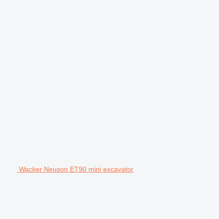
Wacker Neuson ET90 mini excavator