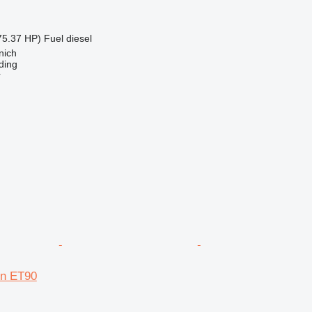
75.37 HP)
Fuel
diesel
nich
ding
r
n ET90