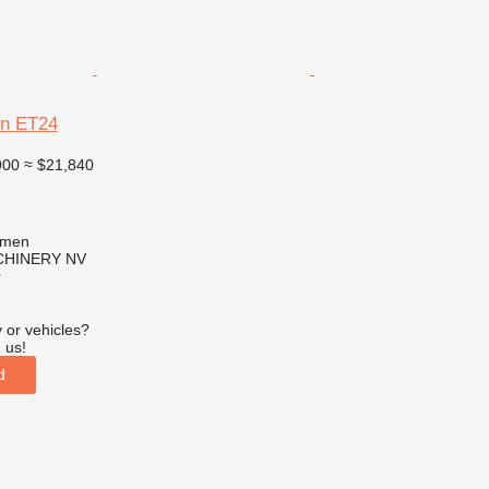
n ET24
900
≈ $21,840
mmen
HINERY NV
r
 or vehicles?
 us!
d