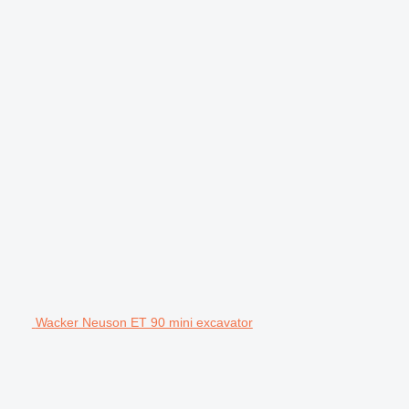
Wacker Neuson ET 90 mini excavator