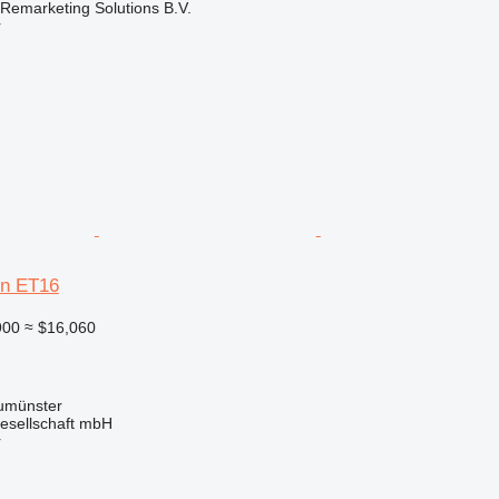
emarketing Solutions B.V.
r
n ET16
900
≈ $16,060
umünster
esellschaft mbH
r