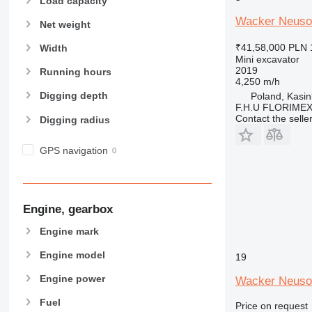
Load capacity
Wacker Neuso
Net weight
₹41,58,000
PLN 
Width
Mini excavator
2019
Running hours
4,250 m/h
Digging depth
Poland, Kasi
F.H.U FLORIME
Contact the selle
Digging radius
GPS navigation
Engine, gearbox
Engine mark
Engine model
19
Engine power
Wacker Neuso
Fuel
Price on request