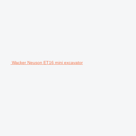
Wacker Neuson ET16 mini excavator