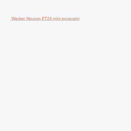
Wacker Neuson ET24 mini excavator