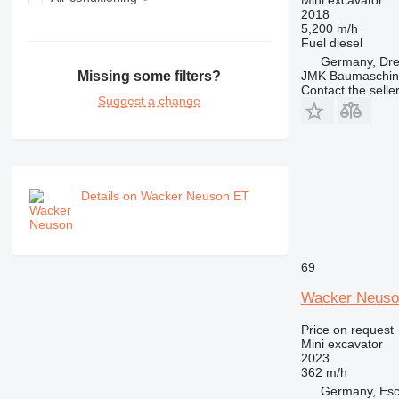
2018
5,200 m/h
Fuel
diesel
Germany, Dr
Missing some filters?
JMK Baumaschi
Contact the selle
Suggest a change
Details on Wacker Neuson ET
69
Wacker Neuso
Price on request
Mini excavator
2023
362 m/h
Germany, Esc