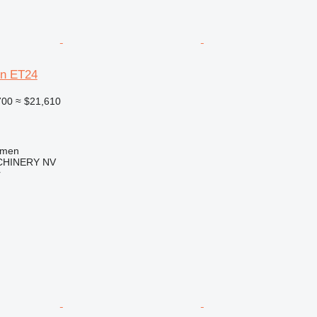
n ET24
700
≈ $21,610
mmen
HINERY NV
r