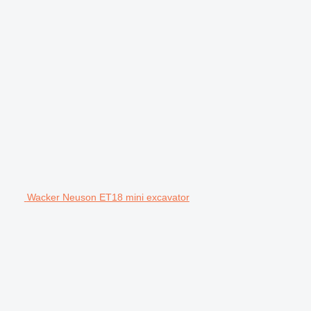
Wacker Neuson ET18 mini excavator