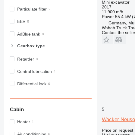
Mini excavator
2017
Particulate filter
11,900 m/h
Power
55.4 kW (
EEV
Germany, Mu
Wahab Truck Tra
Contact the selle
AdBlue tank
Gearbox type
Retarder
Central lubrication
Differential lock
Cabin
5
Wacker Neuso
Heater
Price on request
Air conditioning
Mini excavator