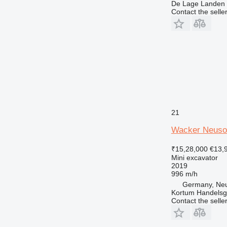
De Lage Landen R
Contact the selle
21
Wacker Neuso
₹15,28,000
€13,
Mini excavator
2019
996 m/h
Germany, Ne
Kortum Handelsg
Contact the selle