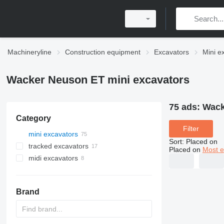
Machineryline
Construction equipment
Excavators
Mini e
Wacker Neuson ET mini excavators
75 ads:
Wack
Category
Filter
mini excavators
Sort
:
Placed on
tracked excavators
Placed on
Most e
midi excavators
Brand