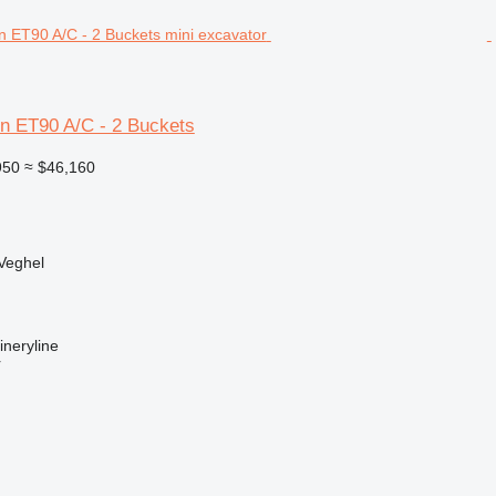
 ET90 A/C - 2 Buckets
950
≈ $46,160
Veghel
neryline
r