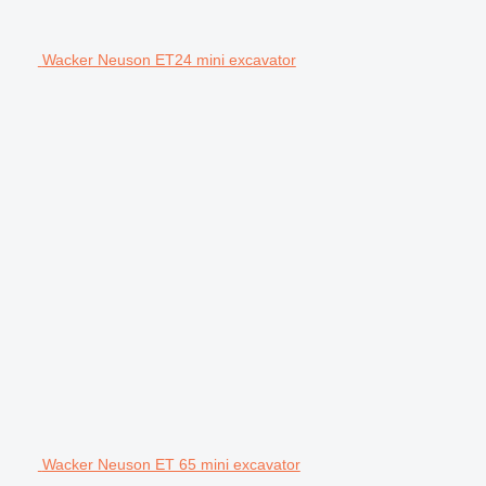
Wacker Neuson ET24 mini excavator
Wacker Neuson ET 65 mini excavator