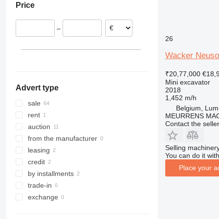
Price
United Kingdom
8030
Romania
8035
–
Italy
8045
26
Poland
8050
Austria
Wacker Neuso
8052
Croatia
8055
₹20,77,000
€18,
show all
8056
Mini excavator
Advert type
2018
8060
1,452 m/h
8065
sale
Belgium, Lu
8080
rent
MEURRENS MAC
Contact the selle
8085
auction
JS
from the manufacturer
Selling machinery
JZ
leasing
You can do it with
credit
Place your a
by installments
trade-in
exchange