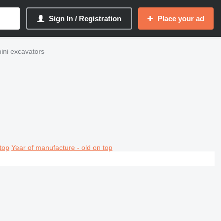
Sign In / Registration
Place your ad
ni excavators
top
Year of manufacture - old on top