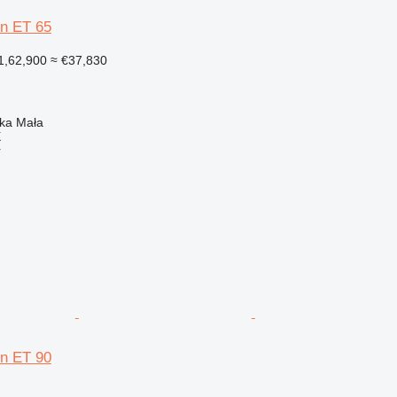
n ET 65
1,62,900
≈ €37,830
nka Mała
X
r
n ET 90