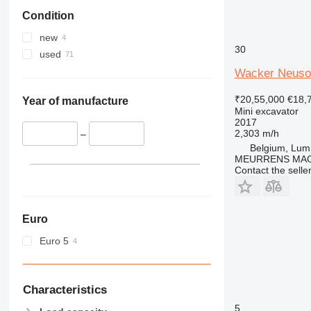
Condition
new
30
used
Wacker Neuso
₹20,55,000
€18,
Year of manufacture
Mini excavator
2017
2,303 m/h
–
Belgium, Lu
MEURRENS MAC
Contact the selle
Euro
Euro 5
Characteristics
5