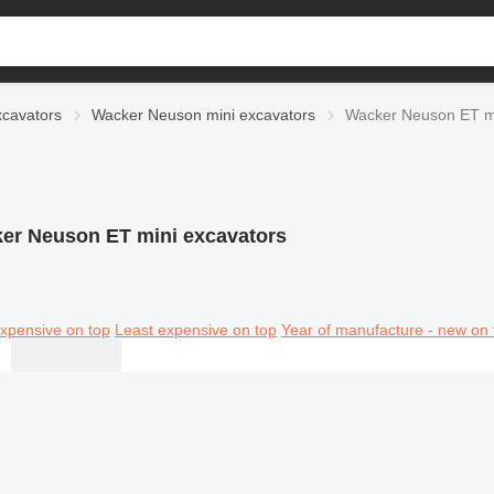
xcavators
Wacker Neuson mini excavators
Wacker Neuson ET mi
er Neuson ET mini excavators
xpensive on top
Least expensive on top
Year of manufacture - new on 