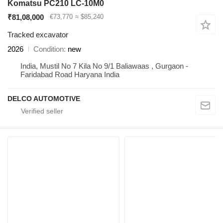
Komatsu PC210 LC-10M0
₹81,08,000
€73,770
≈ $85,240
Tracked excavator
2026
Condition
new
India, Mustil No 7 Kila No 9/1 Baliawaas , Gurgaon -
Faridabad Road Haryana India
DELCO AUTOMOTIVE