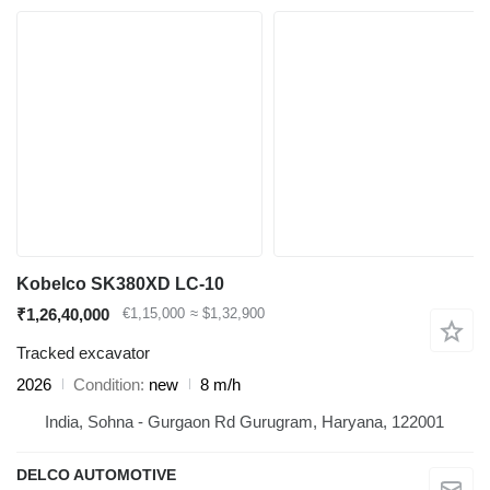
Kobelco SK380XD LC-10
₹1,26,40,000
€1,15,000
≈ $1,32,900
Tracked excavator
2026
Condition
new
8 m/h
India, Sohna - Gurgaon Rd Gurugram, Haryana, 122001
DELCO AUTOMOTIVE