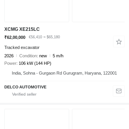
XCMG XE215LC
₹62,00,000
€56,410
≈ $65,180
Tracked excavator
2026
Condition
new
5 m/h
Power
106 kW (144 HP)
India, Sohna - Gurgaon Rd Gurugram, Haryana, 122001
DELCO AUTOMOTIVE