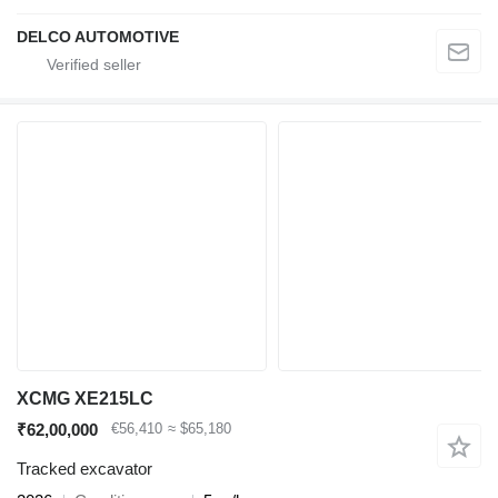
DELCO AUTOMOTIVE
XCMG XE215LC
₹62,00,000
€56,410
≈ $65,180
Tracked excavator