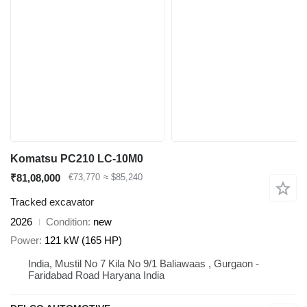
Komatsu PC210 LC-10M0
₹81,08,000
€73,770
≈ $85,240
Tracked excavator
2026
Condition
new
Power
121 kW (165 HP)
India, Mustil No 7 Kila No 9/1 Baliawaas , Gurgaon -
Faridabad Road Haryana India