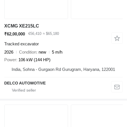
XCMG XE215LC
₹62,00,000
€56,410
≈ $65,180
Tracked excavator
2026
Condition
new
5 m/h
Power
106 kW (144 HP)
India, Sohna - Gurgaon Rd Gurugram, Haryana, 122001
DELCO AUTOMOTIVE