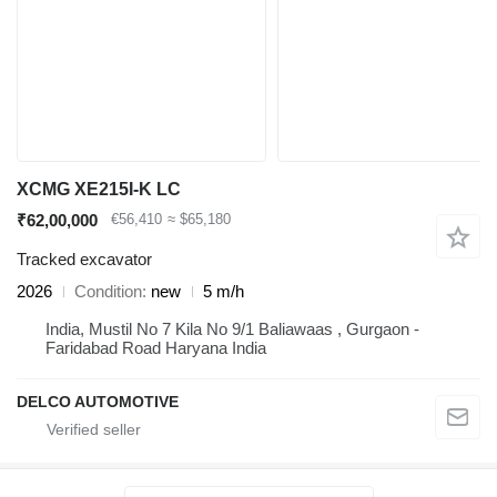
XCMG XE215I-K LC
₹62,00,000
€56,410
≈ $65,180
Tracked excavator
2026
Condition
new
5 m/h
India, Mustil No 7 Kila No 9/1 Baliawaas , Gurgaon -
Faridabad Road Haryana India
DELCO AUTOMOTIVE