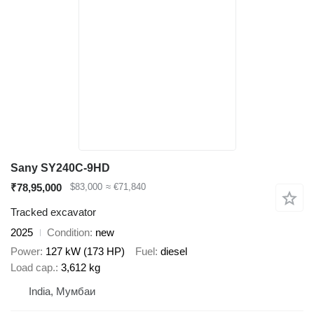
Sany SY240C-9HD
₹78,95,000
$83,000
≈ €71,840
Tracked excavator
2025
Condition
new
Power
127 kW (173 HP)
Fuel
diesel
Load cap.
3,612 kg
India, Мумбаи