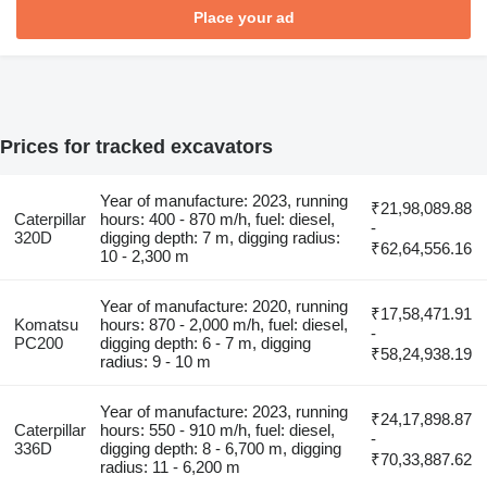
Place your ad
Prices for tracked excavators
Year of manufacture: 2023, running
₹21,98,089.88
Caterpillar
hours: 400 - 870 m/h, fuel: diesel,
-
320D
digging depth: 7 m, digging radius:
₹62,64,556.16
10 - 2,300 m
Year of manufacture: 2020, running
₹17,58,471.91
Komatsu
hours: 870 - 2,000 m/h, fuel: diesel,
-
PC200
digging depth: 6 - 7 m, digging
₹58,24,938.19
radius: 9 - 10 m
Year of manufacture: 2023, running
₹24,17,898.87
Caterpillar
hours: 550 - 910 m/h, fuel: diesel,
-
336D
digging depth: 8 - 6,700 m, digging
₹70,33,887.62
radius: 11 - 6,200 m