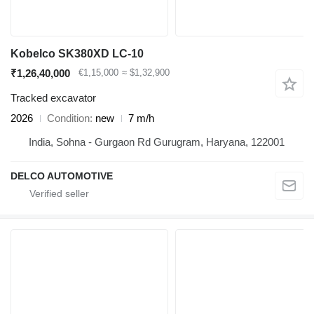
Kobelco SK380XD LC-10
₹1,26,40,000
€1,15,000
≈ $1,32,900
Tracked excavator
2026
Condition
new
7 m/h
India, Sohna - Gurgaon Rd Gurugram, Haryana, 122001
DELCO AUTOMOTIVE