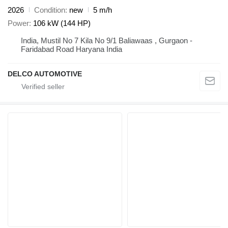
2026
Condition
new
5 m/h
Power
106 kW (144 HP)
India, Mustil No 7 Kila No 9/1 Baliawaas , Gurgaon -
Faridabad Road Haryana India
DELCO AUTOMOTIVE