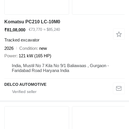
Komatsu PC210 LC-10M0
₹81,08,000
€73,770
≈ $85,240
Tracked excavator
2026
Condition
new
Power
121 kW (165 HP)
India, Mustil No 7 Kila No 9/1 Baliawaas , Gurgaon -
Faridabad Road Haryana India
DELCO AUTOMOTIVE