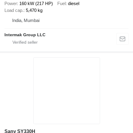
Power
160 kW (217 HP)
Fuel
diesel
Load cap.
5,470 kg
India, Mumbai
Intermak Group LLC
Sany SY330H