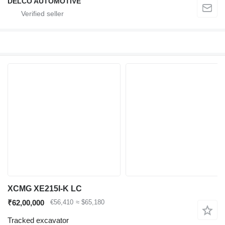
DELCO AUTOMOTIVE
XCMG XE215I-K LC
₹62,00,000
€56,410
≈ $65,180
Tracked excavator