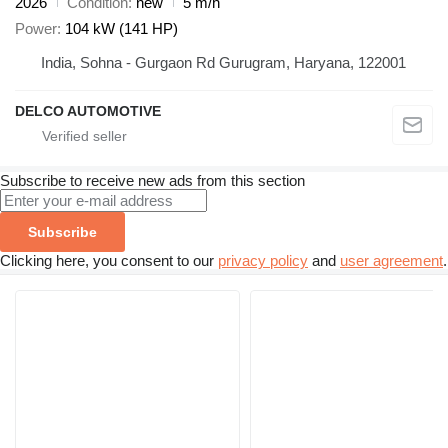
2026
Condition
new
5 m/h
Power
104 kW (141 HP)
India, Sohna - Gurgaon Rd Gurugram, Haryana, 122001
DELCO AUTOMOTIVE
Subscribe to receive new ads from this section
Subscribe
Clicking here, you consent to our
privacy policy
and
user agreement
.