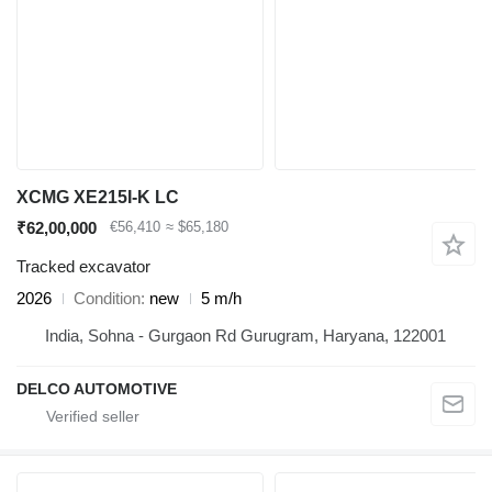
XCMG XE215I-K LC
₹62,00,000
€56,410
≈ $65,180
Tracked excavator
2026
Condition
new
5 m/h
India, Sohna - Gurgaon Rd Gurugram, Haryana, 122001
DELCO AUTOMOTIVE