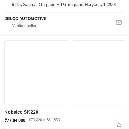
India, Sohna - Gurgaon Rd Gurugram, Haryana, 122001
DELCO AUTOMOTIVE
Kobelco SK220
₹77,84,000
€70,820
≈ $81,830