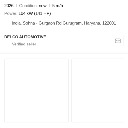
2026
Condition
new
5 m/h
Power
104 kW (141 HP)
India, Sohna - Gurgaon Rd Gurugram, Haryana, 122001
DELCO AUTOMOTIVE