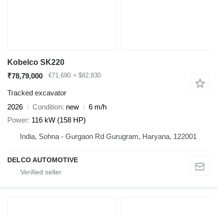
Kobelco SK220
₹78,79,000
€71,690
≈ $82,830
Tracked excavator
2026
Condition
new
6 m/h
Power
116 kW (158 HP)
India, Sohna - Gurgaon Rd Gurugram, Haryana, 122001
DELCO AUTOMOTIVE