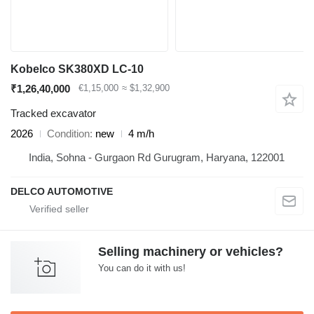
Kobelco SK380XD LC-10
₹1,26,40,000
€1,15,000
≈ $1,32,900
Tracked excavator
2026
Condition
new
4 m/h
India, Sohna - Gurgaon Rd Gurugram, Haryana, 122001
DELCO AUTOMOTIVE
Selling machinery or vehicles?
You can do it with us!