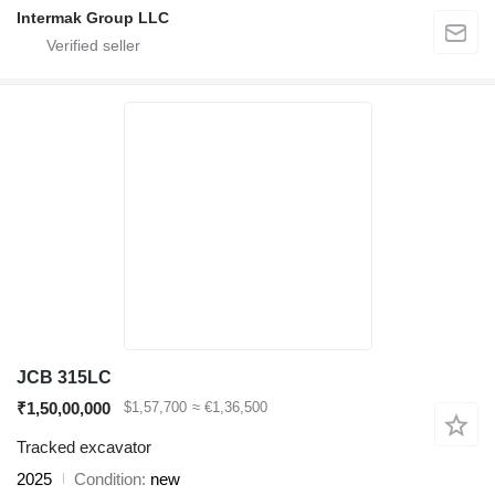
Intermak Group LLC
JCB 315LC
₹1,50,00,000
$1,57,700
≈ €1,36,500
Tracked excavator
2025
Condition
new