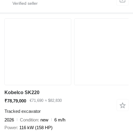
Kobelco SK220
₹78,79,000
€71,690
≈ $82,830
Tracked excavator
2026
Condition
new
6 m/h
Power
116 kW (158 HP)