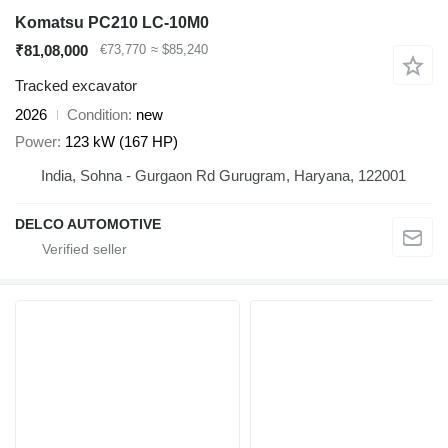
Komatsu PC210 LC-10M0
₹81,08,000
€73,770
≈ $85,240
Tracked excavator
2026
Condition
new
Power
123 kW (167 HP)
India, Sohna - Gurgaon Rd Gurugram, Haryana, 122001
DELCO AUTOMOTIVE