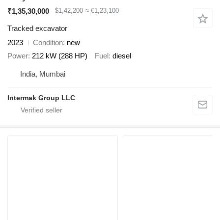
₹1,35,30,000
$1,42,200
≈ €1,23,100
Tracked excavator
2023
Condition
new
Power
212 kW (288 HP)
Fuel
diesel
India, Mumbai
Intermak Group LLC