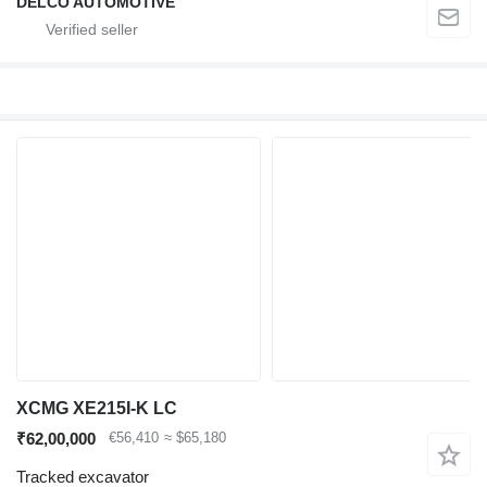
DELCO AUTOMOTIVE
XCMG XE215I-K LC
₹62,00,000
€56,410
≈ $65,180
Tracked excavator