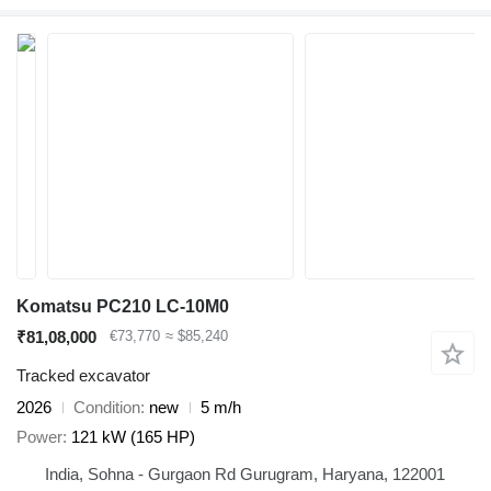
Komatsu PC210 LC-10M0
₹81,08,000
€73,770
≈ $85,240
Tracked excavator
2026
Condition
new
5 m/h
Power
121 kW (165 HP)
India, Sohna - Gurgaon Rd Gurugram, Haryana, 122001