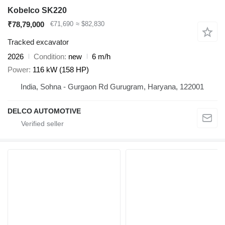
Kobelco SK220
₹78,79,000
€71,690
≈ $82,830
Tracked excavator
2026
Condition
new
6 m/h
Power
116 kW (158 HP)
India, Sohna - Gurgaon Rd Gurugram, Haryana, 122001
DELCO AUTOMOTIVE