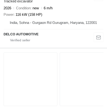
Tracked excavator
2026
Condition
new
6 m/h
Power
116 kW (158 HP)
India, Sohna - Gurgaon Rd Gurugram, Haryana, 122001
DELCO AUTOMOTIVE