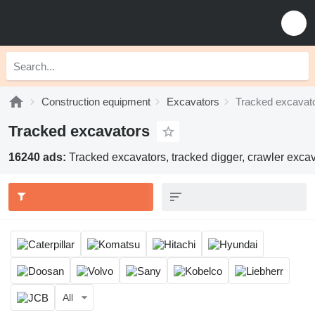
Construction equipment
Excavators
Tracked excavat
Tracked excavators
16240 ads:
Tracked excavators, tracked digger, crawler excav
All