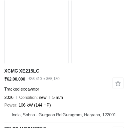
XCMG XE215LC
₹62,00,000
€56,410
≈ $65,180
Tracked excavator
2026
Condition
new
5 m/h
Power
106 kW (144 HP)
India, Sohna - Gurgaon Rd Gurugram, Haryana, 122001