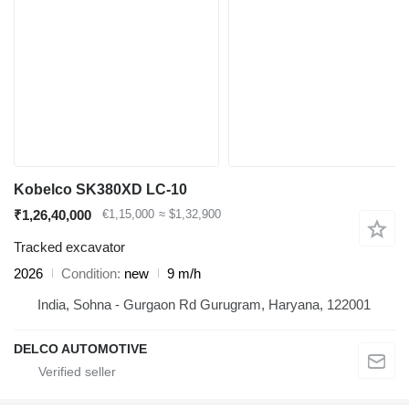
Kobelco SK380XD LC-10
₹1,26,40,000
€1,15,000
≈ $1,32,900
Tracked excavator
2026
Condition
new
9 m/h
India, Sohna - Gurgaon Rd Gurugram, Haryana, 122001
DELCO AUTOMOTIVE