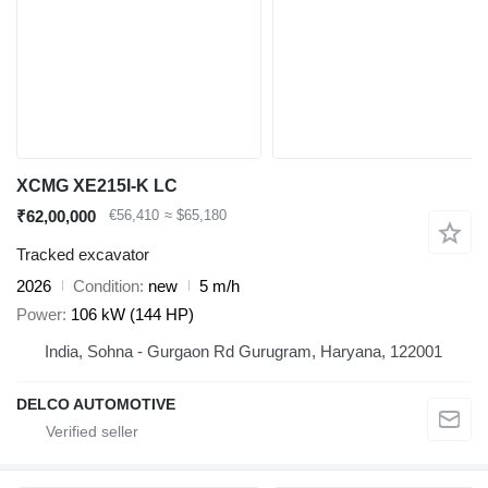
XCMG XE215I-K LC
₹62,00,000
€56,410
≈ $65,180
Tracked excavator
2026
Condition
new
5 m/h
Power
106 kW (144 HP)
India, Sohna - Gurgaon Rd Gurugram, Haryana, 122001
DELCO AUTOMOTIVE