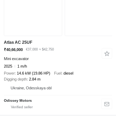
Atlas AC 25UF
₹40,66,000
€37,000
≈ $42,750
Mini excavator
2025
1 m/h
Power
14.6 kW (19.86 HP)
Fuel
diesel
Digging depth
2.84 m
Ukraine, Odesskaya obl
Odissey Motors