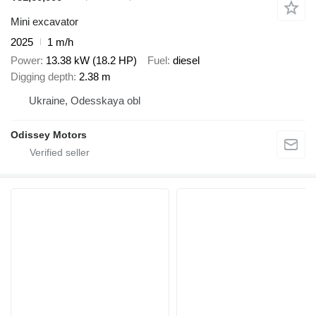
Mini excavator
2025
1 m/h
Power
13.38 kW (18.2 HP)
Fuel
diesel
Digging depth
2.38 m
Ukraine, Odesskaya obl
Odissey Motors