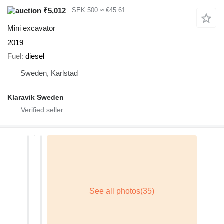
₹5,012
SEK 500
≈ €45.61
Mini excavator
2019
Fuel
diesel
Sweden, Karlstad
Klaravik Sweden