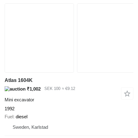
Atlas 1604K
₹1,002
SEK 100
≈ €9.12
Mini excavator
1992
Fuel
diesel
Sweden, Karlstad