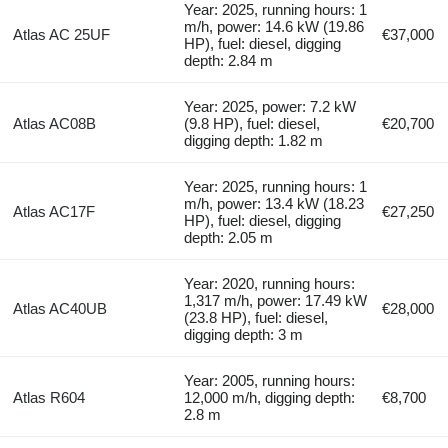
Year: 2025, running hours: 1
m/h, power: 14.6 kW (19.86
Atlas AC 25UF
€37,000
HP), fuel: diesel, digging
depth: 2.84 m
Year: 2025, power: 7.2 kW
Atlas AC08B
(9.8 HP), fuel: diesel,
€20,700
digging depth: 1.82 m
Year: 2025, running hours: 1
m/h, power: 13.4 kW (18.23
Atlas AC17F
€27,250
HP), fuel: diesel, digging
depth: 2.05 m
Year: 2020, running hours:
1,317 m/h, power: 17.49 kW
Atlas AC40UB
€28,000
(23.8 HP), fuel: diesel,
digging depth: 3 m
Year: 2005, running hours:
Atlas R604
12,000 m/h, digging depth:
€8,700
2.8 m