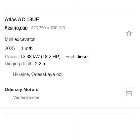
Atlas AC 18UF
₹29,40,000
€26,750
≈ $30,910
Mini excavator
2025
1 m/h
Power
13.38 kW (18.2 HP)
Fuel
diesel
Digging depth
2.2 m
Ukraine, Odesskaya obl
Odissey Motors