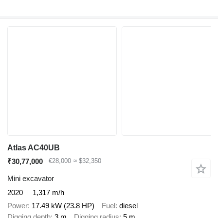
Atlas AC40UB
₹30,77,000
€28,000
≈ $32,350
Mini excavator
2020
1,317 m/h
Power
17.49 kW (23.8 HP)
Fuel
diesel
Digging depth
3 m
Digging radius
5 m