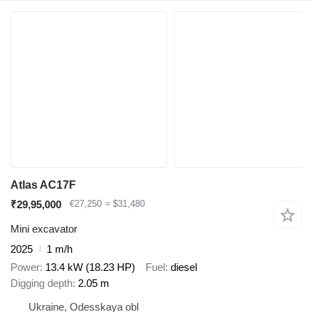
Atlas AC17F
₹29,95,000
€27,250
≈ $31,480
Mini excavator
2025
1 m/h
Power
13.4 kW (18.23 HP)
Fuel
diesel
Digging depth
2.05 m
Ukraine, Odesskaya obl