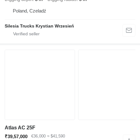
Poland, Czeladź
Silesia Trucks Krystian Wrzesień
Atlas AC 25F
₹39,57,000
€36,000
≈ $41,590