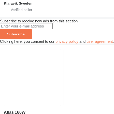
Klaravik Sweden
Subscribe to receive new ads from this section
Subscribe
Clicking here, you consent to our
privacy policy
and
user agreement
.
Atlas 160W