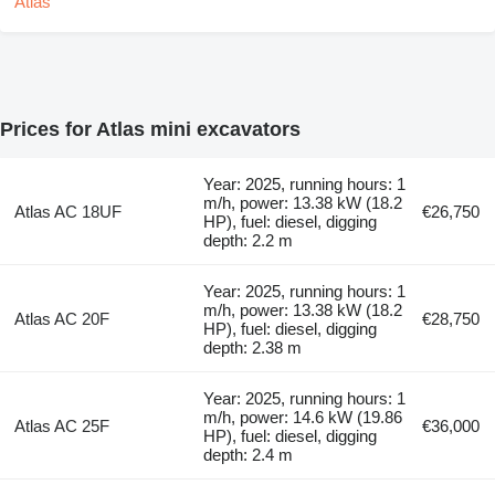
Prices for Atlas mini excavators
Year: 2025, running hours: 1
m/h, power: 13.38 kW (18.2
Atlas AC 18UF
€26,750
HP), fuel: diesel, digging
depth: 2.2 m
Year: 2025, running hours: 1
m/h, power: 13.38 kW (18.2
Atlas AC 20F
€28,750
HP), fuel: diesel, digging
depth: 2.38 m
Year: 2025, running hours: 1
m/h, power: 14.6 kW (19.86
Atlas AC 25F
€36,000
HP), fuel: diesel, digging
depth: 2.4 m