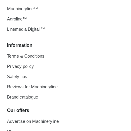
Machineryline™
Agroline™
Linemedia Digital ™
Information
Terms & Conditions
Privacy policy
Safety tips
Reviews for Machineryline
Brand catalogue
Our offers
Advertise on Machineryline