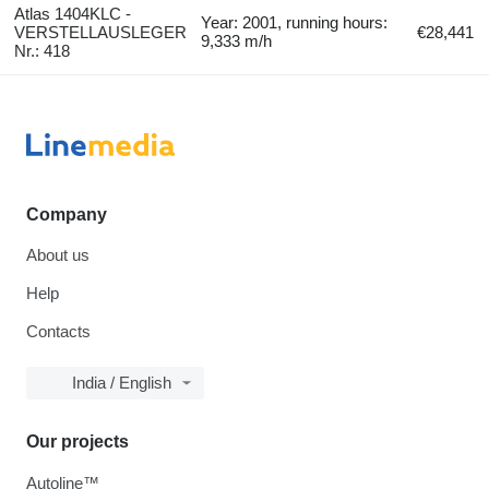
Atlas 1404KLC -
Year: 2001, running hours:
VERSTELLAUSLEGER
€28,441
9,333 m/h
Nr.: 418
Company
About us
Help
Contacts
India / English
Our projects
Autoline™