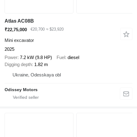
Atlas AC08B
₹22,75,000
€20,700
≈ $23,920
Mini excavator
2025
Power
7.2 kW (9.8 HP)
Fuel
diesel
Digging depth
1.82 m
Ukraine, Odesskaya obl
Odissey Motors