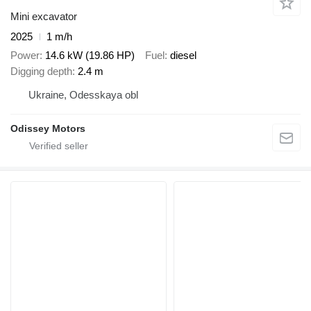
Mini excavator
2025
1 m/h
Power
14.6 kW (19.86 HP)
Fuel
diesel
Digging depth
2.4 m
Ukraine, Odesskaya obl
Odissey Motors