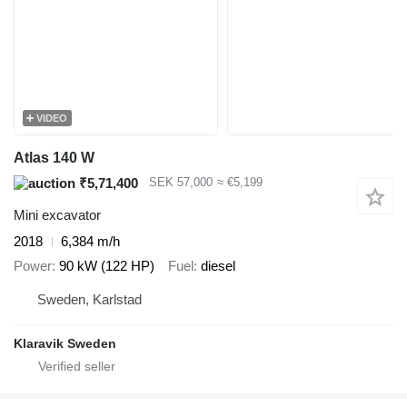
VIDEO
Atlas 140 W
₹5,71,400
SEK 57,000
≈ €5,199
Mini excavator
2018
6,384 m/h
Power
90 kW (122 HP)
Fuel
diesel
Sweden, Karlstad
Klaravik Sweden