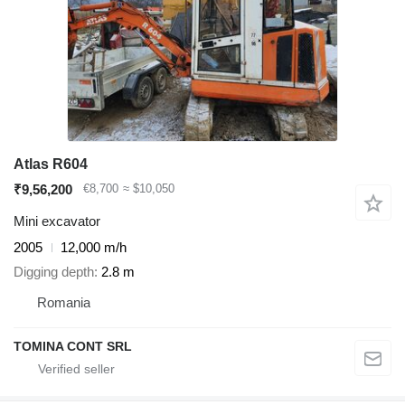
Atlas R604
₹9,56,200
€8,700
≈ $10,050
Mini excavator
2005
12,000 m/h
Digging depth
2.8 m
Romania
TOMINA CONT SRL