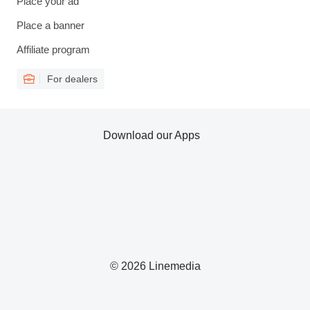
Place your ad
Place a banner
Affiliate program
For dealers
Download our Apps
© 2026 Linemedia