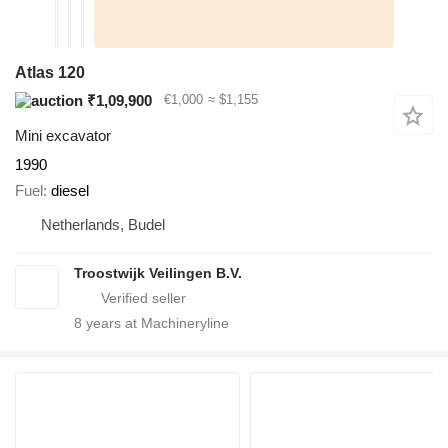
Atlas 120
₹1,09,900
€1,000
≈ $1,155
Mini excavator
1990
Fuel
diesel
Netherlands, Budel
Troostwijk Veilingen B.V.
8
years at Machineryline