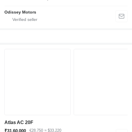
Odissey Motors
Atlas AC 20F
₹31,60,000
€28,750
≈ $33,220