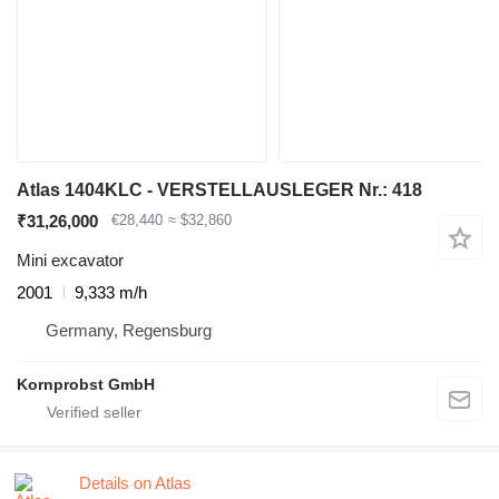
Atlas 1404KLC - VERSTELLAUSLEGER Nr.: 418
₹31,26,000
€28,440
≈ $32,860
Mini excavator
2001
9,333 m/h
Germany, Regensburg
Kornprobst GmbH
Details on Atlas