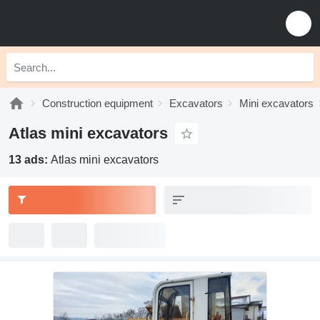
Construction equipment
Excavators
Mini excavators
Atlas mini excavators
13 ads:
Atlas mini excavators