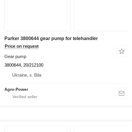
Parker 3800644 gear pump for telehandler
Price on request
Gear pump
3800644, 20/212100
Ukraine, s. Bila
Agro-Power