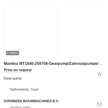
VIDEO
Manitou MT1840-259708-Gearpump/Zahnradpumpe/Tandwielpomp gear pump for telehandler
Price on request
Gear pump
Netherlands, Goor
OVERBEEK BOUWMACHINES B.V.