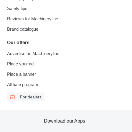
Safety tips
Reviews for Machineryline
Brand catalogue
Our offers
Advertise on Machineryline
Place your ad
Place a banner
Affiliate program
For dealers
Download our Apps