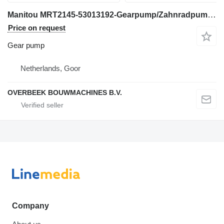
Manitou MRT2145-53013192-Gearpump/Zahnradpumpe gear pump for telehandler
Price on request
Gear pump
Netherlands, Goor
OVERBEEK BOUWMACHINES B.V.
Company