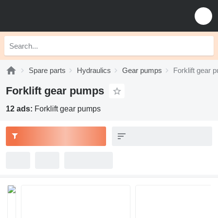
Spare parts
Hydraulics
Gear pumps
Forklift gear
Forklift gear pumps
12 ads:
Forklift gear pumps