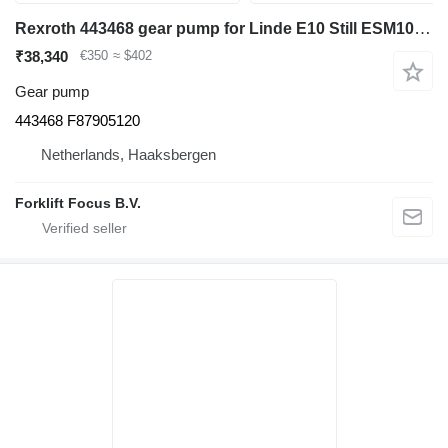
Rexroth 443468 gear pump for Linde E10 Still ESM10 electric forklift
₹38,340
€350
≈ $402
Gear pump
443468 F87905120
Netherlands, Haaksbergen
Forklift Focus B.V.