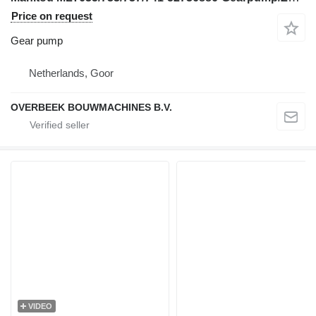
Price on request
Gear pump
Netherlands, Goor
OVERBEEK BOUWMACHINES B.V.
VIDEO