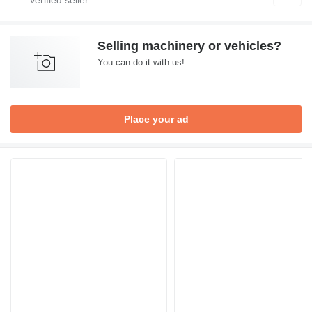
Selling machinery or vehicles?
You can do it with us!
Place your ad