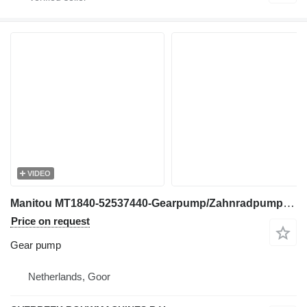
VIDEO
Manitou MT1840-52537440-Gearpump/Zahnradpumpe/Tandwielpomp gear pump for telehandler
Price on request
Gear pump
Netherlands, Goor