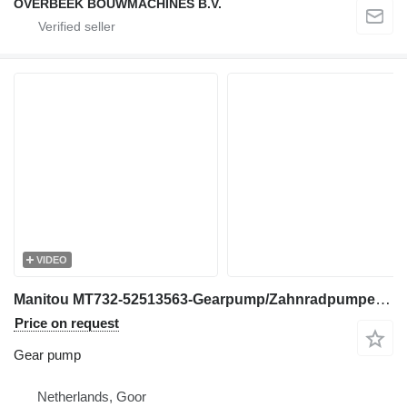
OVERBEEK BOUWMACHINES B.V.
VIDEO
Manitou MT732-52513563-Gearpump/Zahnradpumpe/Tandwielpomp gear pump for telehandler
Price on request
Gear pump
Netherlands, Goor