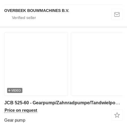
OVERBEEK BOUWMACHINES B.V.
VIDEO
JCB 525-60 - Gearpump/Zahnradpumpe/Tandwielpomp gear pump for telehandler
Price on request
Gear pump