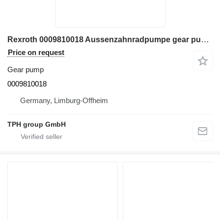
Rexroth 0009810018 Aussenzahnradpumpe gear pump for Linde forklift
Price on request
Gear pump
0009810018
Germany, Limburg-Offheim
TPH group GmbH