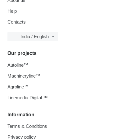
About us
Help
Contacts
India / English
Our projects
Autoline™
Machineryline™
Agroline™
Linemedia Digital ™
Information
Terms & Conditions
Privacy policy