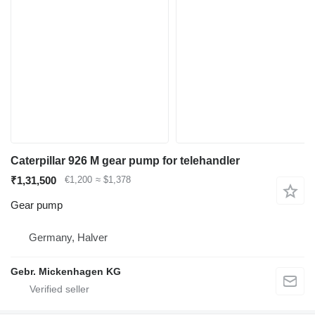
Caterpillar 926 M gear pump for telehandler
₹1,31,500
€1,200
≈ $1,378
Gear pump
Germany, Halver
Gebr. Mickenhagen KG