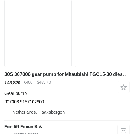
30S 307006 gear pump for Mitsubishi FGC15-30 diesel forklift
₹43,820
€400
≈ $459.40
Gear pump
307006 9157102900
Netherlands, Haaksbergen
Forklift Focus B.V.