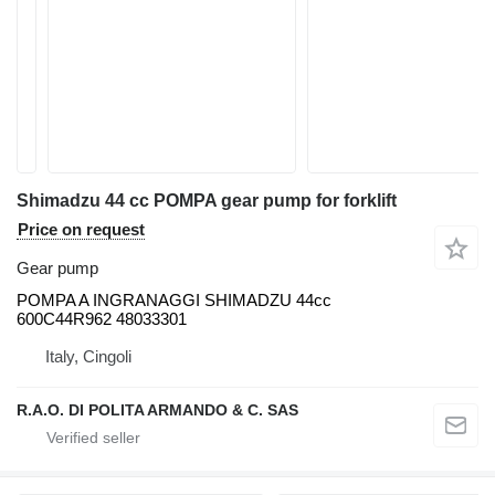
Shimadzu 44 cc POMPA gear pump for forklift
Price on request
Gear pump
POMPA A INGRANAGGI SHIMADZU 44cc
600C44R962 48033301
Italy, Cingoli
R.A.O. DI POLITA ARMANDO & C. SAS