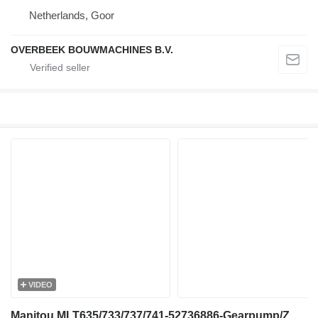
Netherlands, Goor
OVERBEEK BOUWMACHINES B.V.
VIDEO
Manitou MLT635/733/737/741-52736886-Gearpump/Zahnradpumpe gear pump for telehandler