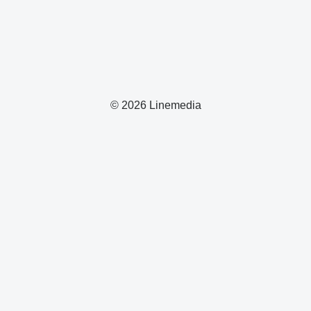
© 2026 Linemedia