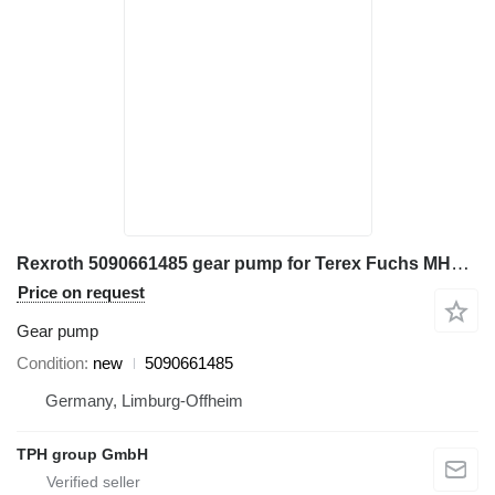
Rexroth 5090661485 gear pump for Terex Fuchs MHL320 excavator
Price on request
Gear pump
Condition
new
5090661485
Germany, Limburg-Offheim
TPH group GmbH