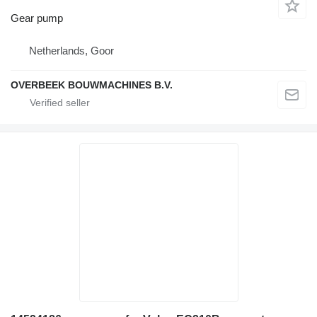
Gear pump
Netherlands, Goor
OVERBEEK BOUWMACHINES B.V.