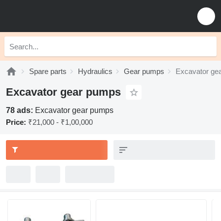
Spare parts
Hydraulics
Gear pumps
Excavator ge
Excavator gear pumps
78 ads:
Excavator gear pumps
Price:
₹21,000 - ₹1,00,000