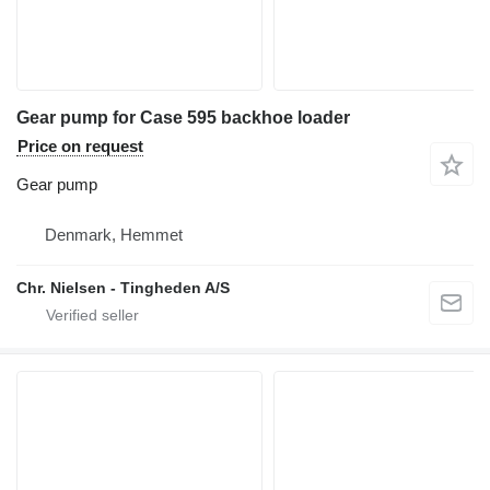
Gear pump for Case 595 backhoe loader
Price on request
Gear pump
Denmark, Hemmet
Chr. Nielsen - Tingheden A/S