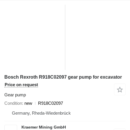
Bosch Rexroth R918C02097 gear pump for excavator
Price on request
Gear pump
Condition
new
R918C02097
Germany, Rheda-Wiedenbrück
Kraemer Mining GmbH