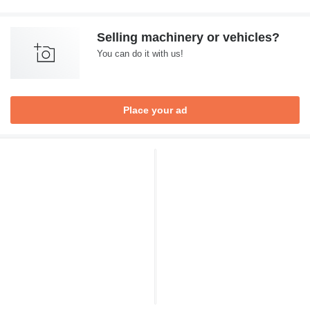
Selling machinery or vehicles?
You can do it with us!
Place your ad