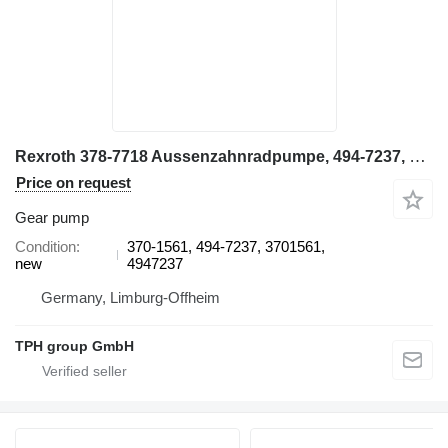
Rexroth 378-7718 Aussenzahnradpumpe, 494-7237, CAT 6015B 370-1561 gear pump for Caterpillar 6015B excavator
Price on request
Gear pump
Condition
370-1561, 494-7237, 3701561,
new
4947237
Germany, Limburg-Offheim
TPH group GmbH