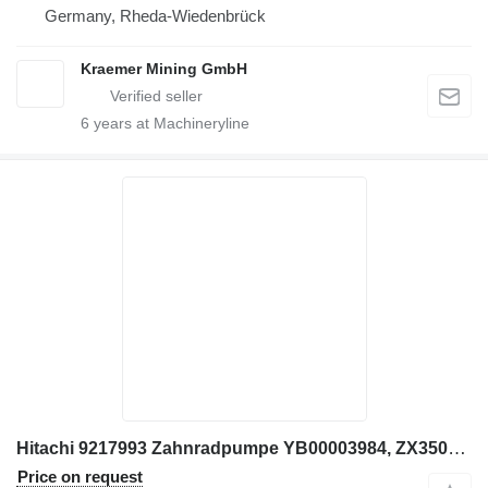
Germany, Rheda-Wiedenbrück
Kraemer Mining GmbH
6
years at Machineryline
Hitachi 9217993 Zahnradpumpe YB00003984, ZX350LC-6, ZX290LC-5B gear pump for Hitachi ZX350LC-6, ZX290LC-5B excavator
Price on request