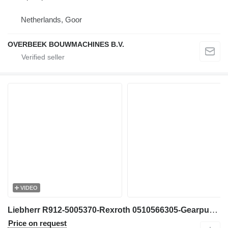
Netherlands, Goor
OVERBEEK BOUWMACHINES B.V.
VIDEO
Liebherr R912-5005370-Rexroth 0510566305-Gearpump gear pump for excavator
Price on request