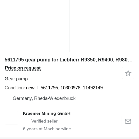
5611795 gear pump for Liebherr R9350, R9400, R9800, R994, R995, R996 excavator
Price on request
Gear pump
Condition
new
5611795, 10300978, 11492149
Germany, Rheda-Wiedenbrück
Kraemer Mining GmbH
6
years at Machineryline