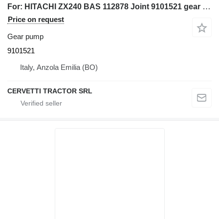
For: HITACHI ZX240 BAS 112878 Joint 9101521 gear pump for HITACHI ZX240 BAS 112878 excavator
Price on request
Gear pump
9101521
Italy, Anzola Emilia (BO)
CERVETTI TRACTOR SRL