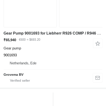
Gear Pump 9001693 for Liebherr R926 COMP / R946 LC / R946 NLC excavator
₹65,940
€600
≈ $693.20
Gear pump
9001693
Netherlands, Ede
Grovema BV