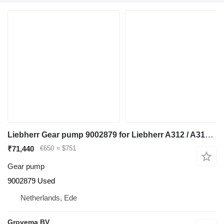
Liebherr Gear pump 9002879 for Liebherr A312 / A314 Li / A314 excavator
₹71,440
€650
≈ $751
Gear pump
9002879 Used
Netherlands, Ede
Grovema BV