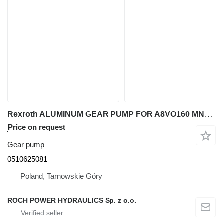
Rexroth ALUMINUM GEAR PUMP FOR A8VO160 MNR: 0510625081 for excavator
Price on request
Gear pump
0510625081
Poland, Tarnowskie Góry
ROCH POWER HYDRAULICS Sp. z o.o.