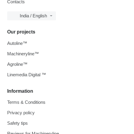
Contacts
India / English
Our projects
Autoline™
Machineryline™
Agroline™
Linemedia Digital ™
Information
Terms & Conditions
Privacy policy
Safety tips
Reviews for Machineryline