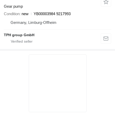
Gear pump
Condition
new
YB00003984 9217993
Germany, Limburg-Offheim
TPH group GmbH