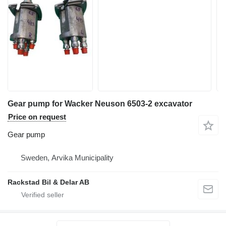
Gear pump for Wacker Neuson 6503-2 excavator
Price on request
Gear pump
Sweden, Arvika Municipality
Rackstad Bil & Delar AB