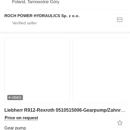
Poland, Tarnowskie Góry
ROCH POWER HYDRAULICS Sp. z o.o.
VIDEO
Liebherr R912-Rexroth 0510515006-Gearpump/Zahnradpumpe gear pump for excavator
Price on request
Gear pump