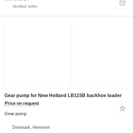
Gear pump for New Holland LB115B backhoe loader
Price on request
Gear pump
Denmark, Hemmet