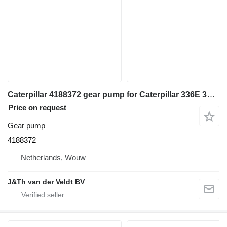
Caterpillar 4188372 gear pump for Caterpillar 336E 340F 336F excavator
Price on request
Gear pump
4188372
Netherlands, Wouw
J&Th van der Veldt BV