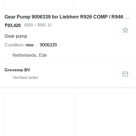
Gear Pump 9006339 for Liebherr R926 COMP / R946 LC / R946 NLC excavator
₹93,420
€850
≈ $982.10
Gear pump
Condition
new
9006339
Netherlands, Ede
Grovema BV