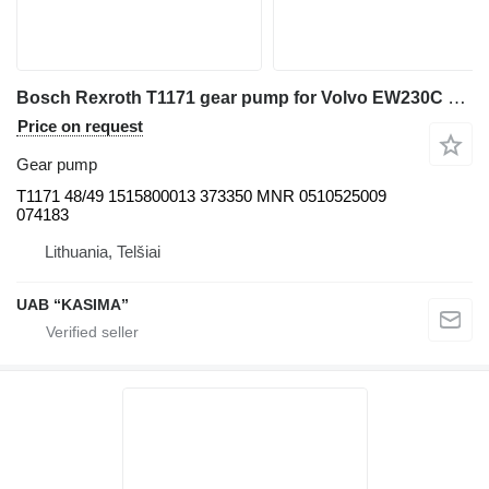
Bosch Rexroth T1171 gear pump for Volvo EW230C excavator
Price on request
Gear pump
T1171 48/49 1515800013 373350 MNR 0510525009
074183
Lithuania, Telšiai
UAB “KASIMA”