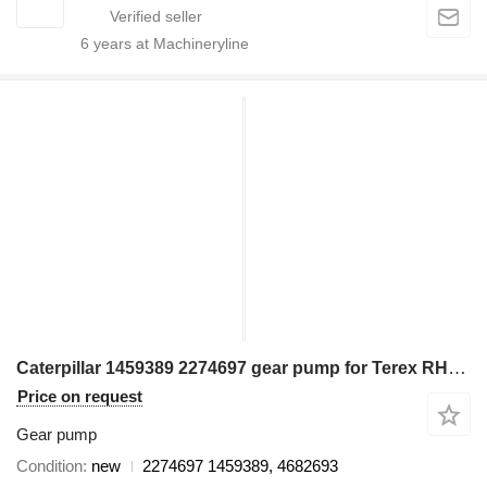
6
years at Machineryline
Caterpillar 1459389 2274697 gear pump for Terex RH170 excavator
Price on request
Gear pump
Condition
new
2274697 1459389, 4682693