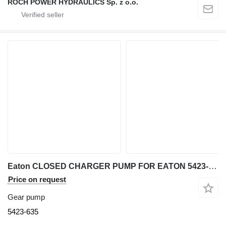
ROCH POWER HYDRAULICS Sp. z o.o.
Eaton CLOSED CHARGER PUMP FOR EATON 5423-635 gear pump for excavator
Price on request
Gear pump
5423-635