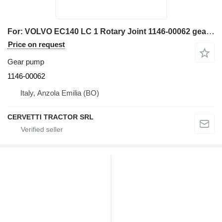
For: VOLVO EC140 LC 1 Rotary Joint 1146-00062 gear pump for VOLVO EC140 LC 1, EC140, EC150, EC290, EC135B, EC160B, EC180B, EC200B, EC210B, EC240B, EC290B, EC240C, EC290C, FC3329C, FC2924C excavator
Price on request
Gear pump
1146-00062
Italy, Anzola Emilia (BO)
CERVETTI TRACTOR SRL