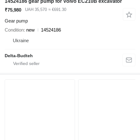
14524186 gear pump for Volvo EC210B excavator
₹75,980
UAH 35,570
≈ €691.30
Gear pump
Condition
new
14524186
Ukraine
Delta-Budteh