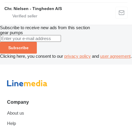
Chr. Nielsen - Tingheden A/S
Subscribe to receive new ads from this section
gear pumps
Subscribe
Clicking here, you consent to our
privacy policy
and
user agreement
.
Company
About us
Help