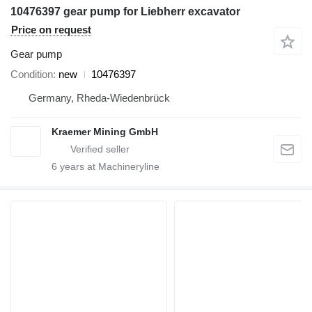
10476397 gear pump for Liebherr excavator
Price on request
Gear pump
Condition
new
10476397
Germany, Rheda-Wiedenbrück
Kraemer Mining GmbH
6
years at Machineryline