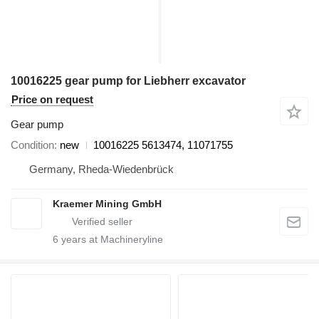
10016225 gear pump for Liebherr excavator
Price on request
Gear pump
Condition
new
10016225 5613474, 11071755
Germany, Rheda-Wiedenbrück
Kraemer Mining GmbH
6
years at Machineryline