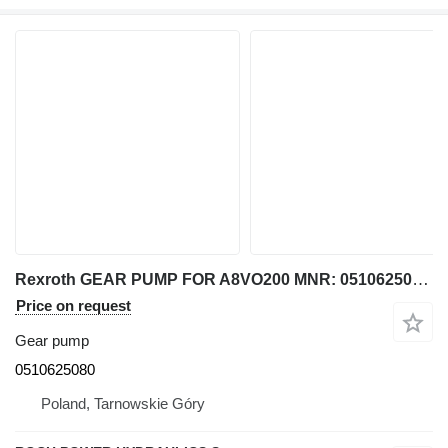
Rexroth GEAR PUMP FOR A8VO200 MNR: 0510625080 for excavator
Price on request
Gear pump
0510625080
Poland, Tarnowskie Góry