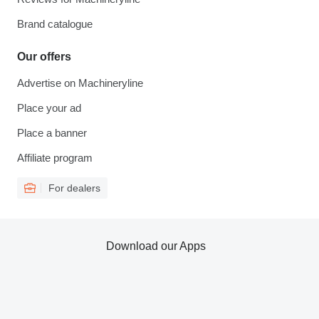
Brand catalogue
Our offers
Advertise on Machineryline
Place your ad
Place a banner
Affiliate program
For dealers
Download our Apps