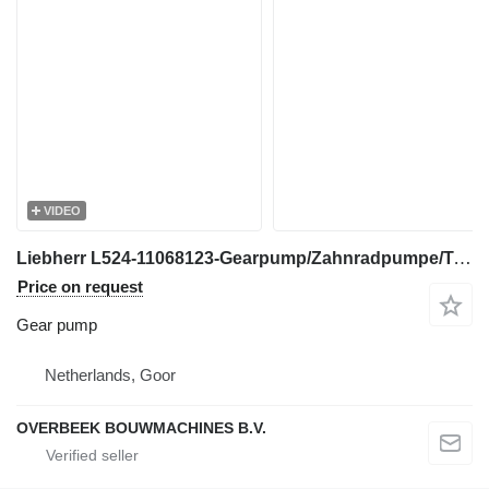
VIDEO
Liebherr L524-11068123-Gearpump/Zahnradpumpe/Tandwielpomp gear pump for excavator
Price on request
Gear pump
Netherlands, Goor
OVERBEEK BOUWMACHINES B.V.