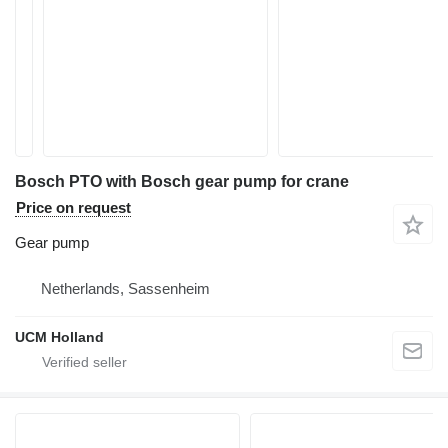
Bosch PTO with Bosch gear pump for crane
Price on request
Gear pump
Netherlands, Sassenheim
UCM Holland