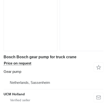
Bosch Bosch gear pump for truck crane
Price on request
Gear pump
Netherlands, Sassenheim
UCM Holland