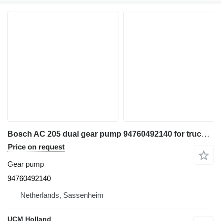
Bosch AC 205 dual gear pump 94760492140 for truck crane
Price on request
Gear pump
94760492140
Netherlands, Sassenheim
UCM Holland