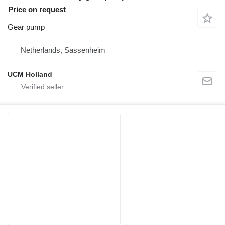
Price on request
Gear pump
Netherlands, Sassenheim
UCM Holland