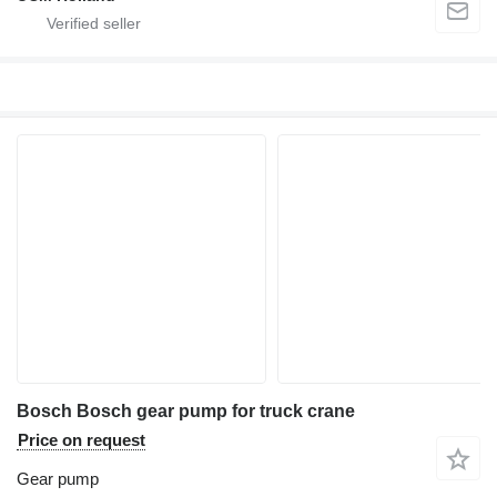
Bosch Bosch gear pump for truck crane
Price on request
Gear pump