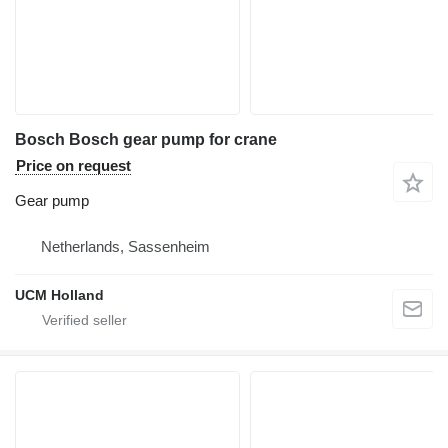
Bosch Bosch gear pump for crane
Price on request
Gear pump
Netherlands, Sassenheim
UCM Holland