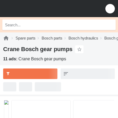
Spare parts
Bosch parts
Bosch hydraulics
Bosch 
Crane Bosch gear pumps
11 ads:
Crane Bosch gear pumps