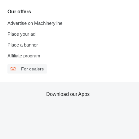
Our offers
Advertise on Machineryline
Place your ad
Place a banner
Affiliate program
For dealers
Download our Apps