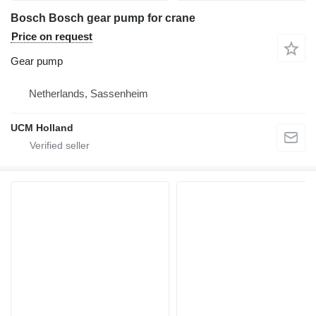
Bosch Bosch gear pump for crane
Price on request
Gear pump
Netherlands, Sassenheim
UCM Holland