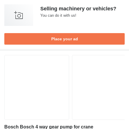
Selling machinery or vehicles?
You can do it with us!
Place your ad
Bosch Bosch 4 way gear pump for crane