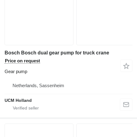
Bosch Bosch dual gear pump for truck crane
Price on request
Gear pump
Netherlands, Sassenheim
UCM Holland