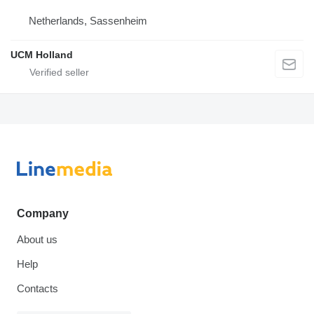
Netherlands, Sassenheim
UCM Holland
Company
About us
Help
Contacts