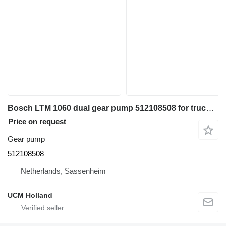
Bosch LTM 1060 dual gear pump 512108508 for truck crane
Price on request
Gear pump
512108508
Netherlands, Sassenheim
UCM Holland