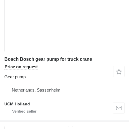
Bosch Bosch gear pump for truck crane
Price on request
Gear pump
Netherlands, Sassenheim
UCM Holland