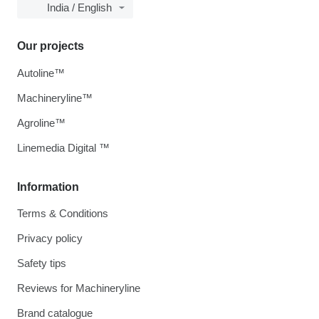
India / English
Our projects
Autoline™
Machineryline™
Agroline™
Linemedia Digital ™
Information
Terms & Conditions
Privacy policy
Safety tips
Reviews for Machineryline
Brand catalogue