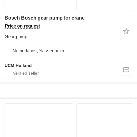
Bosch Bosch gear pump for crane
Price on request
Gear pump
Netherlands, Sassenheim
UCM Holland