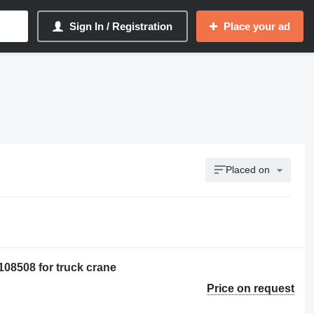
Sign In / Registration
Place your ad
Placed on
08508 for truck crane
Price on request