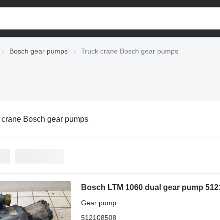
Bosch gear pumps
Truck crane Bosch gear pumps
 crane Bosch gear pumps
Bosch LTM 1060 dual gear pump 5121
Gear pump
512108508