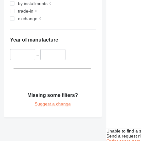
by installments
trade-in
exchange
Year of manufacture
–
Missing some filters?
Suggest a change
Unable to find a 
Send a request r
Order spare part