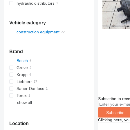
hydraulic distributors
Vehicle category
construction equipment
cranes
construction loaders
truck cranes
Brand
wheel loaders
Bosch
Grove
Krupp
AT
Liebherr
KMK
Sauer-Danfoss
LTM
Terex
Subscribe to rece
show all
AC
Subscribe
Clicking here, yo
Location