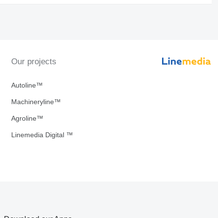
Our projects
Autoline™
Machineryline™
Agroline™
Linemedia Digital ™