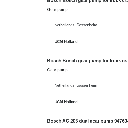
Bosch Bosch gear pump for truck cr
Gear pump
Netherlands, Sassenheim
UCM Holland
Bosch Bosch gear pump for truck cr
Gear pump
Netherlands, Sassenheim
UCM Holland
Bosch AC 205 dual gear pump 947604