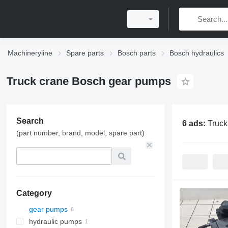
Machineryline
Spare parts
Bosch parts
Bosch hydraulics
Truck crane Bosch gear pumps
Search
6 ads:
Truck
(part number, brand, model, spare part)
Category
gear pumps
hydraulic pumps