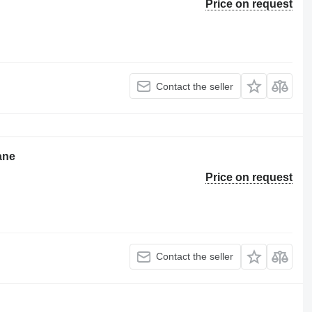
Price on request
Contact the seller
ane
Price on request
Contact the seller