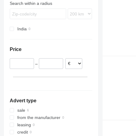
Search within a radius
India
Price
–
Advert type
sale
from the manufacturer
leasing
credit