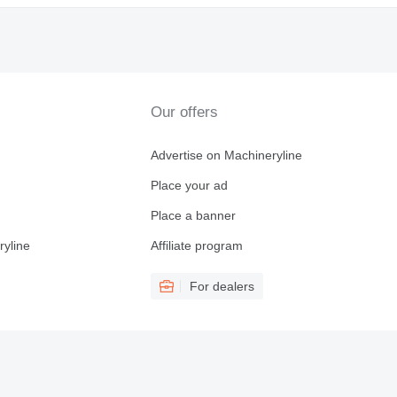
Our offers
Advertise on Machineryline
Place your ad
Place a banner
ryline
Affiliate program
For dealers