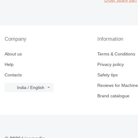
Company
Information
About us
Terms & Conditions
Help
Privacy policy
Contacts
Safety tips
Reviews for Machine
India / English
Brand catalogue