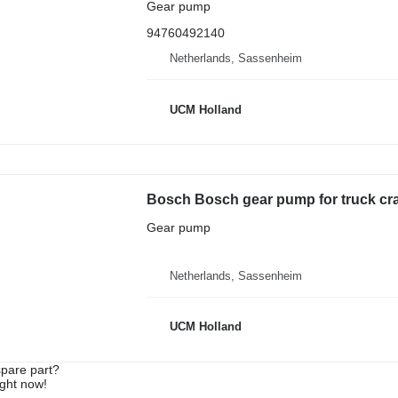
Gear pump
94760492140
Netherlands, Sassenheim
UCM Holland
Bosch Bosch gear pump for truck cr
Gear pump
Netherlands, Sassenheim
UCM Holland
spare part?
ight now!