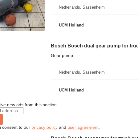
Netherlands, Sassenheim
UCM Holland
Bosch Bosch dual gear pump for tru
Gear pump
Netherlands, Sassenheim
UCM Holland
ive new ads from this section
u consent to our
privacy policy
and
user agreement
.