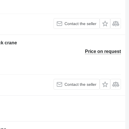
Contact the seller
ck crane
Price on request
Contact the seller