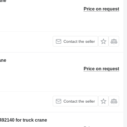
ane
Price on request
Contact the seller
ane
Price on request
Contact the seller
92140 for truck crane