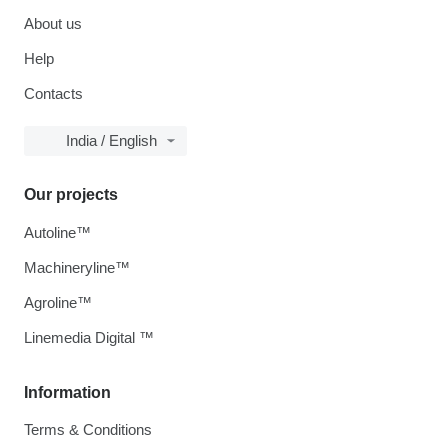
About us
Help
Contacts
India / English
Our projects
Autoline™
Machineryline™
Agroline™
Linemedia Digital ™
Information
Terms & Conditions