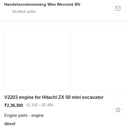
Handelsonderneming Wim Wensink BV
V2203 engine for Hitachi ZX 50 mini excavator
₹2,36,300
€2,150
≈ $2,484
Engine parts - engine
diesel