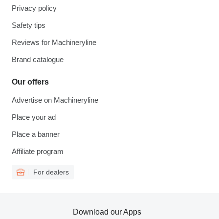
Privacy policy
Safety tips
Reviews for Machineryline
Brand catalogue
Our offers
Advertise on Machineryline
Place your ad
Place a banner
Affiliate program
For dealers
Download our Apps