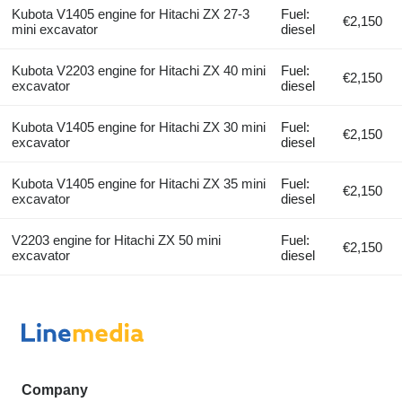
Kubota V1405 engine for Hitachi ZX 27-3
Fuel:
€2,150
mini excavator
diesel
Kubota V2203 engine for Hitachi ZX 40 mini
Fuel:
€2,150
excavator
diesel
Kubota V1405 engine for Hitachi ZX 30 mini
Fuel:
€2,150
excavator
diesel
Kubota V1405 engine for Hitachi ZX 35 mini
Fuel:
€2,150
excavator
diesel
V2203 engine for Hitachi ZX 50 mini
Fuel:
€2,150
excavator
diesel
Company