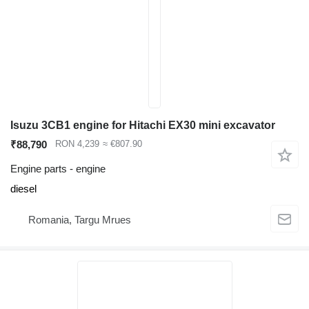
Isuzu 3CB1 engine for Hitachi EX30 mini excavator
₹88,790
RON 4,239
≈ €807.90
Engine parts - engine
diesel
Romania, Targu Mrues