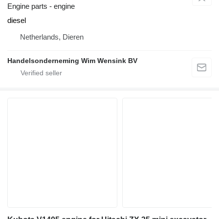
Engine parts - engine
diesel
Netherlands, Dieren
Handelsonderneming Wim Wensink BV