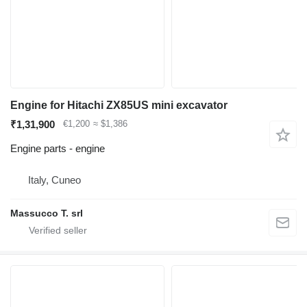
Engine for Hitachi ZX85US mini excavator
₹1,31,900
€1,200
≈ $1,386
Engine parts - engine
Italy, Cuneo
Massucco T. srl