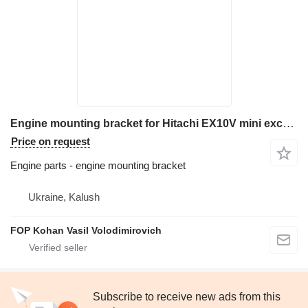
Engine mounting bracket for Hitachi EX10V mini excavator
Price on request
Engine parts - engine mounting bracket
Ukraine, Kalush
FOP Kohan Vasil Volodimirovich
Subscribe to receive new ads from this