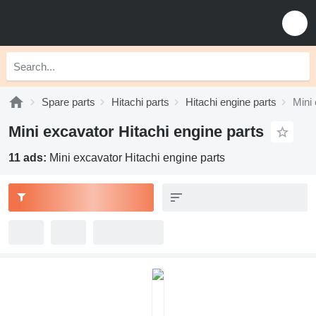
Spare parts
Hitachi parts
Hitachi engine parts
Mini 
Mini excavator Hitachi engine parts
11 ads:
Mini excavator Hitachi engine parts