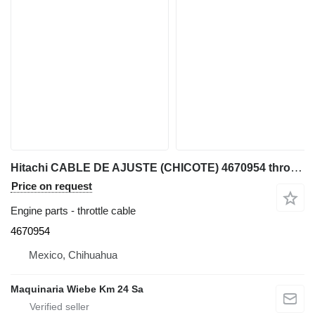
Hitachi CABLE DE AJUSTE (CHICOTE) 4670954 throttle cable for John Deere 75D, 85D mini excavator
Price on request
Engine parts - throttle cable
4670954
Mexico, Chihuahua
Maquinaria Wiebe Km 24 Sa