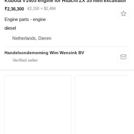
Kubota V1405 engine for Hitachi ZX 35 mini excavator
₹2,36,300
€2,150
≈ $2,484
Engine parts - engine
diesel
Netherlands, Dieren
Handelsonderneming Wim Wensink BV