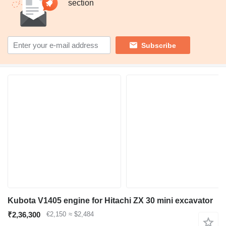
section
Subscribe
Kubota V1405 engine for Hitachi ZX 30 mini excavator
₹2,36,300
€2,150
≈ $2,484