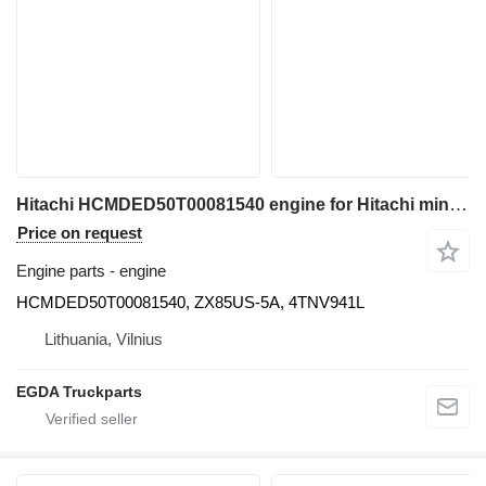
Hitachi HCMDED50T00081540 engine for Hitachi mini excavator
Price on request
Engine parts - engine
HCMDED50T00081540, ZX85US-5A, 4TNV941L
Lithuania, Vilnius
EGDA Truckparts