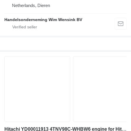
Netherlands, Dieren
Handelsonderneming Wim Wensink BV
Hitachi YD00011913 4TNV98C-WHBW6 engine for Hitachi ZX85US-6 ZX85USB-6 mini excavator