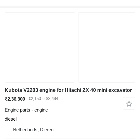
Kubota V2203 engine for Hitachi ZX 40 mini excavator
₹2,36,300
€2,150
≈ $2,484
Engine parts - engine
diesel
Netherlands, Dieren