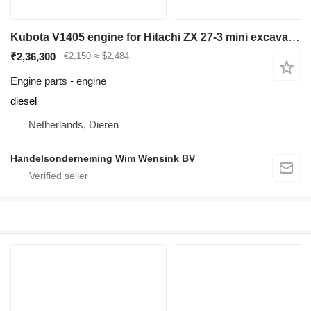
Kubota V1405 engine for Hitachi ZX 27-3 mini excavator
₹2,36,300
€2,150
≈ $2,484
Engine parts - engine
diesel
Netherlands, Dieren
Handelsonderneming Wim Wensink BV