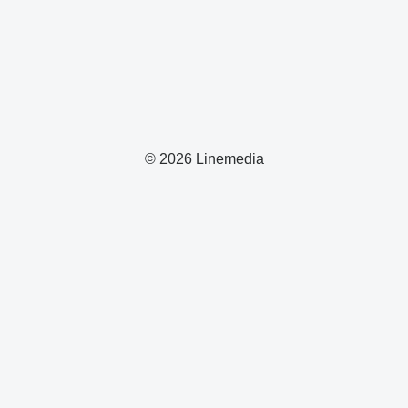
© 2026 Linemedia