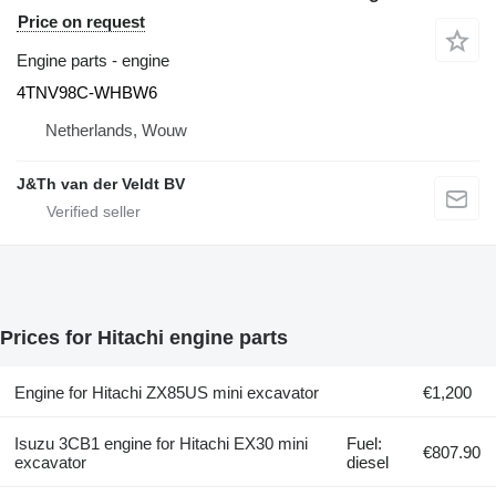
Price on request
Engine parts - engine
4TNV98C-WHBW6
Netherlands, Wouw
J&Th van der Veldt BV
Prices for Hitachi engine parts
Engine for Hitachi ZX85US mini excavator
€1,200
Isuzu 3CB1 engine for Hitachi EX30 mini
Fuel:
€807.90
excavator
diesel