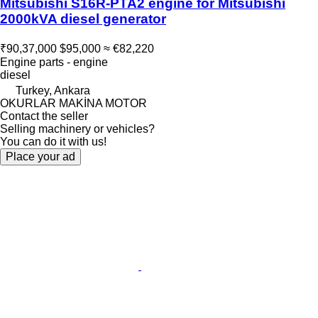
Mitsubishi S16R-PTA2 engine for Mitsubishi
2000kVA diesel generator
₹90,37,000
$95,000
≈ €82,220
Engine parts - engine
diesel
Turkey, Ankara
OKURLAR MAKİNA MOTOR
Contact the seller
Selling machinery or vehicles?
You can do it with us!
Place your ad