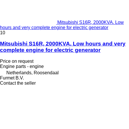
Mitsubishi S16R, 2000KVA. Low
hours and very complete engine for electric generator
10
Mitsubishi S16R, 2000KVA. Low hours and very
complete engine for electric generator
Price on request
Engine parts - engine
Netherlands, Roosendaal
Furmet B.V.
Contact the seller