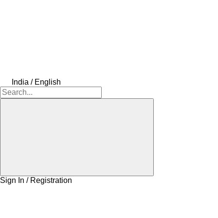
India / English
Sign In / Registration