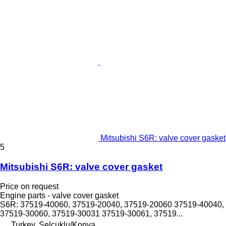
Mitsubishi S6R: valve cover gasket
5
Mitsubishi S6R: valve cover gasket
Price on request
Engine parts - valve cover gasket
S6R: 37519-40060, 37519-20040, 37519-20060 37519-40040,
37519-30060, 37519-30031 37519-30061, 37519...
Turkey, Selçuklu/Konya