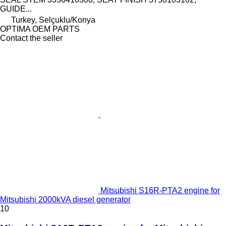
GUIDE...
Turkey, Selçuklu/Konya
OPTIMA OEM PARTS
Contact the seller
Mitsubishi S16R-PTA2 engine for
Mitsubishi 2000kVA diesel generator
10