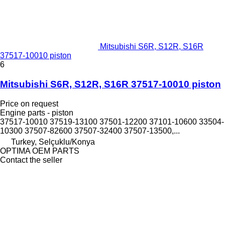
Mitsubishi S6R, S12R, S16R
37517-10010 piston
6
Mitsubishi S6R, S12R, S16R 37517-10010 piston
Price on request
Engine parts - piston
37517-10010 37519-13100 37501-12200 37101-10600 33504-
10300 37507-82600 37507-32400 37507-13500,...
Turkey, Selçuklu/Konya
OPTIMA OEM PARTS
Contact the seller