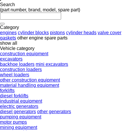
Search
(part number, brand, model, spare part)
Category
engines
cylinder blocks
pistons
cylinder heads
valve cover
gaskets
other engine spare parts
show all
Vehicle category
construction equipment
excavators
backhoe loaders
mini excavators
construction loaders
wheel loaders
other construction equipment
material handling equipment
forklifts
diesel forklifts
industrial equipment
electric generators
diesel generators
other generators
pumping equipment
motor pumps
mining equipment