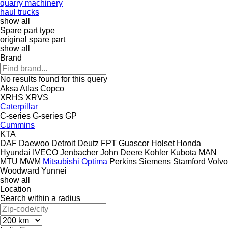
quarry machinery
haul trucks
show all
Spare part type
original spare part
show all
Brand
No results found for this query
Aksa
Atlas Copco
XRHS
XRVS
Caterpillar
C-series
G-series
GP
Cummins
KTA
DAF
Daewoo
Detroit
Deutz
FPT
Guascor
Holset
Honda
Hyundai
IVECO
Jenbacher
John Deere
Kohler
Kubota
MAN
MTU
MWM
Mitsubishi
Optima
Perkins
Siemens
Stamford
Volvo
Woodward
Yunnei
show all
Location
Search within a radius