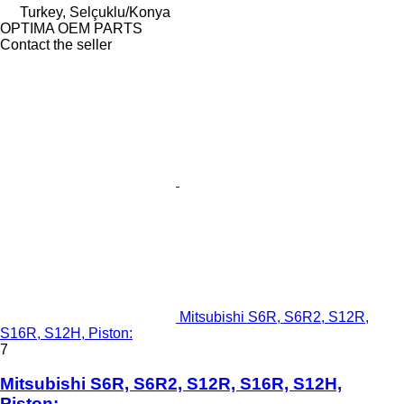
Turkey, Selçuklu/Konya
OPTIMA OEM PARTS
Contact the seller
Mitsubishi S6R, S6R2, S12R,
S16R, S12H, Piston:
7
Mitsubishi S6R, S6R2, S12R, S16R, S12H,
Piston: