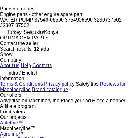
Price on request
Engine parts - other engine spare part
WATER PUMP 37549-06590 3754906590 3230737502
32307-37502
Turkey, Selçuklu/Konya
OPTIMA OEM PARTS
Contact the seller
Search results:
12 ads
Show
Company
About us
Help
Contacts
India / English
Information
Terms & Conditions
Privacy policy
Safety tips
Reviews for
Machineryline
Brand catalogue
Our offers
Advertise on Machineryline
Place your ad
Place a banner
Affiliate program
For dealers
Our projects
Autoline™
Machineryline™
Agroline™