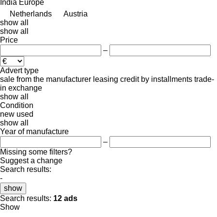
India
Europe
Netherlands
Austria
show all
show all
Price
–
Advert type
sale
from the manufacturer
leasing
credit
by installments
trade-
in
exchange
show all
Condition
new
used
show all
Year of manufacture
–
Missing some filters?
Suggest a change
Search results:
-
show
Search results:
12 ads
Show