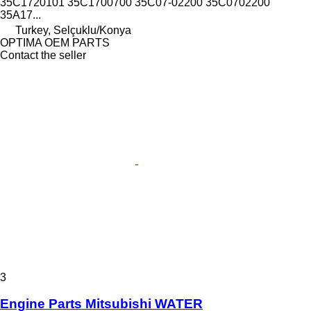
35C1720101 35C1700700 35C07-02200 35C0702200
35A17...
Turkey, Selçuklu/Konya
OPTIMA OEM PARTS
Contact the seller
3
Engine Parts Mitsubishi WATER