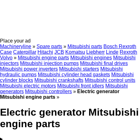
Place your ad
Machineryline
»
Spare parts
»
Mitsubishi parts
Bosch Rexroth
Case
Caterpillar
Hitachi
JCB
Komatsu
Liebherr
Linde
Rexroth
Volvo
»
Mitsubishi engine parts
Mitsubishi engines
Mitsubishi
injectors
Mitsubishi injection pumps
Mitsubishi final drives
Mitsubishi power inverters
Mitsubishi starters
Mitsubishi
hydraulic pumps
Mitsubishi cylinder head gaskets
Mitsubishi
cylinder blocks
Mitsubishi crankshafts
Mitsubishi control units
Mitsubishi electric motors
Mitsubishi front idlers
Mitsubishi
generators
Mitsubishi controllers
»
Electric generator
Mitsubishi engine parts
»
Electric generator Mitsubishi
engine parts