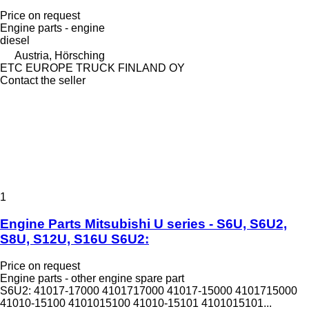
Price on request
Engine parts - engine
diesel
Austria, Hörsching
ETC EUROPE TRUCK FINLAND OY
Contact the seller
1
Engine Parts Mitsubishi U series - S6U, S6U2,
S8U, S12U, S16U S6U2:
Price on request
Engine parts - other engine spare part
S6U2: 41017-17000 4101717000 41017-15000 4101715000
41010-15100 4101015100 41010-15101 4101015101...