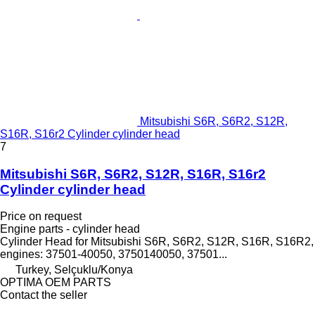
Mitsubishi S6R, S6R2, S12R,
S16R, S16r2 Cylinder cylinder head
7
Mitsubishi S6R, S6R2, S12R, S16R, S16r2
Cylinder cylinder head
Price on request
Engine parts - cylinder head
Cylinder Head for Mitsubishi S6R, S6R2, S12R, S16R, S16R2,
engines: 37501-40050, 3750140050, 37501...
Turkey, Selçuklu/Konya
OPTIMA OEM PARTS
Contact the seller