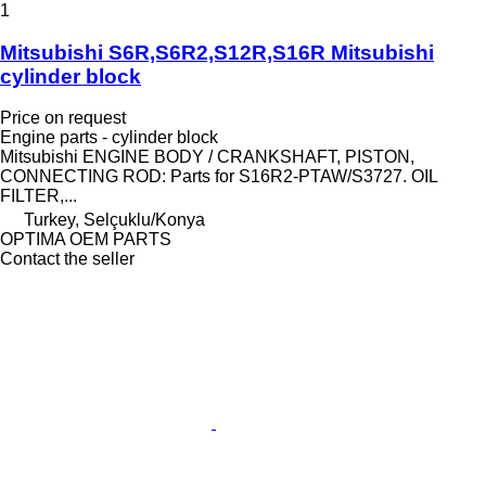
1
Mitsubishi S6R,S6R2,S12R,S16R Mitsubishi
cylinder block
Price on request
Engine parts - cylinder block
Mitsubishi ENGINE BODY / CRANKSHAFT, PISTON,
CONNECTING ROD: Parts for S16R2-PTAW/S3727. OIL
FILTER,...
Turkey, Selçuklu/Konya
OPTIMA OEM PARTS
Contact the seller