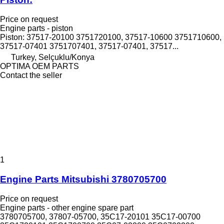
Price on request
Engine parts - piston
Piston: 37517-20100 3751720100, 37517-10600 3751710600,
37517-07401 3751707401, 37517-07401, 37517...
Turkey, Selçuklu/Konya
OPTIMA OEM PARTS
Contact the seller
1
Engine Parts Mitsubishi 3780705700
Price on request
Engine parts - other engine spare part
3780705700, 37807-05700, 35C17-20101 35C17-00700