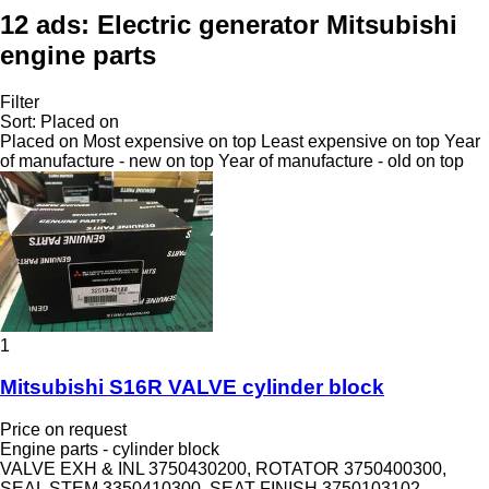
12 ads:
Electric generator Mitsubishi
engine parts
Filter
Sort
:
Placed on
Placed on
Most expensive on top
Least expensive on top
Year
of manufacture - new on top
Year of manufacture - old on top
1
Mitsubishi S16R VALVE cylinder block
Price on request
Engine parts - cylinder block
VALVE EXH & INL 3750430200, ROTATOR 3750400300,
SEAL STEM 3350410300, SEAT FINISH 3750103102,