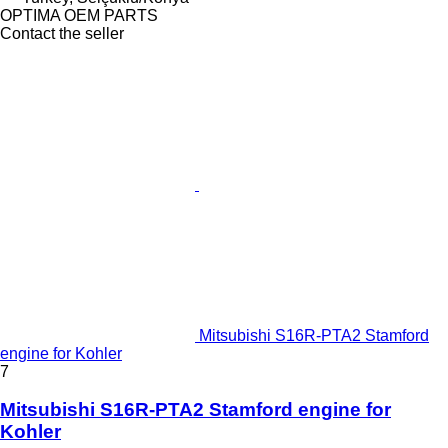
OPTIMA OEM PARTS
Contact the seller
Mitsubishi S16R-PTA2 Stamford
engine for Kohler
7
Mitsubishi S16R-PTA2 Stamford engine for
Kohler