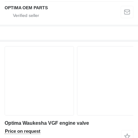
OPTIMA OEM PARTS
Optima Waukesha VGF engine valve
Price on request