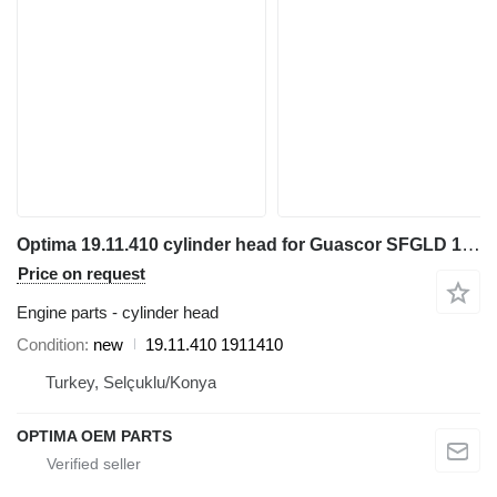
Optima 19.11.410 cylinder head for Guascor SFGLD 180 electric generator
Price on request
Engine parts - cylinder head
Condition
new
19.11.410 1911410
Turkey, Selçuklu/Konya
OPTIMA OEM PARTS