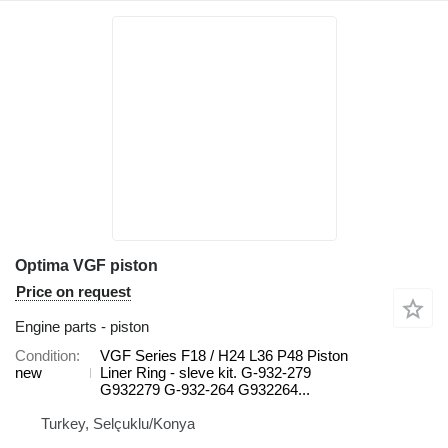
Optima VGF piston
Price on request
Engine parts - piston
Condition
VGF Series F18 / H24 L36 P48 Piston
new
Liner Ring - sleve kit. G-932-279
G932279 G-932-264 G932264...
Turkey, Selçuklu/Konya