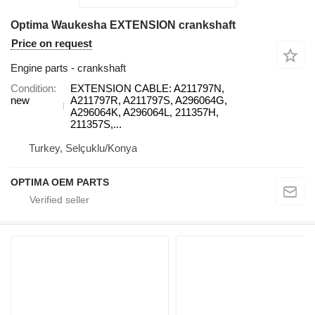
Optima Waukesha EXTENSION crankshaft
Price on request
Engine parts - crankshaft
Condition
EXTENSION CABLE: A211797N,
new
A211797R, A211797S, A296064G,
A296064K, A296064L, 211357H,
211357S,...
Turkey, Selçuklu/Konya
OPTIMA OEM PARTS