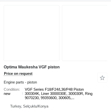
Optima Waukesha VGF piston
Price on request
Engine parts - piston
Condition
VGF Series F18/F24/L36/P48 Piston
new
300304K, Liner 3000030E, 300030R, Ring
9070230, 99393600, 300605,...
Turkey, Selçuklu/Konya