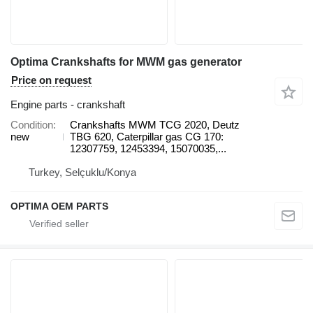
Optima Crankshafts for MWM gas generator
Price on request
Engine parts - crankshaft
Condition
Crankshafts MWM TCG 2020, Deutz
new
TBG 620, Caterpillar gas CG 170:
12307759, 12453394, 15070035,...
Turkey, Selçuklu/Konya
OPTIMA OEM PARTS