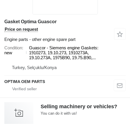
Gasket Optima Guascor
Price on request
Engine parts - other engine spare part
Condition
Guascor - Siemens engine Gaskets:
new
1910273, 19.10.273, 1910273A,
19.10.273A, 1975B90, 19.75.B90,...
Turkey, Selçuklu/Konya
OPTIMA OEM PARTS
Selling machinery or vehicles?
You can do it with us!