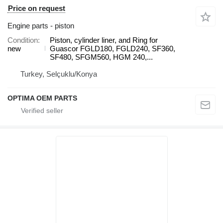
Price on request
Engine parts - piston
Condition
Piston, cylinder liner, and Ring for
new
Guascor FGLD180, FGLD240, SF360,
SF480, SFGM560, HGM 240,...
Turkey, Selçuklu/Konya
OPTIMA OEM PARTS