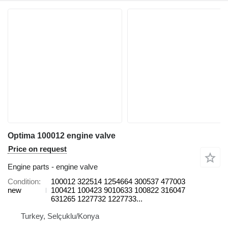
Optima 100012 engine valve
Price on request
Engine parts - engine valve
Condition
100012 322514 1254664 300537 477003
new
100421 100423 9010633 100822 316047
631265 1227732 1227733...
Turkey, Selçuklu/Konya