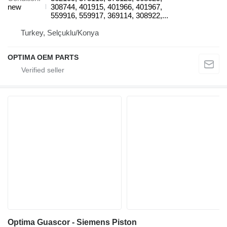
new
308744, 401915, 401966, 401967,
559916, 559917, 369114, 308922,...
Turkey, Selçuklu/Konya
OPTIMA OEM PARTS
Optima Guascor - Siemens Piston