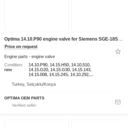
Optima 14.10.P90 engine valve for Siemens SGE-18SL electric generator
Price on request
Engine parts - engine valve
Condition
14.10.P90, 14.15.H50, 14.10,510,
new
14.15.G20, 14.15.G30, 14.15.143,
14.15.008, 14.15.24S, 14.10.292,...
Turkey, Selçuklu/Konya
OPTIMA OEM PARTS