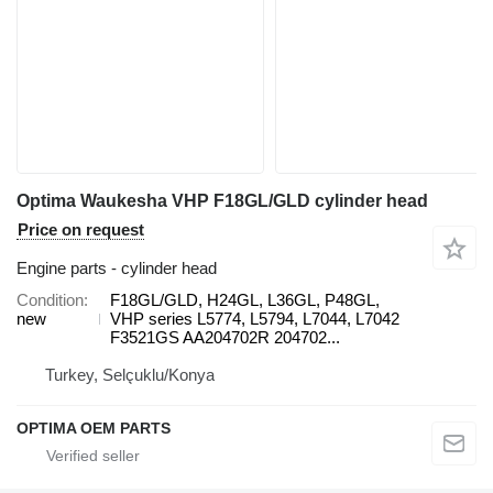
Optima Waukesha VHP F18GL/GLD cylinder head
Price on request
Engine parts - cylinder head
Condition
F18GL/GLD, H24GL, L36GL, P48GL,
new
VHP series L5774, L5794, L7044, L7042
F3521GS AA204702R 204702...
Turkey, Selçuklu/Konya
OPTIMA OEM PARTS