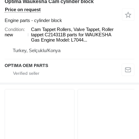
Optima Waukesha Cam cylinder block
Price on request
Engine parts - cylinder block
Condition
Cam Tappet Rollers, Valve Tappet, Roller
new
tappet C214311B parts for WAUKESHA
Gas Engine Model: L7044...
Turkey, Selçuklu/Konya
OPTIMA OEM PARTS