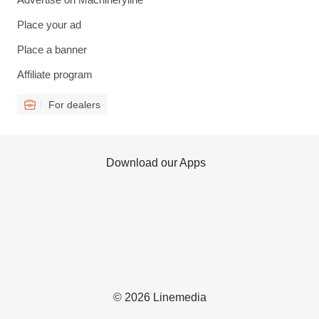
Place your ad
Place a banner
Affiliate program
For dealers
Download our Apps
© 2026 Linemedia