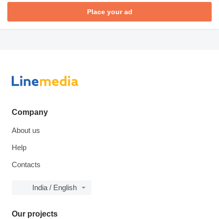
Place your ad
Company
About us
Help
Contacts
India / English
Our projects