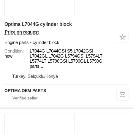
Optima L7044G cylinder block
Price on request
Engine parts - cylinder block
Condition
L7044G L7044GSI S5 L7042GSI
new
L7042GL L7042G L5794GSI L5794LT
L5774LT L5790GSI L5790GL L5790G
parts...
Turkey, Selçuklu/Konya
OPTIMA OEM PARTS