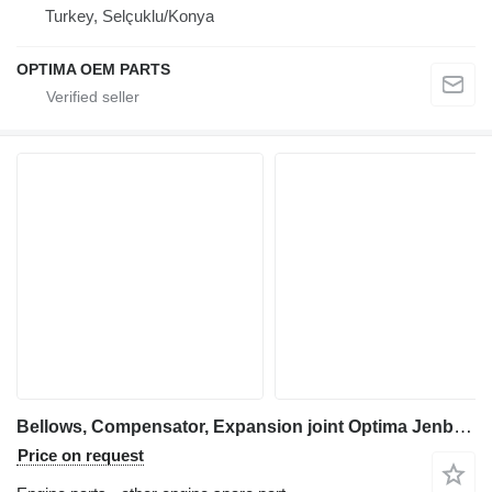
Turkey, Selçuklu/Konya
OPTIMA OEM PARTS
Bellows, Compensator, Expansion joint Optima Jenbacher, MWM Bellows for electric generator
Price on request