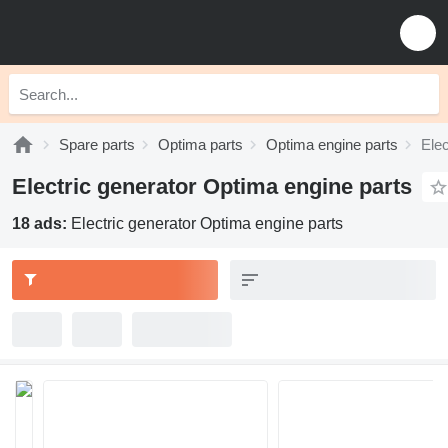
Spare parts
Optima parts
Optima engine parts
Elec
Electric generator Optima engine parts
18 ads:
Electric generator Optima engine parts