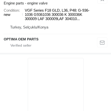
Engine parts - engine valve
Condition
VGF Series F18 GLD, L36, P48: G-936-
new
1036 G9361036 300036 K 300036K
300009 LAF 300009LAF 304010...
Turkey, Selçuklu/Konya
OPTIMA OEM PARTS