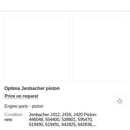
Optima Jenbacher piston
Price on request
Engine parts - piston
Condition
Jenbacher J412, J416, J420 Piston:
new
446048, 554400, 528801, 595470,
619490, 619491, 642825, 642838,...