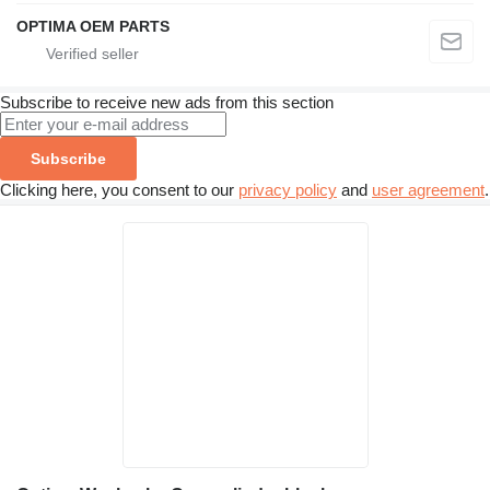
OPTIMA OEM PARTS
Subscribe to receive new ads from this section
Subscribe
Clicking here, you consent to our
privacy policy
and
user agreement
.