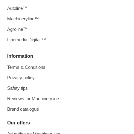
Autoline™
Machineryline™
Agroline™
Linemedia Digital ™
Information
Terms & Conditions
Privacy policy
Safety tips
Reviews for Machineryline
Brand catalogue
Our offers
Advertise on Machineryline