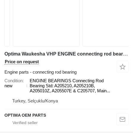
Optima Waukesha VHP ENGINE connecting rod bearing
Price on request
Engine parts - connecting rod bearing
Condition
ENGINE BEARINGS Connecting Rod
new
Bearing Std: A205210, A205210B,
A205010Z, A205507E & C205707, Main...
Turkey, Selçuklu/Konya
OPTIMA OEM PARTS