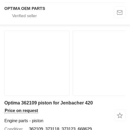
OPTIMA OEM PARTS
Optima 362109 piston for Jenbacher 420
Price on request
Engine parts - piston
Condition
362109, 373118, 373123, 668629,