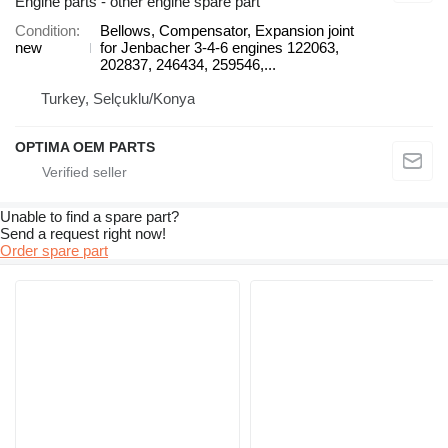
Engine parts - other engine spare part
Condition
Bellows, Compensator, Expansion joint
new
for Jenbacher 3-4-6 engines 122063,
202837, 246434, 259546,...
Turkey, Selçuklu/Konya
OPTIMA OEM PARTS
Unable to find a spare part?
Send a request right now!
Order spare part