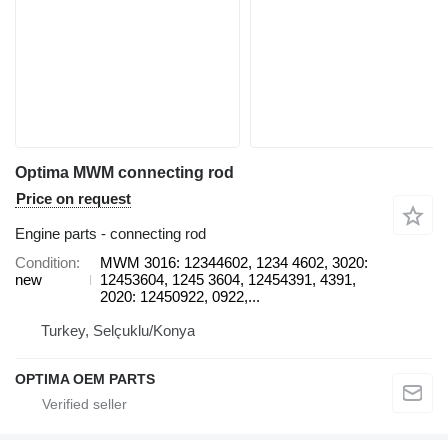
Optima MWM connecting rod
Price on request
Engine parts - connecting rod
Condition
MWM 3016: 12344602, 1234 4602, 3020:
new
12453604, 1245 3604, 12454391, 4391,
2020: 12450922, 0922,...
Turkey, Selçuklu/Konya
OPTIMA OEM PARTS