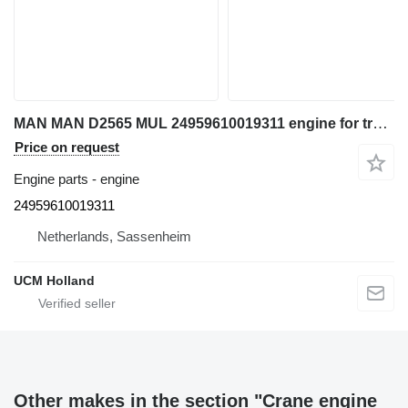
MAN MAN D2565 MUL 24959610019311 engine for truck crane
Price on request
Engine parts - engine
24959610019311
Netherlands, Sassenheim
UCM Holland
Other makes in the section "Crane engine