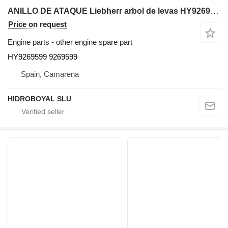
ANILLO DE ATAQUE Liebherr arbol de levas HY9269599 for Liebherr LTM CRANES truck crane
Price on request
Engine parts - other engine spare part
HY9269599 9269599
Spain, Camarena
HIDROBOYAL SLU