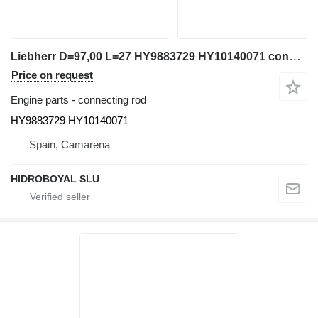
Liebherr D=97,00 L=27 HY9883729 HY10140071 connecting rod for Liebherr LTM 1080/1 1090/2 truck crane
Price on request
Engine parts - connecting rod
HY9883729 HY10140071
Spain, Camarena
HIDROBOYAL SLU