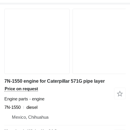
7N-1550 engine for Caterpillar 571G pipe layer
Price on request
Engine parts - engine
7N-1550
diesel
Mexico, Chihuahua