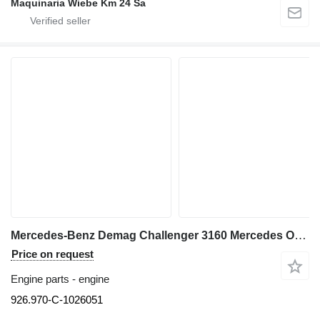
Maquinaria Wiebe Km 24 Sa
Mercedes-Benz Demag Challenger 3160 Mercedes OM 926 LA 926.970-C-1026051 engine for truck crane
Price on request
Engine parts - engine
926.970-C-1026051