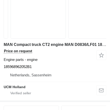
MAN Compact truck CT2 engine MAN D0836/LF01 185968962052B1 for truck crane
Price on request
Engine parts - engine
185968962052B1
Netherlands, Sassenheim
UCM Holland