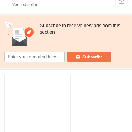
Subscribe to receive new ads from this
section
Subscribe