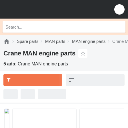
Spare parts
MAN parts
MAN engine parts
Crane M
Crane MAN engine parts
5 ads:
Crane MAN engine parts