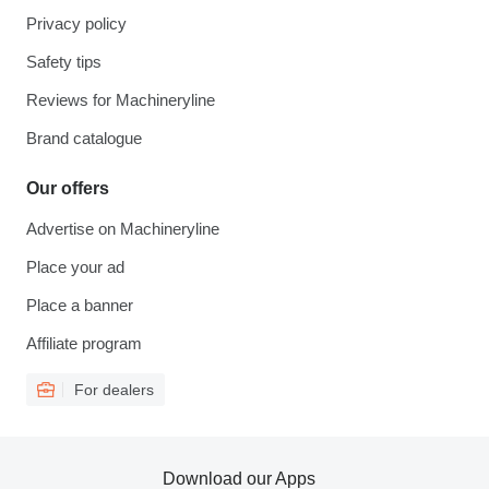
Privacy policy
Safety tips
Reviews for Machineryline
Brand catalogue
Our offers
Advertise on Machineryline
Place your ad
Place a banner
Affiliate program
For dealers
Download our Apps