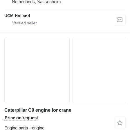
Netherlands, Sassenheim
UCM Holland
Caterpillar C9 engine for crane
Price on request
Engine parts - engine