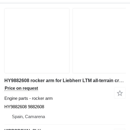
HY9882608 rocker arm for Liebherr LTM all-terrain crane
Price on request
Engine parts - rocker arm
HY9882608 9882608
Spain, Camarena