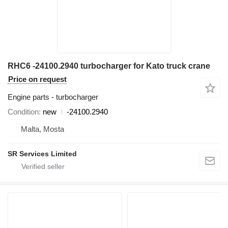
RHC6 -24100.2940 turbocharger for Kato truck crane
Price on request
Engine parts - turbocharger
Condition
new
-24100.2940
Malta, Mosta
SR Services Limited