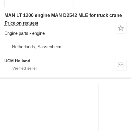
MAN LT 1200 engine MAN D2542 MLE for truck crane
Price on request
Engine parts - engine
Netherlands, Sassenheim
UCM Holland