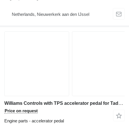
Netherlands, Nieuwerkerk aan den IJssel
Williams Controls with TPS accelerator pedal for Tadano ATF-80 all-terrain crane
Price on request
Engine parts - accelerator pedal