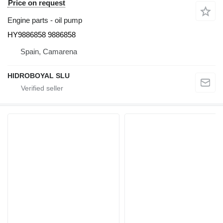
Price on request
Engine parts - oil pump
HY9886858 9886858
Spain, Camarena
HIDROBOYAL SLU