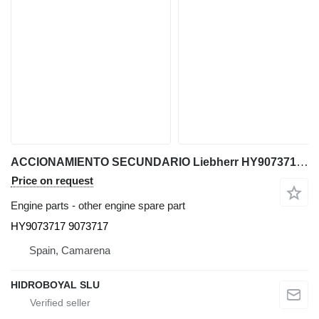
ACCIONAMIENTO SECUNDARIO Liebherr HY9073717 for Liebherr LTM CRANES all-terrain crane
Price on request
Engine parts - other engine spare part
HY9073717 9073717
Spain, Camarena
HIDROBOYAL SLU