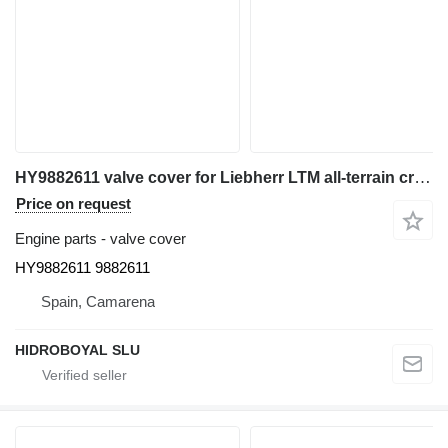
HY9882611 valve cover for Liebherr LTM all-terrain crane
Price on request
Engine parts - valve cover
HY9882611 9882611
Spain, Camarena
HIDROBOYAL SLU