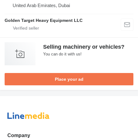
United Arab Emirates, Dubai
Golden Target Heavy Equipment LLC
Selling machinery or vehicles?
You can do it with us!
Place your ad
Company