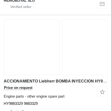
HIDROBOYAL SLU
ACCIONAMIENTO Liebherr BOMBA INYECCION HY9883329 for Liebherr LTM CRANES truck crane
Price on request
Engine parts - other engine spare part
HY9883329 9883329