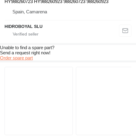
HY988260723 HY988260923 988260723 988260923
Spain, Camarena
HIDROBOYAL SLU
Unable to find a spare part?
Send a request right now!
Order spare part