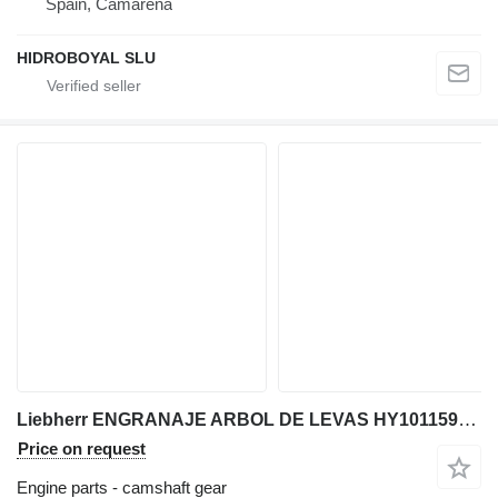
Spain, Camarena
HIDROBOYAL SLU
Liebherr ENGRANAJE ARBOL DE LEVAS HY10115980 camshaft gear for Liebherr LTM CRANES truck crane
Price on request
Engine parts - camshaft gear