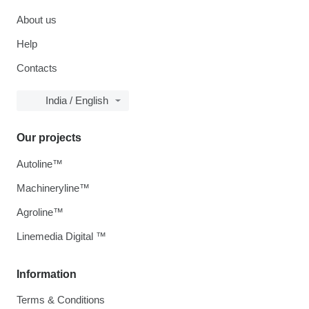
About us
Help
Contacts
India / English
Our projects
Autoline™
Machineryline™
Agroline™
Linemedia Digital ™
Information
Terms & Conditions