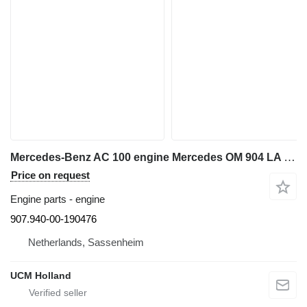
Mercedes-Benz AC 100 engine Mercedes OM 904 LA 907.940-00-190476 for truck crane
Price on request
Engine parts - engine
907.940-00-190476
Netherlands, Sassenheim
UCM Holland