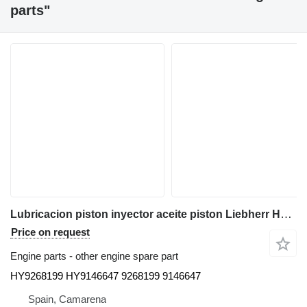
parts"
Lubricacion piston inyector aceite piston Liebherr HY9268199 HY9146647 for Liebherr Ltm cranes truck crane
Price on request
Engine parts - other engine spare part
HY9268199 HY9146647 9268199 9146647
Spain, Camarena