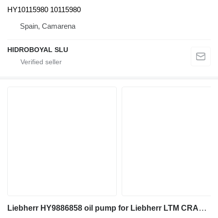
HY10115980 10115980
Spain, Camarena
HIDROBOYAL SLU
Liebherr HY9886858 oil pump for Liebherr LTM CRANES truck crane