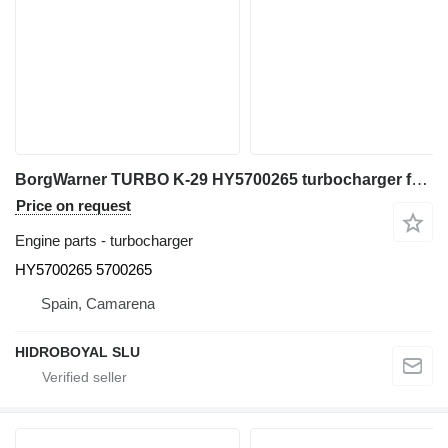
BorgWarner TURBO K-29 HY5700265 turbocharger for Liebherr LTM 1100/2 all-terrain crane
Price on request
Engine parts - turbocharger
HY5700265 5700265
Spain, Camarena
HIDROBOYAL SLU