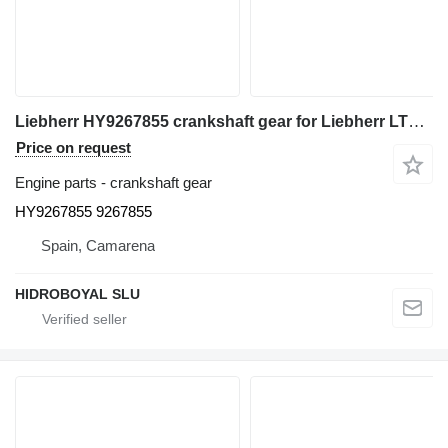
Liebherr HY9267855 crankshaft gear for Liebherr LTM truck crane
Price on request
Engine parts - crankshaft gear
HY9267855 9267855
Spain, Camarena
HIDROBOYAL SLU