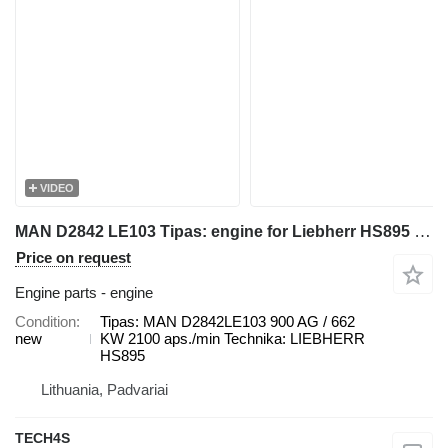
VIDEO
MAN D2842 LE103 Tipas: engine for Liebherr HS895 crawler crane
Price on request
Engine parts - engine
Condition
Tipas: MAN D2842LE103 900 AG / 662
new
KW 2100 aps./min Technika: LIEBHERR
HS895
Lithuania, Padvariai
TECH4S