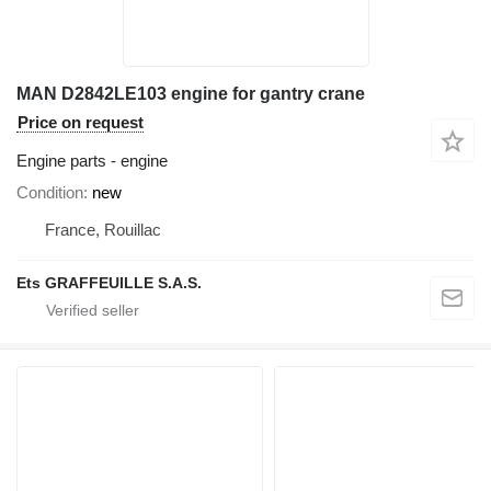
MAN D2842LE103 engine for gantry crane
Price on request
Engine parts - engine
Condition
new
France, Rouillac
Ets GRAFFEUILLE S.A.S.