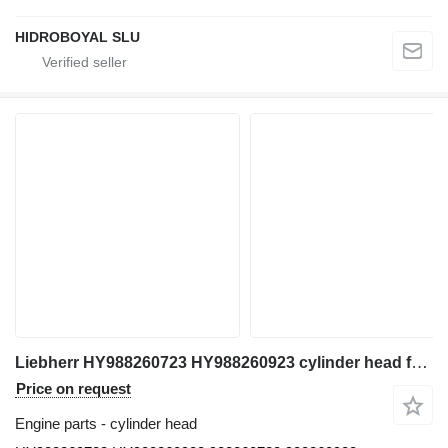
HIDROBOYAL SLU
Liebherr HY988260723 HY988260923 cylinder head for Liebherr ltm all-terrain crane
Price on request
Engine parts - cylinder head