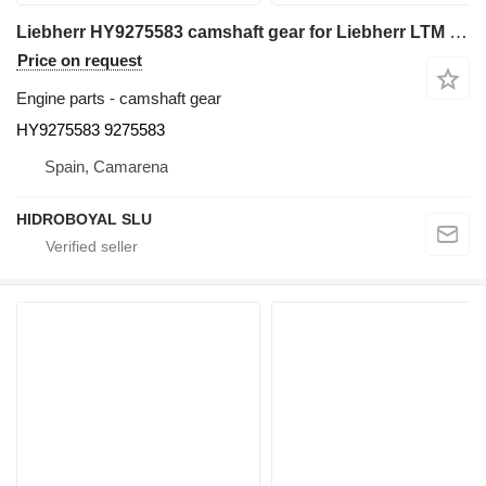
Liebherr HY9275583 camshaft gear for Liebherr LTM CRANES all-terrain crane
Price on request
Engine parts - camshaft gear
HY9275583 9275583
Spain, Camarena
HIDROBOYAL SLU