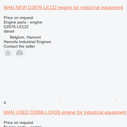
MAN NEW D2876-LE122 engine for industrial equipment
Price on request
Engine parts - engine
D2876-LE122
diesel
Belgium, Hamont
Hamofa Industrial Engines
Contact the seller
4
MAN USED D2066-LOH26 engine for industrial equipment
Price on request
Engine parts - engine