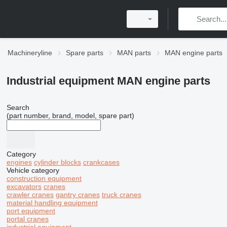
Machineryline
Spare parts
MAN parts
MAN engine parts
Industrial equipment MAN engine parts
Search
(part number, brand, model, spare part)
Category
engines
cylinder blocks
crankcases
Vehicle category
construction equipment
excavators
cranes
crawler cranes
gantry cranes
truck cranes
material handling equipment
port equipment
portal cranes