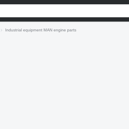
Industrial equipment MAN engine parts