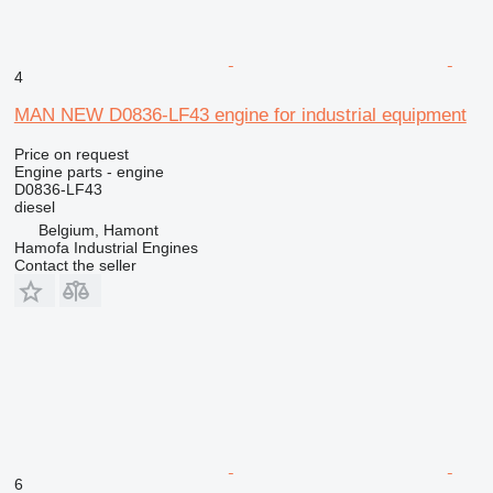
4
MAN NEW D0836-LF43 engine for industrial equipment
Price on request
Engine parts - engine
D0836-LF43
diesel
Belgium, Hamont
Hamofa Industrial Engines
Contact the seller
6