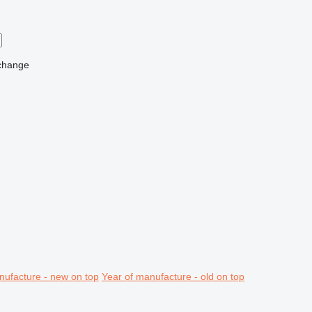
change
nufacture - new on top
Year of manufacture - old on top