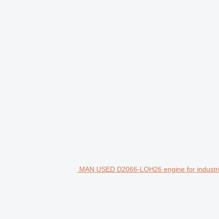
MAN USED D2066-LOH26 engine for industri