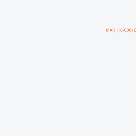
MAN ( i6-800)