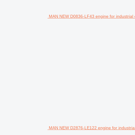
MAN NEW D0836-LF43 engine for industrial
MAN NEW D2876-LE122 engine for industria