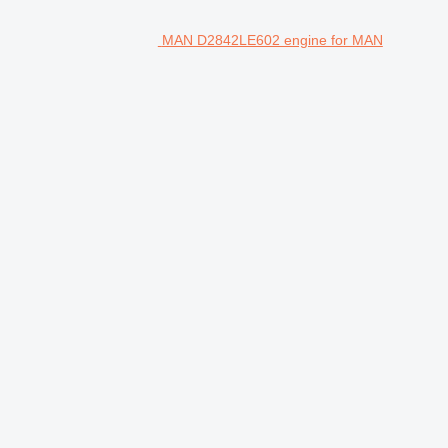
MAN D2842LE602 engine for MAN