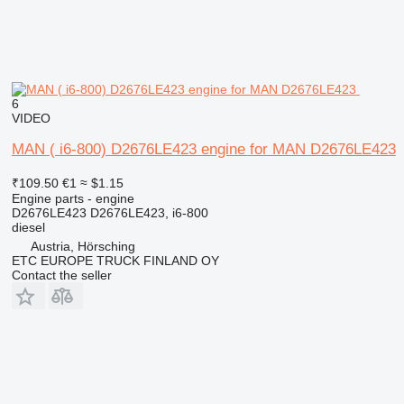
6
VIDEO
MAN ( i6-800) D2676LE423 engine for MAN D2676LE423
₹109.50
€1
≈ $1.15
Engine parts - engine
D2676LE423 D2676LE423, i6-800
diesel
Austria, Hörsching
ETC EUROPE TRUCK FINLAND OY
Contact the seller