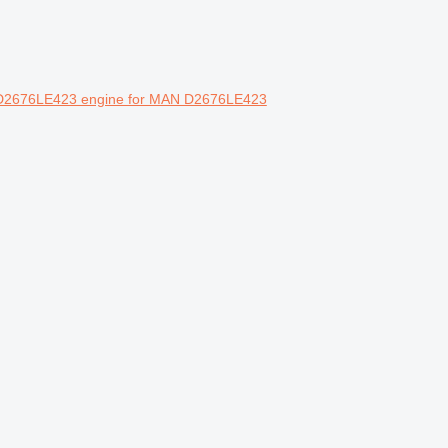
 D2676LE423 engine for MAN D2676LE423