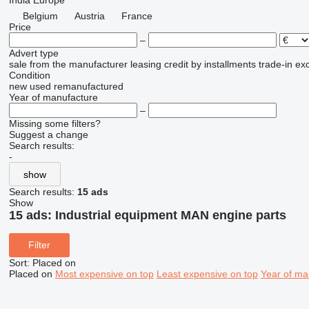
India
Europe
Belgium
Austria
France
Price
–
Advert type
sale
from the manufacturer
leasing
credit
by installments
trade-in
ex
Condition
new
used
remanufactured
Year of manufacture
–
Missing some filters?
Suggest a change
Search results:
-
show
Search results:
15 ads
Show
15 ads:
Industrial equipment MAN engine parts
Filter
Sort
:
Placed on
Placed on
Most expensive on top
Least expensive on top
Year of ma