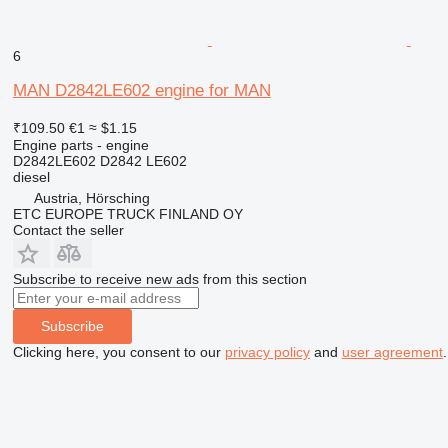
6
MAN D2842LE602 engine for MAN
₹109.50
€1
≈ $1.15
Engine parts - engine
D2842LE602 D2842 LE602
diesel
Austria, Hörsching
ETC EUROPE TRUCK FINLAND OY
Contact the seller
Subscribe to receive new ads from this section
Subscribe
Clicking here, you consent to our
privacy policy
and
user agreement
.