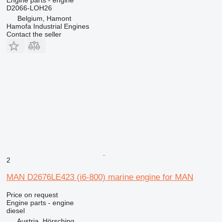
D2066-LOH26
Belgium, Hamont
Hamofa Industrial Engines
Contact the seller
2
MAN D2676LE423 (i6-800) marine engine for MAN
Price on request
Engine parts - engine
diesel
Austria, Hörsching