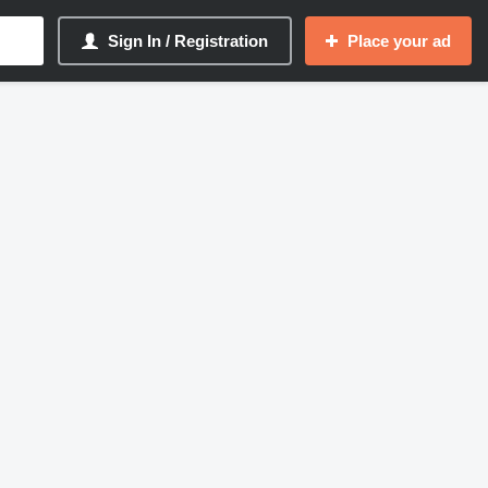
Sign In / Registration
Place your ad