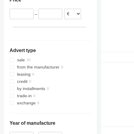
930
936
–
938
950
953
955
962
Advert type
963
966
sale
972
from the manufacturer
973
leasing
980
credit
988
by installments
990
trade-in
992
exchange
C-series
D series
Year of manufacture
IT
M-series