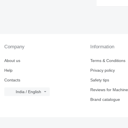
Company
Information
About us
Terms & Conditions
Help
Privacy policy
Contacts
Safety tips
Reviews for Machine
India / English
Brand catalogue