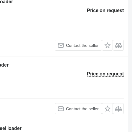
loader
Price on request
Contact the seller
ader
Price on request
Contact the seller
eel loader