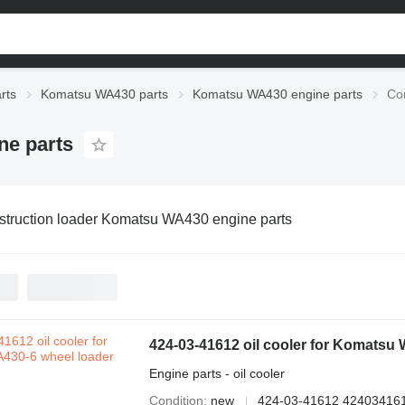
rts
Komatsu WA430 parts
Komatsu WA430 engine parts
Co
ne parts
truction loader Komatsu WA430 engine parts
424-03-41612 oil cooler for Komatsu
Engine parts - oil cooler
Condition
new
424-03-41612 42403416