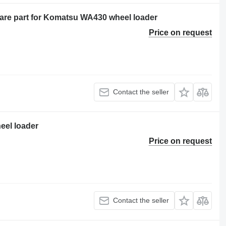
pare part for Komatsu WA430 wheel loader
Price on request
Contact the seller
eel loader
Price on request
Contact the seller