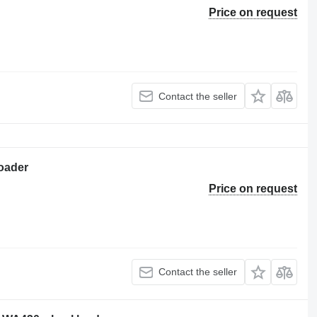
Price on request
Contact the seller
oader
Price on request
Contact the seller