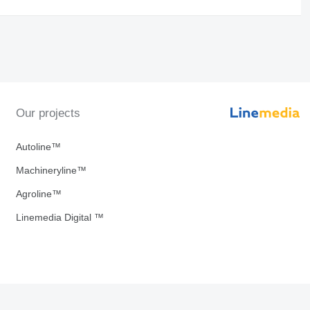
Our projects
Autoline™
Machineryline™
Agroline™
Linemedia Digital ™