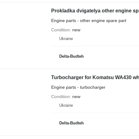
Prokladka dvigatelya other engine s
Engine parts - other engine spare part
Condition
new
Ukraine
Delta-Budteh
Turbocharger for Komatsu WA430 wh
Engine parts - turbocharger
Condition
new
Ukraine
Delta-Budteh