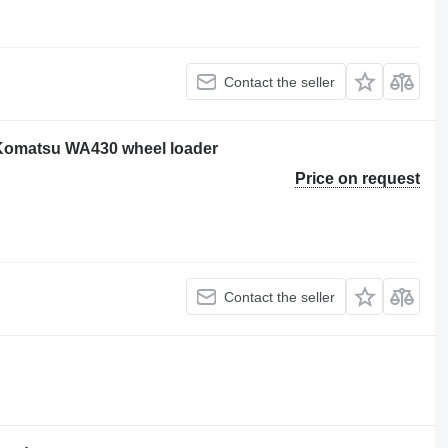
Contact the seller
 Komatsu WA430 wheel loader
Price on request
Contact the seller