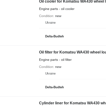
Oil cooler for Komatsu WA430 wheel 
Engine parts - oil cooler
Condition
new
Ukraine
Delta-Budteh
Oil filter for Komatsu WA430 wheel lo
Engine parts - oil filter
Condition
new
Ukraine
Delta-Budteh
Cylinder liner for Komatsu WA430 wh