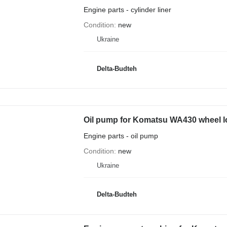
Engine parts - cylinder liner
Condition
new
Ukraine
Delta-Budteh
Oil pump for Komatsu WA430 wheel l
Engine parts - oil pump
Condition
new
Ukraine
Delta-Budteh