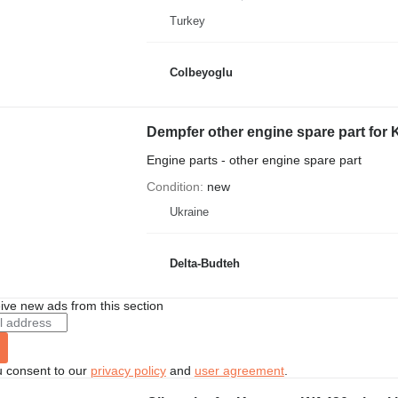
Turkey
Colbeyoglu
Dempfer other engine spare part for
Engine parts - other engine spare part
Condition
new
Ukraine
Delta-Budteh
ive new ads from this section
u consent to our
privacy policy
and
user agreement
.