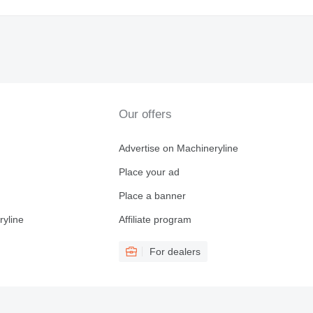
Our offers
Advertise on Machineryline
Place your ad
Place a banner
ryline
Affiliate program
For dealers