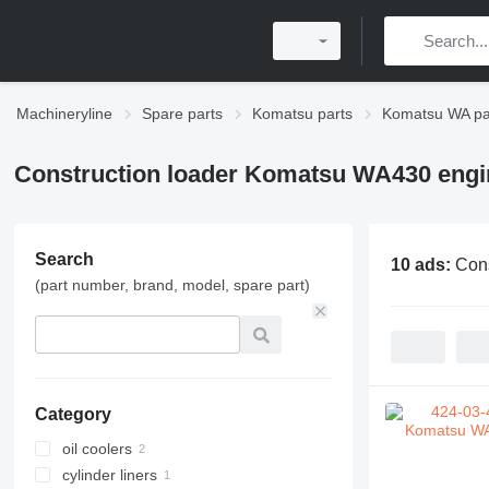
Machineryline
Spare parts
Komatsu parts
Komatsu WA pa
Construction loader Komatsu WA430 engi
Search
10 ads:
Cons
(part number, brand, model, spare part)
Category
oil coolers
cylinder liners