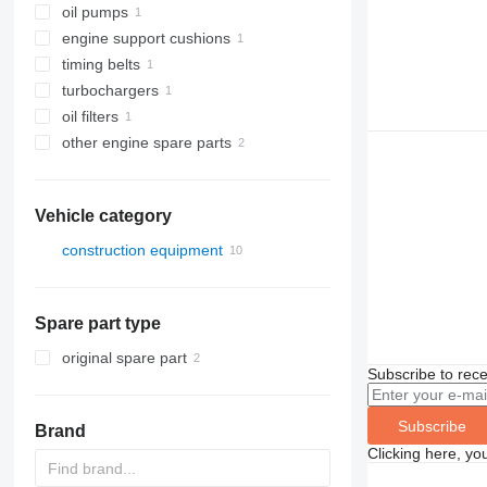
oil pumps
engine support cushions
timing belts
turbochargers
oil filters
other engine spare parts
Vehicle category
construction equipment
construction loaders
wheel loaders
Spare part type
original spare part
Subscribe to rece
Subscribe
Brand
Clicking here, yo