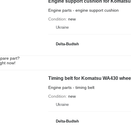
Engine support cushion for Komatsu
Engine parts - engine support cushion
Condition
new
Ukraine
Delta-Budteh
spare part?
ight now!
Timing belt for Komatsu WA430 wheel
Engine parts - timing belt
Condition
new
Ukraine
Delta-Budteh