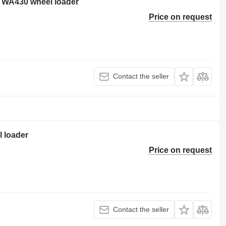
 WA430 wheel loader
Price on request
Contact the seller
 loader
Price on request
Contact the seller