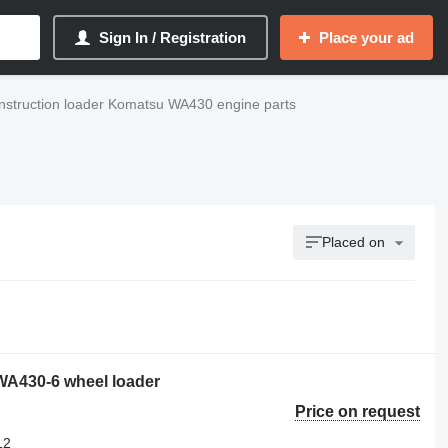
Sign In / Registration
Place your ad
nstruction loader Komatsu WA430 engine parts
Placed on
 WA430-6 wheel loader
Price on request
12