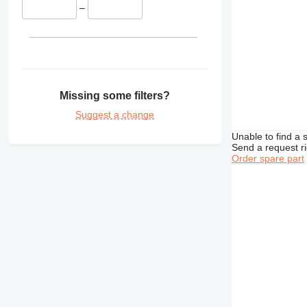
–
TH
Missing some filters?
Suggest a change
Unable to find a 
Send a request r
Order spare part