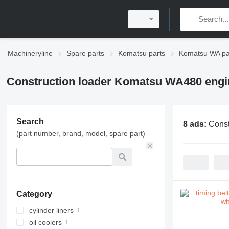
Machineryline
Spare parts
Komatsu parts
Komatsu WA pa
Construction loader Komatsu WA480 engi
Search
8 ads:
Const
(part number, brand, model, spare part)
Category
cylinder liners
oil coolers