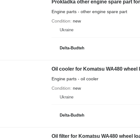
Prokladka other engine spare part f
Engine parts - other engine spare part
Condition
new
Ukraine
Delta-Budteh
Oil cooler for Komatsu WA480 wheel 
Engine parts - oil cooler
Condition
new
Ukraine
Delta-Budteh
Oil filter for Komatsu WA480 wheel lo