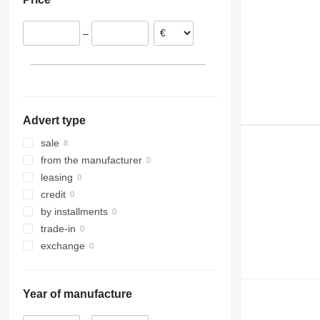
930
936
–
938
950
953
955
962
Advert type
963
966
sale
972
from the manufacturer
973
leasing
980
credit
988
by installments
990
trade-in
992
exchange
C-series
D series
Year of manufacture
IT
M-series