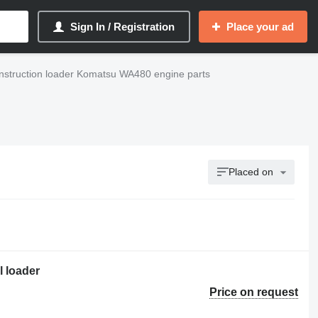
Sign In / Registration
Place your ad
nstruction loader Komatsu WA480 engine parts
Placed on
 loader
Price on request