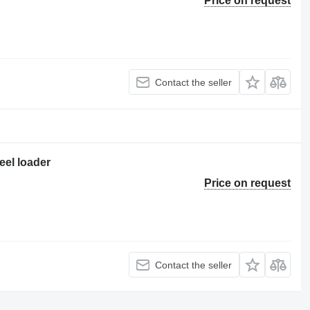
Price on request
Contact the seller
eel loader
Price on request
Contact the seller