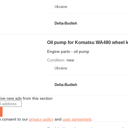
Ukraine
Delta-Budteh
Oil pump for Komatsu WA480 wheel l
Engine parts - oil pump
Condition
new
Ukraine
Delta-Budteh
ive new ads from this section
u consent to our
privacy policy
and
user agreement
.