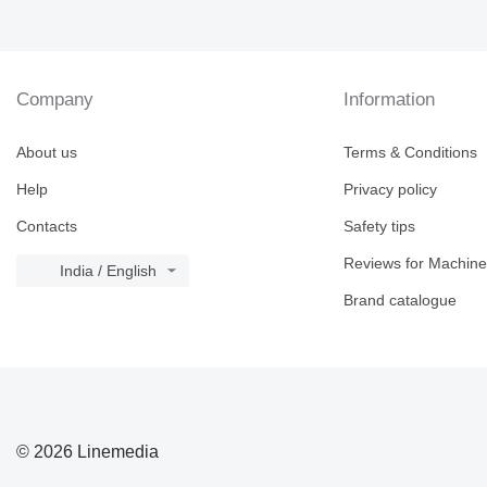
Company
Information
About us
Terms & Conditions
Help
Privacy policy
Contacts
Safety tips
Reviews for Machine
India / English
Brand catalogue
© 2026 Linemedia