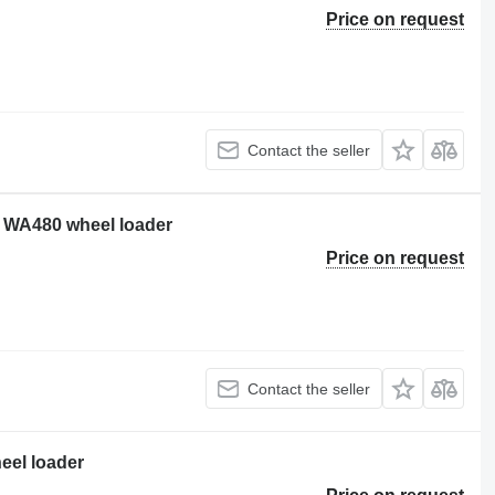
Price on request
Contact the seller
 WA480 wheel loader
Price on request
Contact the seller
eel loader