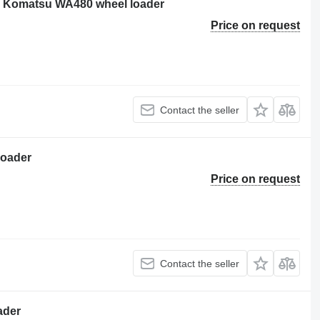
or Komatsu WA480 wheel loader
Price on request
Contact the seller
loader
Price on request
Contact the seller
ader