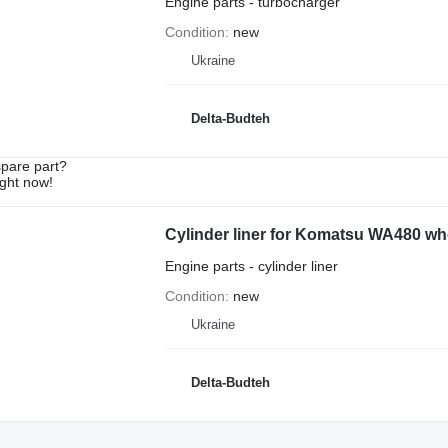
Engine parts - turbocharger
Condition
new
Ukraine
Delta-Budteh
spare part?
ight now!
Cylinder liner for Komatsu WA480 wh
Engine parts - cylinder liner
Condition
new
Ukraine
Delta-Budteh