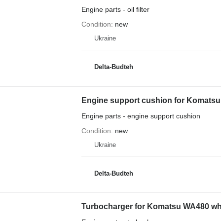
Engine parts - oil filter
Condition
new
Ukraine
Delta-Budteh
Engine support cushion for Komatsu
Engine parts - engine support cushion
Condition
new
Ukraine
Delta-Budteh
Turbocharger for Komatsu WA480 wh