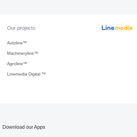
Our projects
Autoline™
Machineryline™
Agroline™
Linemedia Digital ™
Download our Apps