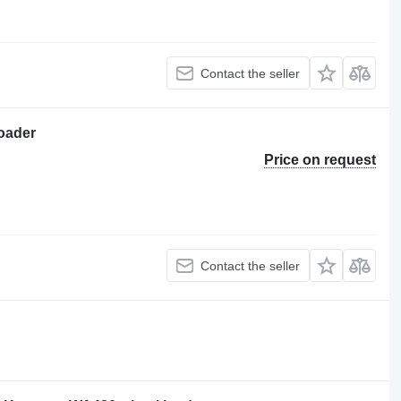
Contact the seller
oader
Price on request
Contact the seller