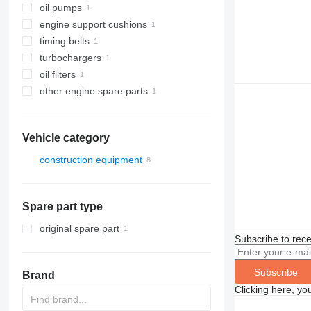
oil pumps
engine support cushions
timing belts
turbochargers
oil filters
other engine spare parts
Vehicle category
construction equipment
construction loaders
wheel loaders
Spare part type
original spare part
Subscribe to rece
Subscribe
Brand
Clicking here, yo