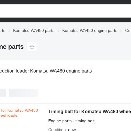
rts
Komatsu WA480 parts
Komatsu WA480 engine parts
Co
ne parts
ruction loader Komatsu WA480 engine parts
Timing belt for Komatsu WA480 wheel
Engine parts - timing belt
Condition
new