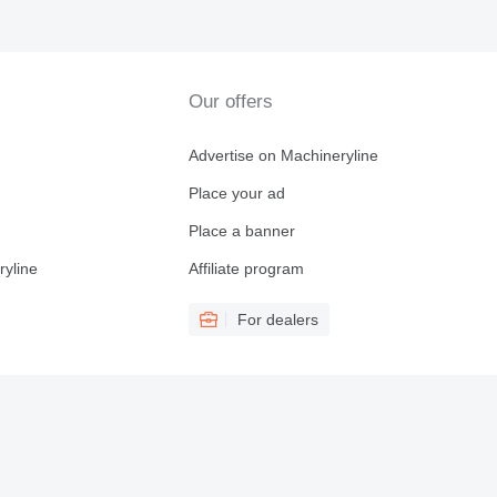
Our offers
Advertise on Machineryline
Place your ad
Place a banner
ryline
Affiliate program
For dealers