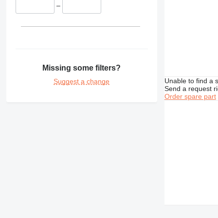
–
TH
Missing some filters?
Unable to find a 
Suggest a change
Send a request r
Order spare part