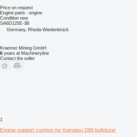
Price on request
Engine parts - engine
Condition
new
SA6D125E-3B
Germany, Rheda-Wiedenbrück
Kraemer Mining GmbH
6
years at Machineryline
Contact the seller
1
Engine support cushion for Komatsu D85 bulldozer