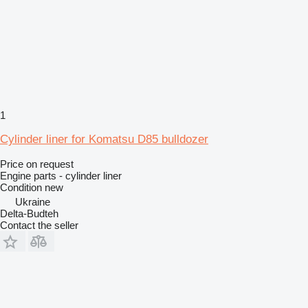
1
Cylinder liner for Komatsu D85 bulldozer
Price on request
Engine parts - cylinder liner
Condition
new
Ukraine
Delta-Budteh
Contact the seller