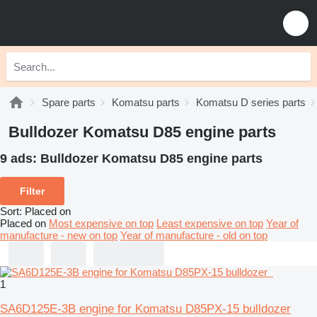
Spare parts
Komatsu parts
Komatsu D series parts
Bulldozer Komatsu D85 engine parts
9 ads:
Bulldozer Komatsu D85 engine parts
Filter
Sort
:
Placed on
Placed on
Most expensive on top
Least expensive on top
Year of
manufacture - new on top
Year of manufacture - old on top
1
SA6D125E-3B engine for Komatsu D85PX-15 bulldozer