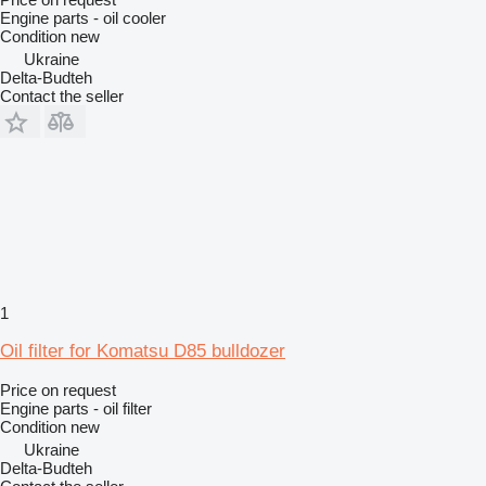
Engine parts - oil cooler
Condition
new
Ukraine
Delta-Budteh
Contact the seller
1
Oil filter for Komatsu D85 bulldozer
Price on request
Engine parts - oil filter
Condition
new
Ukraine
Delta-Budteh