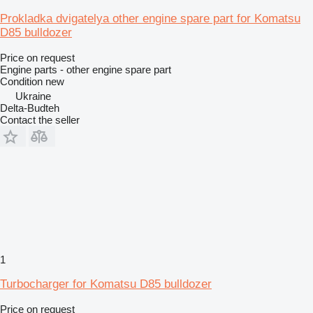
Prokladka dvigatelya other engine spare part for Komatsu
D85 bulldozer
Price on request
Engine parts - other engine spare part
Condition
new
Ukraine
Delta-Budteh
Contact the seller
1
Turbocharger for Komatsu D85 bulldozer
Price on request