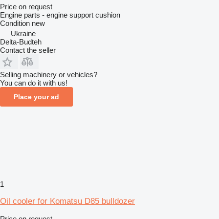
Price on request
Engine parts - engine support cushion
Condition
new
Ukraine
Delta-Budteh
Contact the seller
Selling machinery or vehicles?
You can do it with us!
Place your ad
1
Oil cooler for Komatsu D85 bulldozer
Price on request