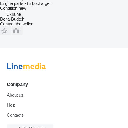
Engine parts - turbocharger
Condition
new
Ukraine
Delta-Budteh
Contact the seller
Company
About us
Help
Contacts