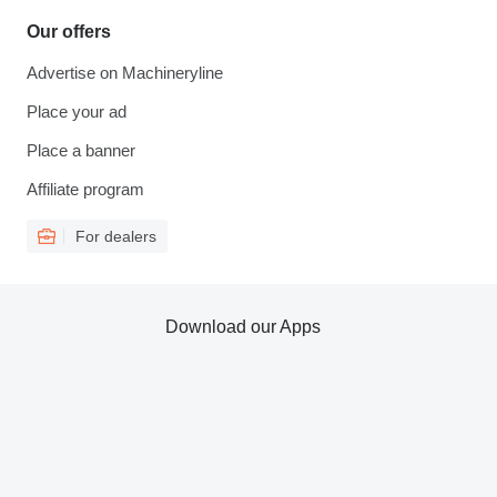
Our offers
Advertise on Machineryline
Place your ad
Place a banner
Affiliate program
For dealers
Download our Apps