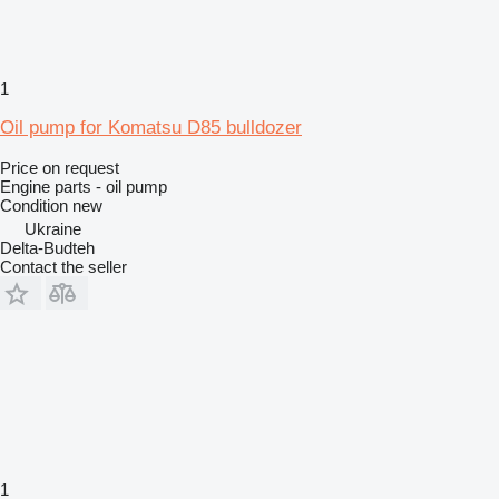
1
Oil pump for Komatsu D85 bulldozer
Price on request
Engine parts - oil pump
Condition
new
Ukraine
Delta-Budteh
Contact the seller
1