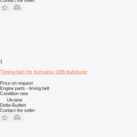
Contact the seller
1
Timing belt for Komatsu D85 bulldozer
Price on request
Engine parts - timing belt
Condition
new
Ukraine
Delta-Budteh
Contact the seller