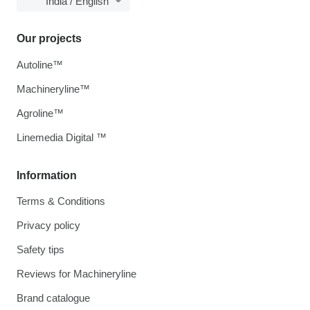
India / English
Our projects
Autoline™
Machineryline™
Agroline™
Linemedia Digital ™
Information
Terms & Conditions
Privacy policy
Safety tips
Reviews for Machineryline
Brand catalogue