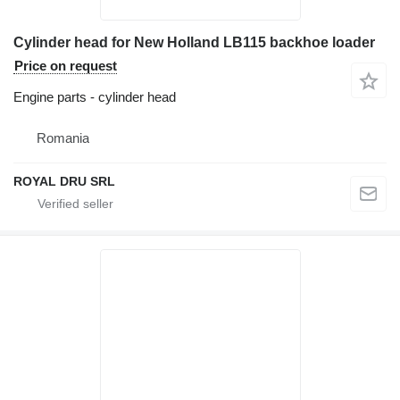
Cylinder head for New Holland LB115 backhoe loader
Price on request
Engine parts - cylinder head
Romania
ROYAL DRU SRL