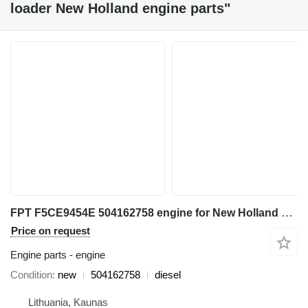
loader New Holland engine parts"
FPT F5CE9454E 504162758 engine for New Holland L180 backhoe loader
Price on request
Engine parts - engine
Condition
new
504162758
diesel
Lithuania, Kaunas