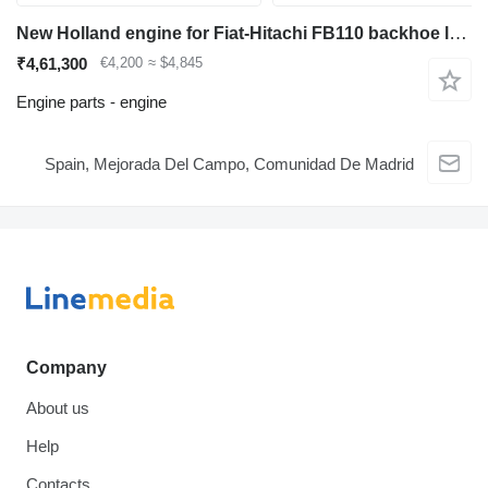
New Holland engine for Fiat-Hitachi FB110 backhoe loader
₹4,61,300
€4,200
≈ $4,845
Engine parts - engine
Spain, Mejorada Del Campo, Comunidad De Madrid
Company
About us
Help
Contacts