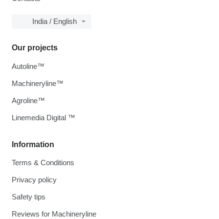
India / English
Our projects
Autoline™
Machineryline™
Agroline™
Linemedia Digital ™
Information
Terms & Conditions
Privacy policy
Safety tips
Reviews for Machineryline