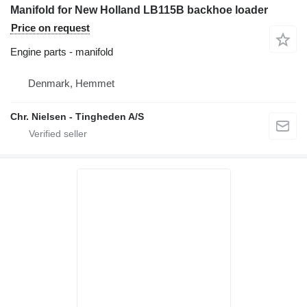
Manifold for New Holland LB115B backhoe loader
Price on request
Engine parts - manifold
Denmark, Hemmet
Chr. Nielsen - Tingheden A/S