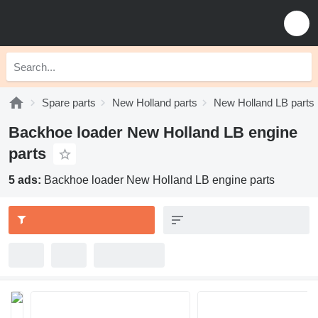
Spare parts
New Holland parts
New Holland LB parts
Backhoe loader New Holland LB engine
parts
5 ads:
Backhoe loader New Holland LB engine parts