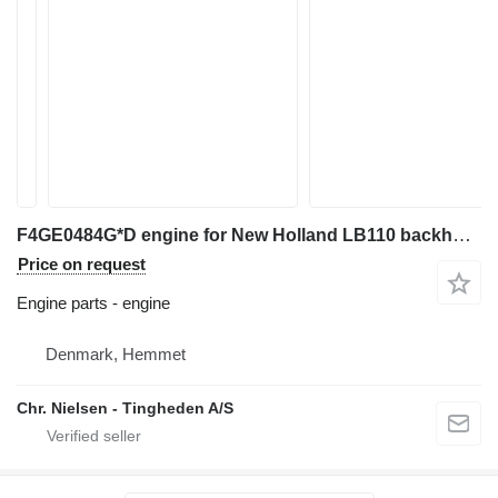
F4GE0484G*D engine for New Holland LB110 backhoe loader
Price on request
Engine parts - engine
Denmark, Hemmet
Chr. Nielsen - Tingheden A/S