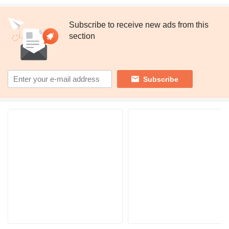
Subscribe to receive new ads from this
section
Subscribe