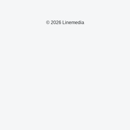
© 2026 Linemedia