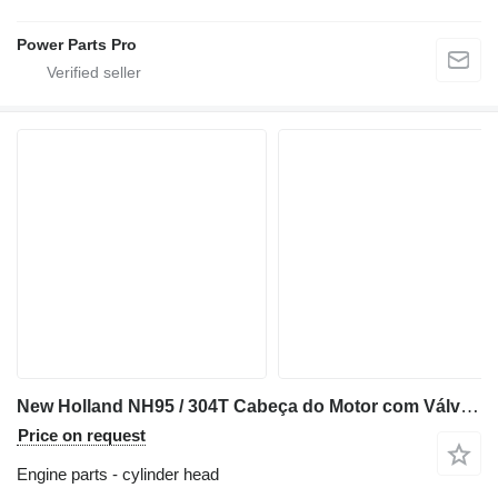
Power Parts Pro
New Holland NH95 / 304T Cabeça do Motor com Válvulas 87840862 cylinder head for New Holland NH95 backhoe loader
Price on request
Engine parts - cylinder head