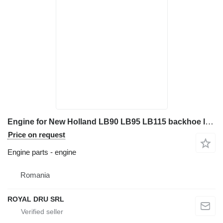
Engine for New Holland LB90 LB95 LB115 backhoe loader
Price on request
Engine parts - engine
Romania
ROYAL DRU SRL