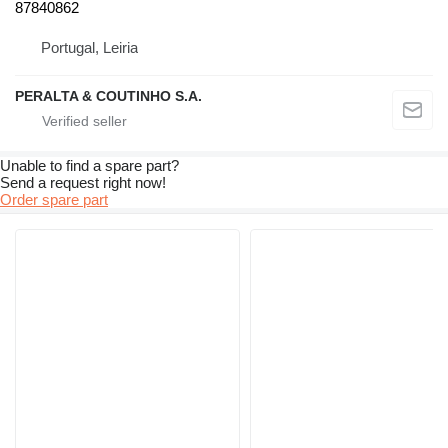
87840862
Portugal, Leiria
PERALTA & COUTINHO S.A.
Unable to find a spare part?
Send a request right now!
Order spare part