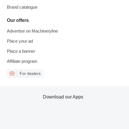
Brand catalogue
Our offers
Advertise on Machineryline
Place your ad
Place a banner
Affiliate program
For dealers
Download our Apps