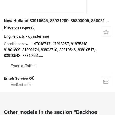
New Holland 83910645, 83931289, 85803005, 85803192, 85803193, 85803196, 8580 47048747 cylinder liner for New Holland LB115, B115B, LB110, LB110, LB95, LB95B backhoe loader
Price on request
Engine parts - cylinder liner
Condition
new
47048747, 47913257, 81875248,
81901809, 81902174, 83902710, 83910546, 83910547,
83910548, 83910551,...
Estonia, Tallinn
Eriteh Service OÜ
Other models in the section "Backhoe