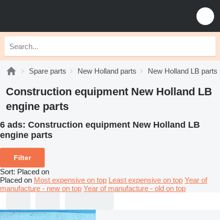
Spare parts
New Holland parts
New Holland LB parts
Construction equipment New Holland LB
engine parts
6 ads:
Construction equipment New Holland LB
engine parts
Filter
Sort
:
Placed on
Placed on
Most expensive on top
Least expensive on top
Year of
manufacture - new on top
Year of manufacture - old on top