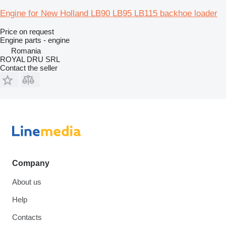
Engine for New Holland LB90 LB95 LB115 backhoe loader
Price on request
Engine parts - engine
Romania
ROYAL DRU SRL
Contact the seller
Company
About us
Help
Contacts