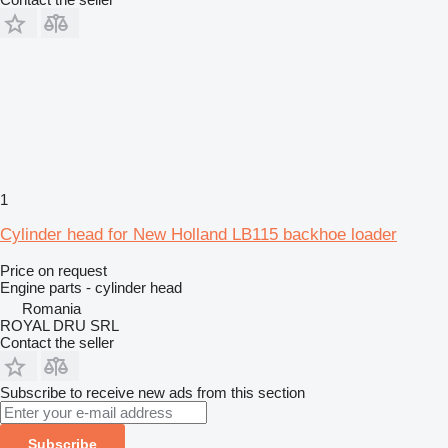
1
Cylinder head for New Holland LB115 backhoe loader
Price on request
Engine parts - cylinder head
Romania
ROYAL DRU SRL
Contact the seller
Subscribe to receive new ads from this section
Subscribe