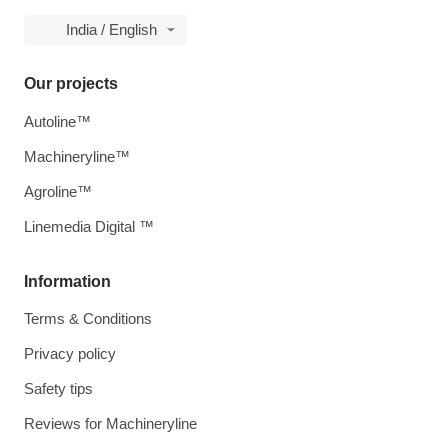
India / English
Our projects
Autoline™
Machineryline™
Agroline™
Linemedia Digital ™
Information
Terms & Conditions
Privacy policy
Safety tips
Reviews for Machineryline