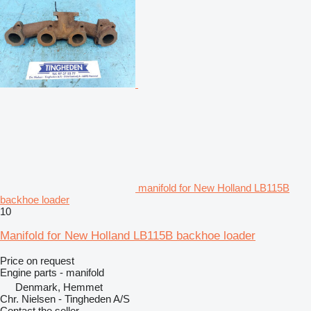
manifold for New Holland LB115B
backhoe loader
10
Manifold for New Holland LB115B backhoe loader
Price on request
Engine parts - manifold
Denmark, Hemmet
Chr. Nielsen - Tingheden A/S
Contact the seller