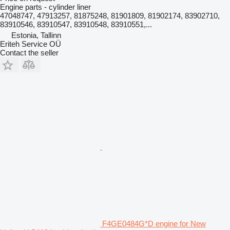
Engine parts - cylinder liner
47048747, 47913257, 81875248, 81901809, 81902174, 83902710,
83910546, 83910547, 83910548, 83910551,...
Estonia, Tallinn
Eriteh Service OÜ
Contact the seller
F4GE0484G*D engine for New