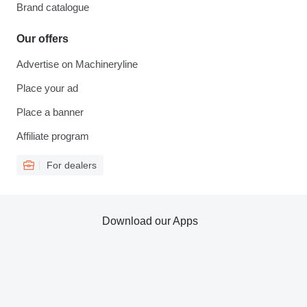
Brand catalogue
Our offers
Advertise on Machineryline
Place your ad
Place a banner
Affiliate program
For dealers
Download our Apps