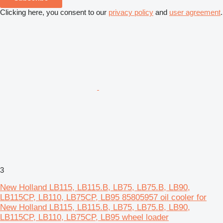
Clicking here, you consent to our
privacy policy
and
user agreement
.
3
New Holland LB115, LB115.B, LB75, LB75.B, LB90,
LB115CP, LB110, LB75CP, LB95 85805957 oil cooler for
New Holland LB115, LB115.B, LB75, LB75.B, LB90,
LB115CP, LB110, LB75CP, LB95 wheel loader