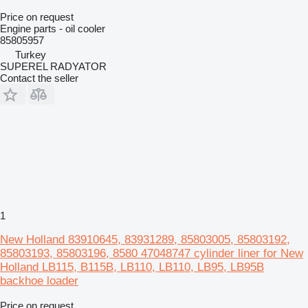
Price on request
Engine parts - oil cooler
85805957
Turkey
SUPEREL RADYATOR
Contact the seller
1
New Holland 83910645, 83931289, 85803005, 85803192,
85803193, 85803196, 8580 47048747 cylinder liner for New
Holland LB115, B115B, LB110, LB110, LB95, LB95B
backhoe loader
Price on request