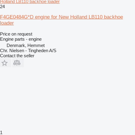
Holland LB110 backhoe loader
24
F4GE0484G*D engine for New Holland LB110 backhoe
loader
Price on request
Engine parts - engine
Denmark, Hemmet
Chr. Nielsen - Tingheden A/S
Contact the seller
1