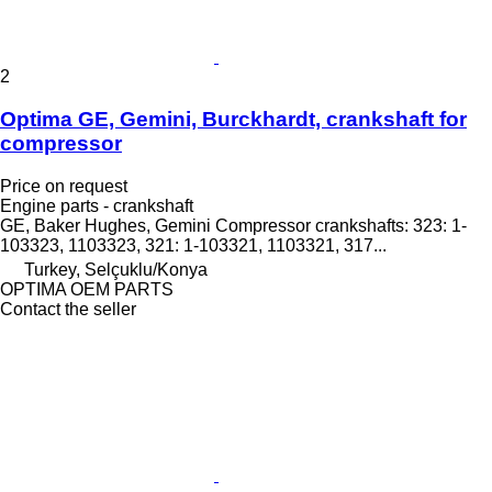
2
Optima GE, Gemini, Burckhardt, crankshaft for
compressor
Price on request
Engine parts - crankshaft
GE, Baker Hughes, Gemini Compressor crankshafts: 323: 1-
103323, 1103323, 321: 1-103321, 1103321, 317...
Turkey, Selçuklu/Konya
OPTIMA OEM PARTS
Contact the seller