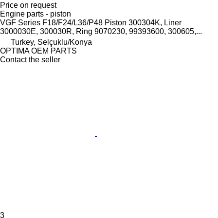
Price on request
Engine parts - piston
VGF Series F18/F24/L36/P48 Piston 300304K, Liner
3000030E, 300030R, Ring 9070230, 99393600, 300605,...
Turkey, Selçuklu/Konya
OPTIMA OEM PARTS
Contact the seller
3