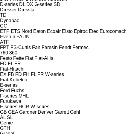
D-series
DL
DX
G-series
SD
Dresser
Dressta
TD
Dynapac
CC
ETP
ETS Nord
Eaton
Ecoair
Elsto
Epiroc
Etec
Eurocomach
Everun
FAUN
ATF
FPT
FS-Curtis
Fan
Faresin
Fendt
Fermec
760
860
Festo
Fette
Fiat
Fiat-Allis
FD
FL
FR
Fiat-Hitachi
EX
FB
FD
FH
FL
FR
W-series
Fiat-Kobelco
E-series
Ford
Fuchs
F-series
MHL
Furukawa
F-series
HCR
W-series
GB
GEA
Gardner Denver
Garrett
Gehl
AL
SL
Genie
GTH
Gradall