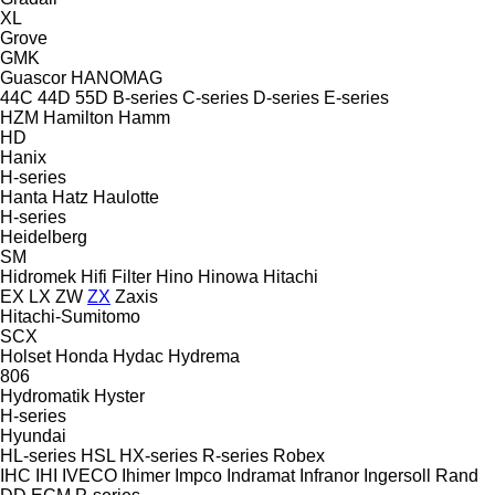
XL
Grove
GMK
Guascor
HANOMAG
44C
44D
55D
B-series
C-series
D-series
E-series
HZM
Hamilton
Hamm
HD
Hanix
H-series
Hanta
Hatz
Haulotte
H-series
Heidelberg
SM
Hidromek
Hifi Filter
Hino
Hinowa
Hitachi
EX
LX
ZW
ZX
Zaxis
Hitachi-Sumitomo
SCX
Holset
Honda
Hydac
Hydrema
806
Hydromatik
Hyster
H-series
Hyundai
HL-series
HSL
HX-series
R-series
Robex
IHC
IHI
IVECO
Ihimer
Impco
Indramat
Infranor
Ingersoll Rand