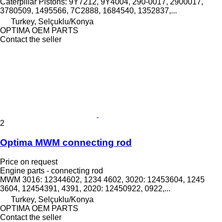
Caterpillar Pistons: 9Y7212, 9Y4004, 290-0017, 2900017,
3780509, 1495566, 7C2888, 1684540, 1352837,...
Turkey, Selçuklu/Konya
OPTIMA OEM PARTS
Contact the seller
2
Optima MWM connecting rod
Price on request
Engine parts - connecting rod
MWM 3016: 12344602, 1234 4602, 3020: 12453604, 1245
3604, 12454391, 4391, 2020: 12450922, 0922,...
Turkey, Selçuklu/Konya
OPTIMA OEM PARTS
Contact the seller