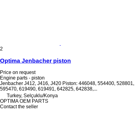
2
Optima Jenbacher piston
Price on request
Engine parts - piston
Jenbacher J412, J416, J420 Piston: 446048, 554400, 528801,
595470, 619490, 619491, 642825, 642838,...
Turkey, Selçuklu/Konya
OPTIMA OEM PARTS
Contact the seller