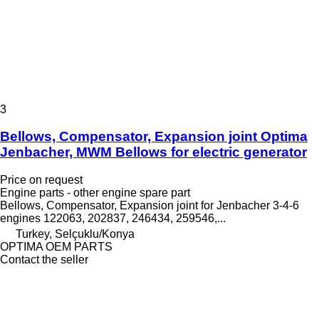
3
Bellows, Compensator, Expansion joint Optima
Jenbacher, MWM Bellows for electric generator
Price on request
Engine parts - other engine spare part
Bellows, Compensator, Expansion joint for Jenbacher 3-4-6
engines 122063, 202837, 246434, 259546,...
Turkey, Selçuklu/Konya
OPTIMA OEM PARTS
Contact the seller