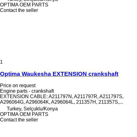
OPTIMA OEM PARTS
Contact the seller
1
Optima Waukesha EXTENSION crankshaft
Price on request
Engine parts - crankshaft
EXTENSION CABLE: A211797N, A211797R, A211797S,
A296064G, A296064K, A296064L, 211357H, 211357S,...
Turkey, Selçuklu/Konya
OPTIMA OEM PARTS
Contact the seller