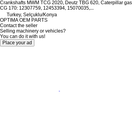
Crankshafts MWM TCG 2020, Deutz TBG 620, Caterpillar gas
CG 170: 12307759, 12453394, 15070035,...
Turkey, Selçuklu/Konya
OPTIMA OEM PARTS
Contact the seller
Selling machinery or vehicles?
You can do it with us!
Place your ad