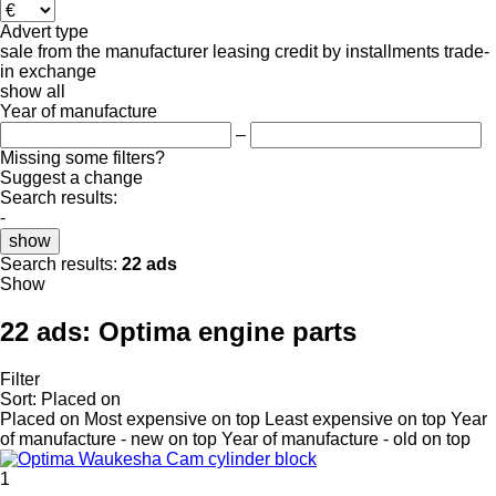
Advert type
sale
from the manufacturer
leasing
credit
by installments
trade-
in
exchange
show all
Year of manufacture
–
Missing some filters?
Suggest a change
Search results:
-
show
Search results:
22 ads
Show
22 ads:
Optima engine parts
Filter
Sort
:
Placed on
Placed on
Most expensive on top
Least expensive on top
Year
of manufacture - new on top
Year of manufacture - old on top
1