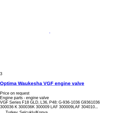
3
Optima Waukesha VGF engine valve
Price on request
Engine parts - engine valve
VGF Series F18 GLD, L36, P48: G-936-1036 G9361036
300036 K 300036K 300009 LAF 300009LAF 304010...
Turkey, Selçuklu/Konya