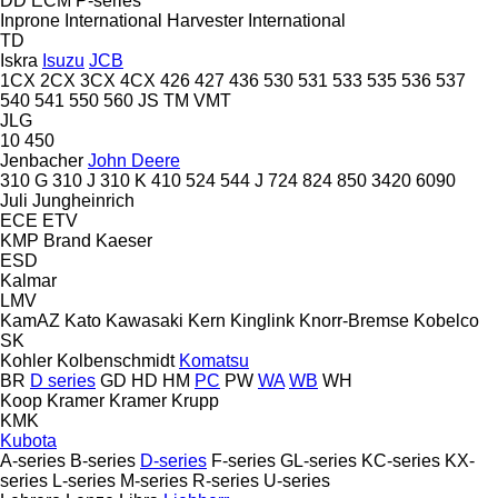
DD
ECM
P-series
Inprone
International Harvester
International
TD
Iskra
Isuzu
JCB
1CX
2CX
3CX
4CX
426
427
436
530
531
533
535
536
537
540
541
550
560
JS
TM
VMT
JLG
10
450
Jenbacher
John Deere
310 G
310 J
310 K
410
524
544 J
724
824
850
3420
6090
Juli
Jungheinrich
ECE
ETV
KMP Brand
Kaeser
ESD
Kalmar
LMV
KamAZ
Kato
Kawasaki
Kern
Kinglink
Knorr-Bremse
Kobelco
SK
Kohler
Kolbenschmidt
Komatsu
BR
D series
GD
HD
HM
PC
PW
WA
WB
WH
Koop
Kramer
Kramer
Krupp
KMK
Kubota
A-series
B-series
D-series
F-series
GL-series
KC-series
KX-
series
L-series
M-series
R-series
U-series