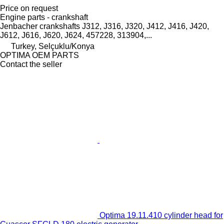
Price on request
Engine parts - crankshaft
Jenbacher crankshafts J312, J316, J320, J412, J416, J420,
J612, J616, J620, J624, 457228, 313904,...
Turkey, Selçuklu/Konya
OPTIMA OEM PARTS
Contact the seller
Optima 19.11.410 cylinder head for