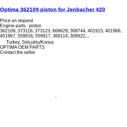
Optima 362109 piston for Jenbacher 420
Price on request
Engine parts - piston
362109, 373118, 373123, 668629, 308744, 401915, 401966,
401967, 559916, 559917, 369114, 308922,...
Turkey, Selçuklu/Konya
OPTIMA OEM PARTS
Contact the seller