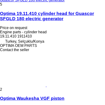
Guascor SFGLD 180 electric generator
5
Optima 19.11.410 cylinder head for Guascor
SFGLD 180 electric generator
Price on request
Engine parts - cylinder head
19.11.410 1911410
Turkey, Selçuklu/Konya
OPTIMA OEM PARTS
Contact the seller
2
Optima Waukesha VGF piston