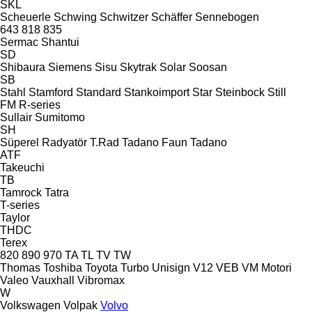
SKL
Scheuerle
Schwing
Schwitzer
Schäffer
Sennebogen
643
818
835
Sermac
Shantui
SD
Shibaura
Siemens
Sisu
Skytrak
Solar
Soosan
SB
Stahl
Stamford
Standard
Stankoimport
Star
Steinbock
Still
FM
R-series
Sullair
Sumitomo
SH
Süperel Radyatör
T.Rad
Tadano Faun
Tadano
ATF
Takeuchi
TB
Tamrock
Tatra
T-series
Taylor
THDC
Terex
820
890
970
TA
TL
TV
TW
Thomas
Toshiba
Toyota
Turbo
Unisign
V12
VEB
VM Motori
Valeo
Vauxhall
Vibromax
W
Volkswagen
Volpak
Volvo