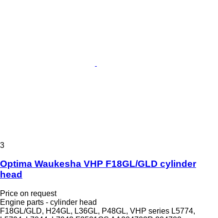
3
Optima Waukesha VHP F18GL/GLD cylinder
head
Price on request
Engine parts - cylinder head
F18GL/GLD, H24GL, L36GL, P48GL, VHP series L5774,