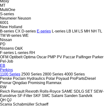
Moxy
MT
MultiOne
S-series
Neumeier
Neuson
6001
New Holland
B-series
CX
D-series
E-series
L-series
LB
LM
LS
MH
NH
TL
TM
W-series
WE
Nissan
PD
Nissens
O&K
F-series
L-series
RH
OFM
Optibelt
Optima
Oscar
PMP
PV
Paccar
Palfinger
Parker
Pel-Job
EB
Perkins
1100 Series
2500 Series
2800 Series
4000 Series
Perske
Poclain Hydraulics
Polar
Poyaud
ProPartsDiesel
Pronar
Qingdao Promising
Rammax
RW
Reich
Renault
Rexroth
Rolls-Royce
SAME
SDLG
SET
SEW-
Eurodrive
SF-Filter
SKF
SMC
Salami
Sanden
Sandvik
QH
QJ
Scania
Schabmüller
Schaeff