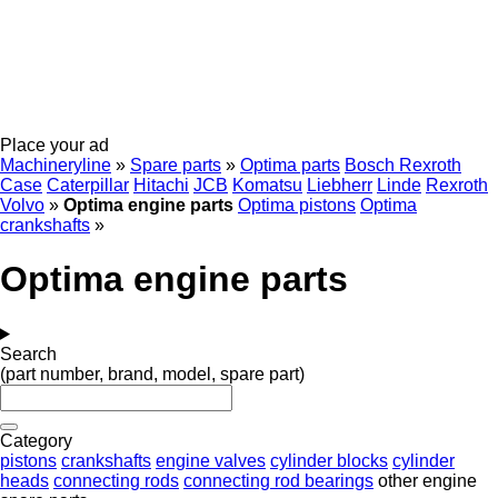
Place your ad
Machineryline
»
Spare parts
»
Optima parts
Bosch Rexroth
Case
Caterpillar
Hitachi
JCB
Komatsu
Liebherr
Linde
Rexroth
Volvo
»
Optima engine parts
Optima pistons
Optima
crankshafts
»
Optima engine parts
Search
(part number, brand, model, spare part)
Category
pistons
crankshafts
engine valves
cylinder blocks
cylinder
heads
connecting rods
connecting rod bearings
other engine