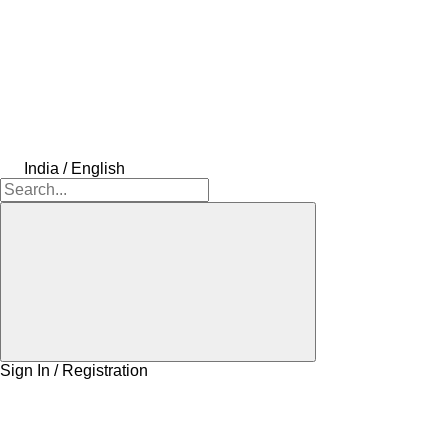
India / English
Sign In / Registration