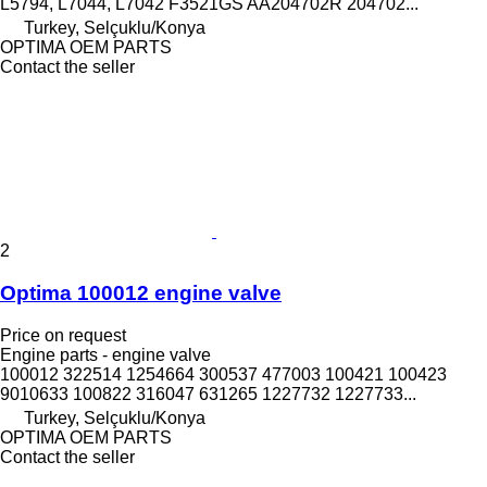
L5794, L7044, L7042 F3521GS AA204702R 204702...
Turkey, Selçuklu/Konya
OPTIMA OEM PARTS
Contact the seller
2
Optima 100012 engine valve
Price on request
Engine parts - engine valve
100012 322514 1254664 300537 477003 100421 100423
9010633 100822 316047 631265 1227732 1227733...
Turkey, Selçuklu/Konya
OPTIMA OEM PARTS
Contact the seller