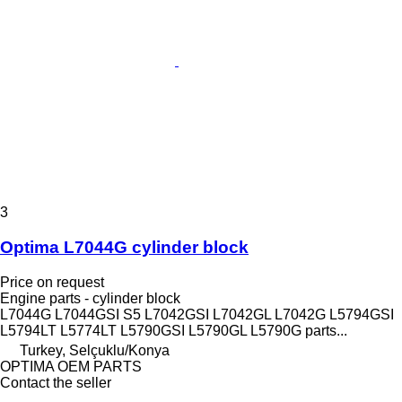
3
Optima L7044G cylinder block
Price on request
Engine parts - cylinder block
L7044G L7044GSI S5 L7042GSI L7042GL L7042G L5794GSI
L5794LT L5774LT L5790GSI L5790GL L5790G parts...
Turkey, Selçuklu/Konya
OPTIMA OEM PARTS
Contact the seller