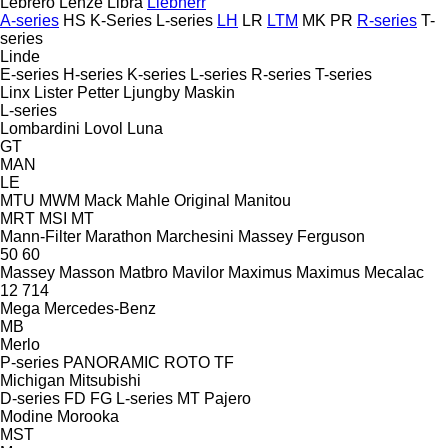
Lebrero
Lenze
Libra
Liebherr
A-series
HS
K-Series
L-series
LH
LR
LTM
MK
PR
R-series
T-
series
Linde
E-series
H-series
K-series
L-series
R-series
T-series
Linx
Lister Petter
Ljungby Maskin
L-series
Lombardini
Lovol
Luna
GT
MAN
LE
MTU
MWM
Mack
Mahle Original
Manitou
MRT
MSI
MT
Mann-Filter
Marathon
Marchesini
Massey Ferguson
50
60
Massey
Masson
Matbro
Mavilor
Maximus
Maximus
Mecalac
12
714
Mega
Mercedes-Benz
MB
Merlo
P-series
PANORAMIC
ROTO
TF
Michigan
Mitsubishi
D-series
FD
FG
L-series
MT
Pajero
Modine
Morooka
MST