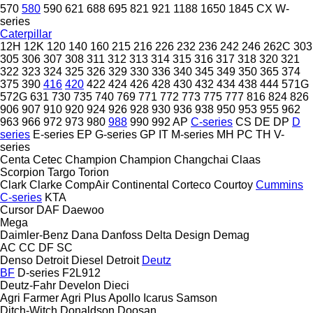
570
580
590
621
688
695
821
921
1188
1650
1845
CX
W-
series
Caterpillar
12H
12K
120
140
160
215
216
226
232
236
242
246
262C
303
305
306
307
308
311
312
313
314
315
316
317
318
320
321
322
323
324
325
326
329
330
336
340
345
349
350
365
374
375
390
416
420
422
424
426
428
430
432
434
438
444
571G
572G
631
730
735
740
769
771
772
773
775
777
816
824
826
906
907
910
920
924
926
928
930
936
938
950
953
955
962
963
966
972
973
980
988
990
992
AP
C-series
CS
DE
DP
D
series
E-series
EP
G-series
GP
IT
M-series
MH
PC
TH
V-
series
Centa
Cetec
Champion
Champion
Changchai
Claas
Scorpion
Targo
Torion
Clark
Clarke
CompAir
Continental
Corteco
Courtoy
Cummins
C-series
KTA
Cursor
DAF
Daewoo
Mega
Daimler-Benz
Dana
Danfoss
Delta Design
Demag
AC
CC
DF
SC
Denso
Detroit Diesel
Detroit
Deutz
BF
D-series
F2L912
Deutz-Fahr
Develon
Dieci
Agri Farmer
Agri Plus
Apollo
Icarus
Samson
Ditch-Witch
Donaldson
Doosan