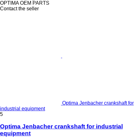
OPTIMA OEM PARTS
Contact the seller
Optima Jenbacher crankshaft for
industrial equipment
5
Optima Jenbacher crankshaft for industrial
equipment