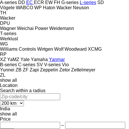
A-series
DD
EC
ECR
EW
FH
G-series
L-series
SD
Vögele
WABCO
WP Haton
Wacker Neuson
TH
Wacker
DPU
Wagner
Weichai Power
Weidemann
T-series
Werklust
WG
Williams Controls
Wirtgen
Wolf
Woodward
XCMG
RP
XZ
YaMZ
Yale
Yamaha
Yanmar
B-series
C-series
SV
V-series
Vio
Yunnei
ZB
ZF
Zapi
Zeppelin
Zetor
Zettelmeyer
ZL
show all
Location
Search within a radius
India
show all
Price
–