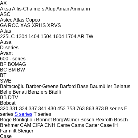
AX
Aksa
Allis-Chalmers
Alup
Aman
Ammann
ASC
Astec
Atlas Copco
GA
ROC
XAS
XRHS
XRVS
Atlas
225LC
1304
1404
1504
1604
1704
AR
TW
Ausa
D-series
Avant
600 - series
BF
BOMAG
BC
BM
BW
BT
SWE
Baltacıoğlu
Barber-Greene
Barford
Base
Baumüller
Belarus
Belle
Benati
Benzlers
Bitelli
BB
DTV
Bobcat
320
331
334
337
341
430
453
753
763
863
873
B series
E
series
S series
T series
Boge
Bonfiglioli
Bonnet
BorgWarner
Bosch Rexroth
Bosch
Brehmer
CAM
CIFA
CNH
Came
Cams
Carter
Case IH
Farmlift
Steiger
Case