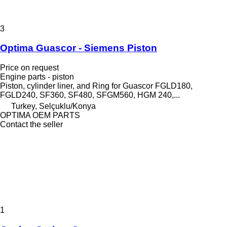
3
Optima Guascor - Siemens Piston
Price on request
Engine parts - piston
Piston, cylinder liner, and Ring for Guascor FGLD180,
FGLD240, SF360, SF480, SFGM560, HGM 240,...
Turkey, Selçuklu/Konya
OPTIMA OEM PARTS
Contact the seller
1