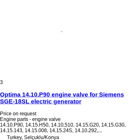
3
Optima 14.10.P90 engine valve for Siemens
SGE-18SL electric generator
Price on request
Engine parts - engine valve
14.10.P90, 14.15.H50, 14.10,510, 14.15.G20, 14.15.G30,
14.15.143, 14.15.008, 14.15.24S, 14.10.292,...
Turkey, Selçuklu/Konya