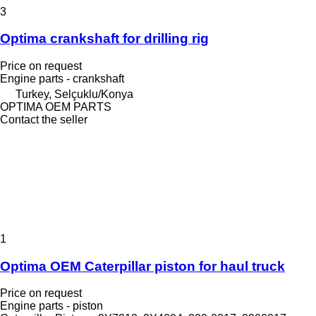
3
Optima crankshaft for drilling rig
Price on request
Engine parts - crankshaft
Turkey, Selçuklu/Konya
OPTIMA OEM PARTS
Contact the seller
1
Optima OEM Caterpillar piston for haul truck
Price on request
Engine parts - piston