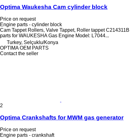
Optima Waukesha Cam cylinder block
Price on request
Engine parts - cylinder block
Cam Tappet Rollers, Valve Tappet, Roller tappet C214311B
parts for WAUKESHA Gas Engine Model: L7044...
Turkey, Selçuklu/Konya
OPTIMA OEM PARTS
Contact the seller
2
Optima Crankshafts for MWM gas generator
Price on request
Engine parts - crankshaft