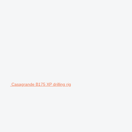
Casagrande B175 XP drilling rig