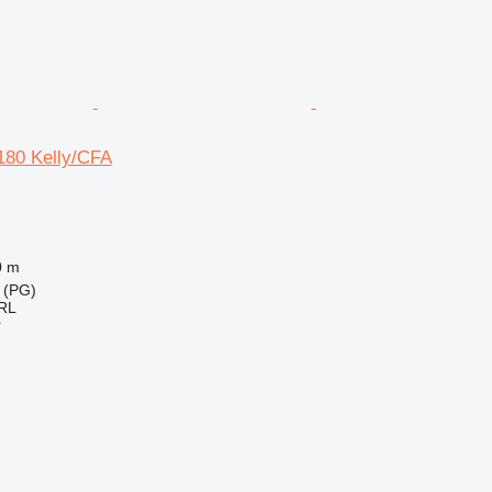
180 Kelly/CFA
0 m
 (PG)
RL
r