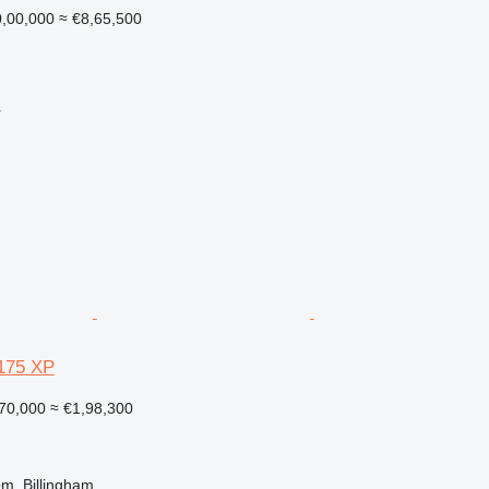
,00,000
≈ €8,65,500
r
175 XP
70,000
≈ €1,98,300
m, Billingham