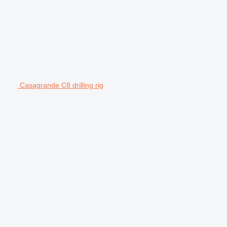
Casagrande C8 drilling rig