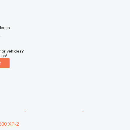
lentin
r
 or vehicles?
 us!
d
300 XP-2