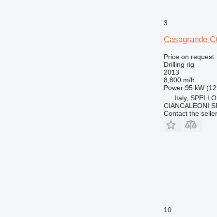
3
Casagrande C
Price on request
Drilling rig
2013
8,800 m/h
Power
95 kW (12
Italy, SPELLO
CIANCALEONI S
Contact the selle
10