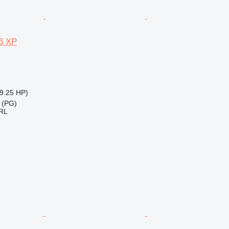
6 XP
9.25 HP)
 (PG)
RL
r