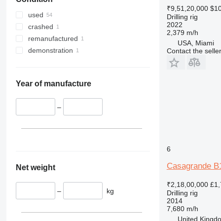
₹9,51,20,000
$10
used
Drilling rig
2022
crashed
2,379 m/h
remanufactured
USA, Miami
demonstration
Contact the selle
Year of manufacture
–
6
Casagrande B
Net weight
₹2,18,00,000
£1,
–
kg
Drilling rig
2014
7,680 m/h
United Kingdo