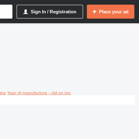
Sign In / Registration
Place your ad
top
Year of manufacture - old on top