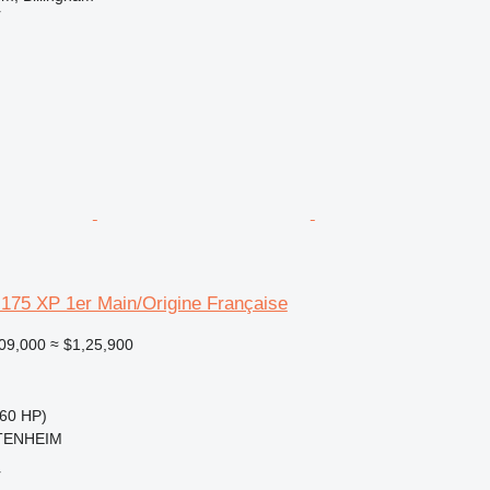
r
175 XP 1er Main/Origine Française
09,000
≈ $1,25,900
60 HP)
TTENHEIM
r