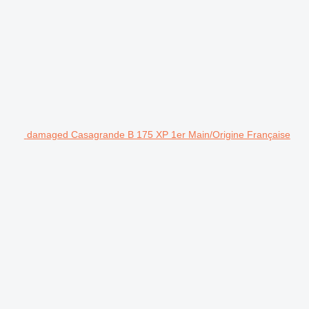
damaged Casagrande B 175 XP 1er Main/Origine Française