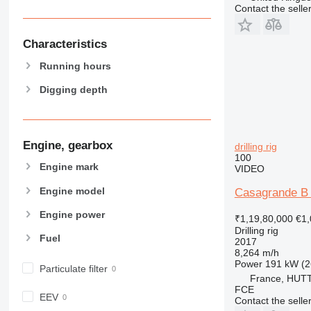
Contact the selle
Characteristics
Running hours
Digging depth
Engine, gearbox
drilling rig
100
Engine mark
VIDEO
Engine model
Casagrande B 
Engine power
₹1,19,80,000
€1,
Drilling rig
Fuel
2017
8,264 m/h
Power
191 kW (2
Particulate filter
France, HU
FCE
EEV
Contact the selle