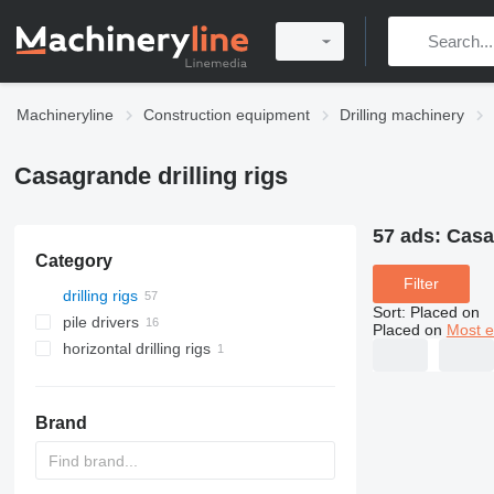
Machineryline
Construction equipment
Drilling machinery
Casagrande drilling rigs
57 ads:
Casag
Category
Filter
drilling rigs
Sort
:
Placed on
pile drivers
Placed on
Most e
horizontal drilling rigs
Brand