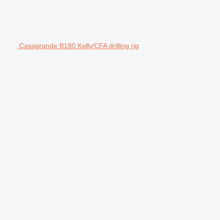
Casagrande B180 Kelly/CFA drilling rig