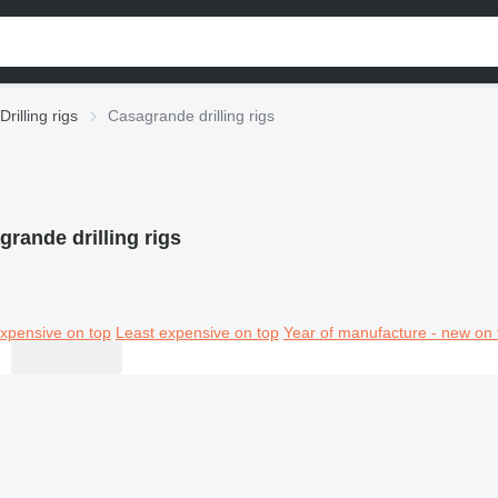
Drilling rigs
Casagrande drilling rigs
rande drilling rigs
xpensive on top
Least expensive on top
Year of manufacture - new on 