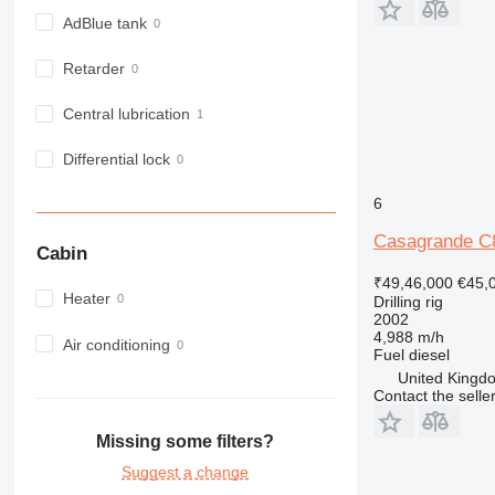
AdBlue tank
Retarder
Central lubrication
Differential lock
6
Casagrande C
Cabin
₹49,46,000
€45,
Heater
Drilling rig
2002
4,988 m/h
Air conditioning
Fuel
diesel
United Kingdo
Contact the selle
Missing some filters?
Suggest a change