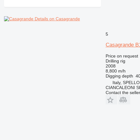
Details on Casagrande
5
Casagrande B
Price on request
Drilling rig
2008
8,800 m/h
Digging depth
4
Italy, SPELLO
CIANCALEONI S
Contact the selle