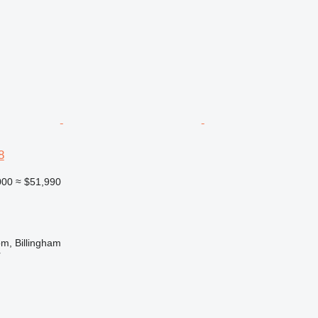
8
000
≈ $51,990
m, Billingham
r