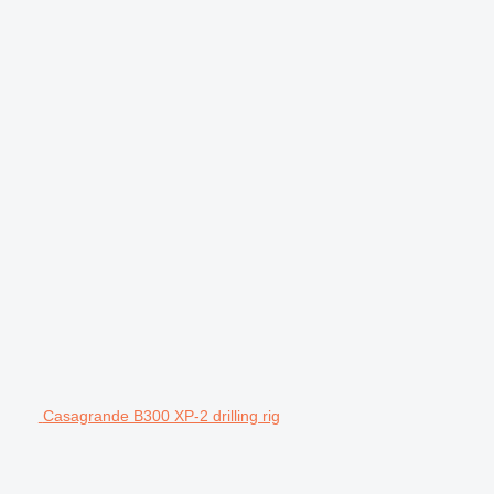
Casagrande B300 XP-2 drilling rig