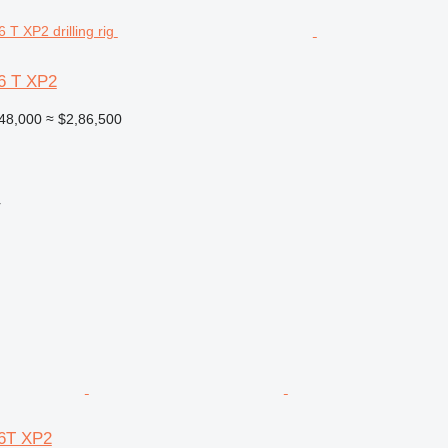
6 T XP2
48,000
≈ $2,86,500
r
6T XP2