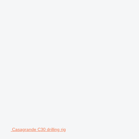
Casagrande C30 drilling rig