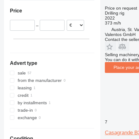
Italy
Price on request
Price
France
Drilling rig
2022
Slovenia
373 m/h
–
Poland
Austria, St. Va
Valentos GmbH
Netherlands
Contact the selle
Germany
Selling machinery
You can do it with
Advert type
Place your a
sale
from the manufacturer
leasing
credit
by installments
trade-in
exchange
7
Casagrande B
Condition