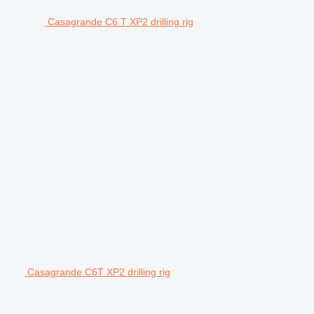
Casagrande C6 T XP2 drilling rig
Casagrande C6T XP2 drilling rig