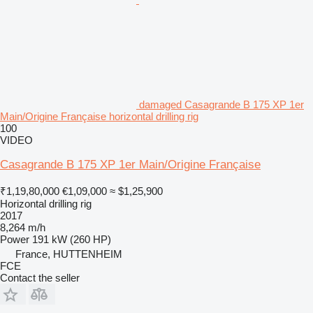
damaged Casagrande B 175 XP 1er
Main/Origine Française horizontal drilling rig
100
VIDEO
Casagrande B 175 XP 1er Main/Origine Française
₹1,19,80,000
€1,09,000
≈ $1,25,900
Horizontal drilling rig
2017
8,264 m/h
Power
191 kW (260 HP)
France, HUTTENHEIM
FCE
Contact the seller