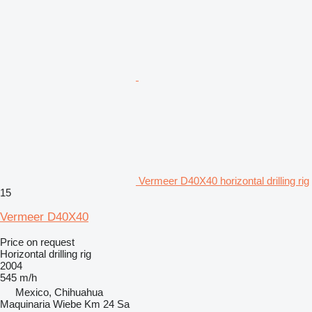
Vermeer D40X40 horizontal drilling rig
15
Vermeer D40X40
Price on request
Horizontal drilling rig
2004
545 m/h
Mexico, Chihuahua
Maquinaria Wiebe Km 24 Sa