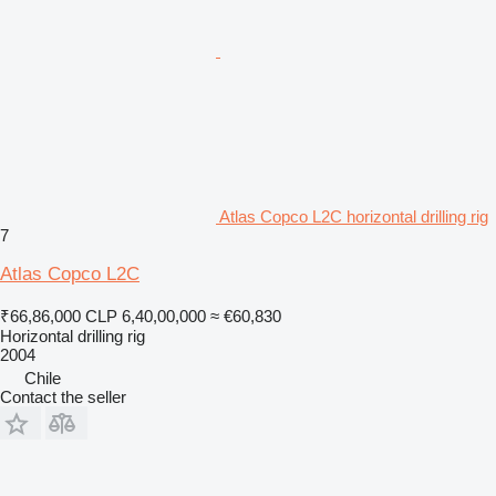
Atlas Copco L2C horizontal drilling rig
7
Atlas Copco L2C
₹66,86,000
CLP 6,40,00,000
≈ €60,830
Horizontal drilling rig
2004
Chile
Contact the seller