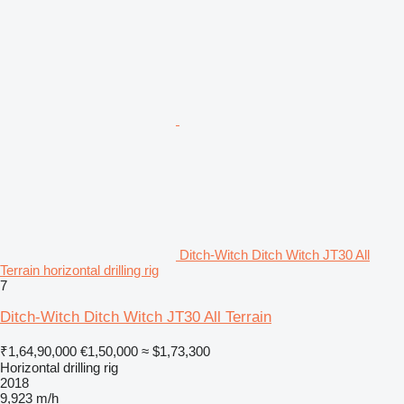
Ditch-Witch Ditch Witch JT30 All
Terrain horizontal drilling rig
7
Ditch-Witch Ditch Witch JT30 All Terrain
₹1,64,90,000
€1,50,000
≈ $1,73,300
Horizontal drilling rig
2018
9,923 m/h