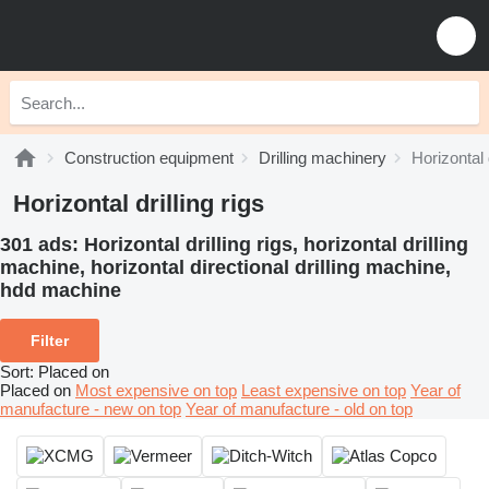
Construction equipment
Drilling machinery
Horizontal d
Horizontal drilling rigs
301 ads:
Horizontal drilling rigs, horizontal drilling
machine, horizontal directional drilling machine,
hdd machine
Filter
Sort
:
Placed on
Placed on
Most expensive on top
Least expensive on top
Year of
manufacture - new on top
Year of manufacture - old on top