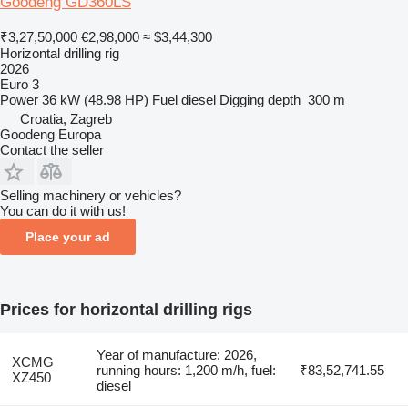
Goodeng GD360LS
₹3,27,50,000
€2,98,000
≈ $3,44,300
Horizontal drilling rig
2026
Euro 3
Power
36 kW (48.98 HP)
Fuel
diesel
Digging depth
300 m
Croatia, Zagreb
Goodeng Europa
Contact the seller
Selling machinery or vehicles?
You can do it with us!
Place your ad
Prices for horizontal drilling rigs
Year of manufacture: 2026,
XCMG
running hours: 1,200 m/h, fuel:
₹83,52,741.55
XZ450
diesel