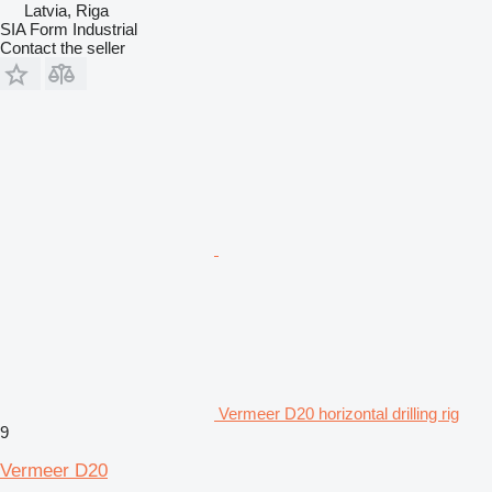
Latvia, Riga
SIA Form Industrial
Contact the seller
Vermeer D20 horizontal drilling rig
9
Vermeer D20