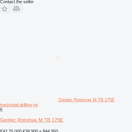
Contact the seller
Geotec Rotomax M TB 175E
horizontal drilling rig
5
Geotec Rotomax M TB 175E
₹42,75,000
€38,900
≈ $44,950