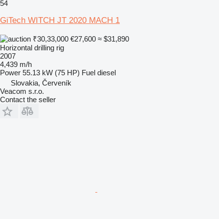
54
GiTech WITCH JT 2020 MACH 1
₹30,33,000
€27,600
≈ $31,890
Horizontal drilling rig
2007
4,439 m/h
Power
55.13 kW (75 HP)
Fuel
diesel
Slovakia, Červeník
Veacom s.r.o.
Contact the seller