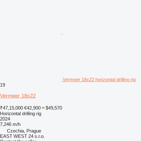
Vermeer 18x22 horizontal drilling rig
19
Vermeer 18x22
₹47,15,000
€42,900
≈ $49,570
Horizontal drilling rig
2024
7,246 m/h
Czechia, Prague
EAST WEST 24 s.r.o.