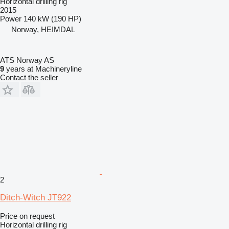
Horizontal drilling rig
2015
Power
140 kW (190 HP)
Norway, HEIMDAL
ATS Norway AS
9
years at Machineryline
Contact the seller
2
Ditch-Witch JT922
Price on request
Horizontal drilling rig