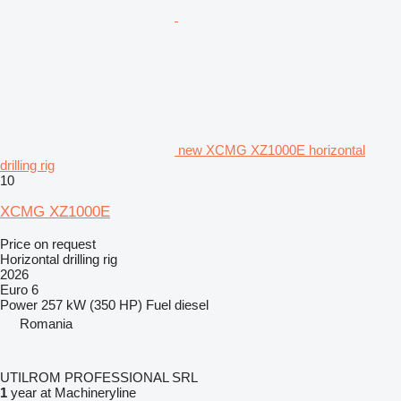
new XCMG XZ1000E horizontal
drilling rig
10
XCMG XZ1000E
Price on request
Horizontal drilling rig
2026
Euro 6
Power
257 kW (350 HP)
Fuel
diesel
Romania
UTILROM PROFESSIONAL SRL
1
year at Machineryline