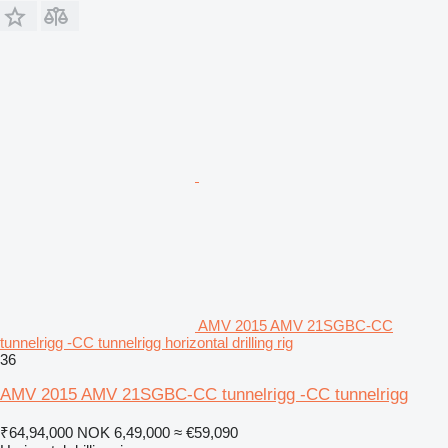
AMV 2015 AMV 21SGBC-CC
tunnelrigg -CC tunnelrigg horizontal drilling rig
36
AMV 2015 AMV 21SGBC-CC tunnelrigg -CC tunnelrigg
₹64,94,000
NOK 6,49,000
≈ €59,090