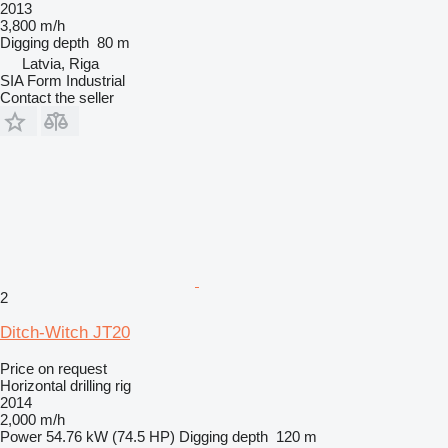
2013
3,800 m/h
Digging depth
80 m
Latvia, Riga
SIA Form Industrial
Contact the seller
2
Ditch-Witch JT20
Price on request
Horizontal drilling rig
2014
2,000 m/h
Power
54.76 kW (74.5 HP)
Digging depth
120 m