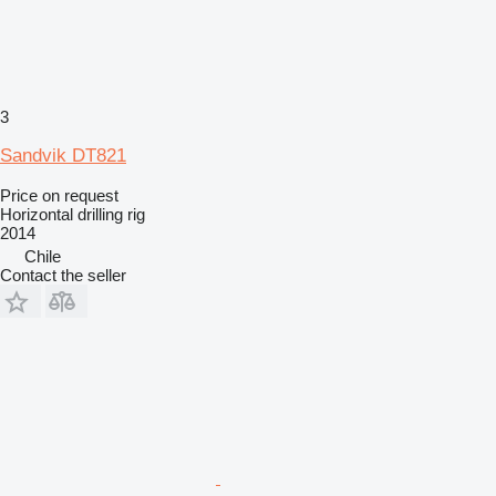
3
Sandvik DT821
Price on request
Horizontal drilling rig
2014
Chile
Contact the seller