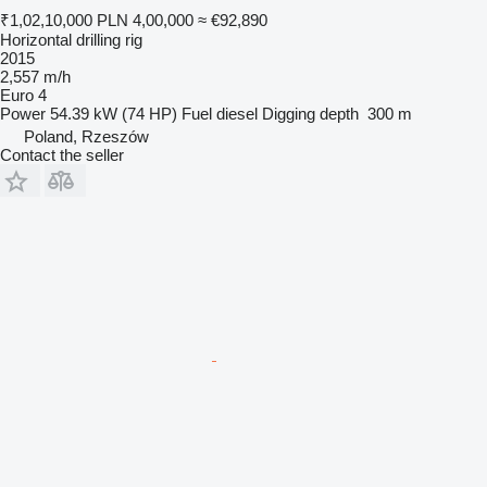
₹1,02,10,000
PLN 4,00,000
≈ €92,890
Horizontal drilling rig
2015
2,557 m/h
Euro 4
Power
54.39 kW (74 HP)
Fuel
diesel
Digging depth
300 m
Poland, Rzeszów
Contact the seller