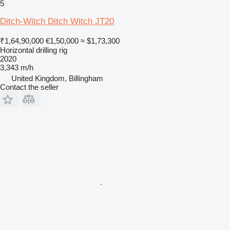
5
Ditch-Witch Ditch Witch JT20
₹1,64,90,000
€1,50,000
≈ $1,73,300
Horizontal drilling rig
2020
3,343 m/h
United Kingdom, Billingham
Contact the seller