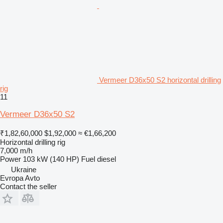
Vermeer D36x50 S2 horizontal drilling
rig
11
Vermeer D36x50 S2
₹1,82,60,000
$1,92,000
≈ €1,66,200
Horizontal drilling rig
7,000 m/h
Power
103 kW (140 HP)
Fuel
diesel
Ukraine
Evropa Avto
Contact the seller