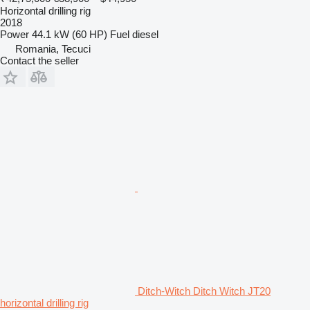
Horizontal drilling rig
2018
Power
44.1 kW (60 HP)
Fuel
diesel
Romania, Tecuci
Contact the seller
Ditch-Witch Ditch Witch JT20
horizontal drilling rig