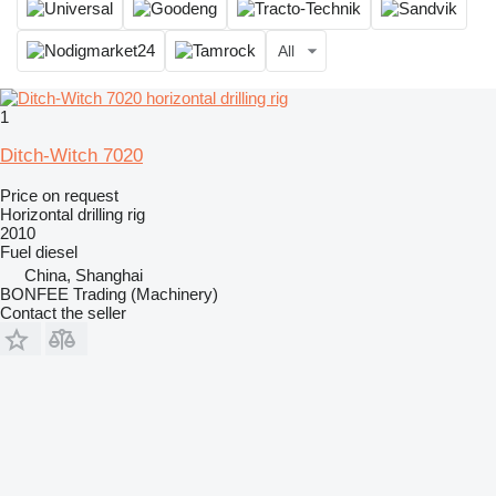
All
1
Ditch-Witch 7020
Price on request
Horizontal drilling rig
2010
Fuel
diesel
China, Shanghai
BONFEE Trading (Machinery)
Contact the seller