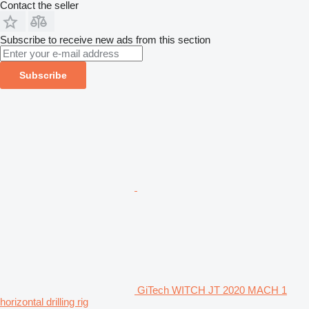
Contact the seller
Subscribe to receive new ads from this section
Subscribe
GiTech WITCH JT 2020 MACH 1
horizontal drilling rig