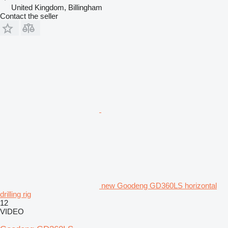
United Kingdom, Billingham
Contact the seller
new Goodeng GD360LS horizontal
drilling rig
12
VIDEO