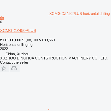
XCMG XZ450PLUS horizontal drilling
rig
6
XCMG XZ450PLUS
₹1,02,80,000
$1,08,100
≈ €93,560
Horizontal drilling rig
2022
China, Xuzhou
XUZHOU DINGHUA CONTSTRUCTION MACHINERY CO., LTD.
Contact the seller