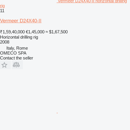
Vermeer D24X40-II horizontal drilling
rig
11
Vermeer D24X40-II
₹1,59,40,000
€1,45,000
≈ $1,67,500
Horizontal drilling rig
2008
Italy, Rome
OMECO SPA
Contact the seller