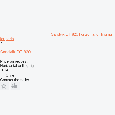
Sandvik DT 820 horizontal drilling rig
for parts
7
Sandvik DT 820
Price on request
Horizontal drilling rig
2014
Chile
Contact the seller