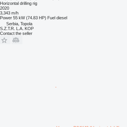
Horizontal drilling rig
2020
3,343 m/h
Power
55 kW (74.83 HP)
Fuel
diesel
Serbia, Topola
S.Z.T.R. L.A. KOP
Contact the seller