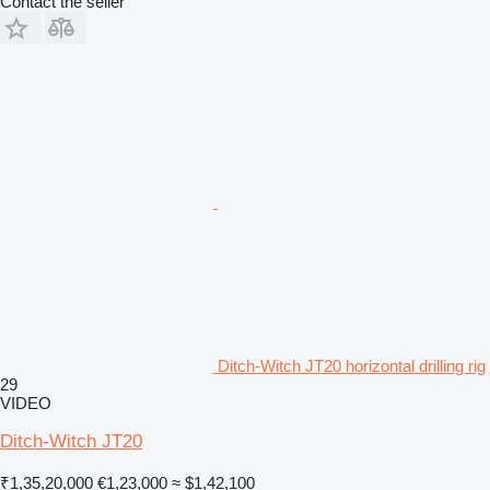
Contact the seller
Ditch-Witch JT20 horizontal drilling rig
29
VIDEO
Ditch-Witch JT20
₹1,35,20,000
€1,23,000
≈ $1,42,100