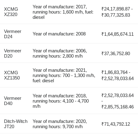
Year of manufacture: 2017,
₹24,17,898.87 -
XCMG
running hours: 1,600 m/h, fuel:
XZ320
₹30,77,325.83
diesel
Vermeer
Year of manufacture: 2008
₹1,64,85,674.11
D24
Vermeer
Year of manufacture: 2006,
₹37,36,752.80
D20
running hours: 2,800 m/h
Year of manufacture: 2021,
₹1,86,83,764 -
XCMG
running hours: 700 - 1,300 m/h,
XZ1350
₹2,52,78,033.64
fuel: diesel
₹2,52,78,033.64
Year of manufacture: 2018,
Vermeer
running hours: 4,100 - 4,700
-
D40
m/h
₹2,85,75,168.46
Ditch-Witch
Year of manufacture: 2020,
₹71,43,792.12
JT20
running hours: 9,700 m/h