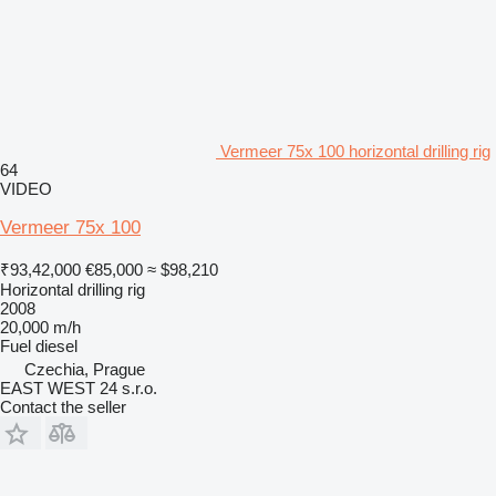
Vermeer 75x 100 horizontal drilling rig
64
VIDEO
Vermeer 75x 100
₹93,42,000
€85,000
≈ $98,210
Horizontal drilling rig
2008
20,000 m/h
Fuel
diesel
Czechia, Prague
EAST WEST 24 s.r.o.
Contact the seller