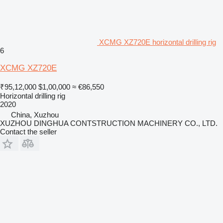
XCMG XZ720E horizontal drilling rig
6
XCMG XZ720E
₹95,12,000
$1,00,000
≈ €86,550
Horizontal drilling rig
2020
China, Xuzhou
XUZHOU DINGHUA CONTSTRUCTION MACHINERY CO., LTD.
Contact the seller