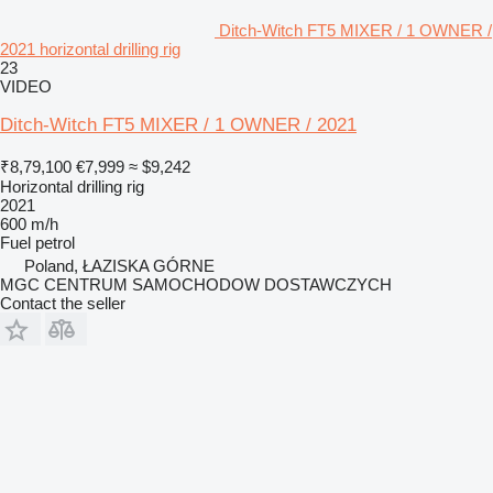
Ditch-Witch FT5 MIXER / 1 OWNER /
2021 horizontal drilling rig
23
VIDEO
Ditch-Witch FT5 MIXER / 1 OWNER / 2021
₹8,79,100
€7,999
≈ $9,242
Horizontal drilling rig
2021
600 m/h
Fuel
petrol
Poland, ŁAZISKA GÓRNE
MGC CENTRUM SAMOCHODOW DOSTAWCZYCH
Contact the seller