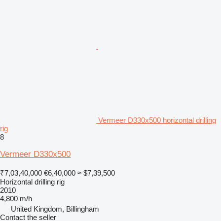
Vermeer D330x500 horizontal drilling
rig
8
Vermeer D330x500
₹7,03,40,000
€6,40,000
≈ $7,39,500
Horizontal drilling rig
2010
4,800 m/h
United Kingdom, Billingham
Contact the seller