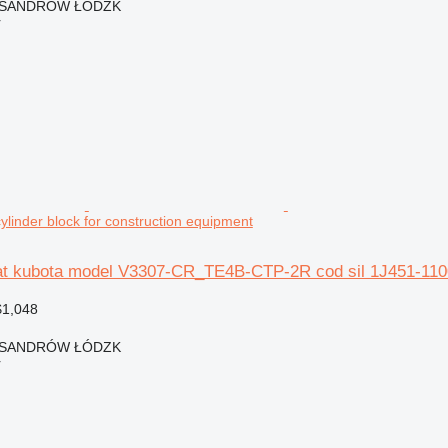
EKSANDRÓW ŁÓDZK
r
ylinder block for construction equipment
at kubota model V3307-CR_TE4B-CTP-2R cod sil 1J451-11001
$1,048
EKSANDRÓW ŁÓDZK
r