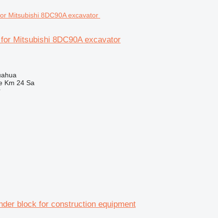
 for Mitsubishi 8DC90A excavator
uahua
e Km 24 Sa
r
inder block for construction equipment