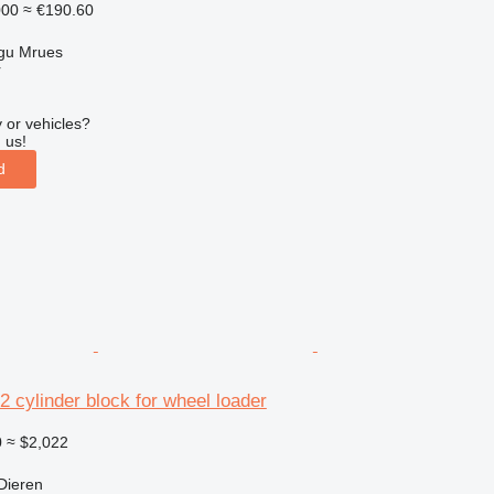
000
≈ €190.60
gu Mrues
r
 or vehicles?
 us!
d
2 cylinder block for wheel loader
0
≈ $2,022
Dieren