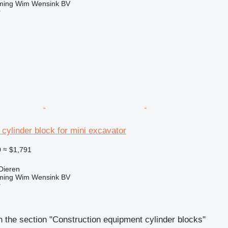
ming Wim Wensink BV
r
 cylinder block for mini excavator
0
≈ $1,791
Dieren
ming Wim Wensink BV
r
 the section "Construction equipment cylinder blocks"