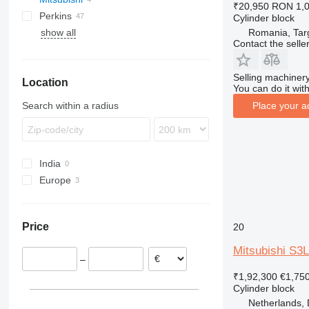
₹20,950
RON 1,
Perkins
910
JZ
PC
LTM
L-series
Cylinder block
Romania, Tar
show all
924
WA
PR
1100 Series
L-series
Contact the selle
966
WB
R-series
988
Selling machinery
Location
990
You can do it with
C-series
Search within a radius
Place your a
DE
D series
G-series
India
Europe
Netherlands
Romania
Price
20
Mitsubishi S3L
–
₹1,92,300
€1,75
Cylinder block
Netherlands, 