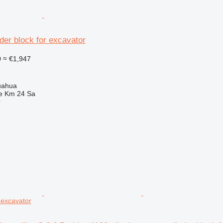
der block for excavator
0
≈ €1,947
uahua
e Km 24 Sa
r
r excavator