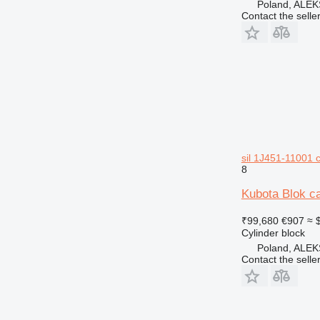
Poland, AL
Contact the selle
sil 1J451-11001 c
8
Kubota Blok c
₹99,680
€907
≈ 
Cylinder block
Poland, AL
Contact the selle