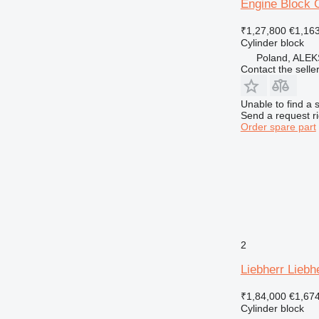
Engine Block C
₹1,27,800
€1,16
Cylinder block
Poland, AL
Contact the selle
Unable to find a 
Send a request r
Order spare part
2
Liebherr Liebh
₹1,84,000
€1,67
Cylinder block