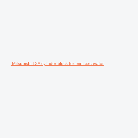
Mitsubishi L3A cylinder block for mini excavator