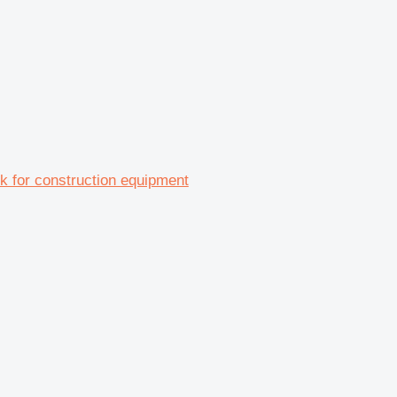
ck for construction equipment