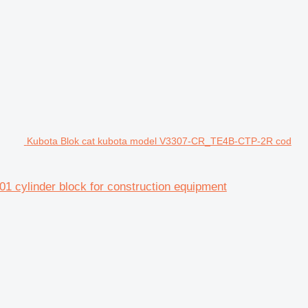
Kubota Blok cat kubota model V3307-CR_TE4B-CTP-2R cod
 cylinder block for construction equipment