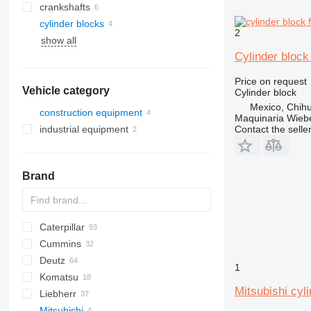
crankshafts
cylinder blocks
2
show all
Cylinder block
Price on request
Vehicle category
Cylinder block
Mexico, Chih
construction equipment
Maquinaria Wieb
Contact the selle
industrial equipment
excavators
construction loaders
electric generators
mini excavators
wheel loaders
other generators
Brand
Caterpillar
AS
S series
580
Cummins
SR
140
Deutz
330
C-series
AC
1
Komatsu
345
KTA
BF
B-series
EX
806
HL-series
4CX
6090
Mitsubishi cyl
Liebherr
416
D-series
D-series
Fastrac
D series
D-series
Mitsubishi
420
JS
HD
A-series
P-series