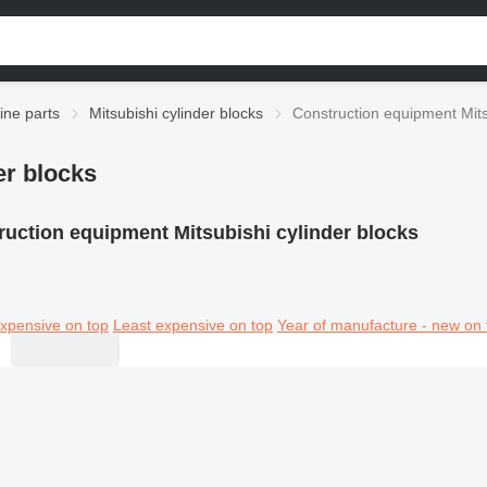
ine parts
Mitsubishi cylinder blocks
Construction equipment Mits
er blocks
ruction equipment Mitsubishi cylinder blocks
xpensive on top
Least expensive on top
Year of manufacture - new on 