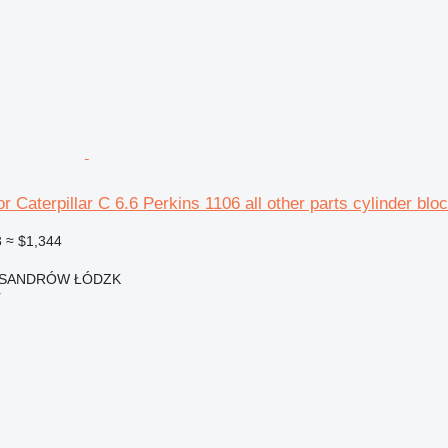
r Caterpillar C 6.6 Perkins 1106 all other parts cylinder blo
3
≈ $1,344
EKSANDRÓW ŁÓDZK
r