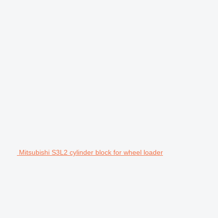
Mitsubishi S3L2 cylinder block for wheel loader