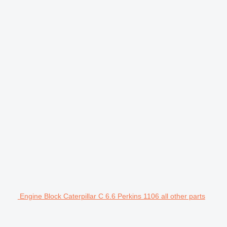
Engine Block Caterpillar C 6.6 Perkins 1106 all other parts