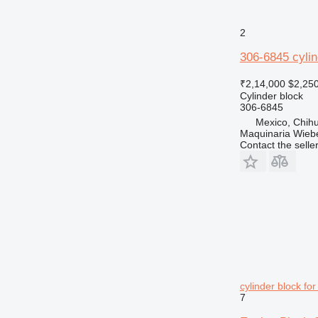
2
306-6845 cylin
₹2,14,000
$2,25
Cylinder block
306-6845
Mexico, Chih
Maquinaria Wieb
Contact the selle
cylinder block fo
7