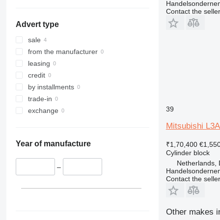
Handelsonderne
Contact the selle
Advert type
sale
from the manufacturer
leasing
credit
by installments
trade-in
39
exchange
Mitsubishi L3A
Year of manufacture
₹1,70,400
€1,55
Cylinder block
Netherlands, 
–
Handelsonderne
Contact the selle
Other makes in