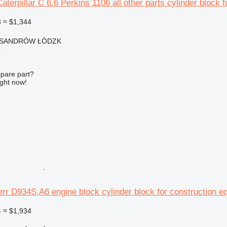
aterpillar C 6.6 Perkins 1106 all other parts cylinder block 
3
≈ $1,344
EKSANDRÓW ŁÓDZK
r
spare part?
ight now!
err D934S,A6 engine block cylinder block for construction e
4
≈ $1,934