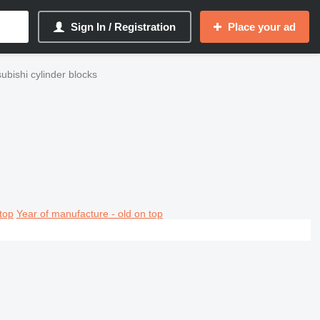
Sign In / Registration
Place your ad
ubishi cylinder blocks
top
Year of manufacture - old on top