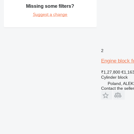
Missing some filters?
Suggest a change
2
Engine block fo
₹1,27,800
€1,16
Cylinder block
Poland, AL
Contact the selle