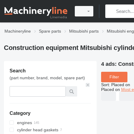
Machineryline
Spare parts
Mitsubishi parts
Mitsubishi eng
Construction equipment Mitsubishi cylind
4 ads:
Const
Search
Filter
(part number, brand, model, spare part)
Sort
:
Placed on
Placed on
Most e
Category
engines
cylinder head gaskets