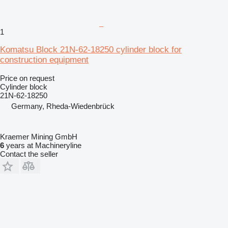
1
Komatsu Block 21N-62-18250 cylinder block for
construction equipment
Price on request
Cylinder block
21N-62-18250
Germany, Rheda-Wiedenbrück
Kraemer Mining GmbH
6
years at Machineryline
Contact the seller