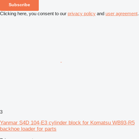
Subscribe
Clicking here, you consent to our
privacy policy
and
user agreement
.
3
Yanmar S4D 104-E3 cylinder block for Komatsu WB93-R5
backhoe loader for parts