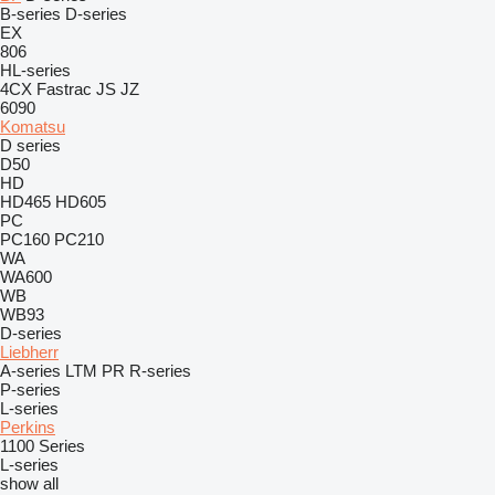
B-series
D-series
EX
806
HL-series
4CX
Fastrac
JS
JZ
6090
Komatsu
D series
D50
HD
HD465
HD605
PC
PC160
PC210
WA
WA600
WB
WB93
D-series
Liebherr
A-series
LTM
PR
R-series
P-series
L-series
Perkins
1100 Series
L-series
show all