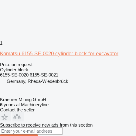
1
Komatsu 6155-SE-0020 cylinder block for excavator
Price on request
Cylinder block
6155-SE-0020 6155-SE-0021
Germany, Rheda-Wiedenbrück
Kraemer Mining GmbH
6
years at Machineryline
Contact the seller
Subscribe to receive new ads from this section