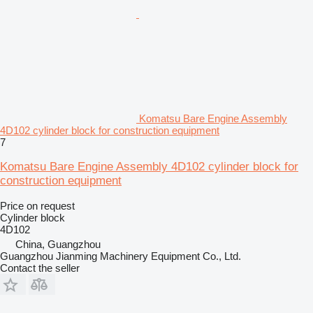
Komatsu Bare Engine Assembly
4D102 cylinder block for construction equipment
7
Komatsu Bare Engine Assembly 4D102 cylinder block for
construction equipment
Price on request
Cylinder block
4D102
China, Guangzhou
Guangzhou Jianming Machinery Equipment Co., Ltd.
Contact the seller