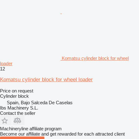
Komatsu cylinder block for wheel
loader
12
Komatsu cylinder block for wheel loader
Price on request
Cylinder block
Spain, Bajo Salceda De Caselas
Ibs Machinery S.L.
Contact the seller
Machineryline affiliate program
Become our affiliate and get rewarded for each attracted client