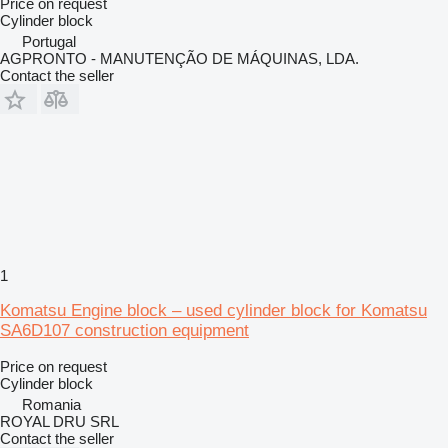
Price on request
Cylinder block
Portugal
AGPRONTO - MANUTENÇÃO DE MÁQUINAS, LDA.
Contact the seller
1
Komatsu Engine block – used cylinder block for Komatsu
SA6D107 construction equipment
Price on request
Cylinder block
Romania
ROYAL DRU SRL
Contact the seller