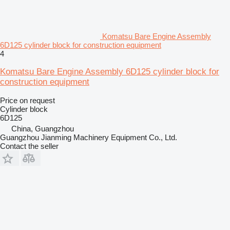
Komatsu Bare Engine Assembly
6D125 cylinder block for construction equipment
4
Komatsu Bare Engine Assembly 6D125 cylinder block for
construction equipment
Price on request
Cylinder block
6D125
China, Guangzhou
Guangzhou Jianming Machinery Equipment Co., Ltd.
Contact the seller