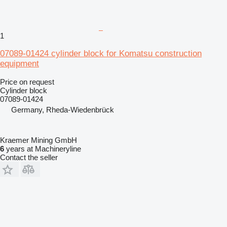
1
07089-01424 cylinder block for Komatsu construction
equipment
Price on request
Cylinder block
07089-01424
Germany, Rheda-Wiedenbrück
Kraemer Mining GmbH
6
years at Machineryline
Contact the seller