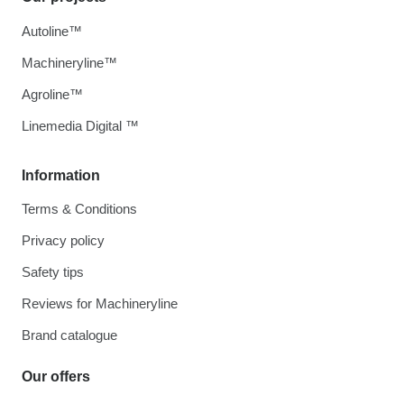
Autoline™
Machineryline™
Agroline™
Linemedia Digital ™
Information
Terms & Conditions
Privacy policy
Safety tips
Reviews for Machineryline
Brand catalogue
Our offers