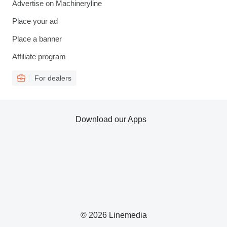
Advertise on Machineryline
Place your ad
Place a banner
Affiliate program
For dealers
Download our Apps
© 2026 Linemedia