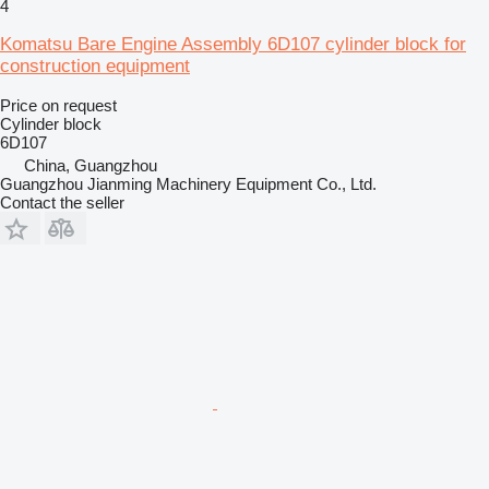
4
Komatsu Bare Engine Assembly 6D107 cylinder block for
construction equipment
Price on request
Cylinder block
6D107
China, Guangzhou
Guangzhou Jianming Machinery Equipment Co., Ltd.
Contact the seller