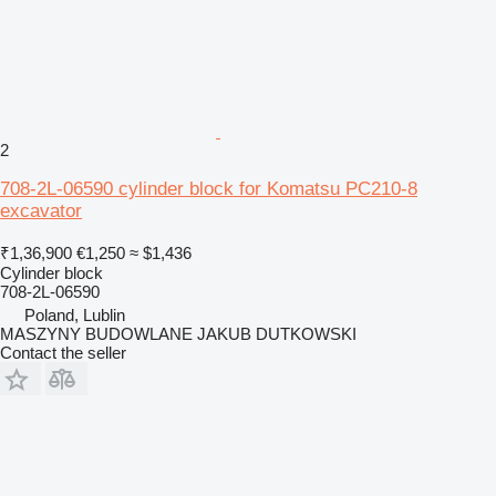
2
708-2L-06590 cylinder block for Komatsu PC210-8
excavator
₹1,36,900
€1,250
≈ $1,436
Cylinder block
708-2L-06590
Poland, Lublin
MASZYNY BUDOWLANE JAKUB DUTKOWSKI
Contact the seller