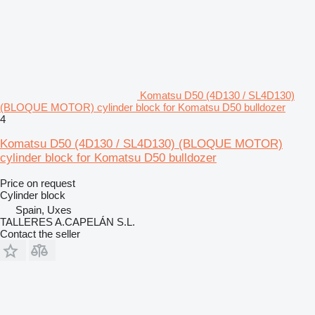
Komatsu D50 (4D130 / SL4D130)
(BLOQUE MOTOR) cylinder block for Komatsu D50 bulldozer
4
Komatsu D50 (4D130 / SL4D130) (BLOQUE MOTOR)
cylinder block for Komatsu D50 bulldozer
Price on request
Cylinder block
Spain, Uxes
TALLERES A.CAPELÁN S.L.
Contact the seller