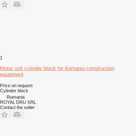
1
Motor unit cylinder block for Komatsu construction
equipment
Price on request
Cylinder block
Romania
ROYAL DRU SRL
Contact the seller