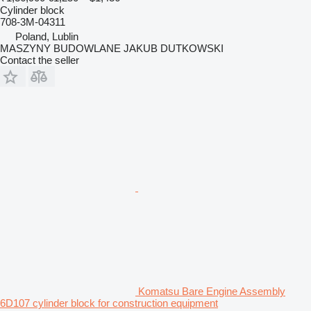
Cylinder block
708-3M-04311
Poland, Lublin
MASZYNY BUDOWLANE JAKUB DUTKOWSKI
Contact the seller
Komatsu Bare Engine Assembly
6D107 cylinder block for construction equipment