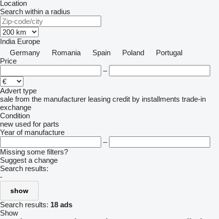
Location
Search within a radius
India
Europe
Germany
Romania
Spain
Poland
Portugal
Price
–
Advert type
sale
from the manufacturer
leasing
credit
by installments
trade-in
exchange
Condition
new
used
for parts
Year of manufacture
–
Missing some filters?
Suggest a change
Search results:
-
show
Search results:
18 ads
Show