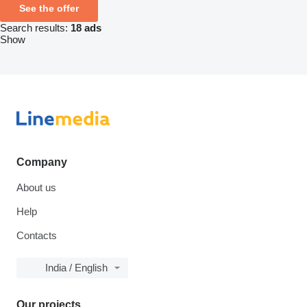
See the offer
Search results:
18 ads
Show
Company
About us
Help
Contacts
India / English
Our projects