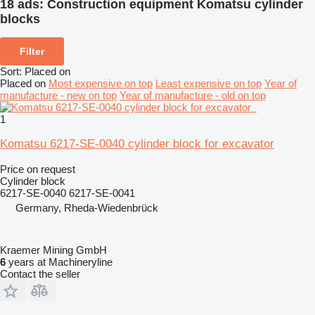
18 ads:
Construction equipment Komatsu cylinder
blocks
Filter
Sort
:
Placed on
Placed on
Most expensive on top
Least expensive on top
Year of
manufacture - new on top
Year of manufacture - old on top
1
Komatsu 6217-SE-0040 cylinder block for excavator
Price on request
Cylinder block
6217-SE-0040 6217-SE-0041
Germany, Rheda-Wiedenbrück
Kraemer Mining GmbH
6
years at Machineryline
Contact the seller