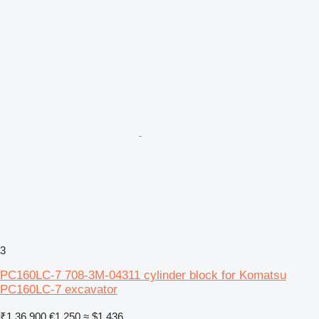
3
PC160LC-7 708-3M-04311 cylinder block for Komatsu
PC160LC-7 excavator
₹1,36,900
€1,250
≈ $1,436