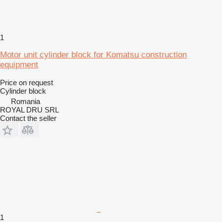
1
Motor unit cylinder block for Komatsu construction
equipment
Price on request
Cylinder block
Romania
ROYAL DRU SRL
Contact the seller
1