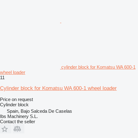
cylinder block for Komatsu WA 600-1
wheel loader
11
Cylinder block for Komatsu WA 600-1 wheel loader
Price on request
Cylinder block
Spain, Bajo Salceda De Caselas
Ibs Machinery S.L.
Contact the seller