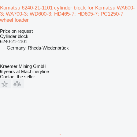
Komatsu 6240-21-1101 cylinder block for Komatsu WA600-
3; WA700-3; WD600-3; HD465-7; HD605-7; PC1250-7
wheel loader
Price on request
Cylinder block
6240-21-1101
Germany, Rheda-Wiedenbrück
Kraemer Mining GmbH
6
years at Machineryline
Contact the seller