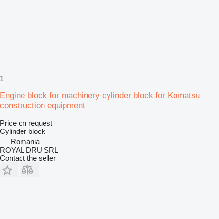
1
Engine block for machinery cylinder block for Komatsu
construction equipment
Price on request
Cylinder block
Romania
ROYAL DRU SRL
Contact the seller