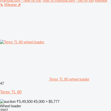
manufacture - new on top
Year of manufacture - old on top
Mileage
⬊
Mileage ⬈
Terex TL 80 wheel loader
47
Terex TL 80
₹5,49,500
€5,000
≈ $5,777
Wheel loader
2007