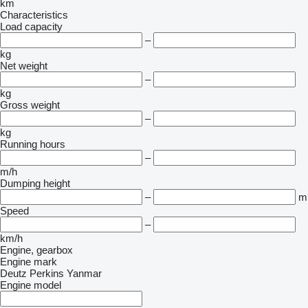
km
Characteristics
Load capacity
–
kg
Net weight
–
kg
Gross weight
–
kg
Running hours
–
m/h
Dumping height
–
m
Speed
–
km/h
Engine, gearbox
Engine mark
Deutz
Perkins
Yanmar
Engine model