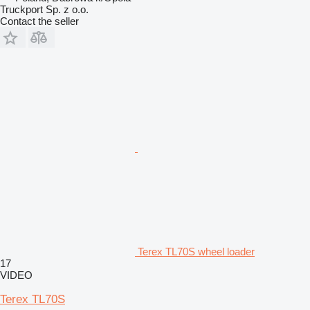
Truckport Sp. z o.o.
Contact the seller
Terex TL70S wheel loader
17
VIDEO
Terex TL70S