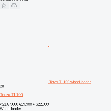
Terex TL100 wheel loader
28
Terex TL100
₹21,87,000
€19,900
≈ $22,990
Wheel loader