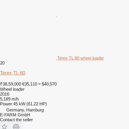
Terex TL 80 wheel loader
20
Terex TL 80
₹38,59,000
€35,110
≈ $40,570
Wheel loader
2016
5,189 m/h
Power
45 kW (61.22 HP)
Germany, Hamburg
E-FARM GmbH
Contact the seller