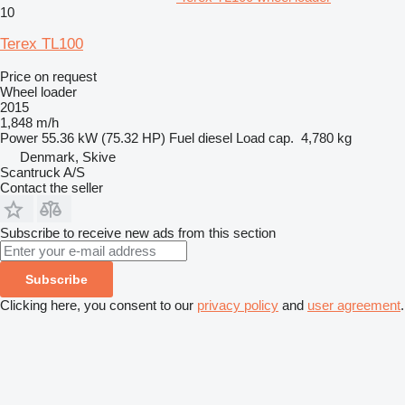
10
Terex TL100
Price on request
Wheel loader
2015
1,848 m/h
Power
55.36 kW (75.32 HP)
Fuel
diesel
Load cap.
4,780 kg
Denmark, Skive
Scantruck A/S
Contact the seller
Subscribe to receive new ads from this section
Subscribe
Clicking here, you consent to our
privacy policy
and
user agreement
.