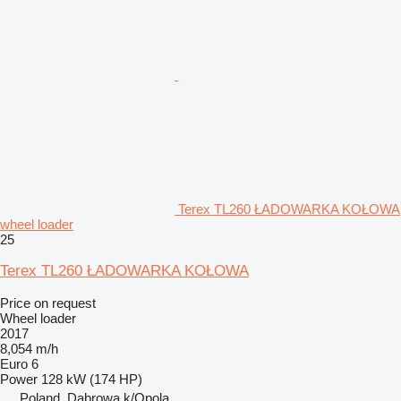
Terex TL260 ŁADOWARKA KOŁOWA
wheel loader
25
Terex TL260 ŁADOWARKA KOŁOWA
Price on request
Wheel loader
2017
8,054 m/h
Euro 6
Power
128 kW (174 HP)
Poland, Dabrowa k/Opola