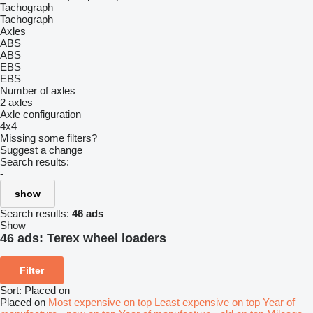
Tachograph
Tachograph
Axles
ABS
ABS
EBS
EBS
Number of axles
2 axles
Axle configuration
4x4
Missing some filters?
Suggest a change
Search results:
-
show
Search results:
46 ads
Show
46 ads:
Terex wheel loaders
Filter
Sort
:
Placed on
Placed on
Most expensive on top
Least expensive on top
Year of