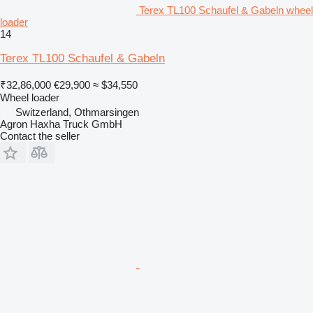
Terex TL100 Schaufel & Gabeln wheel
loader
14
Terex TL100 Schaufel & Gabeln
₹32,86,000
€29,900
≈ $34,550
Wheel loader
Switzerland, Othmarsingen
Agron Haxha Truck GmbH
Contact the seller