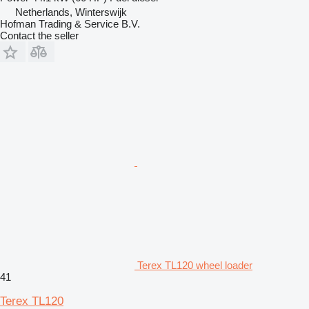
Netherlands, Winterswijk
Hofman Trading & Service B.V.
Contact the seller
Terex TL120 wheel loader
41
Terex TL120