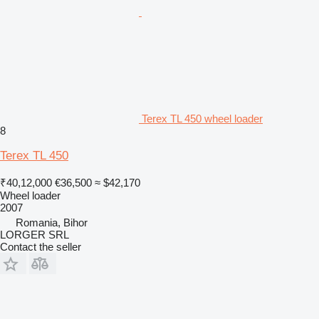
Terex TL 450 wheel loader
8
Terex TL 450
₹40,12,000
€36,500
≈ $42,170
Wheel loader
2007
Romania, Bihor
LORGER SRL
Contact the seller