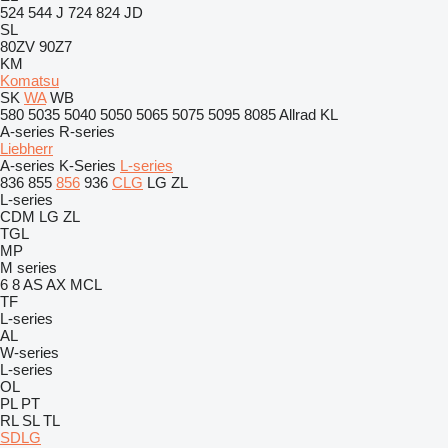
524
544 J
724
824
JD
SL
80ZV
90Z7
KM
Komatsu
SK
WA
WB
580
5035
5040
5050
5065
5075
5095
8085
Allrad
KL
A-series
R-series
Liebherr
A-series
K-Series
L-series
836
855
856
936
CLG
LG
ZL
L-series
CDM
LG
ZL
TGL
MP
M series
6
8
AS
AX
MCL
TF
L-series
AL
W-series
L-series
OL
PL
PT
RL
SL
TL
SDLG