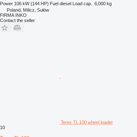
Power
106 kW (144 HP)
Fuel
diesel
Load cap.
6,000 kg
Poland, Milicz, Sułów
FIRMA INKO
Contact the seller
Terex TL 100 wheel loader
10