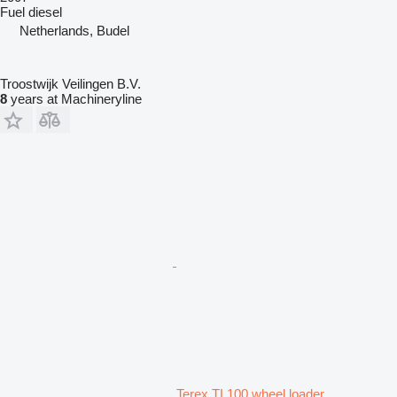
Fuel
diesel
Netherlands, Budel
Troostwijk Veilingen B.V.
8
years at Machineryline
Terex TL100 wheel loader