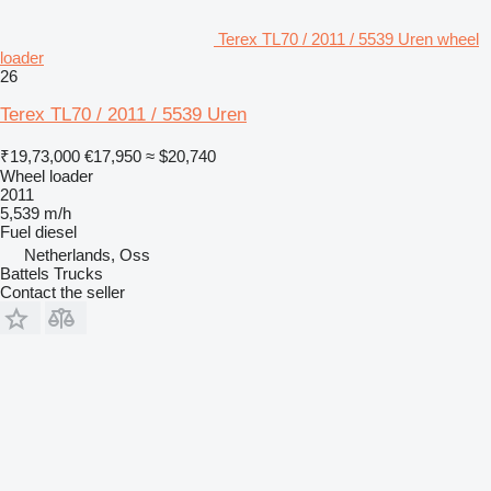
Terex TL70 / 2011 / 5539 Uren wheel
loader
26
Terex TL70 / 2011 / 5539 Uren
₹19,73,000
€17,950
≈ $20,740
Wheel loader
2011
5,539 m/h
Fuel
diesel
Netherlands, Oss
Battels Trucks
Contact the seller