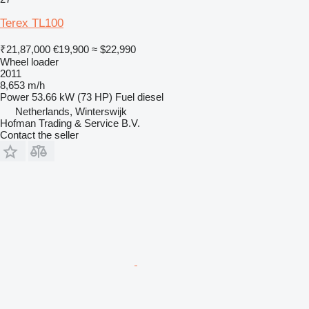
Terex TL100
₹21,87,000
€19,900
≈ $22,990
Wheel loader
2011
8,653 m/h
Power
53.66 kW (73 HP)
Fuel
diesel
Netherlands, Winterswijk
Hofman Trading & Service B.V.
Contact the seller