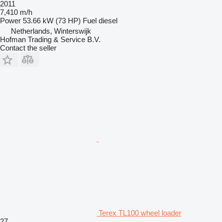
2011
7,410 m/h
Power
53.66 kW (73 HP)
Fuel
diesel
Netherlands, Winterswijk
Hofman Trading & Service B.V.
Contact the seller
Terex TL100 wheel loader
27