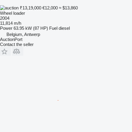
₹13,19,000
€12,000
≈ $13,860
Wheel loader
2004
11,814 m/h
Power
63.95 kW (87 HP)
Fuel
diesel
Belgium, Antwerp
AuctionPort
Contact the seller