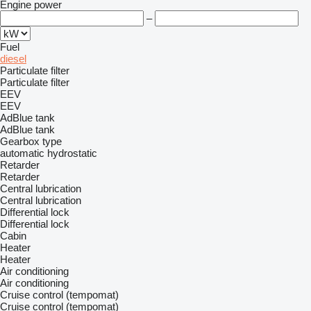
Engine power
–
Fuel
diesel
Particulate filter
Particulate filter
EEV
EEV
AdBlue tank
AdBlue tank
Gearbox type
automatic
hydrostatic
Retarder
Retarder
Central lubrication
Central lubrication
Differential lock
Differential lock
Cabin
Heater
Heater
Air conditioning
Air conditioning
Cruise control (tempomat)
Cruise control (tempomat)