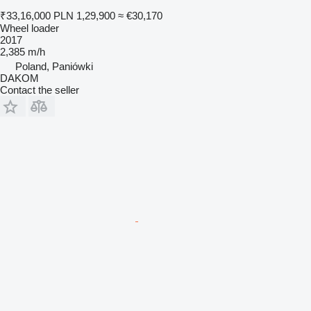
₹33,16,000
PLN 1,29,900
≈ €30,170
Wheel loader
2017
2,385 m/h
Poland, Paniówki
DAKOM
Contact the seller