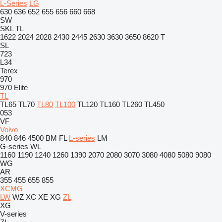
L-Series
LG
630
636
652
655
656
660
668
SW
SKL
TL
1622
2024
2028
2430
2445
2630
3630
3650
8620 T
SL
723
L34
Terex
970
970 Elite
TL
TL65
TL70
TL80
TL100
TL120
TL160
TL260
TL450
053
VF
Volvo
840
846
4500
BM
FL
L-series
LM
G-series
WL
1160
1190
1240
1260
1390
2070
2080
3070
3080
4080
5080
9080
WG
AR
355
455
655
855
XCMG
LW
WZ
XC
XE
XG
ZL
XG
V-series