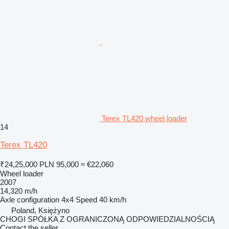
Terex TL420 wheel loader
14
Terex TL420
₹24,25,000
PLN 95,000
≈ €22,060
Wheel loader
2007
14,320 m/h
Axle configuration
4x4
Speed
40 km/h
Poland, Księżyno
CHOGI SPÓŁKA Z OGRANICZONĄ ODPOWIEDZIALNOŚCIĄ
Contact the seller