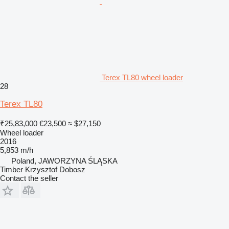
Terex TL80 wheel loader
28
Terex TL80
₹25,83,000
€23,500
≈ $27,150
Wheel loader
2016
5,853 m/h
Poland, JAWORZYNA ŚLĄSKA
Timber Krzysztof Dobosz
Contact the seller