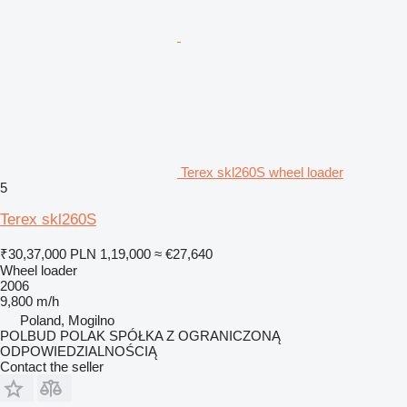
Terex skl260S wheel loader
5
Terex skl260S
₹30,37,000
PLN 1,19,000
≈ €27,640
Wheel loader
2006
9,800 m/h
Poland, Mogilno
POLBUD POLAK SPÓŁKA Z OGRANICZONĄ
ODPOWIEDZIALNOŚCIĄ
Contact the seller