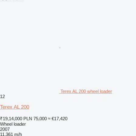
Terex AL 200 wheel loader
12
Terex AL 200
₹19,14,000
PLN 75,000
≈ €17,420
Wheel loader
2007
11,361 m/h