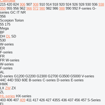
Caterpillar
215
420
824
906
907
908
910
914
918
920
924
926
928
930
936
938
950
955
956
962
966
972
980
982
986
988
990
992
F-series
G-
series
GC
IT
NR
956
Scorpion
Torion
55
175
Mega
BF
DH
DL
SD
530
W-series
ER
F-series
FR
FR
W-series
W-series
F-series
AL
D-series
G1200
G2200
G2300
G2700
G3500
G5000
V-series
44C
44D
55D
60E
B-series
C-series
D-series
E-series
HMK
LX
ZW
ZX
ZL
HL-series
HX-series
403
406
407
409
411
417
426
427
435S
436
437
456
457
S-Series
EL