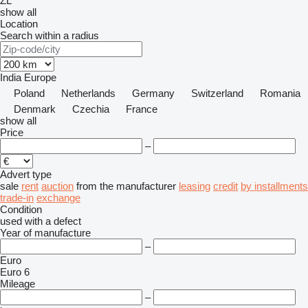
ZL
show all
Location
Search within a radius
India
Europe
Poland
Netherlands
Germany
Switzerland
Romania
Denmark
Czechia
France
show all
Price
–
Advert type
sale
rent
auction
from the manufacturer
leasing
credit
by installments
trade-in
exchange
Condition
used
with a defect
Year of manufacture
–
Euro
Euro 6
Mileage
–