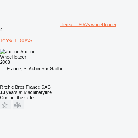
Terex TL80AS wheel loader
4
Terex TL80AS
Auction
Wheel loader
2008
France, St Aubin Sur Gaillon
Ritchie Bros France SAS
13
years at Machineryline
Contact the seller