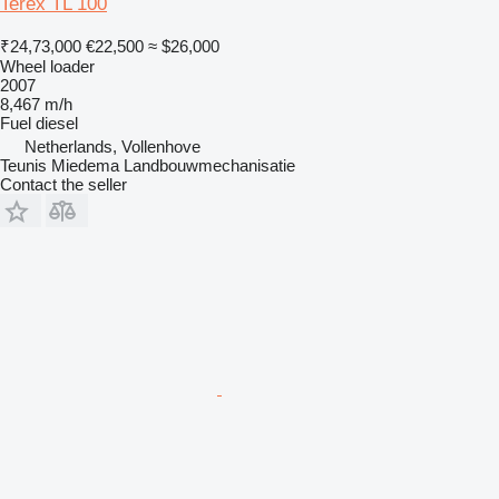
Terex TL 100
₹24,73,000
€22,500
≈ $26,000
Wheel loader
2007
8,467 m/h
Fuel
diesel
Netherlands, Vollenhove
Teunis Miedema Landbouwmechanisatie
Contact the seller