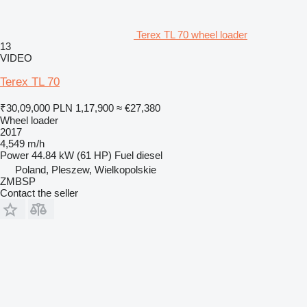
Terex TL 70 wheel loader
13
VIDEO
Terex TL 70
₹30,09,000
PLN 1,17,900
≈ €27,380
Wheel loader
2017
4,549 m/h
Power
44.84 kW (61 HP)
Fuel
diesel
Poland, Pleszew, Wielkopolskie
ZMBSP
Contact the seller