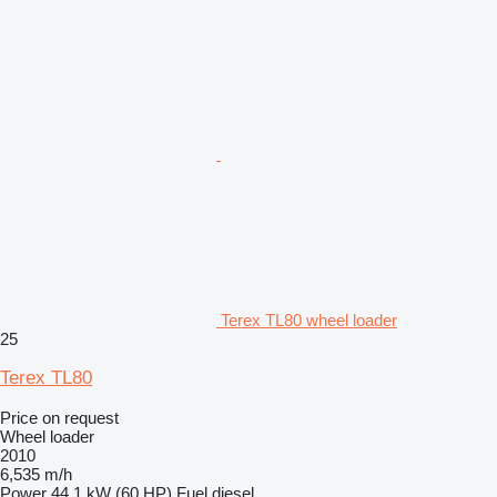
Terex TL80 wheel loader
25
Terex TL80
Price on request
Wheel loader
2010
6,535 m/h
Power
44.1 kW (60 HP)
Fuel
diesel