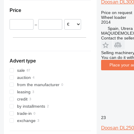
Doosan DL300
Poland
Turkey
Colombia
962
Price
Netherlands
Chile
966
Price on request
Wheel loader
Italy
972
2014
–
Hungary
980
Spain, Utrera
MAQUIDEMOLEX 
United Kingdom
982
Contact the selle
show all
986
988
Selling machinery
990
You can do it with
Advert type
992
Place your a
F-series
sale
G-series
auction
GC
from the manufacturer
IT
leasing
NR
credit
by installments
trade-in
23
exchange
Doosan DL250