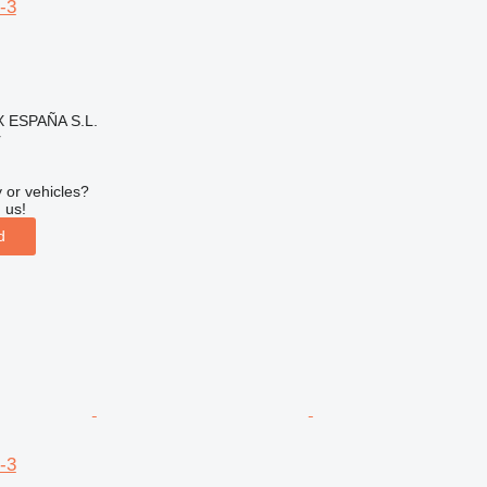
-3
ESPAÑA S.L.
r
 or vehicles?
 us!
d
-3