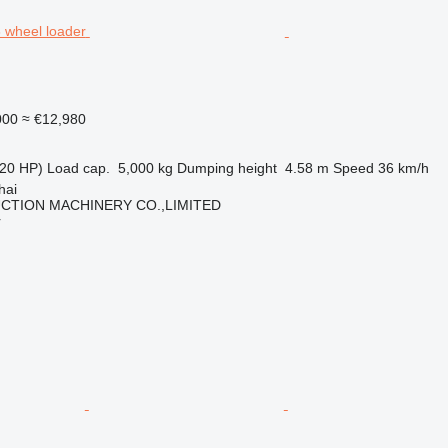
000
≈ €12,980
20 HP)
Load cap.
5,000 kg
Dumping height
4.58 m
Speed
36 km/h
hai
CTION MACHINERY CO.,LIMITED
r