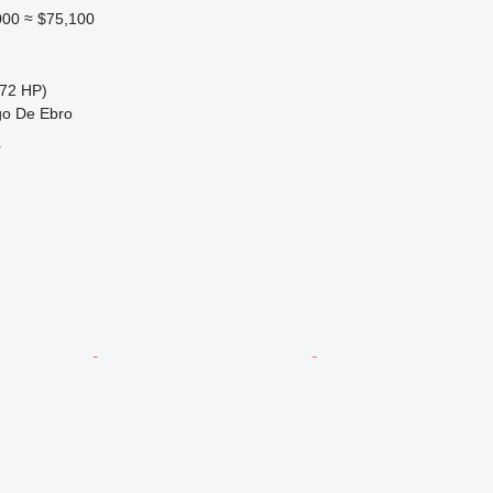
000
≈ $75,100
72 HP)
go De Ebro
r