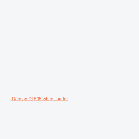
Doosan DL505 wheel loader