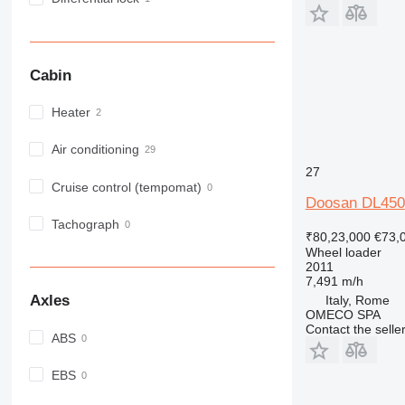
Cabin
Heater
Air conditioning
27
Cruise control (tempomat)
Doosan DL450
Tachograph
₹80,23,000
€73,
Wheel loader
2011
7,491 m/h
Axles
Italy, Rome
OMECO SPA
Contact the selle
ABS
EBS