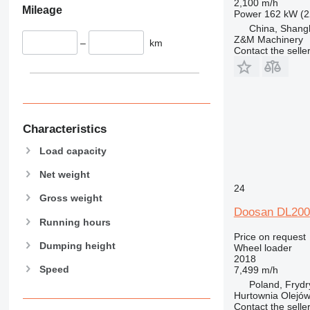
2,100 m/h
Mileage
Power
162 kW (2
China, Shang
Z&M Machinery
–
km
Contact the selle
Characteristics
Load capacity
Net weight
24
Gross weight
Doosan DL200
Running hours
Price on request
Dumping height
Wheel loader
2018
Speed
7,499 m/h
Poland, Fryd
Hurtownia Olejów 
Contact the selle