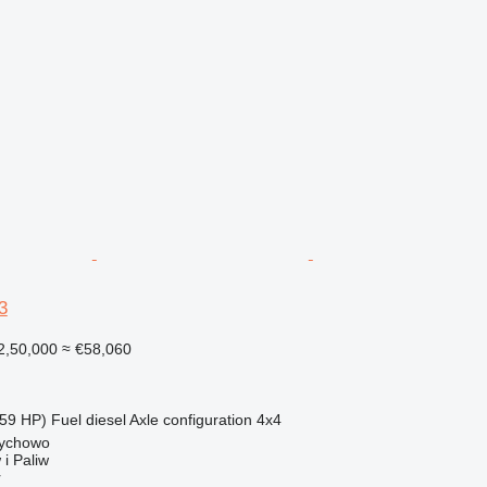
3
2,50,000
≈ €58,060
59 HP)
Fuel
diesel
Axle configuration
4x4
rychowo
i Paliw
r