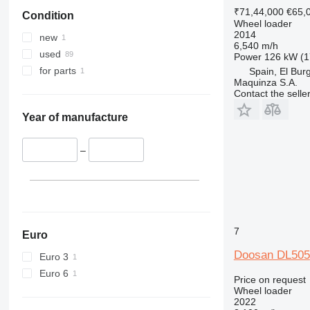
₹71,44,000
€65,
Condition
Wheel loader
2014
new
6,540 m/h
used
Power
126 kW (1
for parts
Spain, El Bur
Maquinza S.A.
Contact the selle
Year of manufacture
–
7
Euro
Doosan DL505
Euro 3
Euro 6
Price on request
Wheel loader
2022