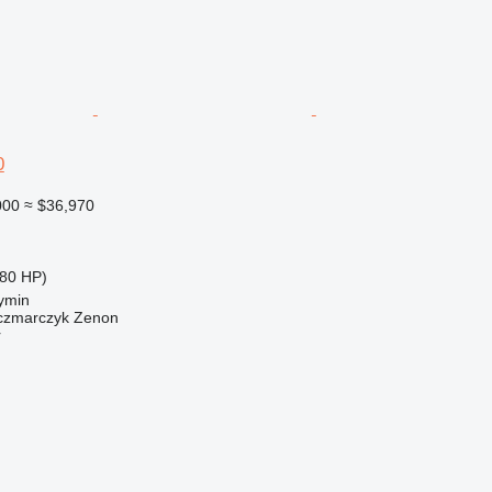
0
000
≈ $36,970
80 HP)
ymin
zmarczyk Zenon
r