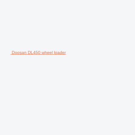
Doosan DL450 wheel loader