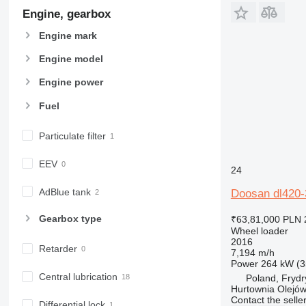
Engine, gearbox
Engine mark
Engine model
Engine power
Fuel
Particulate filter
EEV
24
AdBlue tank
Doosan dl420-
Gearbox type
₹63,81,000
PLN 
Wheel loader
2016
Retarder
7,194 m/h
Power
264 kW (3
Central lubrication
Poland, Fryd
Hurtownia Olejów 
Contact the selle
Differential lock