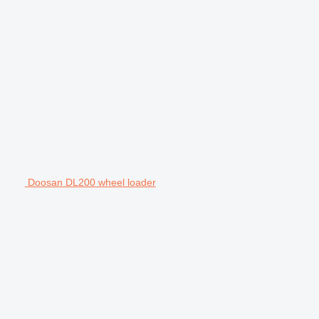
Doosan DL200 wheel loader