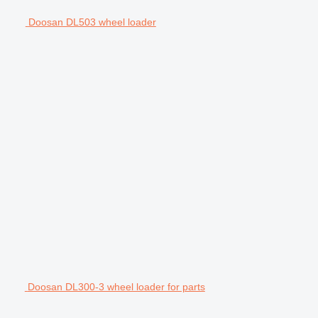
Doosan DL503 wheel loader
Doosan DL300-3 wheel loader for parts