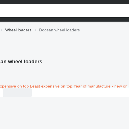
Wheel loaders
Doosan wheel loaders
an wheel loaders
xpensive on top
Least expensive on top
Year of manufacture - new on 