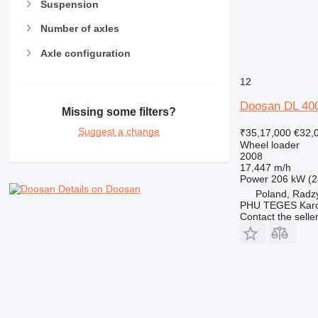
Suspension
Number of axles
Axle configuration
12
Doosan DL 40
Missing some filters?
Suggest a change
₹35,17,000
€32,
Wheel loader
2008
17,447 m/h
Power
206 kW (2
Details on Doosan
Poland, Radz
PHU TEGES Karc
Contact the selle