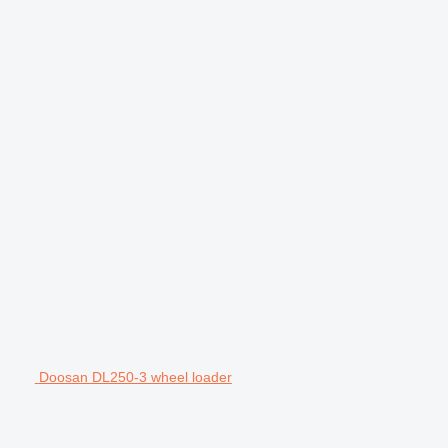
Doosan DL250-3 wheel loader