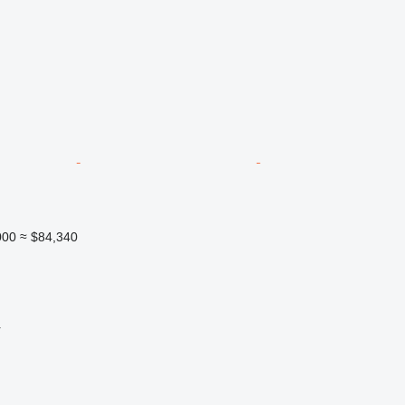
000
≈ $84,340
r