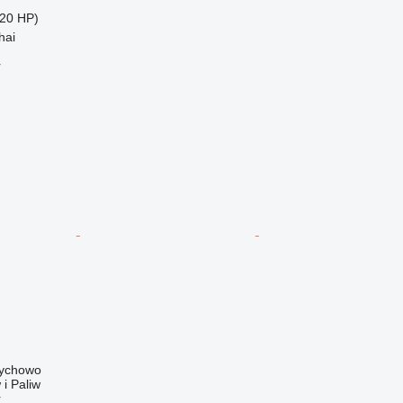
20 HP)
hai
r
rychowo
i Paliw
r