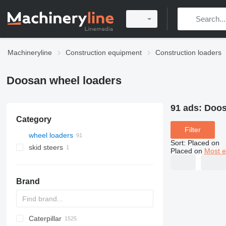
Machineryline
Construction equipment
Construction loaders
Doosan wheel loaders
91 ads:
Doos
Category
Filter
wheel loaders
Sort
:
Placed on
skid steers
Placed on
Most e
Brand
Caterpillar
AL
AR
400 - series
TW
543
CK
321