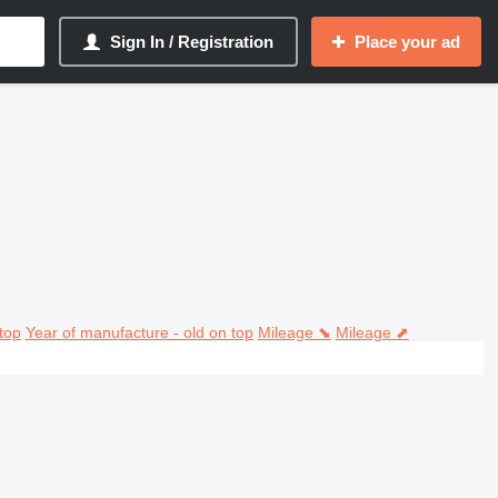
Sign In / Registration
Place your ad
top
Year of manufacture - old on top
Mileage ⬊
Mileage ⬈