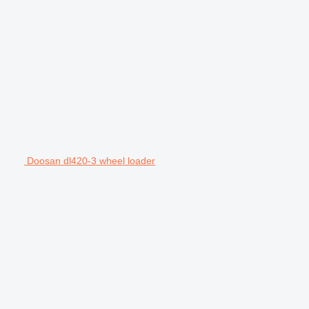
Doosan dl420-3 wheel loader