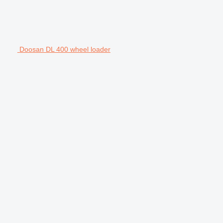
Doosan DL 400 wheel loader