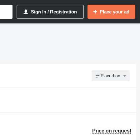
Sign In / Registration
Place your ad
Placed on
Price on request