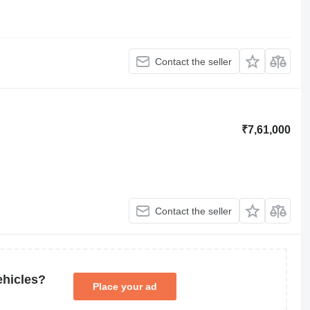
Contact the seller
₹7,61,000
Contact the seller
ehicles?
Place your ad