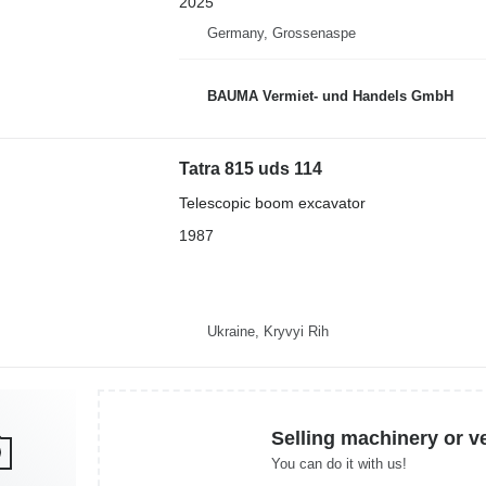
2025
Germany, Grossenaspe
BAUMA Vermiet- und Handels GmbH
Tatra 815 uds 114
Telescopic boom excavator
1987
Ukraine, Kryvyi Rih
Selling machinery or v
You can do it with us!