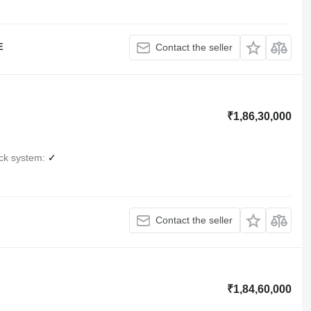
E
Contact the seller
₹1,86,30,000
ck system
✓
Contact the seller
₹1,84,60,000