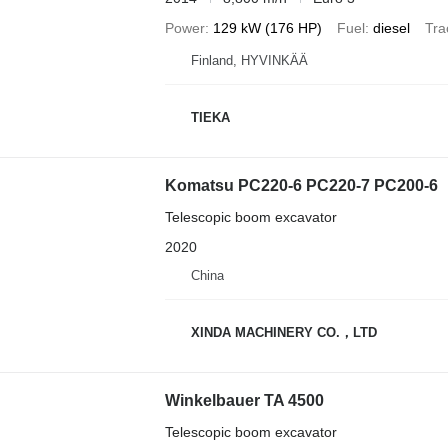
Power
129 kW (176 HP)
Fuel
diesel
Tra
Finland, HYVINKÄÄ
TIEKA
Komatsu PC220-6 PC220-7 PC200-6
Telescopic boom excavator
2020
China
XINDA MACHINERY CO.，LTD
Winkelbauer TA 4500
Telescopic boom excavator