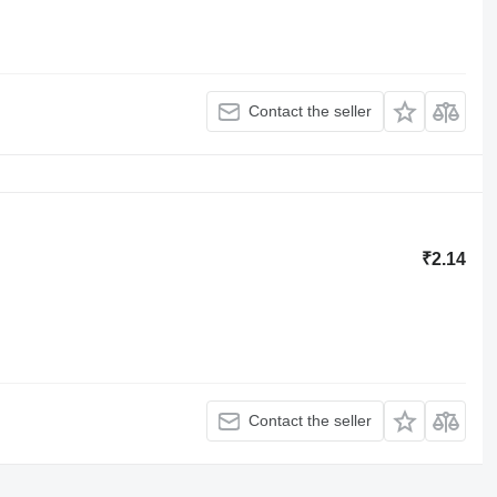
Contact the seller
₹2.14
Contact the seller