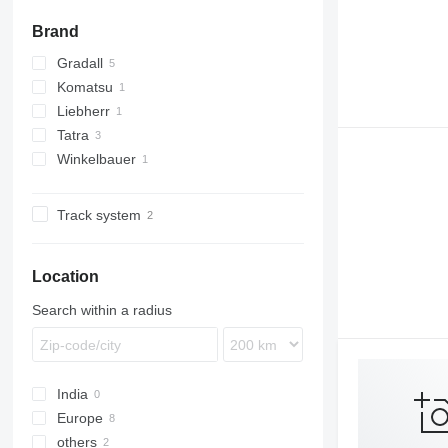
Brand
Gradall
Komatsu
XL
Liebherr
PC
Tatra
A-series
Winkelbauer
815
T-series
Track system
Location
Search within a radius
India
Europe
others
Finland