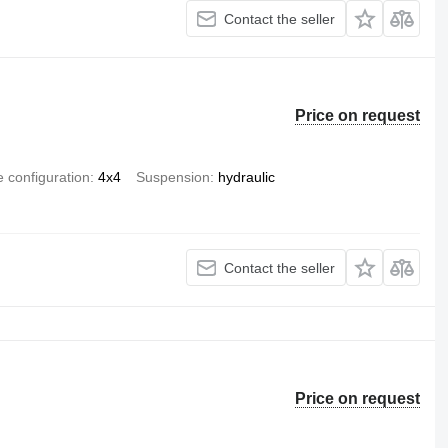
Contact the seller
Price on request
e configuration
4x4
Suspension
hydraulic
Contact the seller
Price on request