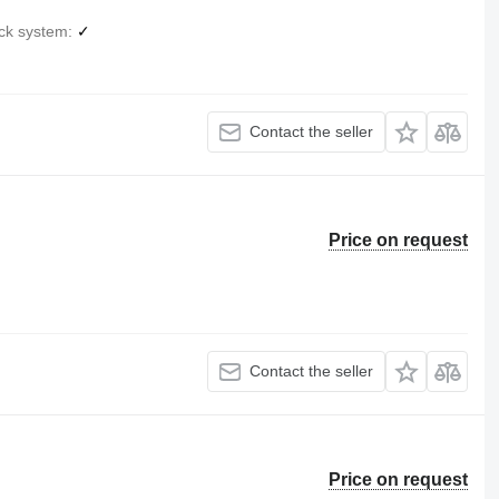
ck system
✓
Contact the seller
Price on request
Contact the seller
Price on request