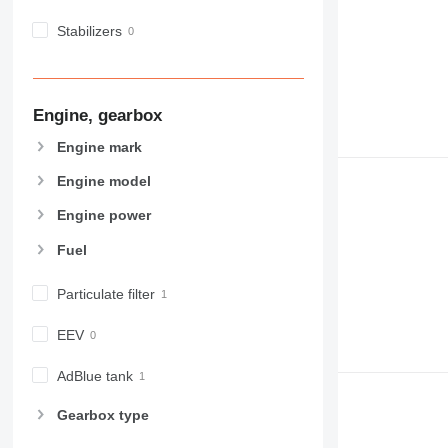
Stabilizers
Engine, gearbox
Engine mark
Engine model
Engine power
Fuel
Particulate filter
EEV
AdBlue tank
Gearbox type