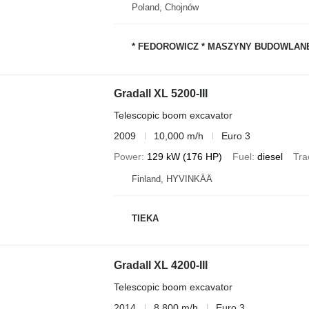
Poland, Chojnów
* FEDOROWICZ * MASZYNY BUDOWLAN
Gradall XL 5200-III
Telescopic boom excavator
2009
10,000 m/h
Euro 3
Power
129 kW (176 HP)
Fuel
diesel
Tra
Finland, HYVINKÄÄ
TIEKA
Gradall XL 4200-III
Telescopic boom excavator
2014
8,800 m/h
Euro 3