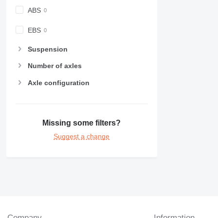
ABS
EBS
Suspension
Number of axles
Axle configuration
Missing some filters?
Suggest a change
Company
Information