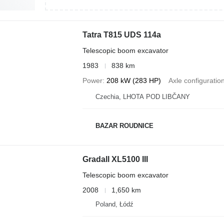
Tatra T815 UDS 114a
Telescopic boom excavator
1983
838 km
Power
208 kW (283 HP)
Axle configuratio
Czechia, LHOTA POD LIBČANY
BAZAR ROUDNICE
Gradall XL5100 III
Telescopic boom excavator
2008
1,650 km
Poland, Łódź