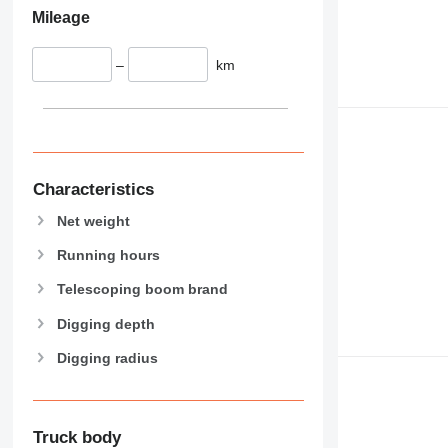
Mileage
–
km
Characteristics
Net weight
Running hours
Telescoping boom brand
Digging depth
Digging radius
Truck body