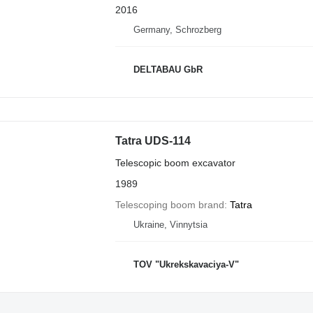
2016
Germany, Schrozberg
DELTABAU GbR
Tatra UDS-114
Telescopic boom excavator
1989
Telescoping boom brand
Tatra
Ukraine, Vinnytsia
TOV "Ukrekskavaciya-V"