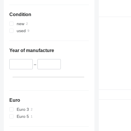
Condition
new
used
Year of manufacture
–
Euro
Euro 3
Euro 5