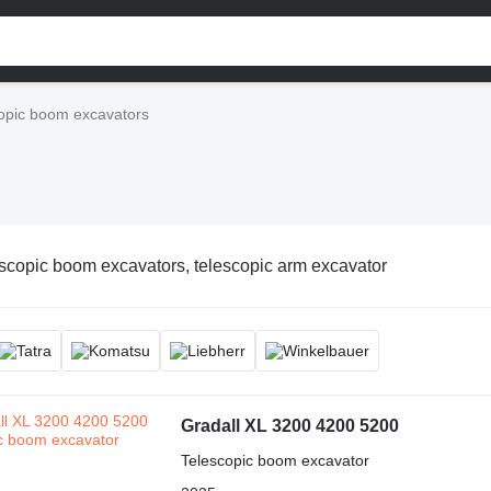
opic boom excavators
scopic boom excavators, telescopic arm excavator
Gradall XL 3200 4200 5200
Telescopic boom excavator