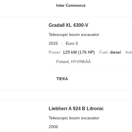
Inter Commerce
Gradall XL 4300-V
Telescopic boom excavator
2025
Euro 5
Power
129 kW (176 HP)
Fuel
diesel
Axl
Finland, HYVINKÄÄ
TIEKA
Liebherr A 924 B Litronic
Telescopic boom excavator
2006