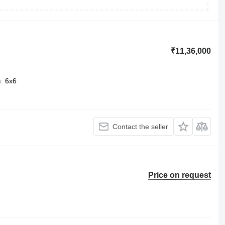
₹11,36,000
n
6x6
Contact the seller
Price on request