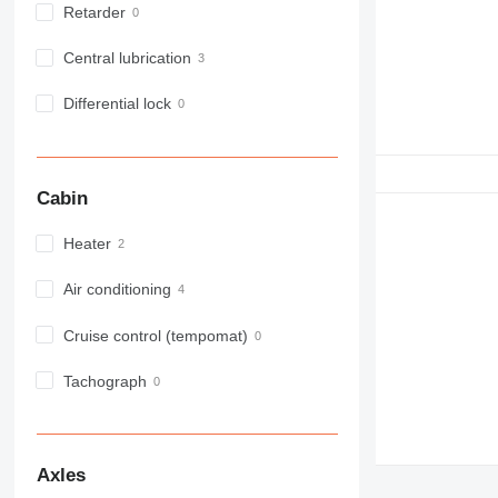
Retarder
Central lubrication
Differential lock
Cabin
Heater
Air conditioning
Cruise control (tempomat)
Tachograph
Axles