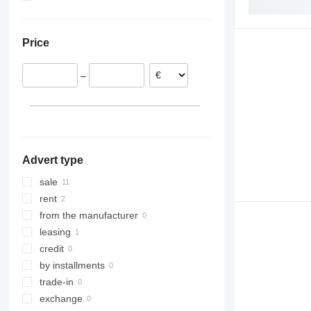
Poland
Ukraine
Germany
Price
Czechia
–
Advert type
sale
rent
from the manufacturer
leasing
credit
by installments
trade-in
exchange