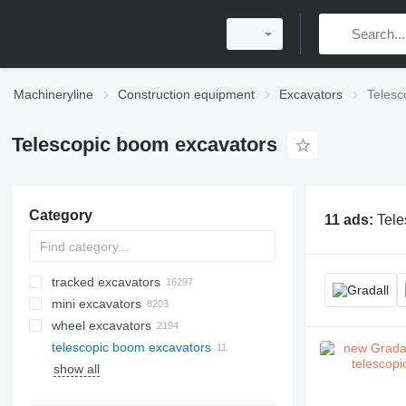
Machineryline
Construction equipment
Excavators
Telesc
Telescopic boom excavators
Category
11 ads:
Tele
tracked excavators
mini excavators
wheel excavators
telescopic boom excavators
show all