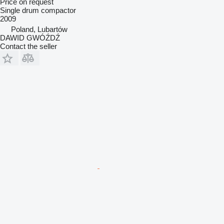
Price on request
Single drum compactor
2009
Poland, Lubartów
DAWID GWÓŹDŹ
Contact the seller