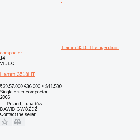
Hamm 3518HT single drum
compactor
14
VIDEO
Hamm 3518HT
₹39,57,000
€36,000
≈ $41,590
Single drum compactor
2006
Poland, Lubartów
DAWID GWÓŹDŹ
Contact the seller