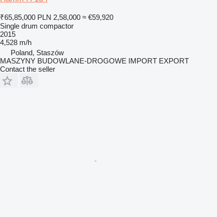
₹65,85,000
PLN 2,58,000
≈ €59,920
Single drum compactor
2015
4,528 m/h
Poland, Staszów
MASZYNY BUDOWLANE-DROGOWE IMPORT EXPORT
Contact the seller