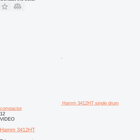
Hamm 3412HT single drum
compactor
12
VIDEO
Hamm 3412HT