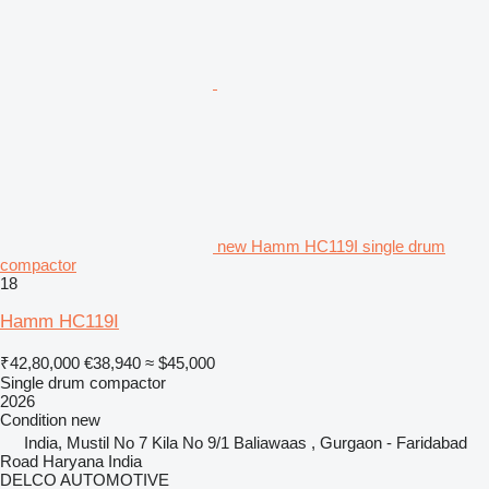
new Hamm HC119I single drum
compactor
18
Hamm HC119I
₹42,80,000
€38,940
≈ $45,000
Single drum compactor
2026
Condition
new
India, Mustil No 7 Kila No 9/1 Baliawaas , Gurgaon - Faridabad
Road Haryana India
DELCO AUTOMOTIVE