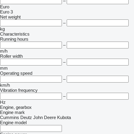
–
Euro
Euro 3
Net weight
–
kg
Characteristics
Running hours
–
m/h
Roller width
–
mm
Operating speed
–
km/h
Vibration frequency
–
Hz
Engine, gearbox
Engine mark
Cummins
Deutz
John Deere
Kubota
Engine model