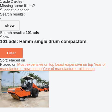
1 axle
2 axles
Missing some filters?
Suggest a change
Search results:
-
show
Search results:
101 ads
Show
101 ads:
Hamm single drum compactors
Filter
Sort
:
Placed on
Placed on
Most expensive on top
Least expensive on top
Year of
manufacture - new on top
Year of manufacture - old on top