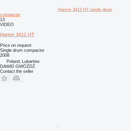
Hamm 3412 HT single drum
compactor
13
VIDEO
Hamm 3412 HT
Price on request
Single drum compactor
2008
Poland, Lubartów
DAWID GWÓŹDŹ
Contact the seller