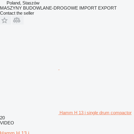
Poland, Staszów
MASZYNY BUDOWLANE-DROGOWE IMPORT EXPORT
Contact the seller
Hamm H 13 i single drum compactor
20
VIDEO
Hamm H 13 i