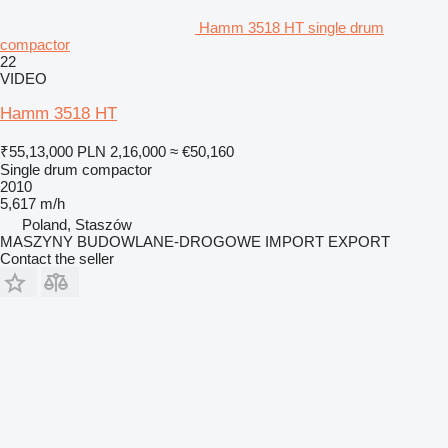
Hamm 3518 HT single drum
compactor
22
VIDEO
Hamm 3518 HT
₹55,13,000
PLN 2,16,000
≈ €50,160
Single drum compactor
2010
5,617 m/h
Poland, Staszów
MASZYNY BUDOWLANE-DROGOWE IMPORT EXPORT
Contact the seller