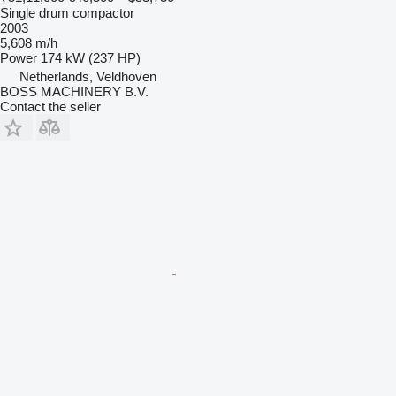
Single drum compactor
2003
5,608 m/h
Power
174 kW (237 HP)
Netherlands, Veldhoven
BOSS MACHINERY B.V.
Contact the seller