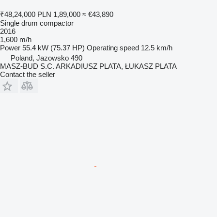
₹48,24,000
PLN 1,89,000
≈ €43,890
Single drum compactor
2016
1,600 m/h
Power
55.4 kW (75.37 HP)
Operating speed
12.5 km/h
Poland, Jazowsko 490
MASZ-BUD S.C. ARKADIUSZ PLATA, ŁUKASZ PLATA
Contact the seller