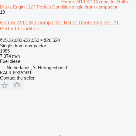
Hamm 2410 SD Compactor Roller
Deutz Engine 12T Perfect Condition single drum compactor
19
Hamm 2410 SD Compactor Roller Deutz Engine 12T
Perfect Condition
₹25,22,000
€22,950
≈ $26,520
Single drum compactor
1985
7,374 m/h
Fuel
diesel
Netherlands, 's-Hertogenbosch
KALIL EXPORT
Contact the seller