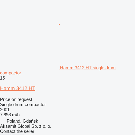
Hamm 3412 HT single drum
compactor
15
Hamm 3412 HT
Price on request
Single drum compactor
2001
7,898 m/h
Poland, Gdańsk
Aksamit Global Sp. z o. o.
Contact the seller