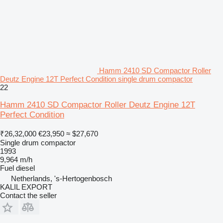
Hamm 2410 SD Compactor Roller
Deutz Engine 12T Perfect Condition single drum compactor
22
Hamm 2410 SD Compactor Roller Deutz Engine 12T
Perfect Condition
₹26,32,000
€23,950
≈ $27,670
Single drum compactor
1993
9,964 m/h
Fuel
diesel
Netherlands, 's-Hertogenbosch
KALIL EXPORT
Contact the seller