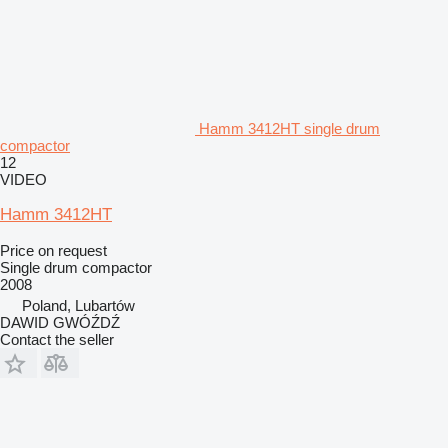
Hamm 3412HT single drum
compactor
12
VIDEO
Hamm 3412HT
Price on request
Single drum compactor
2008
Poland, Lubartów
DAWID GWÓŹDŹ
Contact the seller