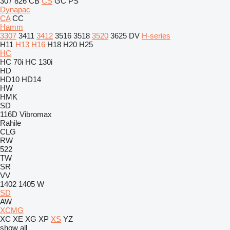
307
826
CB
CS
GC
PS
Dynapac
CA
CC
Hamm
3307
3411
3412
3516
3518
3520
3625
DV
H-series
H11
H13
H16
H18
H20
H25
HC
HC 70i
HC 130i
HD
HD10
HD14
HW
HMK
SD
116D
Vibromax
Rahile
CLG
RW
522
TW
SR
VV
1402
1405
W
SD
AW
XCMG
XC
XE
XG
XP
XS
YZ
show all