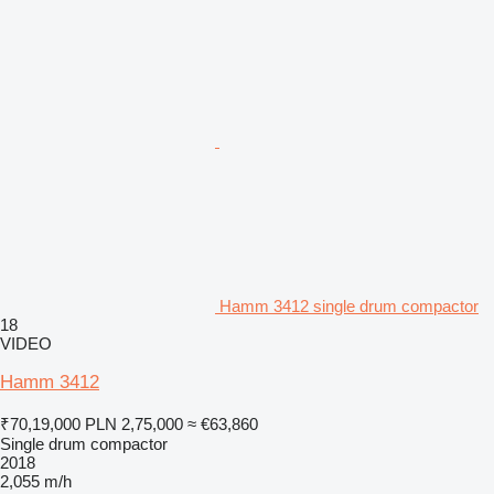
Hamm 3412 single drum compactor
18
VIDEO
Hamm 3412
₹70,19,000
PLN 2,75,000
≈ €63,860
Single drum compactor
2018
2,055 m/h