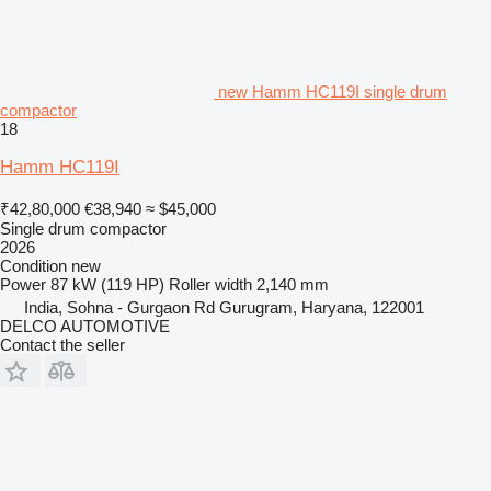
new Hamm HC119I single drum
compactor
18
Hamm HC119I
₹42,80,000
€38,940
≈ $45,000
Single drum compactor
2026
Condition
new
Power
87 kW (119 HP)
Roller width
2,140 mm
India, Sohna - Gurgaon Rd Gurugram, Haryana, 122001
DELCO AUTOMOTIVE
Contact the seller