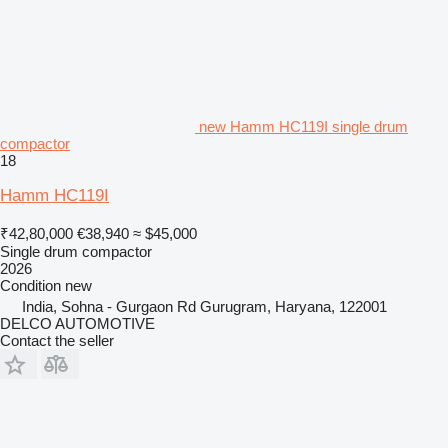
new Hamm HC119I single drum
compactor
18
Hamm HC119I
₹42,80,000
€38,940
≈ $45,000
Single drum compactor
2026
Condition
new
India, Sohna - Gurgaon Rd Gurugram, Haryana, 122001
DELCO AUTOMOTIVE
Contact the seller