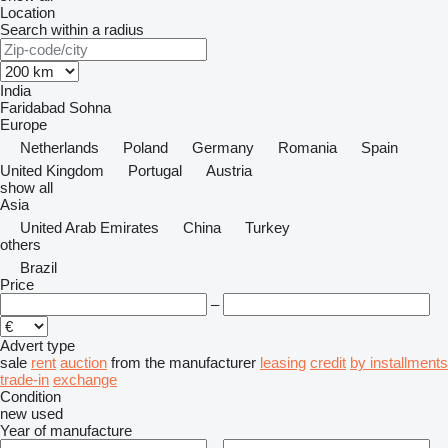
Location
Search within a radius
India
Faridabad
Sohna
Europe
Netherlands
Poland
Germany
Romania
Spain
United Kingdom
Portugal
Austria
show all
Asia
United Arab Emirates
China
Turkey
others
Brazil
Price
–
Advert type
sale
rent
auction
from the manufacturer
leasing
credit
by installments
trade-in
exchange
Condition
new
used
Year of manufacture