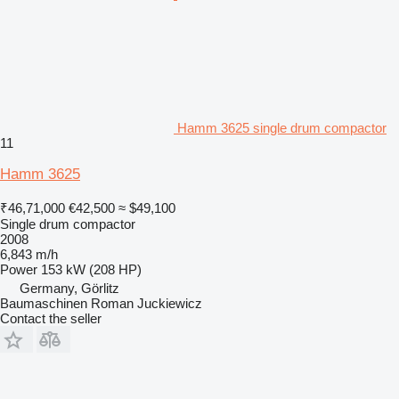
Hamm 3625 single drum compactor
11
Hamm 3625
₹46,71,000
€42,500
≈ $49,100
Single drum compactor
2008
6,843 m/h
Power
153 kW (208 HP)
Germany, Görlitz
Baumaschinen Roman Juckiewicz
Contact the seller