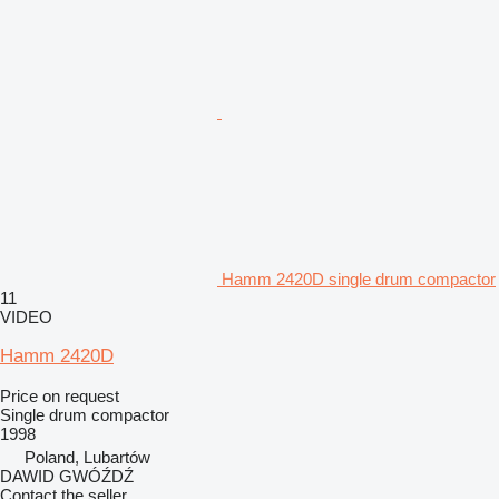
Hamm 2420D single drum compactor
11
VIDEO
Hamm 2420D
Price on request
Single drum compactor
1998
Poland, Lubartów
DAWID GWÓŹDŹ
Contact the seller