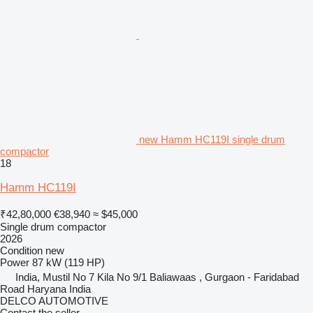
new Hamm HC119I single drum
compactor
18
Hamm HC119I
₹42,80,000
€38,940
≈ $45,000
Single drum compactor
2026
Condition
new
Power
87 kW (119 HP)
India, Mustil No 7 Kila No 9/1 Baliawaas , Gurgaon - Faridabad
Road Haryana India
DELCO AUTOMOTIVE
Contact the seller