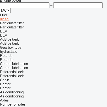
Engine power
–
Fuel
diesel
Particulate filter
Particulate filter
EEV
EEV
AdBlue tank
AdBlue tank
Gearbox type
hydrostatic
Retarder
Retarder
Central lubrication
Central lubrication
Differential lock
Differential lock
Cabin
Heater
Heater
Air conditioning
Air conditioning
Axles
Number of axles