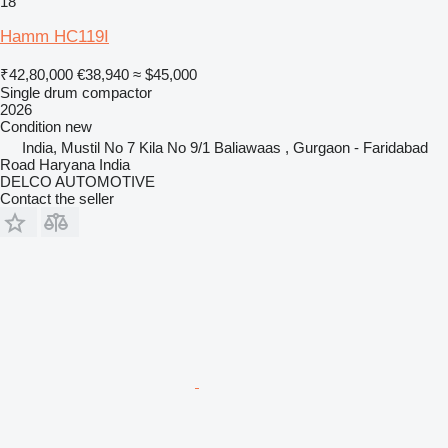
18
Hamm HC119I
₹42,80,000
€38,940
≈ $45,000
Single drum compactor
2026
Condition
new
India, Mustil No 7 Kila No 9/1 Baliawaas , Gurgaon - Faridabad
Road Haryana India
DELCO AUTOMOTIVE
Contact the seller