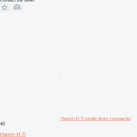
Hamm H 7i single drum compactor
40
Hamm H 7i