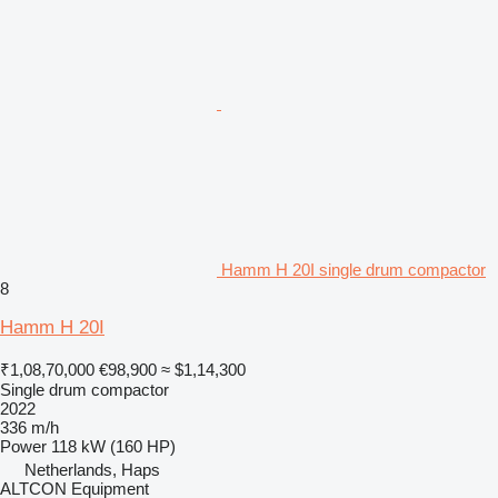
Hamm H 20I single drum compactor
8
Hamm H 20I
₹1,08,70,000
€98,900
≈ $1,14,300
Single drum compactor
2022
336 m/h
Power
118 kW (160 HP)
Netherlands, Haps
ALTCON Equipment