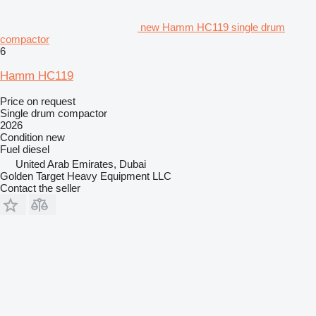
new Hamm HC119 single drum
compactor
6
Hamm HC119
Price on request
Single drum compactor
2026
Condition
new
Fuel
diesel
United Arab Emirates, Dubai
Golden Target Heavy Equipment LLC
Contact the seller