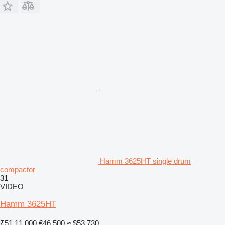
Hamm 3625HT single drum
compactor
31
VIDEO
Hamm 3625HT
₹51,11,000
€46,500
≈ $53,730