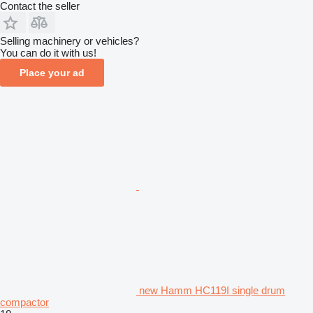
Contact the seller
Selling machinery or vehicles?
You can do it with us!
Place your ad
new Hamm HC119I single drum
compactor