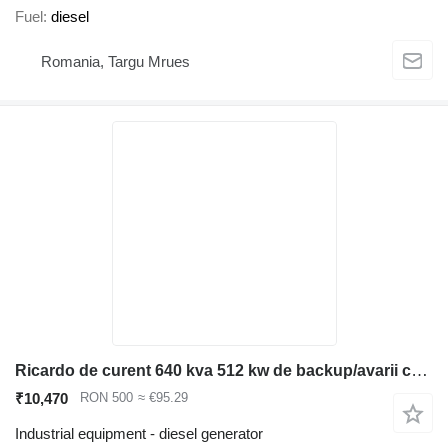
Fuel
diesel
Romania, Targu Mrues
Ricardo de curent 640 kva 512 kw de backup/avarii cu ATS automatizar
₹10,470
RON 500
≈ €95.29
Industrial equipment - diesel generator