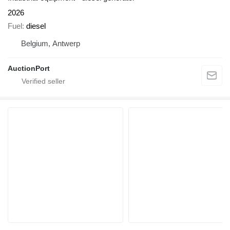
2026
Fuel
diesel
Belgium, Antwerp
AuctionPort