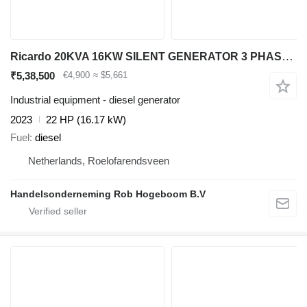
Ricardo 20KVA 16KW SILENT GENERATOR 3 PHASE 50HZ 400V NEW
₹5,38,500
€4,900
≈ $5,661
Industrial equipment - diesel generator
2023
22 HP (16.17 kW)
Fuel
diesel
Netherlands, Roelofarendsveen
Handelsonderneming Rob Hogeboom B.V