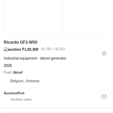
Ricardo GF2-W50
₹1,92,300
€1,750
≈ $2,022
Industrial equipment - diesel generator
2026
Fuel
diesel
Belgium, Antwerp
AuctionPort