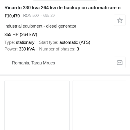
Ricardo 330 kva 264 kw de backup cu automatizare nou garantie
₹10,470
RON 500
≈ €95.29
Industrial equipment - diesel generator
359 HP (264 kW)
Type
stationary
Start type
automatic (ATS)
Power
330 kVA
Number of phases
3
Romania, Targu Mrues