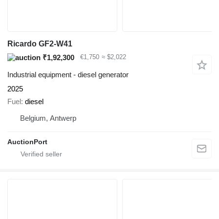
Ricardo GF2-W41
₹1,92,300
€1,750
≈ $2,022
Industrial equipment - diesel generator
2025
Fuel
diesel
Belgium, Antwerp
AuctionPort