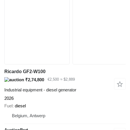
Ricardo GF2-W100
₹2,74,800
€2,500
≈ $2,889
Industrial equipment - diesel generator
2026
Fuel
diesel
Belgium, Antwerp
AuctionPort