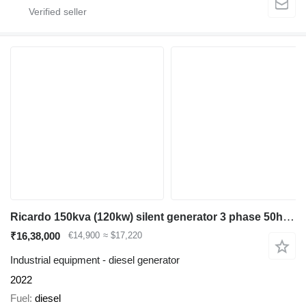
Ricardo 150kva (120kw) silent generator 3 phase 50hz 400v
₹16,38,000
€14,900
≈ $17,220
Industrial equipment - diesel generator
2022
Fuel
diesel