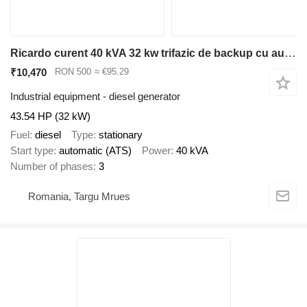
Ricardo curent 40 kVA 32 kw trifazic de backup cu automatizare
₹10,470
RON 500
≈ €95.29
Industrial equipment - diesel generator
43.54 HP (32 kW)
Fuel
diesel
Type
stationary
Start type
automatic (ATS)
Power
40 kVA
Number of phases
3
Romania, Targu Mrues