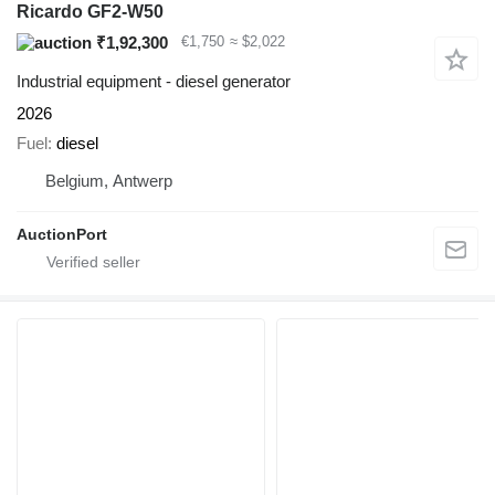
Ricardo GF2-W50
₹1,92,300
€1,750
≈ $2,022
Industrial equipment - diesel generator
2026
Fuel
diesel
Belgium, Antwerp
AuctionPort