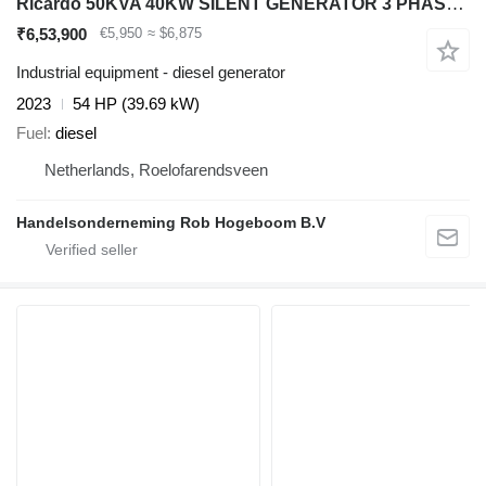
Ricardo 50KVA 40KW SILENT GENERATOR 3 PHASE 50HZ 400V NEW
₹6,53,900
€5,950
≈ $6,875
Industrial equipment - diesel generator
2023
54 HP (39.69 kW)
Fuel
diesel
Netherlands, Roelofarendsveen
Handelsonderneming Rob Hogeboom B.V