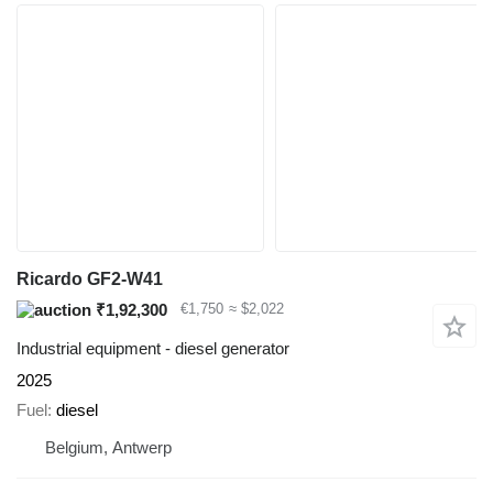
Ricardo GF2-W41
₹1,92,300
€1,750
≈ $2,022
Industrial equipment - diesel generator
2025
Fuel
diesel
Belgium, Antwerp