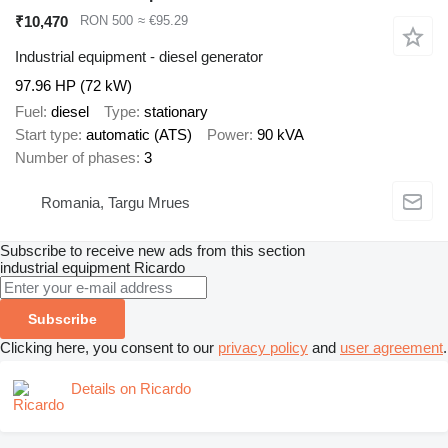
₹10,470
RON 500
≈ €95.29
Industrial equipment - diesel generator
97.96 HP (72 kW)
Fuel
diesel
Type
stationary
Start type
automatic (ATS)
Power
90 kVA
Number of phases
3
Romania, Targu Mrues
Subscribe to receive new ads from this section
industrial equipment
Ricardo
Subscribe
Clicking here, you consent to our
privacy policy
and
user agreement
.
Details on Ricardo