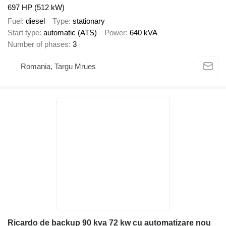
697 HP (512 kW)
Fuel
diesel
Type
stationary
Start type
automatic (ATS)
Power
640 kVA
Number of phases
3
Romania, Targu Mrues
Ricardo de backup 90 kva 72 kw cu automatizare nou