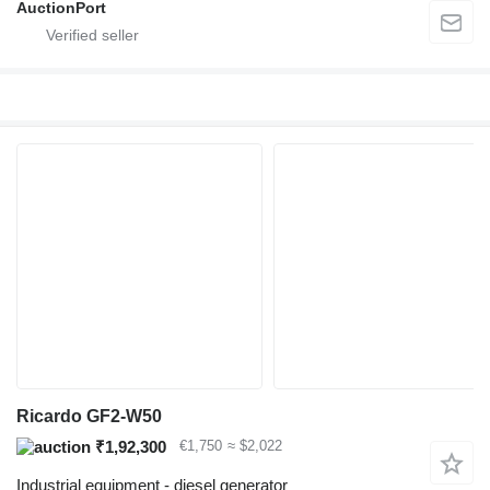
AuctionPort
Ricardo GF2-W50
₹1,92,300
€1,750
≈ $2,022
Industrial equipment - diesel generator