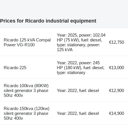
Prices for Ricardo industrial equipment
Year: 2025, power: 102.04
Ricardo 125 kVA Compal
HP (75 kW), fuel: diesel,
€12,750
Power VG-R100
type: stationary, power:
125 kVA
Year: 2022, power: 245
Ricardo 225
HP (180 kW), fuel: diesel,
€13,000
type: stationary
Ricardo 100kva (80KW)
silent generator 3 phase
Year: 2022, fuel: diesel
€12,900
50hz 400v
Ricardo 150kva (120kw)
silent generator 3 phase
Year: 2022, fuel: diesel
€14,900
50hz 400v