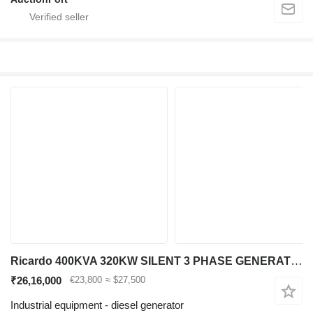
Ricardo 400KVA 320KW SILENT 3 PHASE GENERATOR 50HZ 400V NE
₹26,16,000
€23,800
≈ $27,500
Industrial equipment - diesel generator