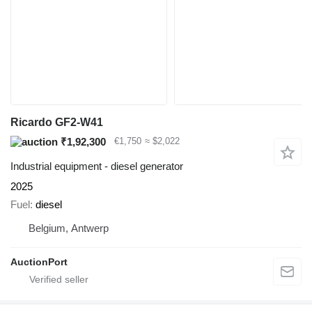
Ricardo GF2-W41
₹1,92,300
€1,750
≈ $2,022
Industrial equipment - diesel generator
2025
Fuel
diesel
Belgium, Antwerp
AuctionPort