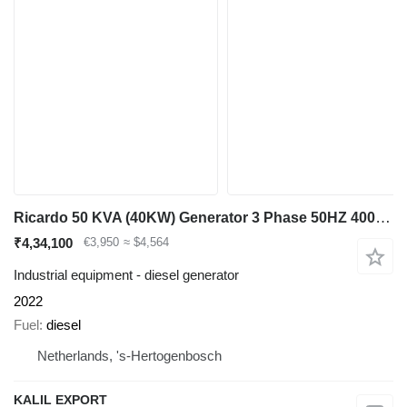
Ricardo 50 KVA (40KW) Generator 3 Phase 50HZ 400V New Unused many units
₹4,34,100
€3,950
≈ $4,564
Industrial equipment - diesel generator
2022
Fuel
diesel
Netherlands, 's-Hertogenbosch
KALIL EXPORT