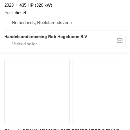
2023
435 HP (320 kW)
Fuel
diesel
Netherlands, Roelofarendsveen
Handelsonderneming Rob Hogeboom B.V