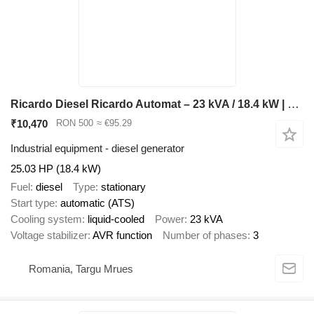
Ricardo Diesel Ricardo Automat – 23 kVA / 18.4 kW | Curent Trifazic
₹10,470
RON 500
≈ €95.29
Industrial equipment - diesel generator
25.03 HP (18.4 kW)
Fuel
diesel
Type
stationary
Start type
automatic (ATS)
Cooling system
liquid-cooled
Power
23 kVA
Voltage stabilizer
AVR function
Number of phases
3
Romania, Targu Mrues