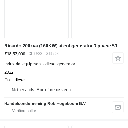
Ricardo 200kva (160KW) silent generator 3 phase 50hz 400v
₹18,57,000
€16,900
≈ $19,530
Industrial equipment - diesel generator
2022
Fuel
diesel
Netherlands, Roelofarendsveen
Handelsonderneming Rob Hogeboom B.V