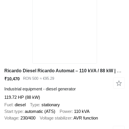
Ricardo Diesel Ricardo Automat – 110 kVA / 88 kW | Curent Trifazic B
₹10,470
RON 500
≈ €95.29
Industrial equipment - diesel generator
119.72 HP (88 kW)
Fuel
diesel
Type
stationary
Start type
automatic (ATS)
Power
110 kVA
Voltage
230/400
Voltage stabilizer
AVR function