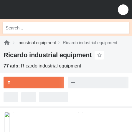
Industrial equipment
Ricardo industrial equipment
Ricardo industrial equipment
77 ads:
Ricardo industrial equipment