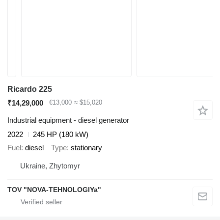
Ricardo 225
₹14,29,000
€13,000
≈ $15,020
Industrial equipment - diesel generator
2022
245 HP (180 kW)
Fuel
diesel
Type
stationary
Ukraine, Zhytomyr
TOV "NOVA-TEHNOLOGIYa"