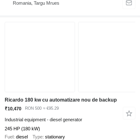
Romania, Targu Mrues
Ricardo 180 kw cu automatizare nou de backup
₹10,470
RON 500
≈ €95.29
Industrial equipment - diesel generator
245 HP (180 kW)
Fuel
diesel
Type
stationary