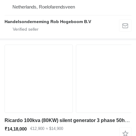
Netherlands, Roelofarendsveen
Handelsonderneming Rob Hogeboom B.V
Ricardo 100kva (80KW) silent generator 3 phase 50hz 400v
₹14,18,000
€12,900
≈ $14,900