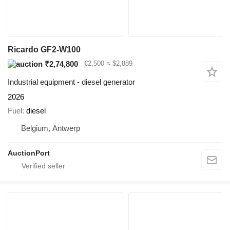
Ricardo GF2-W100
₹2,74,800
€2,500
≈ $2,889
Industrial equipment - diesel generator
2026
Fuel
diesel
Belgium, Antwerp
AuctionPort