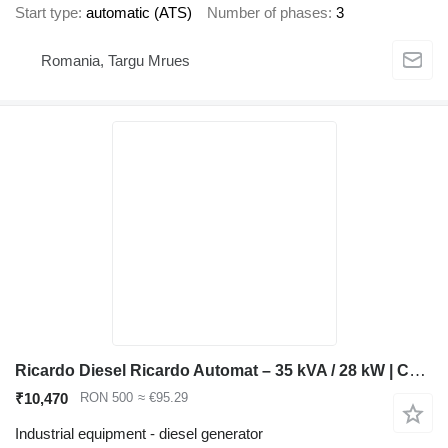
Start type
automatic (ATS)
Number of phases
3
Romania, Targu Mrues
Ricardo Diesel Ricardo Automat – 35 kVA / 28 kW | Curent Trifazic Ba
₹10,470
RON 500
≈ €95.29
Industrial equipment - diesel generator