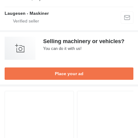
Laugesen - Maskiner
Selling machinery or vehicles?
You can do it with us!
Place your ad