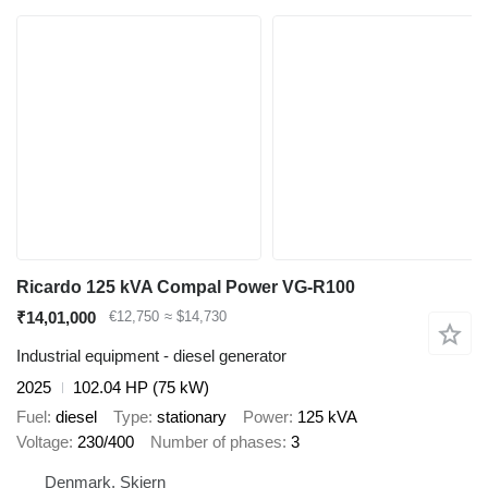
Ricardo 125 kVA Compal Power VG-R100
₹14,01,000
€12,750
≈ $14,730
Industrial equipment - diesel generator
2025
102.04 HP (75 kW)
Fuel
diesel
Type
stationary
Power
125 kVA
Voltage
230/400
Number of phases
3
Denmark, Skjern