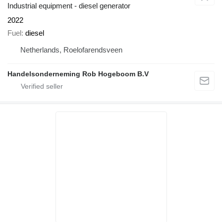
Industrial equipment - diesel generator
2022
Fuel
diesel
Netherlands, Roelofarendsveen
Handelsonderneming Rob Hogeboom B.V