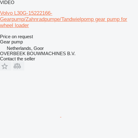
VIDEO
Volvo L30G-15222166-
Gearpump/Zahnradpumpe/Tandwielpomp gear pump for
wheel loader
Price on request
Gear pump
Netherlands, Goor
OVERBEEK BOUWMACHINES B.V.
Contact the seller