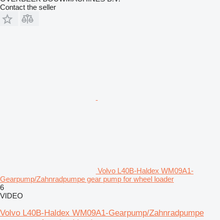
Contact the seller
Volvo L40B-Haldex WM09A1-
Gearpump/Zahnradpumpe gear pump for wheel loader
6
VIDEO
Volvo L40B-Haldex WM09A1-Gearpump/Zahnradpumpe