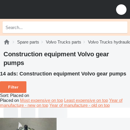
Spare parts
Volvo Trucks parts
Volvo Trucks hydrauli
Construction equipment Volvo gear
pumps
14 ads:
Construction equipment Volvo gear pumps
Filter
Sort
:
Placed on
Placed on
Most expensive on top
Least expensive on top
Year of
manufacture - new on top
Year of manufacture - old on top