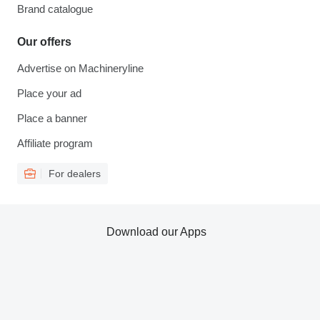
Brand catalogue
Our offers
Advertise on Machineryline
Place your ad
Place a banner
Affiliate program
For dealers
Download our Apps