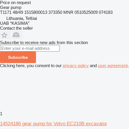
Price on request
Gear pump
T1171 48/49 1515800013 373350 MNR 0510525009 074183
Lithuania, Telšiai
UAB “KASIMA”
Contact the seller
Subscribe to receive new ads from this section
Subscribe
Clicking here, you consent to our
privacy policy
and
user agreement
.
1
14524186 gear pump for Volvo EC210B excavator