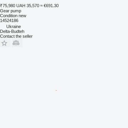
₹75,980
UAH 35,570
≈ €691.30
Gear pump
Condition
new
14524186
Ukraine
Delta-Budteh
Contact the seller