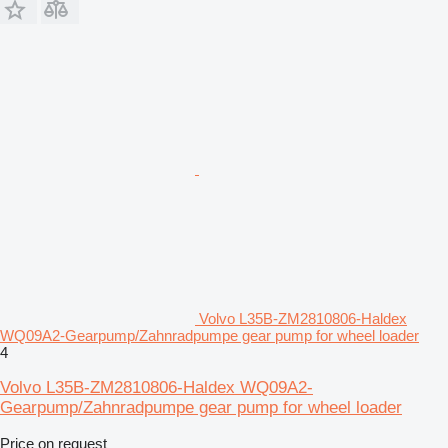
Volvo L35B-ZM2810806-Haldex
WQ09A2-Gearpump/Zahnradpumpe gear pump for wheel loader
4
Volvo L35B-ZM2810806-Haldex WQ09A2-
Gearpump/Zahnradpumpe gear pump for wheel loader
Price on request