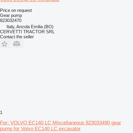
Price on request
Gear pump
823032470
Italy, Anzola Emilia (BO)
CERVETTI TRACTOR SRL
Contact the seller
1
For: VOLVO EC140 LC Miscellaneous 823033490 gear
pump for Volvo EC140 LC excavator