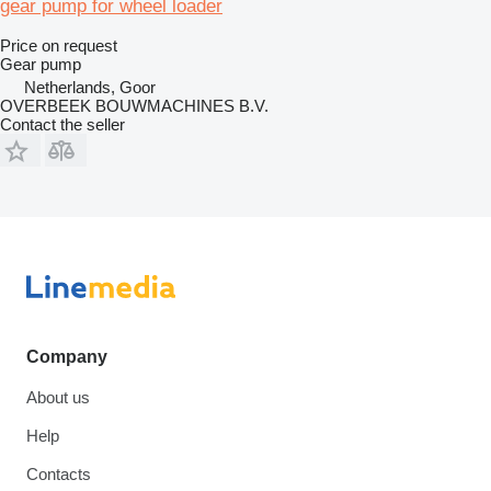
gear pump for wheel loader
Price on request
Gear pump
Netherlands, Goor
OVERBEEK BOUWMACHINES B.V.
Contact the seller
Company
About us
Help
Contacts