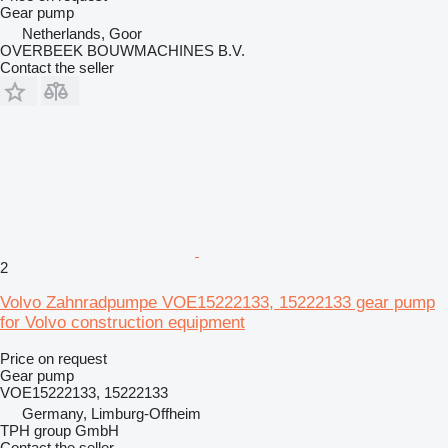
Gear pump
Netherlands, Goor
OVERBEEK BOUWMACHINES B.V.
Contact the seller
2
Volvo Zahnradpumpe VOE15222133, 15222133 gear pump
for Volvo construction equipment
Price on request
Gear pump
VOE15222133, 15222133
Germany, Limburg-Offheim
TPH group GmbH
Contact the seller