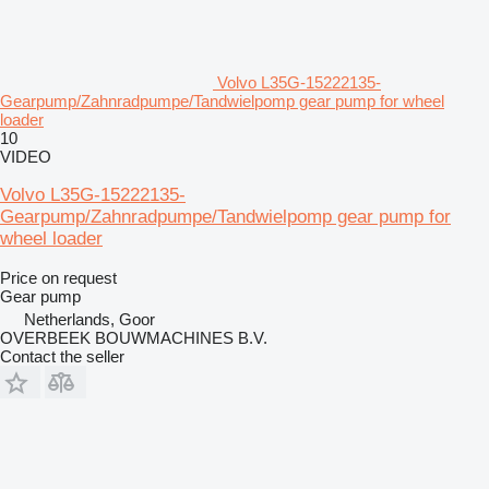
Volvo L35G-15222135-
Gearpump/Zahnradpumpe/Tandwielpomp gear pump for wheel
loader
10
VIDEO
Volvo L35G-15222135-
Gearpump/Zahnradpumpe/Tandwielpomp gear pump for
wheel loader
Price on request
Gear pump
Netherlands, Goor
OVERBEEK BOUWMACHINES B.V.
Contact the seller