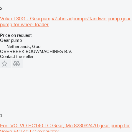
3
Volvo L30G - Gearpump/Zahnradpumpe/Tandwielpomp gear
pump for wheel loader
Price on request
Gear pump
Netherlands, Goor
OVERBEEK BOUWMACHINES B.V.
Contact the seller
1
For: VOLVO EC140 LC Gear, Mo 823032470 gear pump for
Volvo EC140 LC excavator