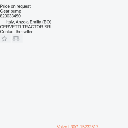
Price on request
Gear pump
823033490
Italy, Anzola Emilia (BO)
CERVETTI TRACTOR SRL
Contact the seller
Volvo L30G-15232517-