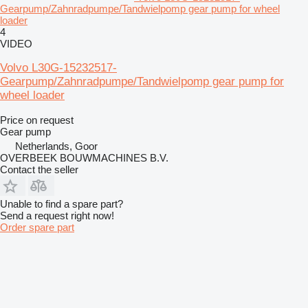
Gearpump/Zahnradpumpe/Tandwielpomp gear pump for wheel
loader
4
VIDEO
Volvo L30G-15232517-
Gearpump/Zahnradpumpe/Tandwielpomp gear pump for
wheel loader
Price on request
Gear pump
Netherlands, Goor
OVERBEEK BOUWMACHINES B.V.
Contact the seller
Unable to find a spare part?
Send a request right now!
Order spare part