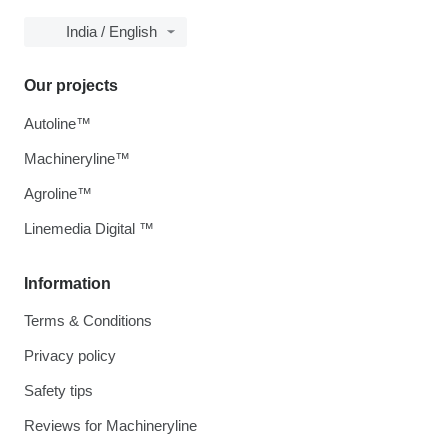
India / English
Our projects
Autoline™
Machineryline™
Agroline™
Linemedia Digital ™
Information
Terms & Conditions
Privacy policy
Safety tips
Reviews for Machineryline