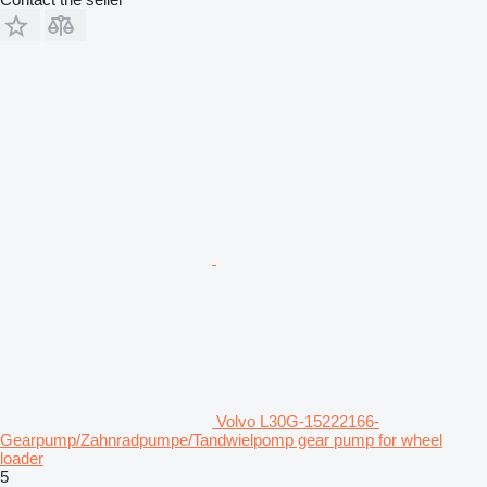
Volvo L30G-15222166-
Gearpump/Zahnradpumpe/Tandwielpomp gear pump for wheel
loader
5