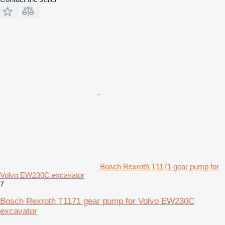
Bosch Rexroth T1171 gear pump for
Volvo EW230C excavator
7
Bosch Rexroth T1171 gear pump for Volvo EW230C
excavator