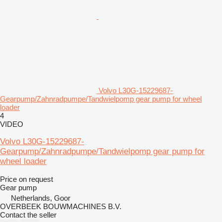
Volvo L30G-15229687-
Gearpump/Zahnradpumpe/Tandwielpomp gear pump for wheel
loader
4
VIDEO
Volvo L30G-15229687-
Gearpump/Zahnradpumpe/Tandwielpomp gear pump for
wheel loader
Price on request
Gear pump
Netherlands, Goor
OVERBEEK BOUWMACHINES B.V.
Contact the seller