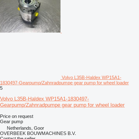
Volvo L35B-Haldex WP15A1-
1830497-Gearpump/Zahnradpumpe gear pump for wheel loader
5
Volvo L35B-Haldex WP15A1-1830497-
Gearpump/Zahnradpumpe gear pump for wheel loader
Price on request
Gear pump
Netherlands, Goor
OVERBEEK BOUWMACHINES B.V.
Contact the seller