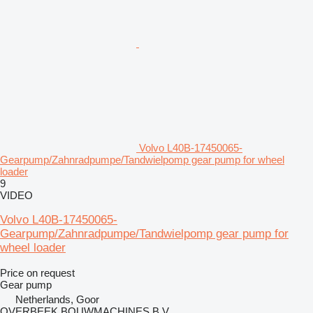
Volvo L40B-17450065-
Gearpump/Zahnradpumpe/Tandwielpomp gear pump for wheel
loader
9
VIDEO
Volvo L40B-17450065-
Gearpump/Zahnradpumpe/Tandwielpomp gear pump for
wheel loader
Price on request
Gear pump
Netherlands, Goor
OVERBEEK BOUWMACHINES B.V.