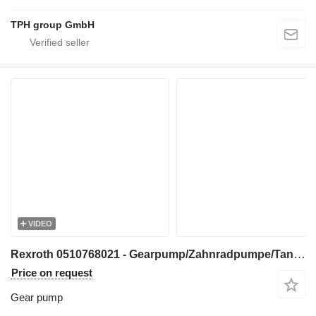
TPH group GmbH
VIDEO
Rexroth 0510768021 - Gearpump/Zahnradpumpe/Tandwielpomp gear pump for construction equipment
Price on request
Gear pump