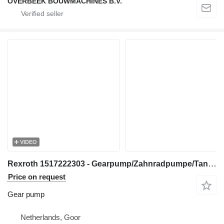
OVERBEEK BOUWMACHINES B.V.
VIDEO
Rexroth 1517222303 - Gearpump/Zahnradpumpe/Tandwielpomp gear pump for construction equipment
Price on request
Gear pump
Netherlands, Goor