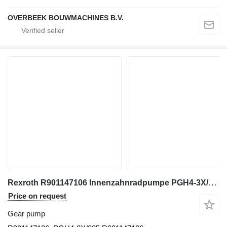
OVERBEEK BOUWMACHINES B.V.
Rexroth R901147106 Innenzahnradpumpe PGH4-3X/025RE11VE4 gear pump for construction equipment
Price on request
Gear pump