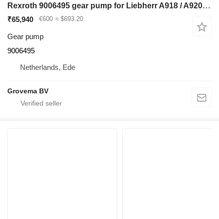
Rexroth 9006495 gear pump for Liebherr A918 / A920 / LH24 M / LH26 M / LH26 EC excavator
₹65,940
€600
≈ $693.20
Gear pump
9006495
Netherlands, Ede
Grovema BV