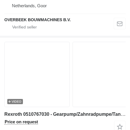
Netherlands, Goor
OVERBEEK BOUWMACHINES B.V.
VIDEO
Rexroth 0510767030 - Gearpump/Zahnradpumpe/Tandwielpomp gear pump for construction equipment
Price on request