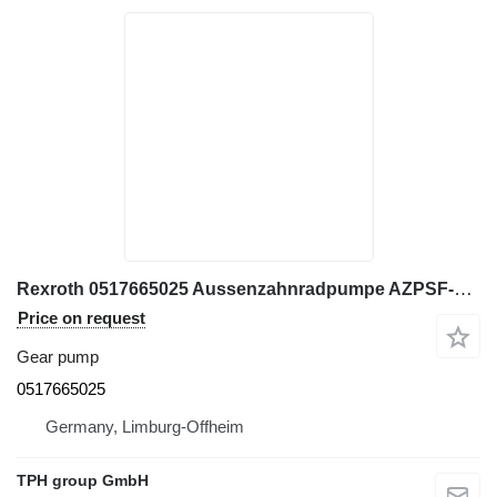
Rexroth 0517665025 Aussenzahnradpumpe AZPSF-22-019/011 gear pump for construction equipment
Price on request
Gear pump
0517665025
Germany, Limburg-Offheim
TPH group GmbH