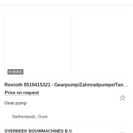
VIDEO
Rexroth 0510415321 - Gearpump/Zahnradpumpe/Tandwielpomp gear pump for construction equipment
Price on request
Gear pump
Netherlands, Goor
OVERBEEK BOUWMACHINES B.V.