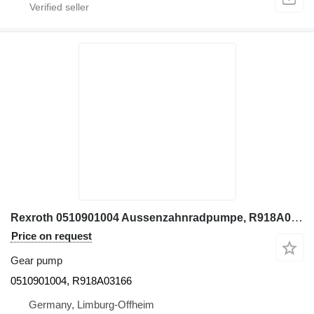
Rexroth 0510901004 Aussenzahnradpumpe, R918A03166 gear pump for construction equipment
Price on request
Gear pump
0510901004, R918A03166
Germany, Limburg-Offheim