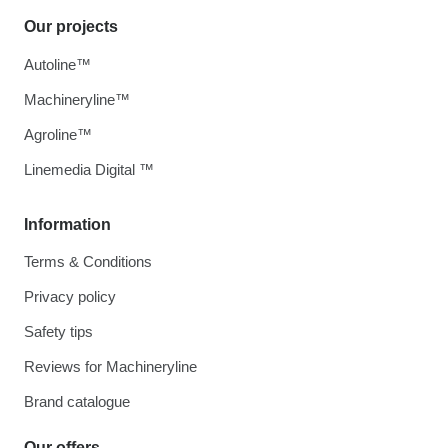
Our projects
Autoline™
Machineryline™
Agroline™
Linemedia Digital ™
Information
Terms & Conditions
Privacy policy
Safety tips
Reviews for Machineryline
Brand catalogue
Our offers