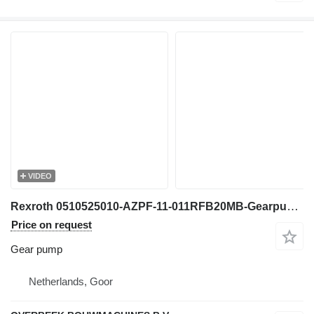
VIDEO
Rexroth 0510525010-AZPF-11-011RFB20MB-Gearpump/Zahnradpump gear pump for construction equipment
Price on request
Gear pump
Netherlands, Goor