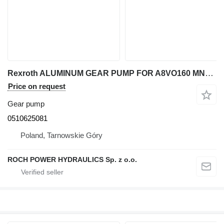
Rexroth ALUMINUM GEAR PUMP FOR A8VO160 MNR: 0510625081 for excavator
Price on request
Gear pump
0510625081
Poland, Tarnowskie Góry
ROCH POWER HYDRAULICS Sp. z o.o.