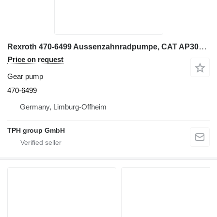
Rexroth 470-6499 Aussenzahnradpumpe, CAT AP300, AP300F, AP355, AP355F gear pump for Caterpillar AP300, AP300F asphalt paver
Price on request
Gear pump
470-6499
Germany, Limburg-Offheim
TPH group GmbH