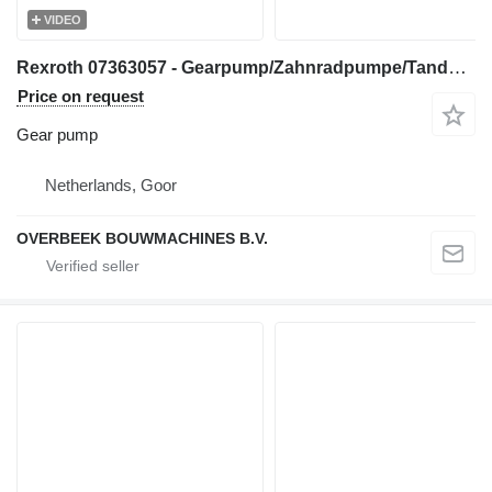
VIDEO
Rexroth 07363057 - Gearpump/Zahnradpumpe/Tandwielpomp gear pump for construction equipment
Price on request
Gear pump
Netherlands, Goor
OVERBEEK BOUWMACHINES B.V.