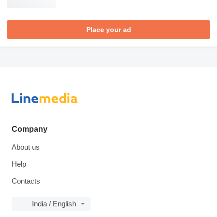
Place your ad
Company
About us
Help
Contacts
India / English