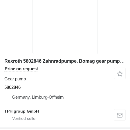
Rexroth 5802846 Zahnradpumpe, Bomag gear pump for BOMAG construction equipment
Price on request
Gear pump
5802846
Germany, Limburg-Offheim
TPH group GmbH