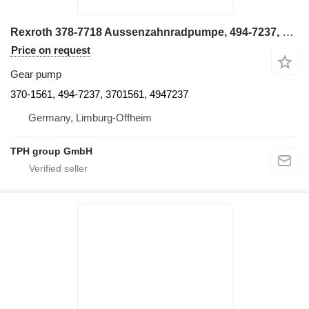
Rexroth 378-7718 Aussenzahnradpumpe, 494-7237, CAT 6015B 370-1561 gear pump for Caterpillar 6015B excavator
Price on request
Gear pump
370-1561, 494-7237, 3701561, 4947237
Germany, Limburg-Offheim
TPH group GmbH