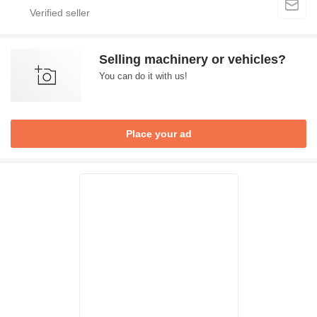
Selling machinery or vehicles?
You can do it with us!
Place your ad