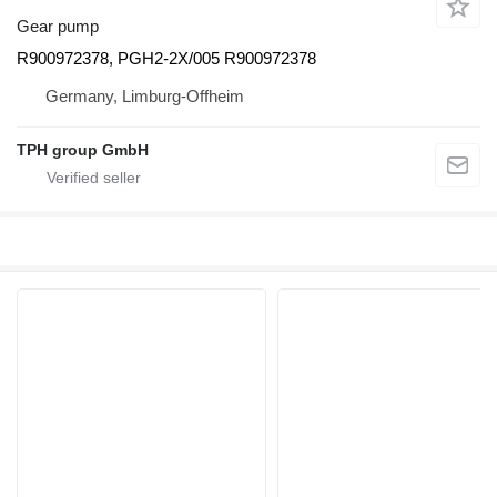
Gear pump
R900972378, PGH2-2X/005 R900972378
Germany, Limburg-Offheim
TPH group GmbH