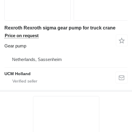
Rexroth Rexroth sigma gear pump for truck crane
Price on request
Gear pump
Netherlands, Sassenheim
UCM Holland