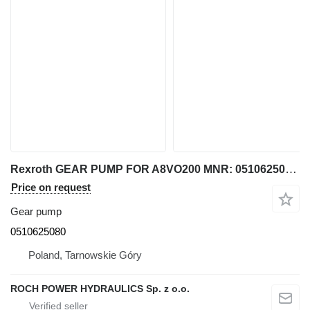
Rexroth GEAR PUMP FOR A8VO200 MNR: 0510625080 for excavator
Price on request
Gear pump
0510625080
Poland, Tarnowskie Góry
ROCH POWER HYDRAULICS Sp. z o.o.