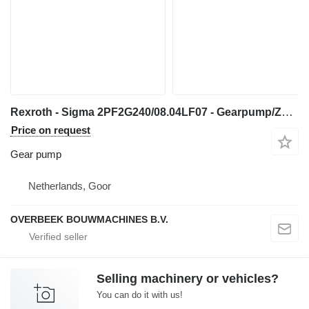
Rexroth - Sigma 2PF2G240/08.04LF07 - Gearpump/Zahnradpumpe gear pump for wheel loader
Price on request
Gear pump
Netherlands, Goor
OVERBEEK BOUWMACHINES B.V.
Selling machinery or vehicles?
You can do it with us!