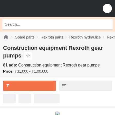
Spare parts
Rexroth parts
Rexroth hydraulics
Rexr
Construction equipment Rexroth gear
pumps
81 ads:
Construction equipment Rexroth gear pumps
Price:
₹31,000 - ₹1,00,000