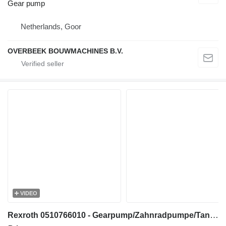
Gear pump
Netherlands, Goor
OVERBEEK BOUWMACHINES B.V.
VIDEO
Rexroth 0510766010 - Gearpump/Zahnradpumpe/Tandwielpomp gear pump for construction equipment