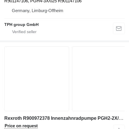
R901147106, PGH4-3X/025 R901147106
Germany, Limburg-Offheim
TPH group GmbH
Rexroth R900972378 Innenzahnradpumpe PGH2-2X/005RR07VU2 gear pump for construction equipment
Price on request