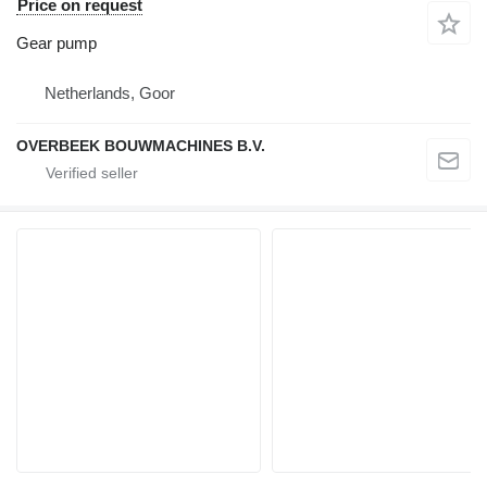
Price on request
Gear pump
Netherlands, Goor
OVERBEEK BOUWMACHINES B.V.