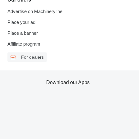
Advertise on Machineryline
Place your ad
Place a banner
Affiliate program
For dealers
Download our Apps