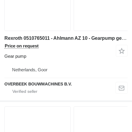
Rexroth 0510765011 - Ahlmann AZ 10 - Gearpump gear pump for wheel loader
Price on request
Gear pump
Netherlands, Goor
OVERBEEK BOUWMACHINES B.V.