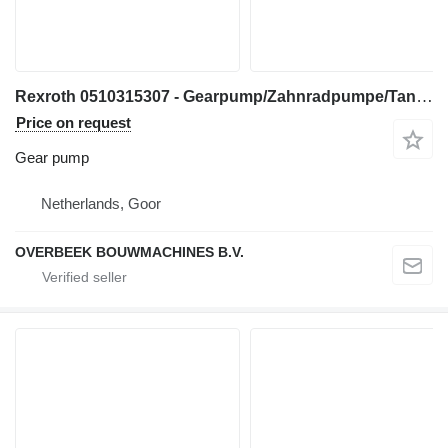
Rexroth 0510315307 - Gearpump/Zahnradpumpe/Tandwielpomp gear pump for construction equipment
Price on request
Gear pump
Netherlands, Goor
OVERBEEK BOUWMACHINES B.V.