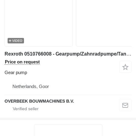
VIDEO
Rexroth 0510766008 - Gearpump/Zahnradpumpe/Tandwielpomp gear pump for construction equipment
Price on request
Gear pump
Netherlands, Goor
OVERBEEK BOUWMACHINES B.V.