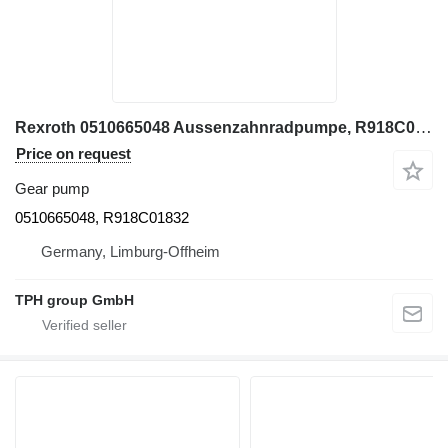
Rexroth 0510665048 Aussenzahnradpumpe, R918C01832 gear pump for construction equipment
Price on request
Gear pump
0510665048, R918C01832
Germany, Limburg-Offheim
TPH group GmbH