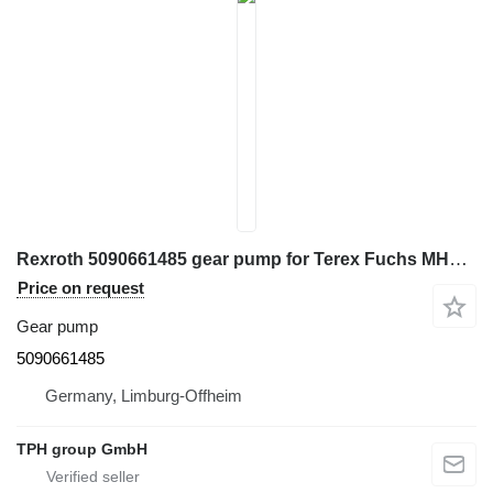
Rexroth 5090661485 gear pump for Terex Fuchs MHL320 excavator
Price on request
Gear pump
5090661485
Germany, Limburg-Offheim
TPH group GmbH