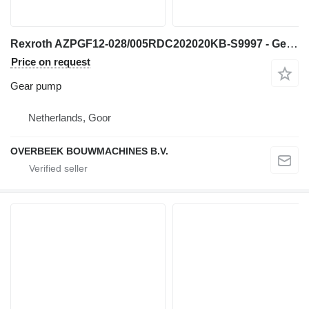
Rexroth AZPGF12-028/005RDC202020KB-S9997 - Gearpump gear pump for construction equipment
Price on request
Gear pump
Netherlands, Goor
OVERBEEK BOUWMACHINES B.V.