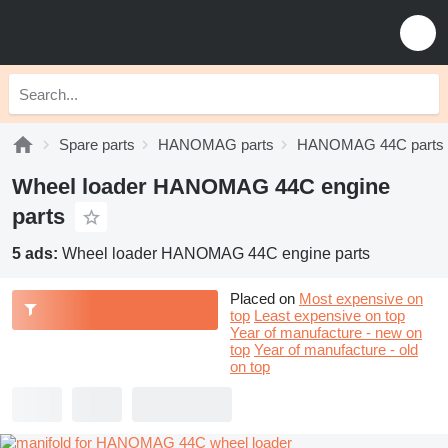
Spare parts
HANOMAG parts
HANOMAG 44C parts
Wheel loader HANOMAG 44C engine
parts
5 ads:
Wheel loader HANOMAG 44C engine parts
Placed on
Most expensive on
top
Least expensive on top
Year of manufacture - new on
top
Year of manufacture - old
on top