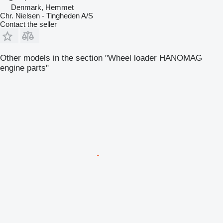
Denmark, Hemmet
Chr. Nielsen - Tingheden A/S
Contact the seller
Other models in the section "Wheel loader HANOMAG
engine parts"