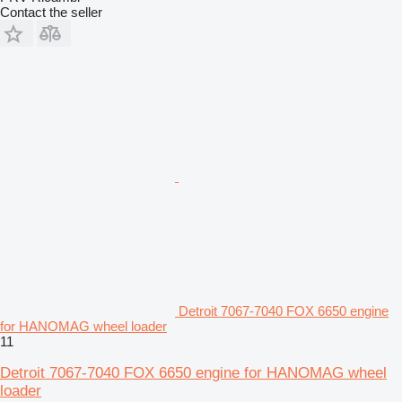
Contact the seller
Detroit 7067-7040 FOX 6650 engine
for HANOMAG wheel loader
11
Detroit 7067-7040 FOX 6650 engine for HANOMAG wheel
loader