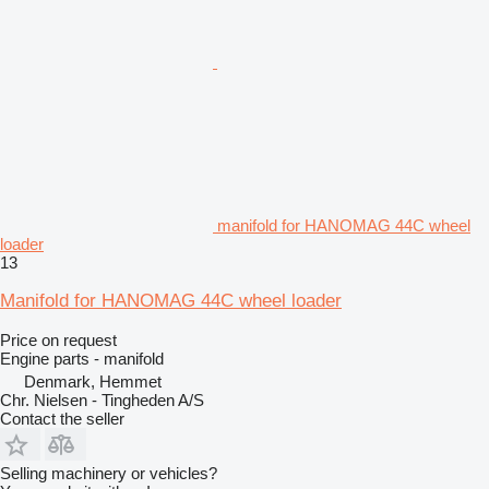
manifold for HANOMAG 44C wheel
loader
13
Manifold for HANOMAG 44C wheel loader
Price on request
Engine parts - manifold
Denmark, Hemmet
Chr. Nielsen - Tingheden A/S
Contact the seller
Selling machinery or vehicles?