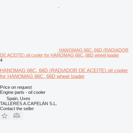
HANOMAG 66C, 66D (RADIADOR
DE ACEITE) oil cooler for HANOMAG 66C, 66D wheel loader
4
HANOMAG 66C, 66D (RADIADOR DE ACEITE) oil cooler
for HANOMAG 66C, 66D wheel loader
Price on request
Engine parts - oil cooler
Spain, Uxes
TALLERES A.CAPELÁN S.L.
Contact the seller