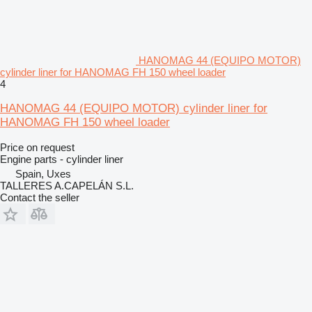
HANOMAG 44 (EQUIPO MOTOR)
cylinder liner for HANOMAG FH 150 wheel loader
4
HANOMAG 44 (EQUIPO MOTOR) cylinder liner for
HANOMAG FH 150 wheel loader
Price on request
Engine parts - cylinder liner
Spain, Uxes
TALLERES A.CAPELÁN S.L.
Contact the seller