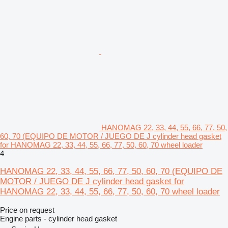
HANOMAG 22, 33, 44, 55, 66, 77, 50,
60, 70 (EQUIPO DE MOTOR / JUEGO DE J cylinder head gasket
for HANOMAG 22, 33, 44, 55, 66, 77, 50, 60, 70 wheel loader
4
HANOMAG 22, 33, 44, 55, 66, 77, 50, 60, 70 (EQUIPO DE
MOTOR / JUEGO DE J cylinder head gasket for
HANOMAG 22, 33, 44, 55, 66, 77, 50, 60, 70 wheel loader
Price on request
Engine parts - cylinder head gasket