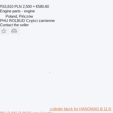
₹63,810
PLN 2,500
≈ €580.60
Engine parts - engine
Poland, Pińczów
PHU ROLBUD Części zamienne
Contact the seller
cylinder block for HANOMAG B 11 D