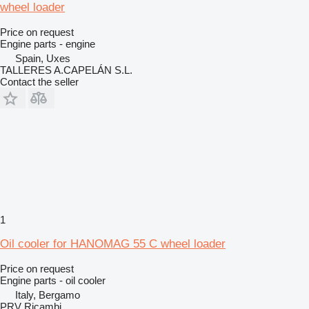
wheel loader
Price on request
Engine parts - engine
Spain, Uxes
TALLERES A.CAPELÁN S.L.
Contact the seller
1
Oil cooler for HANOMAG 55 C wheel loader
Price on request
Engine parts - oil cooler
Italy, Bergamo
PRV Ricambi