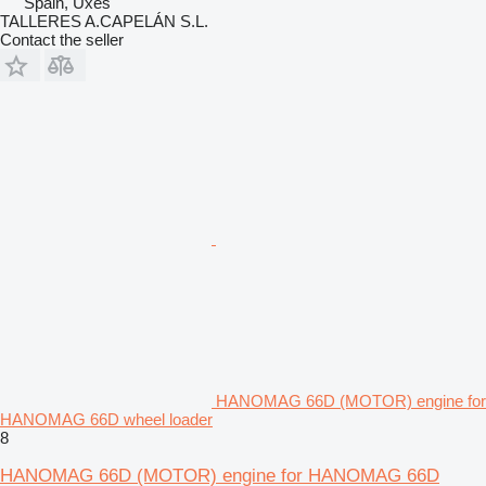
Spain, Uxes
TALLERES A.CAPELÁN S.L.
Contact the seller
HANOMAG 66D (MOTOR) engine for
HANOMAG 66D wheel loader
8
HANOMAG 66D (MOTOR) engine for HANOMAG 66D