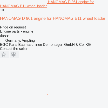
HANOMAG D 961 engine for
HANOMAG B11 wheel loader
10
HANOMAG D 961 engine for HANOMAG B11 wheel loader
Price on request
Engine parts - engine
diesel
Germany, Ampfing
EGC Parts Baumaschinen Demontagen GmbH & Co. KG
Contact the seller