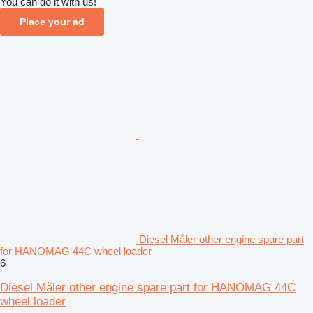
You can do it with us!
Place your ad
Diesel Måler other engine spare part
for HANOMAG 44C wheel loader
6
Diesel Måler other engine spare part for HANOMAG 44C
wheel loader