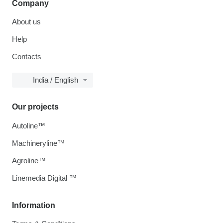
Company
About us
Help
Contacts
India / English
Our projects
Autoline™
Machineryline™
Agroline™
Linemedia Digital ™
Information