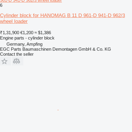
961-D 941-D 962/3 wheel loader
6
Cylinder block for HANOMAG B 11 D 961-D 941-D 962/3
wheel loader
₹1,31,900
€1,200
≈ $1,386
Engine parts - cylinder block
Germany, Ampfing
EGC Parts Baumaschinen Demontagen GmbH & Co. KG
Contact the seller