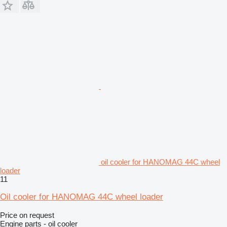
oil cooler for HANOMAG 44C wheel
loader
11
Oil cooler for HANOMAG 44C wheel loader
Price on request
Engine parts - oil cooler