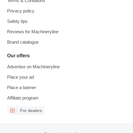
Terms & Conditions
Privacy policy
Safety tips
Reviews for Machineryline
Brand catalogue
Our offers
Advertise on Machineryline
Place your ad
Place a banner
Affiliate program
For dealers