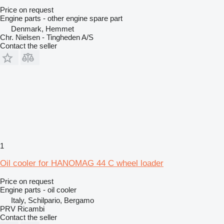
Price on request
Engine parts - other engine spare part
Denmark, Hemmet
Chr. Nielsen - Tingheden A/S
Contact the seller
1
Oil cooler for HANOMAG 44 C wheel loader
Price on request
Engine parts - oil cooler
Italy, Schilpario, Bergamo
PRV Ricambi
Contact the seller