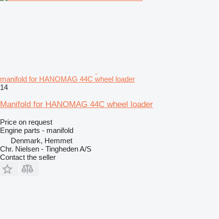
manifold for HANOMAG 44C wheel loader
14
Manifold for HANOMAG 44C wheel loader
Price on request
Engine parts - manifold
Denmark, Hemmet
Chr. Nielsen - Tingheden A/S
Contact the seller