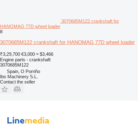
3070685M122 crankshaft for
HANOMAG 77D wheel loader
8
3070685M122 crankshaft for HANOMAG 77D wheel loader
₹3,29,700
€3,000
≈ $3,466
Engine parts - crankshaft
3070685M122
Spain, O Porriño
Ibs Machinery S.L.
Contact the seller